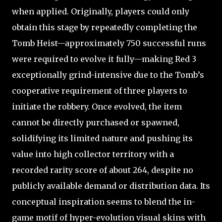
when applied. Originally, players could only
obtain this stage by repeatedly completing the
Tomb Heist—approximately 750 successful runs
were required to evolve it fully—making Red 3
exceptionally grind-intensive due to the Tomb’s
cooperative requirement of three players to
initiate the robbery. Once evolved, the item
cannot be directly purchased or spawned,
solidifying its limited nature and pushing its
value into high collector territory with a
recorded rarity score of about 264, despite no
publicly available demand or distribution data. Its
conceptual inspiration seems to blend the in-
game motif of hyper-evolution visual skins with