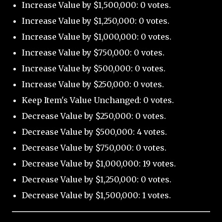
Increase Value by $1,500,000: 0 votes.
Increase Value by $1,250,000: 0 votes.
Increase Value by $1,000,000: 0 votes.
Increase Value by $750,000: 0 votes.
Increase Value by $500,000: 0 votes.
Increase Value by $250,000: 0 votes.
Keep Item's Value Unchanged: 0 votes.
Decrease Value by $250,000: 0 votes.
Decrease Value by $500,000: 4 votes.
Decrease Value by $750,000: 0 votes.
Decrease Value by $1,000,000: 19 votes.
Decrease Value by $1,250,000: 0 votes.
Decrease Value by $1,500,000: 1 votes.