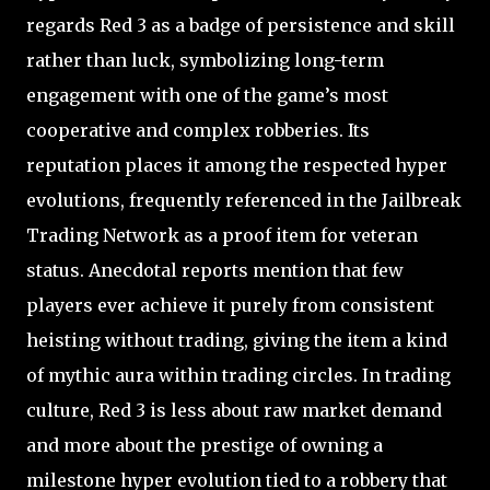
regards Red 3 as a badge of persistence and skill
rather than luck, symbolizing long-term
engagement with one of the game’s most
cooperative and complex robberies. Its
reputation places it among the respected hyper
evolutions, frequently referenced in the Jailbreak
Trading Network as a proof item for veteran
status. Anecdotal reports mention that few
players ever achieve it purely from consistent
heisting without trading, giving the item a kind
of mythic aura within trading circles. In trading
culture, Red 3 is less about raw market demand
and more about the prestige of owning a
milestone hyper evolution tied to a robbery that