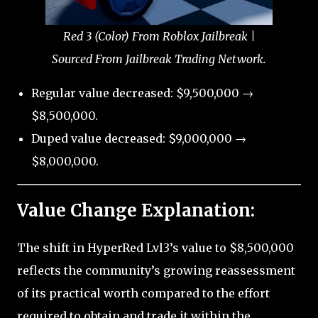
Red 3 (Color) From Roblox Jailbreak |
Sourced From Jailbreak Trading Network.
Regular value decreased: $9,500,000 →
$8,500,000.
Duped value decreased: $9,000,000 →
$8,000,000.
Value Change Explanation:
The shift in HyperRed Lvl3’s value to $8,500,000
reflects the community’s growing reassessment
of its practical worth compared to the effort
required to obtain and trade it within the