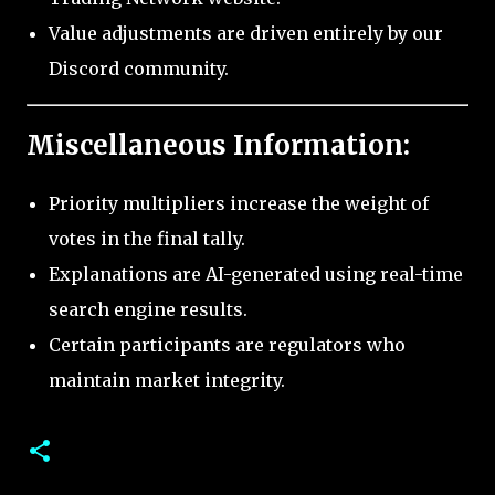
Value adjustments are driven entirely by our
Discord community.
Miscellaneous Information:
Priority multipliers increase the weight of
votes in the final tally.
Explanations are AI-generated using real-time
search engine results.
Certain participants are regulators who
maintain market integrity.