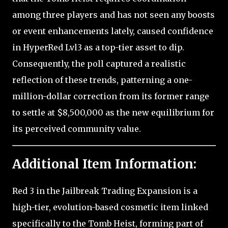
among three players and has not seen any boosts
or event enhancements lately, caused confidence
in HyperRed Lvl3 as a top-tier asset to dip.
Consequently, the poll captured a realistic
reflection of these trends, patterning a one-
million-dollar correction from its former range
to settle at $8,500,000 as the new equilibrium for
its perceived community value.
Additional Item Information:
Red 3 in the Jailbreak Trading Expansion is a
high-tier, evolution-based cosmetic item linked
specifically to the Tomb Heist, forming part of