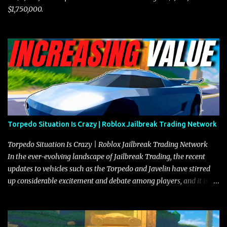
$1,750,000.
Torpedo Situation Is Crazy | Roblox Jailbreak Trading Network
Torpedo Situation Is Crazy | Roblox Jailbreak Trading Network
In the ever-evolving landscape of Jailbreak Trading, the recent
updates to vehicles such as the Torpedo and Javelin have stirred
up considerable excitement and debate among players, and it is
with great enthusiasm that I present a comprehensive, real-time
update on these changes, along with insights into additional price
adjustments for other notable vehicles that are reshaping the