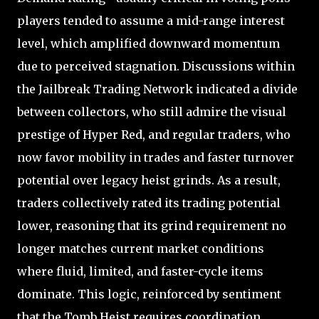
players tended to assume a mid-range interest
level, which amplified downward momentum
due to perceived stagnation. Discussions within
the Jailbreak Trading Network indicated a divide
between collectors, who still admire the visual
prestige of Hyper Red, and regular traders, who
now favor mobility in trades and faster turnover
potential over legacy heist grinds. As a result,
traders collectively rated its trading potential
lower, reasoning that its grind requirement no
longer matches current market conditions
where fluid, limited, and faster-cycle items
dominate. This logic, reinforced by sentiment
that the Tomb Heist requires coordination