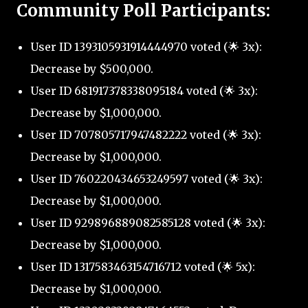
Community Poll Participants:
User ID 1393105931914444970 voted (🌟 3x):
Decrease by $500,000.
User ID 681917378338095184 voted (🌟 3x):
Decrease by $1,000,000.
User ID 707805717947482222 voted (🌟 3x):
Decrease by $1,000,000.
User ID 760220434653249597 voted (🌟 3x):
Decrease by $1,000,000.
User ID 929896889082585128 voted (🌟 3x):
Decrease by $1,000,000.
User ID 1317583463154716712 voted (🌟 5x):
Decrease by $1,000,000.