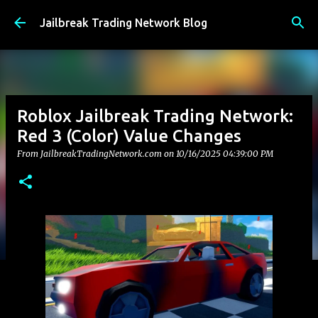
Skip to main content
Jailbreak Trading Network Blog
Roblox Jailbreak Trading Network:
Red 3 (Color) Value Changes
From JailbreakTradingNetwork.com on
10/16/2025 04:39:00 PM