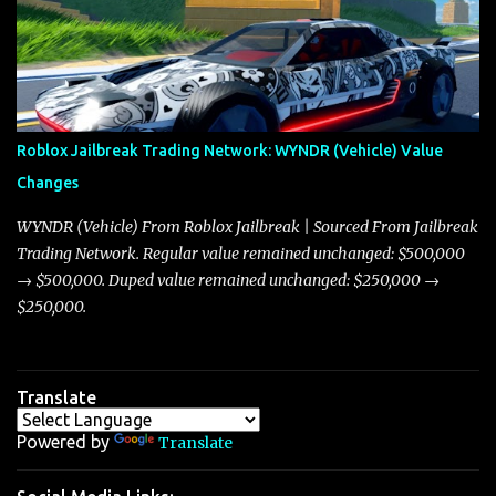
market dynamics. In this update, I’m focusing primarily on the
Torpedo and Javelin—two vehicles that have sparked extensive
discussion and heated debate in our community—while also
touching on related changes affecting other cars like the Beignet,
Arachnid, and Beam Hybrid. Over time, the Javelin has garnered a
reputation as “the king of cars” among traders, and despite its
Roblox Jailbreak Trading Network: WYNDR (Vehicle) Value
slightly lower top speed of 390 miles per hour compared to the
Changes
Torpedo’s 395 miles per hour, the Javelin has won over many
players with its superior accelera...
WYNDR (Vehicle) From Roblox Jailbreak | Sourced From Jailbreak
Trading Network. Regular value remained unchanged: $500,000
→ $500,000. Duped value remained unchanged: $250,000 →
$250,000.
Translate
Powered by
Translate