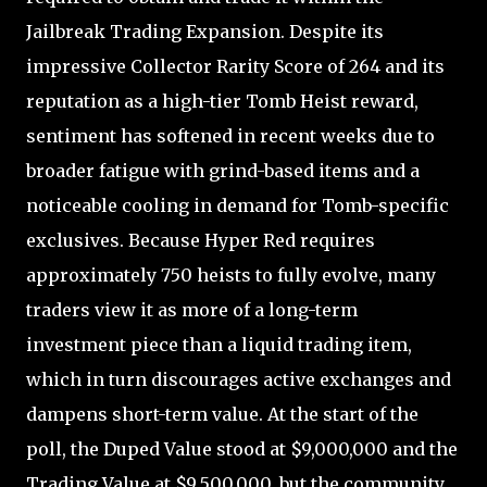
Jailbreak Trading Expansion. Despite its
impressive Collector Rarity Score of 264 and its
reputation as a high-tier Tomb Heist reward,
sentiment has softened in recent weeks due to
broader fatigue with grind-based items and a
noticeable cooling in demand for Tomb-specific
exclusives. Because Hyper Red requires
approximately 750 heists to fully evolve, many
traders view it as more of a long-term
investment piece than a liquid trading item,
which in turn discourages active exchanges and
dampens short-term value. At the start of the
poll, the Duped Value stood at $9,000,000 and the
Trading Value at $9,500,000, but the community