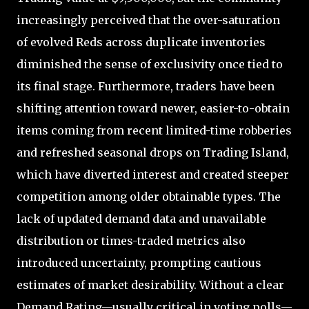
increasingly perceived that the over-saturation
of evolved Reds across duplicate inventories
diminished the sense of exclusivity once tied to
its final stage. Furthermore, traders have been
shifting attention toward newer, easier-to-obtain
items coming from recent limited-time robberies
and refreshed seasonal drops on Trading Island,
which have diverted interest and created steeper
competition among older obtainable types. The
lack of updated demand data and unavailable
distribution or times-traded metrics also
introduced uncertainty, prompting cautious
estimates of market desirability. Without a clear
Demand Rating—usually critical in voting polls—