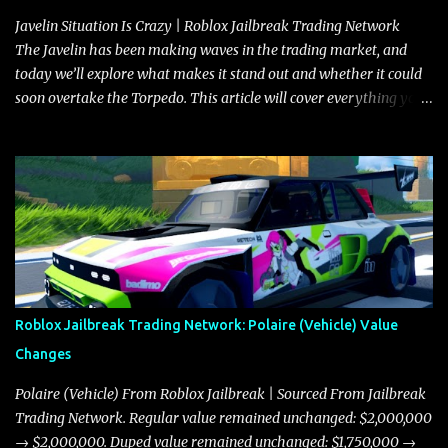
Javelin Situation Is Crazy | Roblox Jailbreak Trading Network
The Javelin has been making waves in the trading market, and
today we’ll explore what makes it stand out and whether it could
soon overtake the Torpedo. This article will cover everything you
need to know about the Javelin, how it compares to the Torpedo,
and what its future looks like in terms of value and demand. Both
the Javelin and the Torpedo are among the fastest vehicles in the
game. The Torpedo has a slightly higher top speed, about five
miles per hour faster than the Javelin, which gives it a slight edge
in a straight-line race. However, the Javelin makes up for it with
better acceleration, making it more effective for maneuvering
through city streets, engaging in police chases, and performing
robberies. The Javelin’s superior handling allows for quicker turns
Roblox Jailbreak Trading Network: Polaire (Vehicle) Value
and improved responsiveness, making it a favorite for those who
Changes
prioritize agility over pure speed. In real gameplay scenarios
where accele...
Polaire (Vehicle) From Roblox Jailbreak | Sourced From Jailbreak
Trading Network. Regular value remained unchanged: $2,000,000
→ $2,000,000. Duped value remained unchanged: $1,750,000 →