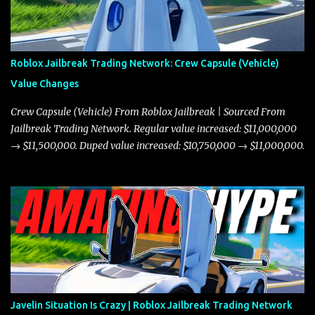
Roblox Jailbreak Trading Network: Crew Capsule (Vehicle)
Value Changes
Crew Capsule (Vehicle) From Roblox Jailbreak | Sourced From
Jailbreak Trading Network. Regular value increased: $11,000,000
→ $11,500,000. Duped value increased: $10,750,000 → $11,000,000.
Javelin Situation Is Crazy | Roblox Jailbreak Trading Network