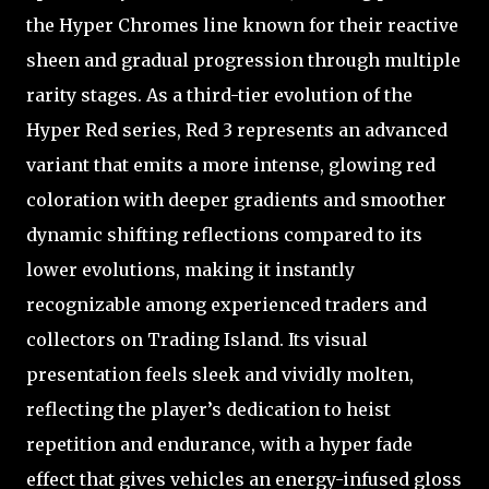
the Hyper Chromes line known for their reactive
sheen and gradual progression through multiple
rarity stages. As a third-tier evolution of the
Hyper Red series, Red 3 represents an advanced
variant that emits a more intense, glowing red
coloration with deeper gradients and smoother
dynamic shifting reflections compared to its
lower evolutions, making it instantly
recognizable among experienced traders and
collectors on Trading Island. Its visual
presentation feels sleek and vividly molten,
reflecting the player’s dedication to heist
repetition and endurance, with a hyper fade
effect that gives vehicles an energy-infused gloss