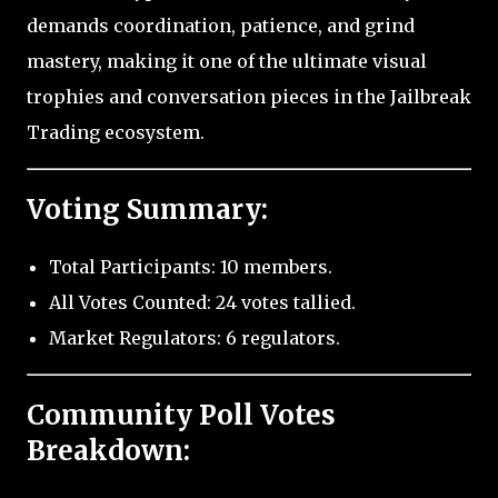
demands coordination, patience, and grind
mastery, making it one of the ultimate visual
trophies and conversation pieces in the Jailbreak
Trading ecosystem.
Voting Summary:
Total Participants: 10 members.
All Votes Counted: 24 votes tallied.
Market Regulators: 6 regulators.
Community Poll Votes
Breakdown: