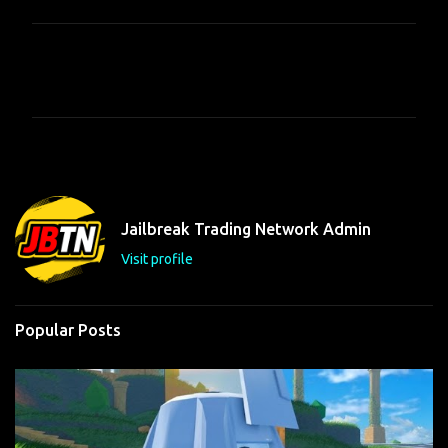
C
o
m
m
e
n
t
Jailbreak Trading Network Admin
s
Visit profile
Popular Posts