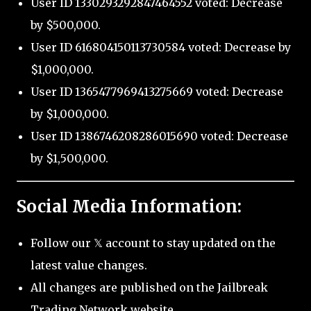
User ID 1330293292847464552 voted: Decrease
by $500,000.
User ID 616804150113730584 voted: Decrease by
$1,000,000.
User ID 1365477969413275669 voted: Decrease
by $1,000,000.
User ID 1386746208286015690 voted: Decrease
by $1,500,000.
Social Media Information:
Follow our 𝕏 account to stay updated on the
latest value changes.
All changes are published on the Jailbreak
Trading Network website.