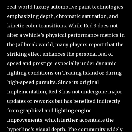
real-world luxury automotive paint technologies
emphasizing depth, chromatic saturation, and
kinetic color transitions. While Red 3 does not
alter a vehicle’s physical performance metrics in
the Jailbreak world, many players report that the
striking effect enhances the personal feel of
speed and prestige, especially under dynamic
lighting conditions on Trading Island or during
high-speed pursuits. Since its original
implementation, Red 3 has not undergone major
updates or reworks but has benefited indirectly
from graphical and lighting engine
improvements, which further accentuate the
hyperline’s visual depth. The community widely