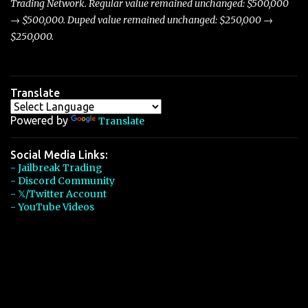
Trading Network. Regular value remained unchanged: $500,000
→ $500,000. Duped value remained unchanged: $250,000 →
$250,000.
Translate
Powered by
Translate
Social Media Links:
- Jailbreak Trading
- Discord Community
- 𝕏/Twitter Account
- YouTube Videos