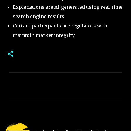
Explanations are AI-generated using real-time
search engine results.
Certain participants are regulators who
maintain market integrity.
C
o
m
m
e
n
t