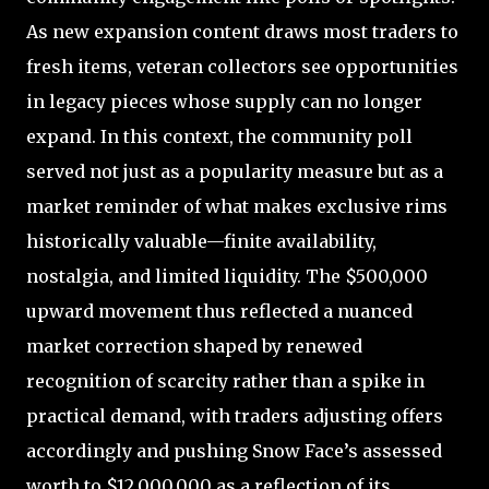
As new expansion content draws most traders to
fresh items, veteran collectors see opportunities
in legacy pieces whose supply can no longer
expand. In this context, the community poll
served not just as a popularity measure but as a
market reminder of what makes exclusive rims
historically valuable—finite availability,
nostalgia, and limited liquidity. The $500,000
upward movement thus reflected a nuanced
market correction shaped by renewed
recognition of scarcity rather than a spike in
practical demand, with traders adjusting offers
accordingly and pushing Snow Face’s assessed
worth to $12,000,000 as a reflection of its