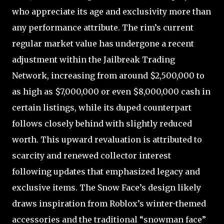
who appreciate its age and exclusivity more than
any performance attribute. The rim’s current
regular market value has undergone a recent
adjustment within the Jailbreak Trading
Network, increasing from around $2,500,000 to
as high as $7,000,000 or even $8,000,000 cash in
certain listings, while its duped counterpart
follows closely behind with slightly reduced
worth. This upward revaluation is attributed to
scarcity and renewed collector interest
following updates that emphasized legacy and
exclusive items. The Snow Face’s design likely
draws inspiration from Roblox’s winter-themed
accessories and the traditional “snowman face”