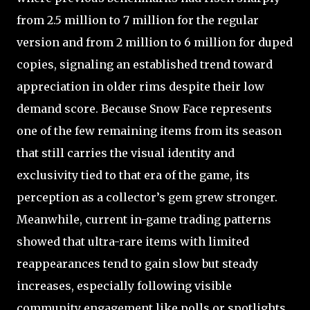
from 2.5 million to 7 million for the regular
version and from 2 million to 6 million for duped
copies, signaling an established trend toward
appreciation in older rims despite their low
demand score. Because Snow Face represents
one of the few remaining items from its season
that still carries the visual identity and
exclusivity tied to that era of the game, its
perception as a collector’s gem grew stronger.
Meanwhile, current in-game trading patterns
showed that ultra-rare items with limited
reappearances tend to gain slow but steady
increases, especially following visible
community engagement like polls or spotlights.