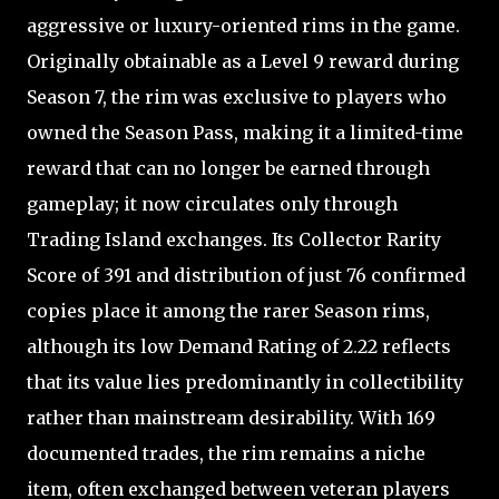
aggressive or luxury-oriented rims in the game.
Originally obtainable as a Level 9 reward during
Season 7, the rim was exclusive to players who
owned the Season Pass, making it a limited-time
reward that can no longer be earned through
gameplay; it now circulates only through
Trading Island exchanges. Its Collector Rarity
Score of 391 and distribution of just 76 confirmed
copies place it among the rarer Season rims,
although its low Demand Rating of 2.22 reflects
that its value lies predominantly in collectibility
rather than mainstream desirability. With 169
documented trades, the rim remains a niche
item, often exchanged between veteran players