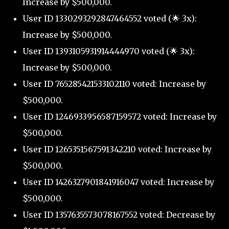
Increase by $500,000.
User ID 1330293292847464552 voted (🌟 3x):
Increase by $500,000.
User ID 1393105931914444970 voted (🌟 3x):
Increase by $500,000.
User ID 765285421533102110 voted: Increase by
$500,000.
User ID 1246933956587159572 voted: Increase by
$500,000.
User ID 1265351567591342210 voted: Increase by
$500,000.
User ID 1426327901841916047 voted: Increase by
$500,000.
User ID 1357635573078167552 voted: Decrease by