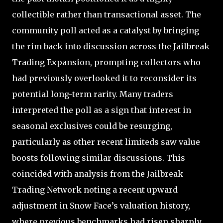
collectible rather than transactional asset. The
community poll acted as a catalyst by bringing
the rim back into discussion across the Jailbreak
Trading Expansion, prompting collectors who
had previously overlooked it to reconsider its
potential long-term rarity. Many traders
interpreted the poll as a sign that interest in
seasonal exclusives could be resurging,
particularly as other recent limiteds saw value
boosts following similar discussions. This
coincided with analysis from the Jailbreak
Trading Network noting a recent upward
adjustment in Snow Face’s valuation history,
where previous benchmarks had risen sharply