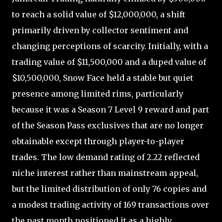
to reach a solid value of $12,000,000, a shift
primarily driven by collector sentiment and
changing perceptions of scarcity. Initially, with a
trading value of $11,500,000 and a duped value of
$10,500,000, Snow Face held a stable but quiet
presence among limited rims, particularly
because it was a Season 7 Level 9 reward and part
of the Season Pass exclusives that are no longer
obtainable except through player-to-player
trades. The low demand rating of 2.22 reflected
niche interest rather than mainstream appeal,
but the limited distribution of only 76 copies and
a modest trading activity of 169 transactions over
the past month positioned it as a highly