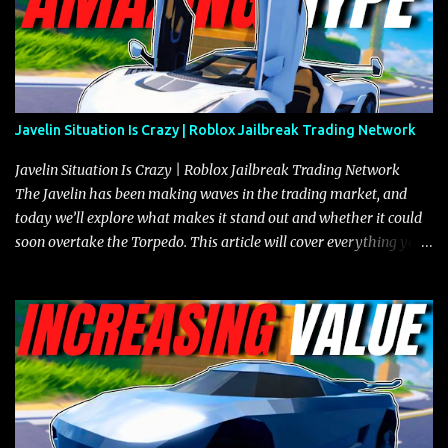
Javelin Situation Is Crazy | Roblox Jailbreak Trading Network
Javelin Situation Is Crazy | Roblox Jailbreak Trading Network
The Javelin has been making waves in the trading market, and
today we’ll explore what makes it stand out and whether it could
soon overtake the Torpedo. This article will cover everything you
need to know about the Javelin, how it compares to the Torpedo,
and what its future looks like in terms of value and demand. Both
the Javelin and the Torpedo are among the fastest vehicles in the
game. The Torpedo has a slightly higher top speed, about five
miles per hour faster than the Javelin, which gives it a slight edge
in a straight-line race. However, the Javelin makes up for it with
better acceleration, making it more effective for maneuvering
through city streets, engaging in police chases, and performing