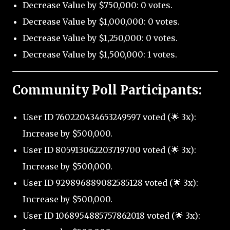
Decrease Value by $750,000: 0 votes.
Decrease Value by $1,000,000: 0 votes.
Decrease Value by $1,250,000: 0 votes.
Decrease Value by $1,500,000: 1 votes.
Community Poll Participants:
User ID 760220434653249597 voted (🌟 3x):
Increase by $500,000.
User ID 805913062203719700 voted (🌟 3x):
Increase by $500,000.
User ID 929896889082585128 voted (🌟 3x):
Increase by $500,000.
User ID 1068954885757862018 voted (🌟 3x):