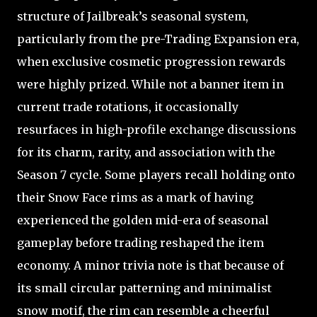
structure of Jailbreak’s seasonal system,
particularly from the pre-Trading Expansion era,
when exclusive cosmetic progression rewards
were highly prized. While not a banner item in
current trade rotations, it occasionally
resurfaces in high-profile exchange discussions
for its charm, rarity, and association with the
Season 7 cycle. Some players recall holding onto
their Snow Face rims as a mark of having
experienced the golden mid-era of seasonal
gameplay before trading reshaped the item
economy. A minor trivia note is that because of
its small circular patterning and minimalist
snow motif, the rim can resemble a cheerful