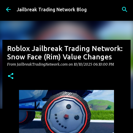
Skip to main content
Jailbreak Trading Network Blog
Roblox Jailbreak Trading Network:
Snow Face (Rim) Value Changes
From JailbreakTradingNetwork.com on
10/10/2025 06:10:00 PM