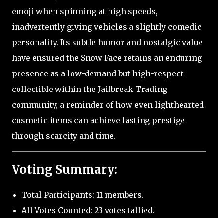
emoji when spinning at high speeds,
inadvertently giving vehicles a slightly comedic
personality. Its subtle humor and nostalgic value
have ensured the Snow Face retains an enduring
presence as a low-demand but high-respect
collectible within the Jailbreak Trading
community, a reminder of how even lighthearted
cosmetic items can achieve lasting prestige
through scarcity and time.
Voting Summary:
Total Participants: 11 members.
All Votes Counted: 23 votes tallied.