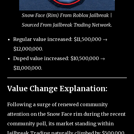
Snow Face (Rim) From Roblox Jailbreak |
Sourced From Jailbreak Trading Network.
Regular value increased: $11,500,000 →
$12,000,000.
Duped value increased: $10,500,000 →
$11,000,000.
Value Change Explanation:
Following a surge of renewed community
attention on the Snow Face rim during the recent
community poll, its market standing within
Jailbreak Trading naturally climbed by $500,000