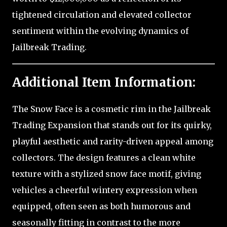
tightened circulation and elevated collector
sentiment within the evolving dynamics of
Jailbreak Trading.
Additional Item Information:
The Snow Face is a cosmetic rim in the Jailbreak
Trading Expansion that stands out for its quirky,
playful aesthetic and rarity-driven appeal among
collectors. The design features a clean white
texture with a stylized snow face motif, giving
vehicles a cheerful wintery expression when
equipped, often seen as both humorous and
seasonally fitting in contrast to the more