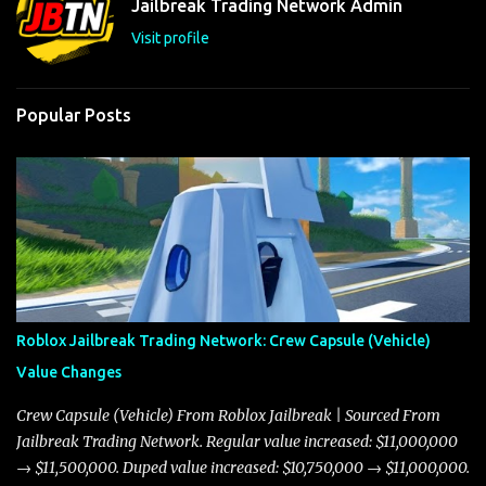
Jailbreak Trading Network Admin
s
Visit profile
Popular Posts
Roblox Jailbreak Trading Network: Crew Capsule (Vehicle)
Value Changes
Crew Capsule (Vehicle) From Roblox Jailbreak | Sourced From
Jailbreak Trading Network. Regular value increased: $11,000,000
→ $11,500,000. Duped value increased: $10,750,000 → $11,000,000.