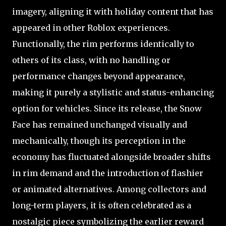
imagery, aligning it with holiday content that has
appeared in other Roblox experiences.
Functionally, the rim performs identically to
others of its class, with no handling or
performance changes beyond appearance,
making it purely a stylistic and status-enhancing
option for vehicles. Since its release, the Snow
Face has remained unchanged visually and
mechanically, though its perception in the
economy has fluctuated alongside broader shifts
in rim demand and the introduction of flashier
or animated alternatives. Among collectors and
long-term players, it is often celebrated as a
nostalgic piece symbolizing the earlier reward