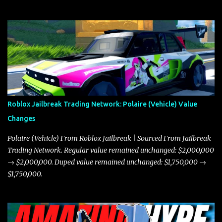
Roblox Jailbreak Trading Network: Polaire (Vehicle) Value
Changes
Polaire (Vehicle) From Roblox Jailbreak | Sourced From Jailbreak
Trading Network. Regular value remained unchanged: $2,000,000
→ $2,000,000. Duped value remained unchanged: $1,750,000 →
$1,750,000.