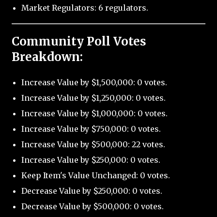
Market Regulators: 6 regulators.
Community Poll Votes
Breakdown:
Increase Value by $1,500,000: 0 votes.
Increase Value by $1,250,000: 0 votes.
Increase Value by $1,000,000: 0 votes.
Increase Value by $750,000: 0 votes.
Increase Value by $500,000: 22 votes.
Increase Value by $250,000: 0 votes.
Keep Item's Value Unchanged: 0 votes.
Decrease Value by $250,000: 0 votes.
Decrease Value by $500,000: 0 votes.