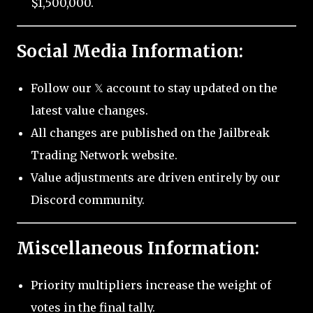
$1,500,000.
Social Media Information:
Follow our 𝕏 account to stay updated on the
latest value changes.
All changes are published on the Jailbreak
Trading Network website.
Value adjustments are driven entirely by our
Discord community.
Miscellaneous Information:
Priority multipliers increase the weight of
votes in the final tally.