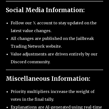
Social Media Information:
Follow our 𝕏 account to stay updated on the
latest value changes.
All changes are published on the Jailbreak
Trading Network website.
Value adjustments are driven entirely by our
Discord community.
Miscellaneous Information:
Priority multipliers increase the weight of
votes in the final tally.
Explanations are AI-generated using real-time