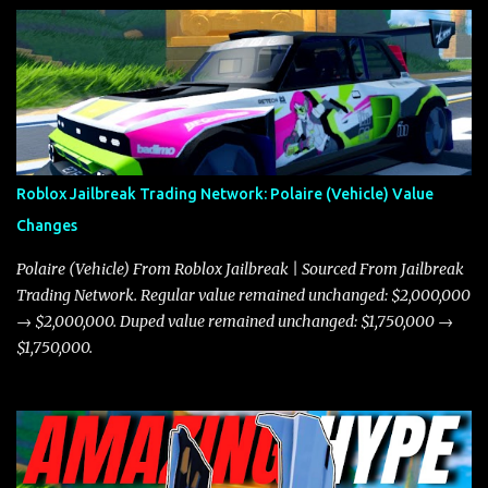
Roblox Jailbreak Trading Network: Polaire (Vehicle) Value
Changes
Polaire (Vehicle) From Roblox Jailbreak | Sourced From Jailbreak
Trading Network. Regular value remained unchanged: $2,000,000
→ $2,000,000. Duped value remained unchanged: $1,750,000 →
$1,750,000.