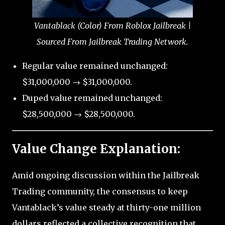
Vantablack (Color) From Roblox Jailbreak |
Sourced From Jailbreak Trading Network.
Regular value remained unchanged:
$31,000,000 → $31,000,000.
Duped value remained unchanged:
$28,500,000 → $28,500,000.
Value Change Explanation:
Amid ongoing discussion within the Jailbreak
Trading community, the consensus to keep
Vantablack’s value steady at thirty-one million
dollars reflected a collective recognition that