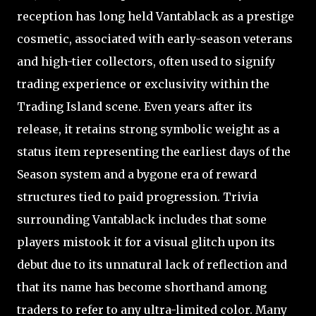
reception has long held Vantablack as a prestige
cosmetic, associated with early-season veterans
and high-tier collectors, often used to signify
trading experience or exclusivity within the
Trading Island scene. Even years after its
release, it retains strong symbolic weight as a
status item representing the earliest days of the
Season system and a bygone era of reward
structures tied to paid progression. Trivia
surrounding Vantablack includes that some
players mistook it for a visual glitch upon its
debut due to its unnatural lack of reflection and
that its name has become shorthand among
traders to refer to any ultra-limited color. Many