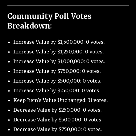
Community Poll Votes
Breakdown:
Increase Value by $1,500,000: 0 votes.
Increase Value by $1,250,000: 0 votes.
Increase Value by $1,000,000: 0 votes.
Increase Value by $750,000: 0 votes.
Increase Value by $500,000: 0 votes.
Increase Value by $250,000: 0 votes.
Keep Item's Value Unchanged: 31 votes.
Decrease Value by $250,000: 0 votes.
Decrease Value by $500,000: 0 votes.
Decrease Value by $750,000: 0 votes.