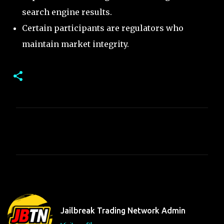
search engine results.
Certain participants are regulators who
maintain market integrity.
C
o
m
m
e
n
t
Jailbreak Trading Network Admin
s