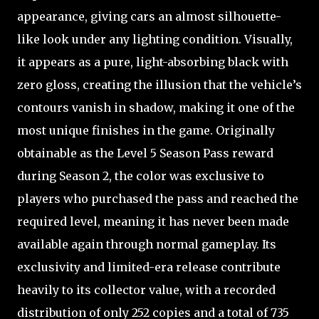
appearance, giving cars an almost silhouette-
like look under any lighting condition. Visually,
it appears as a pure, light-absorbing black with
zero gloss, creating the illusion that the vehicle’s
contours vanish in shadow, making it one of the
most unique finishes in the game. Originally
obtainable as the Level 5 Season Pass reward
during Season 2, the color was exclusive to
players who purchased the pass and reached the
required level, meaning it has never been made
available again through normal gameplay. Its
exclusivity and limited-era release contribute
heavily to its collector value, with a recorded
distribution of only 252 copies and a total of 735