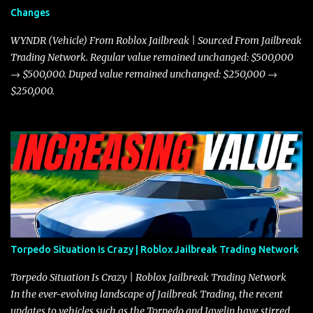
and improved responsiveness, making it a favorite for those who
Changes
prioritize agility over pure speed. In real gameplay scenarios
where accele...
WYNDR (Vehicle) From Roblox Jailbreak | Sourced From Jailbreak
Trading Network. Regular value remained unchanged: $500,000
→ $500,000. Duped value remained unchanged: $250,000 →
$250,000.
Torpedo Situation Is Crazy | Roblox Jailbreak Trading Network
Torpedo Situation Is Crazy | Roblox Jailbreak Trading Network
In the ever-evolving landscape of Jailbreak Trading, the recent
updates to vehicles such as the Torpedo and Javelin have stirred