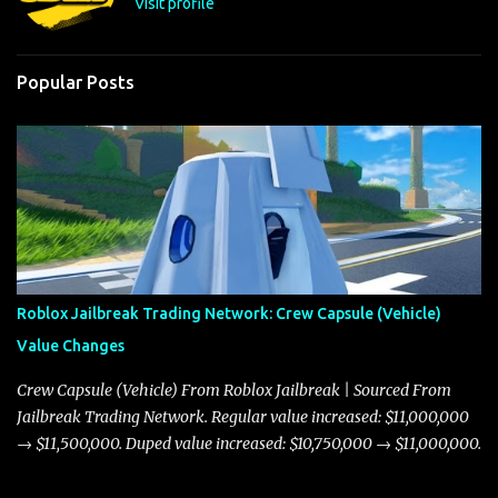
Visit profile
Popular Posts
Roblox Jailbreak Trading Network: Crew Capsule (Vehicle)
Value Changes
Crew Capsule (Vehicle) From Roblox Jailbreak | Sourced From
Jailbreak Trading Network. Regular value increased: $11,000,000
→ $11,500,000. Duped value increased: $10,750,000 → $11,000,000.