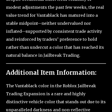
modest adjustments the past few weeks, the real
value trend for Vantablack has matured into a
stable midpoint—neither undervalued nor
inflated—supported by consistent trade activity
and reinforced by traders’ preference to hold
rather than undercut a color that has reached its
natural balance in Jailbreak Trading.
Additional Item Information:
The Vantablack color in the Roblox Jailbreak
Trading Expansion is a rare and highly
distinctive vehicle color that stands out due to its
unparalleled darkness and non-reflective