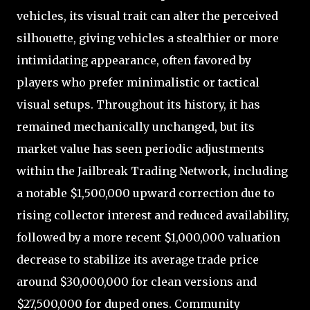
vehicles, its visual trait can alter the perceived
silhouette, giving vehicles a stealthier or more
intimidating appearance, often favored by
players who prefer minimalistic or tactical
visual setups. Throughout its history, it has
remained mechanically unchanged, but its
market value has seen periodic adjustments
within the Jailbreak Trading Network, including
a notable $1,500,000 upward correction due to
rising collector interest and reduced availability,
followed by a more recent $1,000,000 valuation
decrease to stabilize its average trade price
around $30,000,000 for clean versions and
$27,500,000 for duped ones. Community