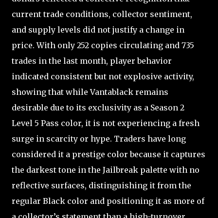
current trade conditions, collector sentiment,
and supply levels did not justify a change in
price. With only 252 copies circulating and 735
trades in the last month, player behavior
indicated consistent but not explosive activity,
showing that while Vantablack remains
desirable due to its exclusivity as a Season 2
Level 5 Pass color, it is not experiencing a fresh
surge in scarcity or hype. Traders have long
considered it a prestige color because it captures
the darkest tone in the Jailbreak palette with no
reflective surfaces, distinguishing it from the
regular Black color and positioning it as more of
a collector’s statement than a high-turnover