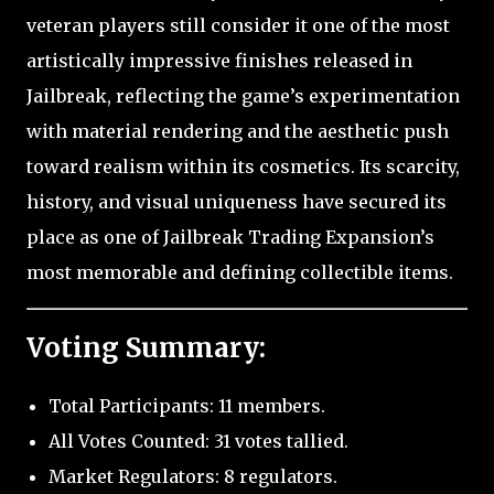
veteran players still consider it one of the most
artistically impressive finishes released in
Jailbreak, reflecting the game’s experimentation
with material rendering and the aesthetic push
toward realism within its cosmetics. Its scarcity,
history, and visual uniqueness have secured its
place as one of Jailbreak Trading Expansion’s
most memorable and defining collectible items.
Voting Summary:
Total Participants: 11 members.
All Votes Counted: 31 votes tallied.
Market Regulators: 8 regulators.