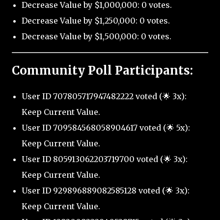
Decrease Value by $1,000,000: 0 votes.
Decrease Value by $1,250,000: 0 votes.
Decrease Value by $1,500,000: 0 votes.
Community Poll Participants:
User ID 707805717947482222 voted (🌟 3x):
Keep Current Value.
User ID 709584568058904617 voted (🌟 5x):
Keep Current Value.
User ID 805913062203719700 voted (🌟 3x):
Keep Current Value.
User ID 929896889082585128 voted (🌟 3x):
Keep Current Value.