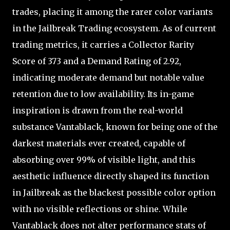
trades, placing it among the rarer color variants
in the Jailbreak Trading ecosystem. As of current
trading metrics, it carries a Collector Rarity
Score of 373 and a Demand Rating of 2.92,
indicating moderate demand but notable value
retention due to low availability. Its in-game
inspiration is drawn from the real-world
substance Vantablack, known for being one of the
darkest materials ever created, capable of
absorbing over 99% of visible light, and this
aesthetic influence directly shaped its function
in Jailbreak as the blackest possible color option
with no visible reflections or shine. While
Vantablack does not alter performance stats of