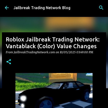
Skip to main content
Jailbreak Trading Network Blog
Roblox Jailbreak Trading Network:
Vantablack (Color) Value Changes
From JailbreakTradingNetwork.com on
10/05/2025 03:49:00 PM