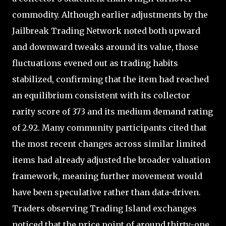
commodity. Although earlier adjustments by the
Jailbreak Trading Network noted both upward
and downward tweaks around its value, those
fluctuations evened out as trading habits
stabilized, confirming that the item had reached
an equilibrium consistent with its collector
rarity score of 373 and its medium demand rating
of 2.92. Many community participants cited that
the most recent changes across similar limited
items had already adjusted the broader valuation
framework, meaning further movement would
have been speculative rather than data-driven.
Traders observing Trading Island exchanges
noticed that the price point of around thirty-one