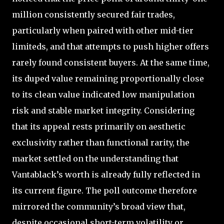
million consistently secured fair trades,
particularly when paired with other mid-tier
limiteds, and that attempts to push higher offers
rarely found consistent buyers. At the same time,
its duped value remaining proportionally close
to its clean value indicated low manipulation
risk and stable market integrity. Considering
that its appeal rests primarily on aesthetic
exclusivity rather than functional rarity, the
market settled on the understanding that
Vantablack’s worth is already fully reflected in
its current figure. The poll outcome therefore
mirrored the community’s broad view that,
despite occasional short-term volatility or