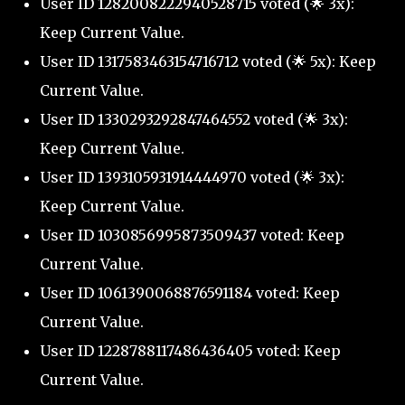
User ID 1282008222940528715 voted (🌟 3x):
Keep Current Value.
User ID 1317583463154716712 voted (🌟 5x): Keep
Current Value.
User ID 1330293292847464552 voted (🌟 3x):
Keep Current Value.
User ID 1393105931914444970 voted (🌟 3x):
Keep Current Value.
User ID 1030856995873509437 voted: Keep
Current Value.
User ID 1061390068876591184 voted: Keep
Current Value.
User ID 1228788117486436405 voted: Keep
Current Value.