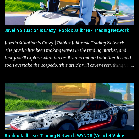
Javelin Situation Is Crazy | Roblox Jailbreak Trading Network
Javelin Situation Is Crazy | Roblox Jailbreak Trading Network
The Javelin has been making waves in the trading market, and
today we’ll explore what makes it stand out and whether it could
soon overtake the Torpedo. This article will cover everything you
need to know about the Javelin, how it compares to the Torpedo,
and what its future looks like in terms of value and demand. Both
the Javelin and the Torpedo are among the fastest vehicles in the
game. The Torpedo has a slightly higher top speed, about five
miles per hour faster than the Javelin, which gives it a slight edge
in a straight-line race. However, the Javelin makes up for it with
better acceleration, making it more effective for maneuvering
through city streets, engaging in police chases, and performing
robberies. The Javelin’s superior handling allows for quicker turns
Roblox Jailbreak Trading Network: WYNDR (Vehicle) Value