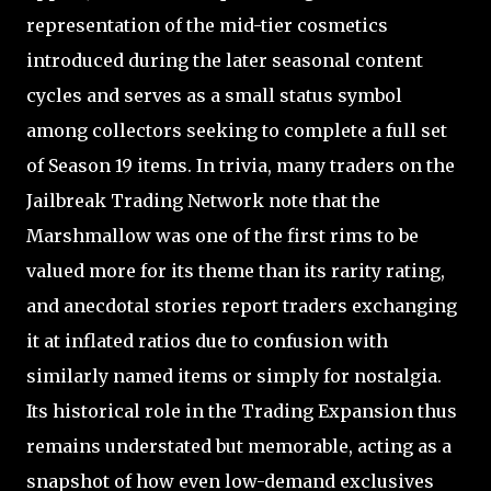
representation of the mid-tier cosmetics
introduced during the later seasonal content
cycles and serves as a small status symbol
among collectors seeking to complete a full set
of Season 19 items. In trivia, many traders on the
Jailbreak Trading Network note that the
Marshmallow was one of the first rims to be
valued more for its theme than its rarity rating,
and anecdotal stories report traders exchanging
it at inflated ratios due to confusion with
similarly named items or simply for nostalgia.
Its historical role in the Trading Expansion thus
remains understated but memorable, acting as a
snapshot of how even low-demand exclusives