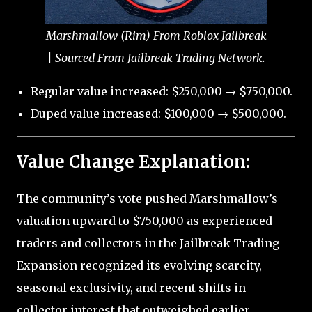
Marshmallow (Rim) From Roblox Jailbreak
| Sourced From Jailbreak Trading Network.
Regular value increased: $250,000 → $750,000.
Duped value increased: $100,000 → $500,000.
Value Change Explanation:
The community’s vote pushed Marshmallow’s
valuation upward to $750,000 as experienced
traders and collectors in the Jailbreak Trading
Expansion recognized its evolving scarcity,
seasonal exclusivity, and recent shifts in
collector interest that outweighed earlier