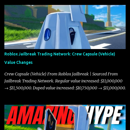
Roblox Jailbreak Trading Network: Crew Capsule (Vehicle)
Value Changes
Crew Capsule (Vehicle) From Roblox Jailbreak | Sourced From
Jailbreak Trading Network. Regular value increased: $11,000,000
→ $11,500,000. Duped value increased: $10,750,000 → $11,000,000.