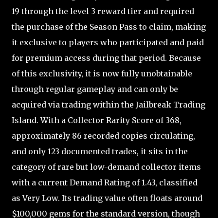
19 through the level 3 reward tier and required
the purchase of the Season Pass to claim, making
it exclusive to players who participated and paid
for premium access during that period. Because
of this exclusivity, it is now fully unobtainable
through regular gameplay and can only be
acquired via trading within the Jailbreak Trading
Island. With a Collector Rarity Score of 368,
approximately 86 recorded copies circulating,
and only 123 documented trades, it sits in the
category of rare but low-demand collector items
with a current Demand Rating of 1.43, classified
as Very Low. Its trading value often floats around
$100,000 gems for the standard version, though