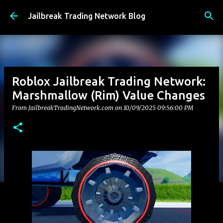
Skip to main content
Jailbreak Trading Network Blog
Roblox Jailbreak Trading Network:
Marshmallow (Rim) Value Changes
From JailbreakTradingNetwork.com on
10/09/2025 09:56:00 PM