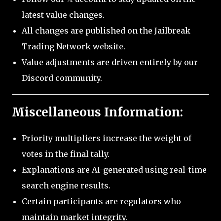
latest value changes.
All changes are published on the Jailbreak
Trading Network website.
Value adjustments are driven entirely by our
Discord community.
Miscellaneous Information:
Priority multipliers increase the weight of
votes in the final tally.
Explanations are AI-generated using real-time
search engine results.
Certain participants are regulators who
maintain market integrity.