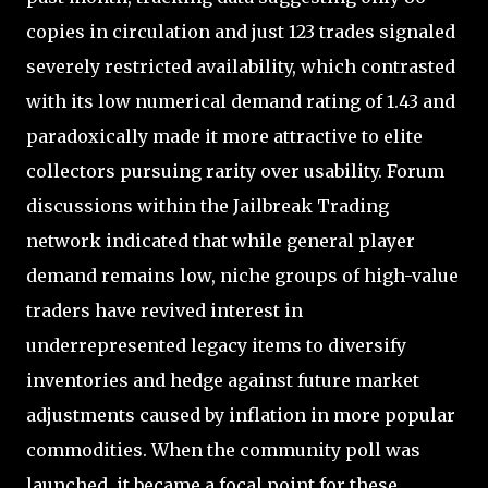
copies in circulation and just 123 trades signaled
severely restricted availability, which contrasted
with its low numerical demand rating of 1.43 and
paradoxically made it more attractive to elite
collectors pursuing rarity over usability. Forum
discussions within the Jailbreak Trading
network indicated that while general player
demand remains low, niche groups of high-value
traders have revived interest in
underrepresented legacy items to diversify
inventories and hedge against future market
adjustments caused by inflation in more popular
commodities. When the community poll was
launched, it became a focal point for these