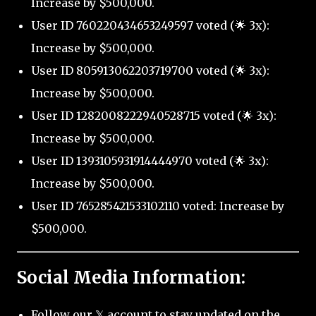
Increase by $500,000.
User ID 760220434653249597 voted (🌟 3x):
Increase by $500,000.
User ID 805913062203719700 voted (🌟 3x):
Increase by $500,000.
User ID 1282008222940528715 voted (🌟 3x):
Increase by $500,000.
User ID 1393105931914444970 voted (🌟 3x):
Increase by $500,000.
User ID 765285421533102110 voted: Increase by
$500,000.
Social Media Information:
Follow our 𝕏 account to stay updated on the