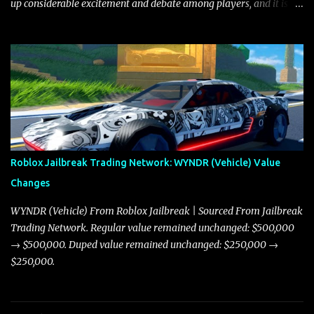
up considerable excitement and debate among players, and it is
with great enthusiasm that I present a comprehensive, real-time
update on these changes, along with insights into additional price
adjustments for other notable vehicles that are reshaping the
market dynamics. In this update, I’m focusing primarily on the
Torpedo and Javelin—two vehicles that have sparked extensive
discussion and heated debate in our community—while also
touching on related changes affecting other cars like the Beignet,
Arachnid, and Beam Hybrid. Over time, the Javelin has garnered a
reputation as “the king of cars” among traders, and despite its
Roblox Jailbreak Trading Network: WYNDR (Vehicle) Value
slightly lower top speed of 390 miles per hour compared to the
Changes
Torpedo’s 395 miles per hour, the Javelin has won over many
players with its superior accelera...
WYNDR (Vehicle) From Roblox Jailbreak | Sourced From Jailbreak
Trading Network. Regular value remained unchanged: $500,000
→ $500,000. Duped value remained unchanged: $250,000 →
$250,000.