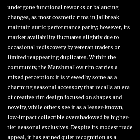
undergone functional reworks or balancing
changes, as most cosmetic rims in Jailbreak
maintain static performance parity; however, its
market availability fluctuates slightly due to
occasional rediscovery by veteran traders or
limited reappearing duplicates. Within the
community, the Marshmallow rim carries a
mixed perception: it is viewed by some as a
charming seasonal accessory that recalls an era
of creative rim design focused on shapes and
novelty, while others see it as a lesser-known,
low-impact collectible overshadowed by higher-
tier seasonal exclusives. Despite its modest trade
appeal, it has earned quiet recognition as a