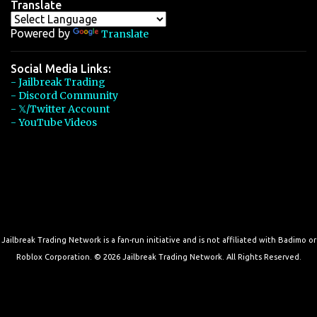
Translate
Powered by
Translate
Social Media Links:
- Jailbreak Trading
- Discord Community
- 𝕏/Twitter Account
- YouTube Videos
Jailbreak Trading Network is a fan-run initiative and is not affiliated with Badimo or
Roblox Corporation. © 2026 Jailbreak Trading Network. All Rights Reserved.