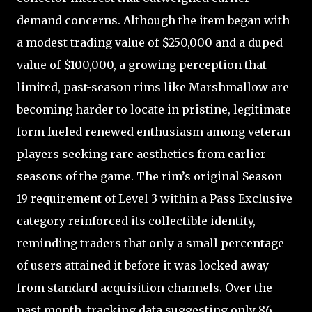
demand concerns. Although the item began with
a modest trading value of $250,000 and a duped
value of $100,000, a growing perception that
limited, past-season rims like Marshmallow are
becoming harder to locate in pristine, legitimate
form fueled renewed enthusiasm among veteran
players seeking rare aesthetics from earlier
seasons of the game. The rim’s original Season
19 requirement of Level 3 within a Pass Exclusive
category reinforced its collectible identity,
reminding traders that only a small percentage
of users attained it before it was locked away
from standard acquisition channels. Over the
past month, tracking data suggesting only 86