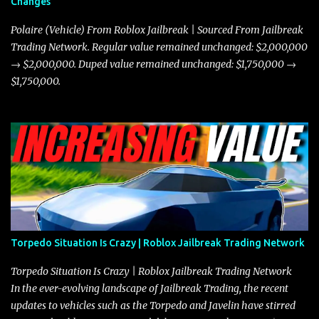
Changes
prioritize agility over pure speed. In real gameplay scenarios
where accele...
Polaire (Vehicle) From Roblox Jailbreak | Sourced From Jailbreak
Trading Network. Regular value remained unchanged: $2,000,000
→ $2,000,000. Duped value remained unchanged: $1,750,000 →
$1,750,000.
Torpedo Situation Is Crazy | Roblox Jailbreak Trading Network
Torpedo Situation Is Crazy | Roblox Jailbreak Trading Network
In the ever-evolving landscape of Jailbreak Trading, the recent
updates to vehicles such as the Torpedo and Javelin have stirred