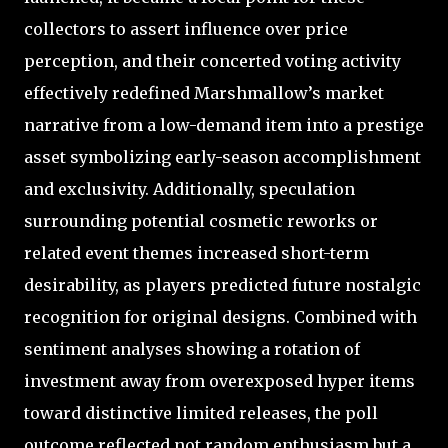
collectors to assert influence over price
perception, and their concerted voting activity
effectively redefined Marshmallow’s market
narrative from a low-demand item into a prestige
asset symbolizing early-season accomplishment
and exclusivity. Additionally, speculation
surrounding potential cosmetic reworks or
related event themes increased short-term
desirability, as players predicted future nostalgic
recognition for original designs. Combined with
sentiment analyses showing a rotation of
investment away from overexposed hyper items
toward distinctive limited releases, the poll
outcome reflected not random enthusiasm but a