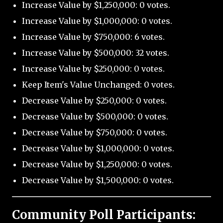
Increase Value by $1,250,000: 0 votes.
Increase Value by $1,000,000: 0 votes.
Increase Value by $750,000: 6 votes.
Increase Value by $500,000: 32 votes.
Increase Value by $250,000: 0 votes.
Keep Item's Value Unchanged: 0 votes.
Decrease Value by $250,000: 0 votes.
Decrease Value by $500,000: 0 votes.
Decrease Value by $750,000: 0 votes.
Decrease Value by $1,000,000: 0 votes.
Decrease Value by $1,250,000: 0 votes.
Decrease Value by $1,500,000: 0 votes.
Community Poll Participants: