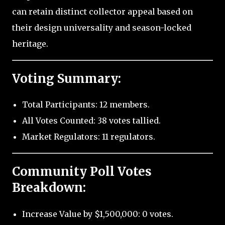
can retain distinct collector appeal based on
their design universality and season-locked
heritage.
Voting Summary:
Total Participants: 12 members.
All Votes Counted: 38 votes tallied.
Market Regulators: 11 regulators.
Community Poll Votes
Breakdown:
Increase Value by $1,500,000: 0 votes.