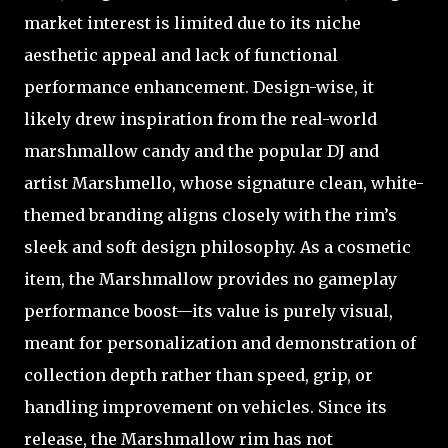
market interest is limited due to its niche
aesthetic appeal and lack of functional
performance enhancement. Design-wise, it
likely drew inspiration from the real-world
marshmallow candy and the popular DJ and
artist Marshmello, whose signature clean, white-
themed branding aligns closely with the rim’s
sleek and soft design philosophy. As a cosmetic
item, the Marshmallow provides no gameplay
performance boost—its value is purely visual,
meant for personalization and demonstration of
collection depth rather than speed, grip, or
handling improvement on vehicles. Since its
release, the Marshmallow rim has not