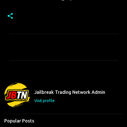
C
o
m
m
e
n
t
Jailbreak Trading Network Admin
s
Visit profile
Popular Posts