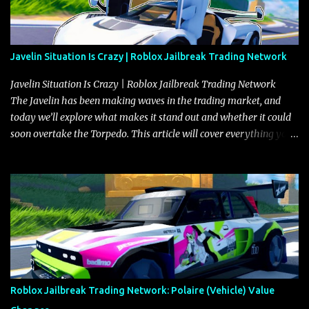
Javelin Situation Is Crazy | Roblox Jailbreak Trading Network
Javelin Situation Is Crazy | Roblox Jailbreak Trading Network
The Javelin has been making waves in the trading market, and
today we’ll explore what makes it stand out and whether it could
soon overtake the Torpedo. This article will cover everything you
need to know about the Javelin, how it compares to the Torpedo,
and what its future looks like in terms of value and demand. Both
the Javelin and the Torpedo are among the fastest vehicles in the
game. The Torpedo has a slightly higher top speed, about five
miles per hour faster than the Javelin, which gives it a slight edge
in a straight-line race. However, the Javelin makes up for it with
better acceleration, making it more effective for maneuvering
through city streets, engaging in police chases, and performing
robberies. The Javelin’s superior handling allows for quicker turns
Roblox Jailbreak Trading Network: Polaire (Vehicle) Value
and improved responsiveness, making it a favorite for those who