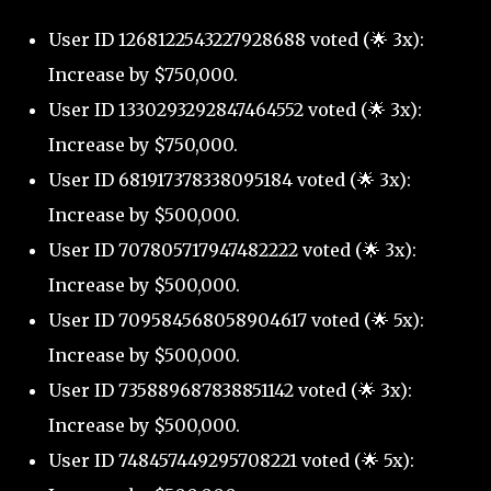
User ID 1268122543227928688 voted (🌟 3x):
Increase by $750,000.
User ID 1330293292847464552 voted (🌟 3x):
Increase by $750,000.
User ID 681917378338095184 voted (🌟 3x):
Increase by $500,000.
User ID 707805717947482222 voted (🌟 3x):
Increase by $500,000.
User ID 709584568058904617 voted (🌟 5x):
Increase by $500,000.
User ID 735889687838851142 voted (🌟 3x):
Increase by $500,000.
User ID 748457449295708221 voted (🌟 5x):