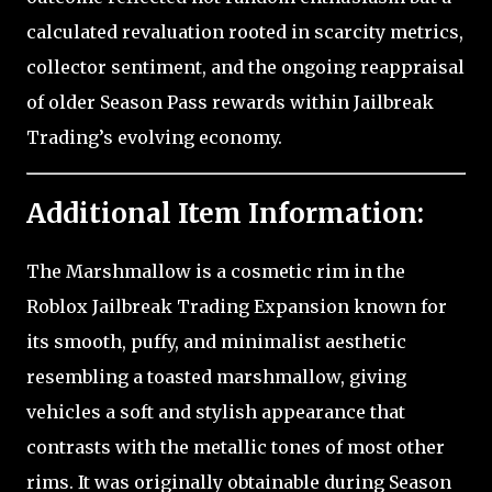
calculated revaluation rooted in scarcity metrics,
collector sentiment, and the ongoing reappraisal
of older Season Pass rewards within Jailbreak
Trading’s evolving economy.
Additional Item Information:
The Marshmallow is a cosmetic rim in the
Roblox Jailbreak Trading Expansion known for
its smooth, puffy, and minimalist aesthetic
resembling a toasted marshmallow, giving
vehicles a soft and stylish appearance that
contrasts with the metallic tones of most other
rims. It was originally obtainable during Season