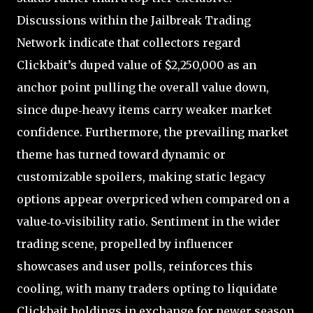
Discussions within the Jailbreak Trading
Network indicate that collectors regard
Clickbait’s duped value of $2,250,000 as an
anchor point pulling the overall value down,
since dupe‑heavy items carry weaker market
confidence. Furthermore, the prevailing market
theme has turned toward dynamic or
customizable spoilers, making static legacy
options appear overpriced when compared on a
value‑to‑visibility ratio. Sentiment in the wider
trading scene, propelled by influencer
showcases and user polls, reinforces this
cooling, with many traders opting to liquidate
Clickbait holdings in exchange for newer season