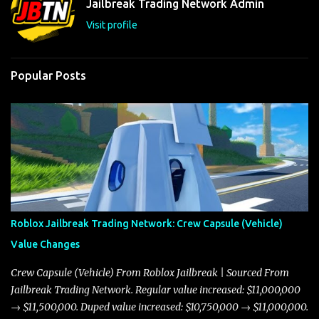
Jailbreak Trading Network Admin
s
Visit profile
Popular Posts
Roblox Jailbreak Trading Network: Crew Capsule (Vehicle)
Value Changes
Crew Capsule (Vehicle) From Roblox Jailbreak | Sourced From
Jailbreak Trading Network. Regular value increased: $11,000,000
→ $11,500,000. Duped value increased: $10,750,000 → $11,000,000.