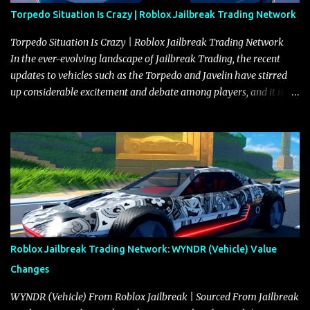
Torpedo Situation Is Crazy | Roblox Jailbreak Trading Network
Torpedo Situation Is Crazy | Roblox Jailbreak Trading Network
In the ever-evolving landscape of Jailbreak Trading, the recent
updates to vehicles such as the Torpedo and Javelin have stirred
up considerable excitement and debate among players, and it is
with great enthusiasm that I present a comprehensive, real-time
update on these changes, along with insights into additional price
adjustments for other notable vehicles that are reshaping the
market dynamics. In this update, I’m focusing primarily on the
Torpedo and Javelin—two vehicles that have sparked extensive
discussion and heated debate in our community—while also
touching on related changes affecting other cars like the Beignet,
Arachnid, and Beam Hybrid. Over time, the Javelin has garnered a
reputation as “the king of cars” among traders, and despite its
Roblox Jailbreak Trading Network: WYNDR (Vehicle) Value
slightly lower top speed of 390 miles per hour compared to the
Changes
Torpedo’s 395 miles per hour, the Javelin has won over many
players with its superior accelera...
WYNDR (Vehicle) From Roblox Jailbreak | Sourced From Jailbreak