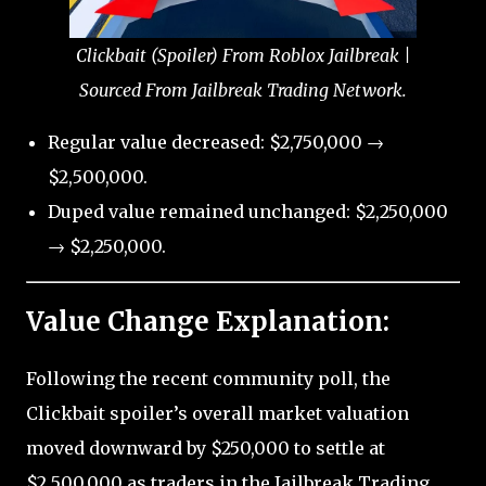
Clickbait (Spoiler) From Roblox Jailbreak |
Sourced From Jailbreak Trading Network.
Regular value decreased: $2,750,000 →
$2,500,000.
Duped value remained unchanged: $2,250,000
→ $2,250,000.
Value Change Explanation:
Following the recent community poll, the
Clickbait spoiler’s overall market valuation
moved downward by $250,000 to settle at
$2,500,000 as traders in the Jailbreak Trading