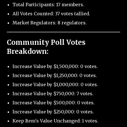
Total Participants: 17 members.
All Votes Counted: 37 votes tallied.
Market Regulators: 8 regulators.
Community Poll Votes
Breakdown:
Increase Value by $1,500,000: 0 votes.
Increase Value by $1,250,000: 0 votes.
Increase Value by $1,000,000: 0 votes.
Increase Value by $750,000: 7 votes.
Increase Value by $500,000: 0 votes.
Increase Value by $250,000: 0 votes.
Keep Item's Value Unchanged: 1 votes.