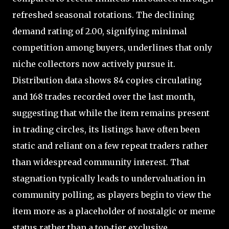
refreshed seasonal rotations. The declining
demand rating of 2.00, signifying minimal
competition among buyers, underlines that only
niche collectors now actively pursue it.
Distribution data shows 84 copies circulating
and 168 trades recorded over the last month,
suggesting that while the item remains present
in trading circles, its listings have often been
static and reliant on a few repeat traders rather
than widespread community interest. That
stagnation typically leads to undervaluation in
community polling, as players begin to view the
item more as a placeholder of nostalgic or meme
status rather than a top‑tier exclusive.