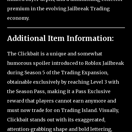
premium in the evolving Jailbreak Trading
economy.
Additional Item Information:
The Clickbait is a unique and somewhat
humorous spoiler introduced to Roblox Jailbreak
during Season 5 of the Trading Expansion,
obtainable exclusively by reaching Level 3 with
the Season Pass, making it a Pass Exclusive
reward that players cannot earn anymore and
must now trade for on Trading Island. Visually,
Clickbait stands out with its exaggerated,
attention-grabbing shape and bold lettering,