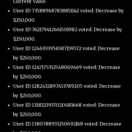
Current Value.
User ID 735889687838851142 voted: Decrease by
$250,000.
User ID 762179412661501982 voted: Decrease by
$250,000.
User ID 1246933956587159572 voted: Decrease
by $250,000.
User ID 1247175352548069469 voted: Decrease
by $250,000.
User ID 1282432897453789205 voted: Decrease
by $250,000.
User ID 1318323937020481668 voted: Decrease
by $250,000.
User ID 1380788955250692168 voted: Decrease