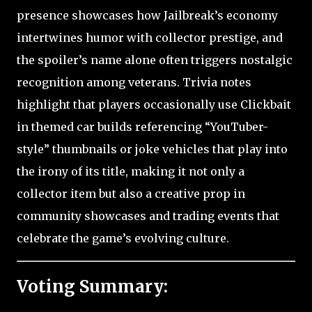
presence showcases how Jailbreak’s economy
intertwines humor with collector prestige, and
the spoiler’s name alone often triggers nostalgic
recognition among veterans. Trivia notes
highlight that players occasionally use Clickbait
in themed car builds referencing “YouTuber-
style” thumbnails or joke vehicles that play into
the irony of its title, making it not only a
collector item but also a creative prop in
community showcases and trading events that
celebrate the game’s evolving culture.
Voting Summary: