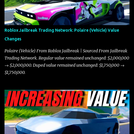
in a straight-line race. However, the Javelin makes up for it with
better acceleration, making it more effective for maneuvering
through city streets, engaging in police chases, and performing
robberies. The Javelin’s superior handling allows for quicker turns
Roblox Jailbreak Trading Network: Polaire (Vehicle) Value
and improved responsiveness, making it a favorite for those who
Changes
prioritize agility over pure speed. In real gameplay scenarios
where accele...
Polaire (Vehicle) From Roblox Jailbreak | Sourced From Jailbreak
Trading Network. Regular value remained unchanged: $2,000,000
→ $2,000,000. Duped value remained unchanged: $1,750,000 →
$1,750,000.