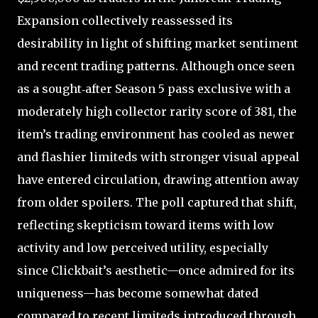
Expansion collectively reassessed its
desirability in light of shifting market sentiment
and recent trading patterns. Although once seen
as a sought‑after Season 5 pass exclusive with a
moderately high collector rarity score of 381, the
item’s trading environment has cooled as newer
and flashier limiteds with stronger visual appeal
have entered circulation, drawing attention away
from older spoilers. The poll captured that shift,
reflecting skepticism toward items with low
activity and low perceived utility, especially
since Clickbait’s aesthetic—once admired for its
uniqueness—has become somewhat dated
compared to recent limiteds introduced through