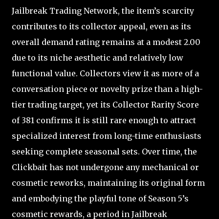
Jailbreak Trading Network, the item’s scarcity
contributes to its collector appeal, even as its
overall demand rating remains at a modest 2.00
due to its niche aesthetic and relatively low
functional value. Collectors view it as more of a
conversation piece or novelty prize than a high-
tier trading target, yet its Collector Rarity Score
of 381 confirms it is still rare enough to attract
specialized interest from long-time enthusiasts
seeking complete seasonal sets. Over time, the
Clickbait has not undergone any mechanical or
cosmetic reworks, maintaining its original form
and embodying the playful tone of Season 5’s
cosmetic rewards, a period in Jailbreak