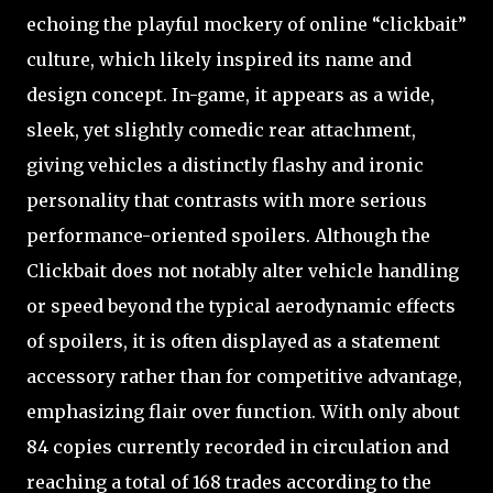
echoing the playful mockery of online “clickbait”
culture, which likely inspired its name and
design concept. In-game, it appears as a wide,
sleek, yet slightly comedic rear attachment,
giving vehicles a distinctly flashy and ironic
personality that contrasts with more serious
performance-oriented spoilers. Although the
Clickbait does not notably alter vehicle handling
or speed beyond the typical aerodynamic effects
of spoilers, it is often displayed as a statement
accessory rather than for competitive advantage,
emphasizing flair over function. With only about
84 copies currently recorded in circulation and
reaching a total of 168 trades according to the