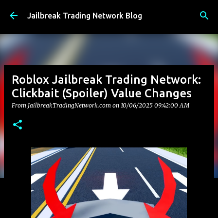
Skip to main content
Jailbreak Trading Network Blog
Roblox Jailbreak Trading Network:
Clickbait (Spoiler) Value Changes
From JailbreakTradingNetwork.com on
10/06/2025 09:42:00 AM