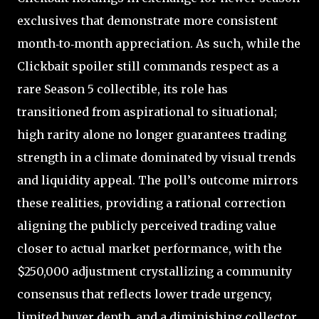
exclusives that demonstrate more consistent
month‑to‑month appreciation. As such, while the
Clickbait spoiler still commands respect as a
rare Season 5 collectible, its role has
transitioned from aspirational to situational;
high rarity alone no longer guarantees trading
strength in a climate dominated by visual trends
and liquidity appeal. The poll’s outcome mirrors
these realities, providing a rational correction
aligning the publicly perceived trading value
closer to actual market performance, with the
$250,000 adjustment crystallizing a community
consensus that reflects lower trade urgency,
limited buyer depth, and a diminishing collector