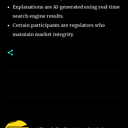
Explanations are AI-generated using real-time
search engine results.
Certain participants are regulators who
maintain market integrity.
C
o
m
m
e
n
t