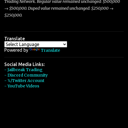
Trading Network. Regular value remained unchanged: $500,000
→ $500,000. Duped value remained unchanged: $250,000 →
$250,000.
Translate
Powered by
Translate
Social Media Links:
- Jailbreak Trading
- Discord Community
- 𝕏/Twitter Account
- YouTube Videos