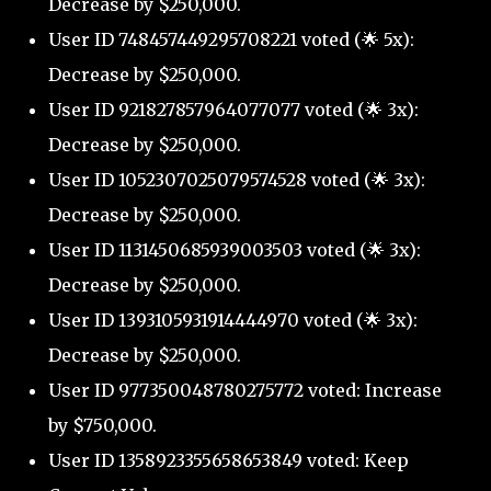
Decrease by $250,000.
User ID 748457449295708221 voted (🌟 5x):
Decrease by $250,000.
User ID 921827857964077077 voted (🌟 3x):
Decrease by $250,000.
User ID 1052307025079574528 voted (🌟 3x):
Decrease by $250,000.
User ID 1131450685939003503 voted (🌟 3x):
Decrease by $250,000.
User ID 1393105931914444970 voted (🌟 3x):
Decrease by $250,000.
User ID 977350048780275772 voted: Increase
by $750,000.
User ID 1358923355658653849 voted: Keep