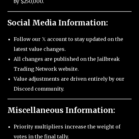
by $250,000.
Social Media Information:
Follow our 𝕏 account to stay updated on the
latest value changes.
All changes are published on the Jailbreak
Trading Network website.
Value adjustments are driven entirely by our
Discord community.
Miscellaneous Information:
Priority multipliers increase the weight of
votes in the final tally.