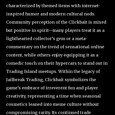
characterized by themed items with internet-
inspired humor and modern cultural nods.
Community perception of the Clickbait is mixed
but positive in spirit—many players treat it as a
lighthearted collector’s gem or a meta-
commentary on the trend of sensational online
content, while others enjoy equipping it as a
comedic touch on their hypercars to stand out in
Trading Island meetups. Within the legacy of
Jailbreak Trading, Clickbait symbolizes the
game’s embrace of irreverent fun and player
creativity, representing a time when seasonal
cosmetics leaned into meme culture without
compromising rarity. Its continued trade