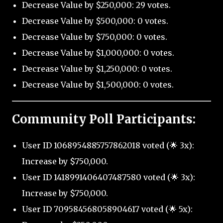
Decrease Value by $250,000: 29 votes.
Decrease Value by $500,000: 0 votes.
Decrease Value by $750,000: 0 votes.
Decrease Value by $1,000,000: 0 votes.
Decrease Value by $1,250,000: 0 votes.
Decrease Value by $1,500,000: 0 votes.
Community Poll Participants:
User ID 1068954885757862018 voted (🌟 3x):
Increase by $750,000.
User ID 1418991406407487580 voted (🌟 3x):
Increase by $750,000.
User ID 709584568058904617 voted (🌟 5x):