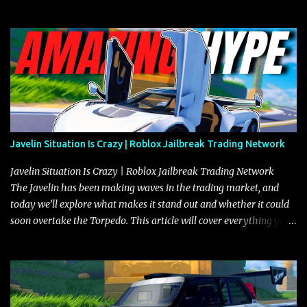
Javelin Situation Is Crazy | Roblox Jailbreak Trading Network
Javelin Situation Is Crazy | Roblox Jailbreak Trading Network
The Javelin has been making waves in the trading market, and
today we’ll explore what makes it stand out and whether it could
soon overtake the Torpedo. This article will cover everything you
need to know about the Javelin, how it compares to the Torpedo,
and what its future looks like in terms of value and demand. Both
the Javelin and the Torpedo are among the fastest vehicles in the
game. The Torpedo has a slightly higher top speed, about five
miles per hour faster than the Javelin, which gives it a slight edge