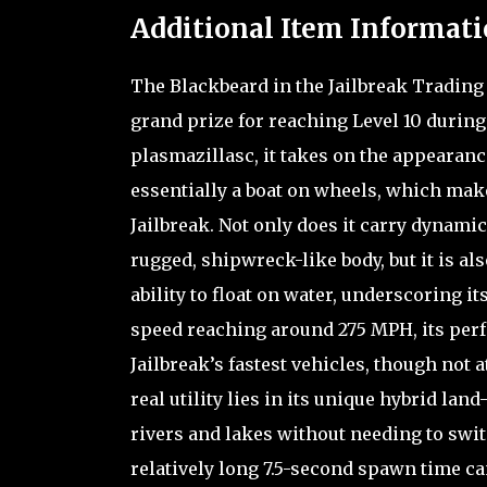
Additional Item Informati
The Blackbeard in the Jailbreak Trading 
grand prize for reaching Level 10 during 
plasmazillasc, it takes on the appearance
essentially a boat on wheels, which mak
Jailbreak. Not only does it carry dynamic
rugged, shipwreck-like body, but it is al
ability to float on water, underscoring i
speed reaching around 275 MPH, its perfo
Jailbreak’s fastest vehicles, though not 
real utility lies in its unique hybrid la
rivers and lakes without needing to switc
relatively long 7.5-second spawn time ca