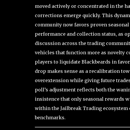
moved actively or concentrated in the h
corrections emerge quickly. This dynami
community now favors proven seasonal le
performance and collection status, as op
discussion across the trading community
vehicles that function more as novelty 
players to liquidate Blackbeards in favo
drop makes sense as a recalibration towa
overextension while giving future trades
poll’s adjustment reflects both the wan
insistence that only seasonal rewards wi
within the Jailbreak Trading ecosystem c
benchmarks.