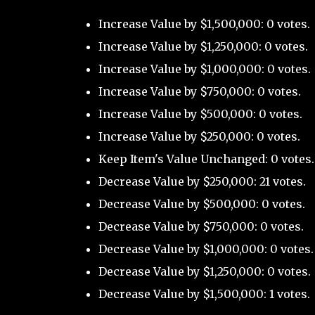
Increase Value by $1,500,000: 0 votes.
Increase Value by $1,250,000: 0 votes.
Increase Value by $1,000,000: 0 votes.
Increase Value by $750,000: 0 votes.
Increase Value by $500,000: 0 votes.
Increase Value by $250,000: 0 votes.
Keep Item's Value Unchanged: 0 votes.
Decrease Value by $250,000: 21 votes.
Decrease Value by $500,000: 0 votes.
Decrease Value by $750,000: 0 votes.
Decrease Value by $1,000,000: 0 votes.
Decrease Value by $1,250,000: 0 votes.
Decrease Value by $1,500,000: 1 votes.