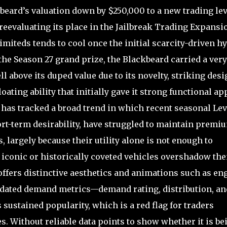
eard’s valuation down by $250,000 to a new trading lev
reevaluating its place in the Jailbreak Trading Expansi
miteds tends to cool once the initial scarcity-driven h
the Season 27 grand prize, the Blackbeard carried a very
l above its duped value due to its novelty, striking desi
oating ability that initially gave it strong functional ap
has tracked a broad trend in which recent seasonal Lev
ort-term desirability, have struggled to maintain premi
largely because their utility alone is not enough to
conic or historically coveted vehicles overshadow th
 offers distinctive aesthetics and animations such as en
 updated demand metrics—demand rating, distribution, an
sustained popularity, which is a red flag for traders
s. Without reliable data points to show whether it is be