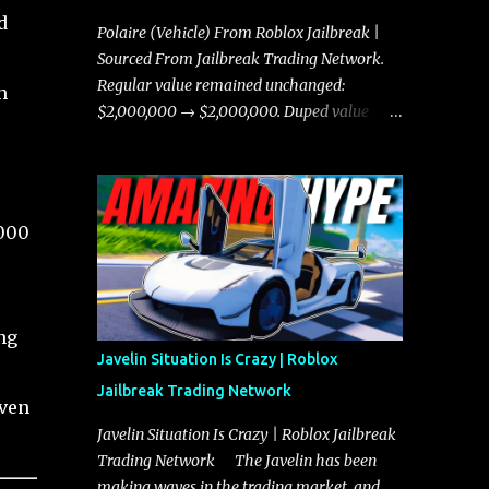
d
Polaire (Vehicle) From Roblox Jailbreak |
Sourced From Jailbreak Trading Network.
Regular value remained unchanged:
h
$2,000,000 → $2,000,000. Duped value
remained unchanged: $1,750,000 →
$1,750,000.
,000
ng
Javelin Situation Is Crazy | Roblox
Jailbreak Trading Network
iven
Javelin Situation Is Crazy | Roblox Jailbreak
Trading Network The Javelin has been
making waves in the trading market, and