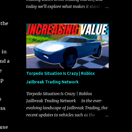
today we’ll explore what makes it stand out
and whether it could soon overtake the
Torpedo. This article will cover everything
 the
you need to know about the Javelin, how it
compares to the Torpedo, and what its
future looks like in terms of value and
demand. Both the Javelin and the Torpedo
 in
are among the fastest vehicles in the game.
nd a
The Torpedo has a slightly higher top
e
speed, about five miles per hour faster than
Torpedo Situation Is Crazy | Roblox
the Javelin, which gives it a slight edge in a
op
Jailbreak Trading Network
straight-line race. However, the Javelin
makes up for it with better acceleration,
Torpedo Situation Is Crazy | Roblox
s
making it more effective for maneuvering
Jailbreak Trading Network In the ever-
through city streets, engaging in police
oss
evolving landscape of Jailbreak Trading, the
chases, and performing robberies. The
recent updates to vehicles such as the
Javelin’s superior handling allows for
Torpedo and Javelin have stirred up
 use
quicker turns and improved responsiveness,
considerable excitement and debate among