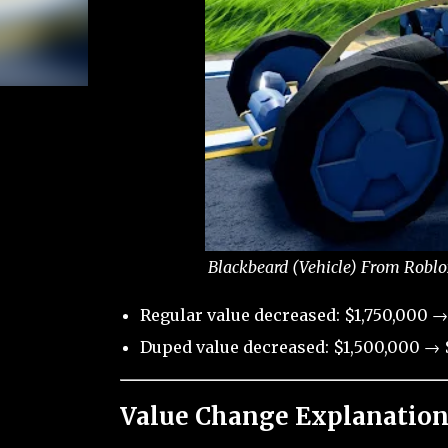
Blackbeard (Vehicle) From Roblo
Regular value decreased: $1,750,000 →
Duped value decreased: $1,500,000 → $
Value Change Explanation