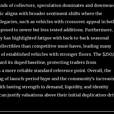
ands of collectors, speculation dominates and downwar
c aligns with broader sentiment shifts where the
gacies, such as vehicles with crossover appeal in bot
posed to newer but less tested additions. Furthermore,
 has highlighted fatigue with back-to-back seasonal
collectibles than competitive must-haves, leading many
r of established vehicles with stronger floors. The $250
rd its duped baseline, protecting traders from
 a more reliable standard reference point. Overall, the
ing of launch-period hype and the community’s increasi
th lasting strength in demand, liquidity, and identity
an justify valuations above their initial duplication-dr