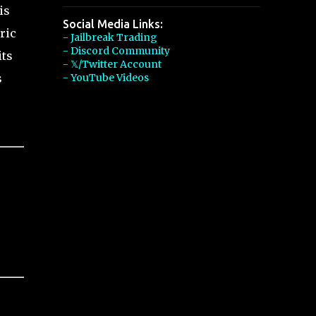
is
Social Media Links:
ric
- Jailbreak Trading
- Discord Community
its
- 𝕏/Twitter Account
s
- YouTube Videos