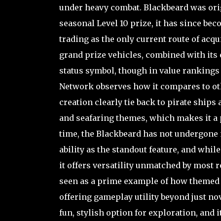
under heavy combat. Blackbeard was origi
seasonal Level 10 prize, it has since b
trading as the only current route of acqu
grand prize vehicles, combined with its 
status symbol, though in value rankings 
Network observes how it compares to oth
creation clearly tie back to pirate ships
and seafaring themes, which makes it a p
time, the Blackbeard has not undergone 
ability as the standout feature, and whil
it offers versatility unmatched by most 
seen as a prime example of how themed s
offering gameplay utility beyond just nov
fun, stylish option for exploration, and 