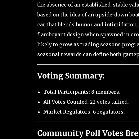
the absence of an established, stable value
based on the idea of an upside-down boat 
car that blends humor and intimidation, a
flamboyant design when spawned in crowd
likely to grow as trading seasons progr
seasonal rewards can define both gamepla
Voting Summary:
Total Participants: 8 members.
All Votes Counted: 22 votes tallied.
Market Regulators: 6 regulators.
Community Poll Votes Br