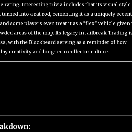
 rating. Interesting trivia includes that its visual style 
turned into a rat rod, cementing it as a uniquely eccent
nd some players even treat it as a “flex” vehicle given 
ed areas of the map. Its legacy in Jailbreak Trading i
ess, with the Blackbeard serving as a reminder of how
y creativity and long-term collector culture.
eakdown: