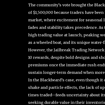
The community’s vote brought the Blackb
of $1,500,000 because traders have been 
market, where excitement for seasonal li
fades and stability takes precedence. As 
high trading value at launch, peaking wel
as a wheeled boat, and its unique water-fl
However, the Jailbreak Trading Network 
10 rewards, despite bold designs and sh
premiums once the immediate rush ends, 
sustain longer-term demand when more i
In the Blackbeard’s case, even though it
shake and particle effects, the lack of
times traded—feeds uncertainty about its 
seeking durable value in their inventorie