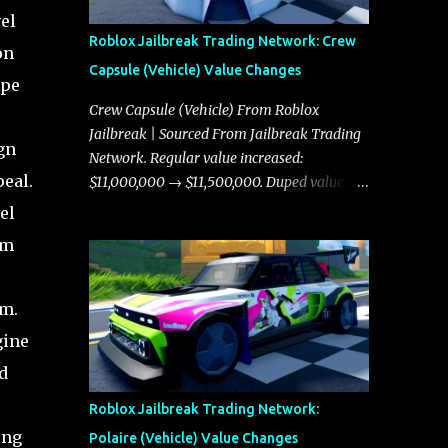
el
Roblox Jailbreak Trading Network: Crew
on
Capsule (Vehicle) Value Changes
ype
Crew Capsule (Vehicle) From Roblox
Jailbreak | Sourced From Jailbreak Trading
gn
Network. Regular value increased:
peal.
$11,000,000 → $11,500,000. Duped value
increased: $10,750,000 → $11,000,000.
el
um
em.
gine
d
Roblox Jailbreak Trading Network:
ing
Polaire (Vehicle) Value Changes