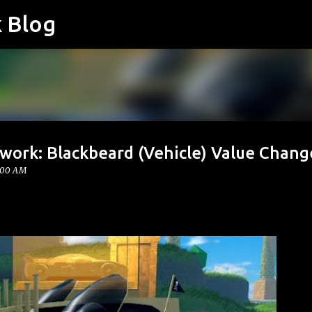
k Blog
Skip to main content
work: Blackbeard (Vehicle) Value Chang
:00 AM