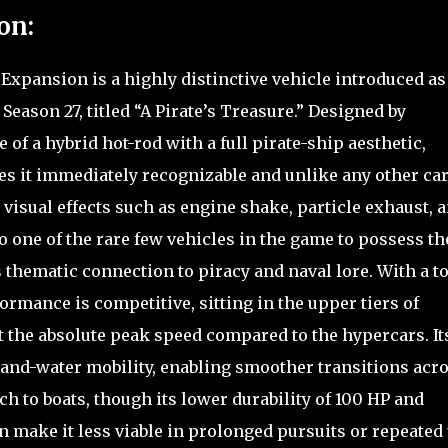
on:
Expansion is a highly distinctive vehicle introduced as
Season 27, titled “A Pirate’s Treasure.” Designed by
 of a hybrid hot-rod with a full pirate-ship aesthetic,
es it immediately recognizable and unlike any other car
 visual effects such as engine shake, particle exhaust, a
so one of the rare few vehicles in the game to possess th
ts thematic connection to piracy and naval lore. With a t
rmance is competitive, sitting in the upper tiers of
at the absolute peak speed compared to the hypercars. It
nd-and-water mobility, enabling smoother transitions acr
h to boats, though its lower durability of 100 HP and
n make it less viable in prolonged pursuits or repeated