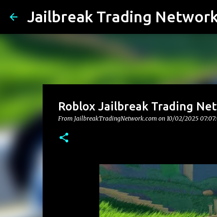
Jailbreak Trading Networ
Roblox Jailbreak Trading Net
From JailbreakTradingNetwork.com on
10/02/2025 07:07