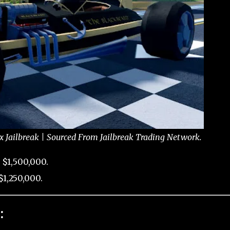
x Jailbreak | Sourced From Jailbreak Trading Network.
 $1,500,000.
1,250,000.
: