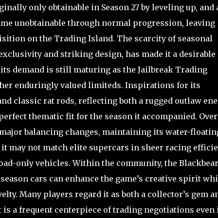
nally only obtainable in Season 27 by leveling up, and 
ecome unobtainable through normal progression, leaving
isition on the Trading Island. The scarcity of seasonal
exclusivity and striking design, has made it a desirable
its demand is still maturing as the Jailbreak Trading
er enduringly valued limiteds. Inspirations for its
 and classic rat rods, reflecting both a rugged outlaw en
erfect thematic fit for the season it accompanied. Over
major balancing changes, maintaining its water-floatin
e it may not match elite supercars in sheer racing efficie
road-only vehicles. Within the community, the Blackbear
eason cars can enhance the game’s creative spirit whi
elty. Many players regard it as both a collector’s gem a
it is a frequent centerpiece of trading negotiations even 