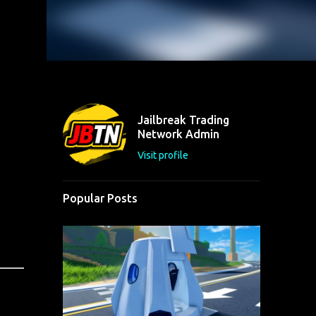
Jailbreak Trading
Network Admin
Visit profile
Popular Posts