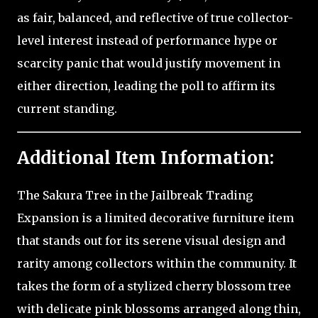
as fair, balanced, and reflective of true collector-
level interest instead of performance hype or
scarcity panic that would justify movement in
either direction, leading the poll to affirm its
current standing.
Additional Item Information:
The Sakura Tree in the Jailbreak Trading
Expansion is a limited decorative furniture item
that stands out for its serene visual design and
rarity among collectors within the community. It
takes the form of a stylized cherry blossom tree
with delicate pink blossoms arranged along thin,