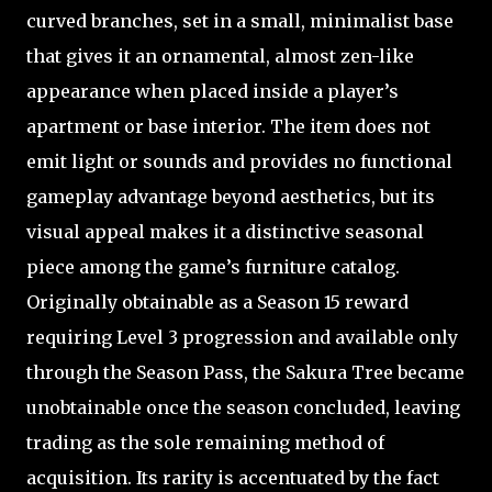
curved branches, set in a small, minimalist base
that gives it an ornamental, almost zen-like
appearance when placed inside a player’s
apartment or base interior. The item does not
emit light or sounds and provides no functional
gameplay advantage beyond aesthetics, but its
visual appeal makes it a distinctive seasonal
piece among the game’s furniture catalog.
Originally obtainable as a Season 15 reward
requiring Level 3 progression and available only
through the Season Pass, the Sakura Tree became
unobtainable once the season concluded, leaving
trading as the sole remaining method of
acquisition. Its rarity is accentuated by the fact