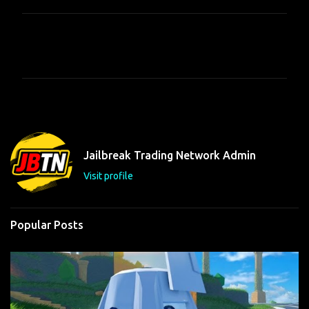
C
o
m
m
e
n
t
Jailbreak Trading Network Admin
s
Visit profile
Popular Posts