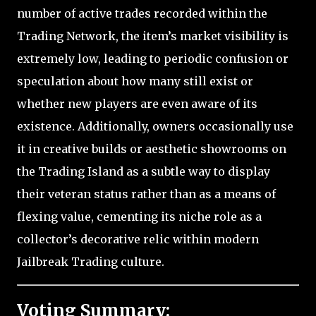
number of active trades recorded within the
Trading Network, the item’s market visibility is
extremely low, leading to periodic confusion or
speculation about how many still exist or
whether new players are even aware of its
existence. Additionally, owners occasionally use
it in creative builds or aesthetic showrooms on
the Trading Island as a subtle way to display
their veteran status rather than as a means of
flexing value, cementing its niche role as a
collector’s decorative relic within modern
Jailbreak Trading culture.
Voting Summary: