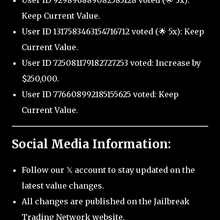
User ID 929896889082585128 voted (🌟 3x):
Keep Current Value.
User ID 1317583463154716712 voted (🌟 5x): Keep
Current Value.
User ID 725081179182727253 voted: Increase by
$250,000.
User ID 776608992185155625 voted: Keep
Current Value.
Social Media Information:
Follow our 𝕏 account to stay updated on the
latest value changes.
All changes are published on the Jailbreak
Trading Network website.