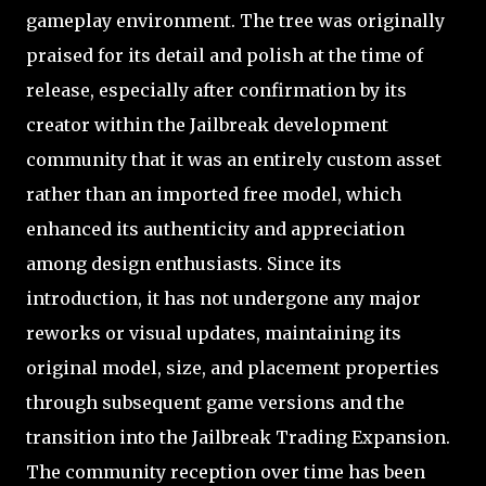
gameplay environment. The tree was originally
praised for its detail and polish at the time of
release, especially after confirmation by its
creator within the Jailbreak development
community that it was an entirely custom asset
rather than an imported free model, which
enhanced its authenticity and appreciation
among design enthusiasts. Since its
introduction, it has not undergone any major
reworks or visual updates, maintaining its
original model, size, and placement properties
through subsequent game versions and the
transition into the Jailbreak Trading Expansion.
The community reception over time has been