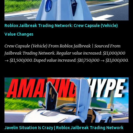
Roblox Jailbreak Trading Network: Crew Capsule (Vehicle)
Value Changes
Crew Capsule (Vehicle) From Roblox Jailbreak | Sourced From
Jailbreak Trading Network. Regular value increased: $11,000,000
→ $11,500,000. Duped value increased: $10,750,000 → $11,000,000.
Javelin Situation Is Crazy | Roblox Jailbreak Trading Network