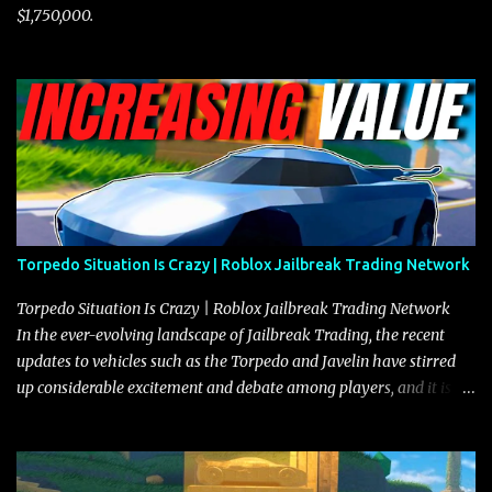
$1,750,000.
Torpedo Situation Is Crazy | Roblox Jailbreak Trading Network
Torpedo Situation Is Crazy | Roblox Jailbreak Trading Network
In the ever-evolving landscape of Jailbreak Trading, the recent
updates to vehicles such as the Torpedo and Javelin have stirred
up considerable excitement and debate among players, and it is
with great enthusiasm that I present a comprehensive, real-time
update on these changes, along with insights into additional price
adjustments for other notable vehicles that are reshaping the