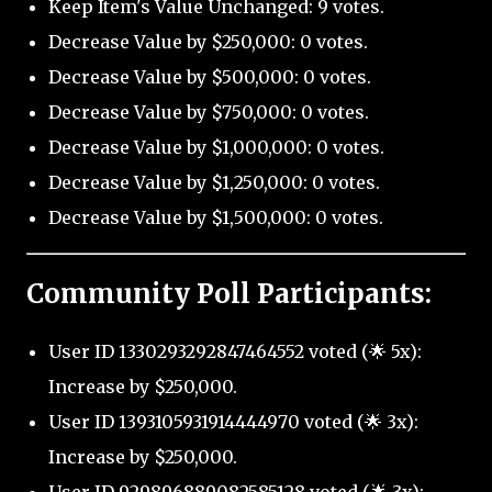
Keep Item's Value Unchanged: 9 votes.
Decrease Value by $250,000: 0 votes.
Decrease Value by $500,000: 0 votes.
Decrease Value by $750,000: 0 votes.
Decrease Value by $1,000,000: 0 votes.
Decrease Value by $1,250,000: 0 votes.
Decrease Value by $1,500,000: 0 votes.
Community Poll Participants:
User ID 1330293292847464552 voted (🌟 5x):
Increase by $250,000.
User ID 1393105931914444970 voted (🌟 3x):
Increase by $250,000.