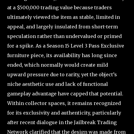
at a $500,000 trading value because traders
ultimately viewed the item as stable, limited in
appeal, and largely insulated from short-term
speculation rather than undervalued or primed
for a spike. As a Season 15 Level 3 Pass Exclusive
furniture piece, its availability has long since
ended, which normally would create mild
upward pressure due to rarity, yet the object’s
niche aesthetic use and lack of functional
gameplay advantage have capped that potential.
Within collector spaces, it remains recognized
for its exclusivity and authenticity, particularly
after recent dialogue in the Jailbreak Trading
Network clarified that the design was made from