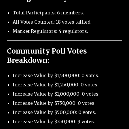
Total Participants: 6 members.
All Votes Counted: 18 votes tallied.
Market Regulators: 4 regulators.
Community Poll Votes
Breakdown:
Increase Value by $1,500,000: 0 votes.
Increase Value by $1,250,000: 0 votes.
Increase Value by $1,000,000: 0 votes.
Increase Value by $750,000: 0 votes.
Increase Value by $500,000: 0 votes.
Increase Value by $250,000: 9 votes.