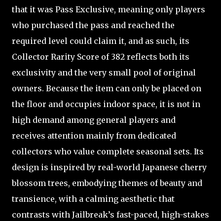
that it was Pass Exclusive, meaning only players
who purchased the pass and reached the
required level could claim it, and as such, its
Collector Rarity Score of 382 reflects both its
exclusivity and the very small pool of original
owners. Because the item can only be placed on
the floor and occupies indoor space, it is not in
high demand among general players and
receives attention mainly from dedicated
collectors who value complete seasonal sets. Its
design is inspired by real-world Japanese cherry
blossom trees, embodying themes of beauty and
transience, with a calming aesthetic that
contrasts with Jailbreak’s fast-paced, high-stakes