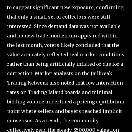
to suggest significant new exposure, confirming
that only a small set of collectors were still
interested. Since demand data was not available
and no new trade momentum appeared within
the last month, voters likely concluded that the
value accurately reflected real market conditions
rather than being artificially inflated or due for a
correction. Market analysts on the Jailbreak
Trading Network also noted that low interaction
rates on Trading Island boards and minimal
bidding volume underlined a pricing equilibrium
point where sellers and buyers reached implicit
consensus. As a result, the community
collectively read the steady $500,000 valuation