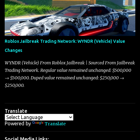
market dynamics. In this update, I’m focusing primarily on the
Torpedo and Javelin—two vehicles that have sparked extensive
discussion and heated debate in our community—while also
touching on related changes affecting other cars like the Beignet,
Arachnid, and Beam Hybrid. Over time, the Javelin has garnered a
reputation as “the king of cars” among traders, and despite its
Roblox Jailbreak Trading Network: WYNDR (Vehicle) Value
slightly lower top speed of 390 miles per hour compared to the
Changes
Torpedo’s 395 miles per hour, the Javelin has won over many
players with its superior accelera...
WYNDR (Vehicle) From Roblox Jailbreak | Sourced From Jailbreak
Trading Network. Regular value remained unchanged: $500,000
→ $500,000. Duped value remained unchanged: $250,000 →
$250,000.
Translate
Powered by
Translate
Social Media Links: