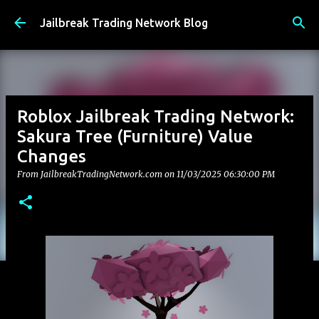
Skip to main content
Jailbreak Trading Network Blog
Roblox Jailbreak Trading Network:
Sakura Tree (Furniture) Value
Changes
From JailbreakTradingNetwork.com on
11/03/2025 06:30:00 PM