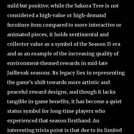
mild but positive; while the Sakura Tree is not
considered a high-value or high-demand
furniture item compared to more interactive or
animated pieces, it holds sentimental and
collector value as a symbol of the Season 15 era
and as an example of the increasing quality of
environment-themed rewards in mid-late
Jailbreak seasons. Its legacy lies in representing
the game’s shift towards more artistic and
peaceful reward designs, and though it lacks
tangible in-game benefits, it has become a quiet
status symbol for long-time players who
experienced that season firsthand. An
interesting trivia point is that due to its limited