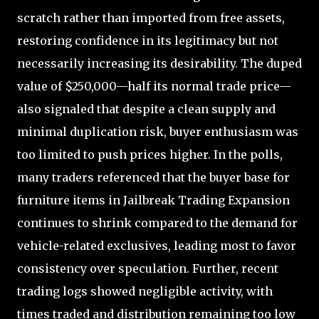
scratch rather than imported from free assets,
restoring confidence in its legitimacy but not
necessarily increasing its desirability. The duped
value of $250,000—half its normal trade price—
also signaled that despite a clean supply and
minimal duplication risk, buyer enthusiasm was
too limited to push prices higher. In the polls,
many traders referenced that the buyer base for
furniture items in Jailbreak Trading Expansion
continues to shrink compared to the demand for
vehicle-related exclusives, leading most to favor
consistency over speculation. Further, recent
trading logs showed negligible activity, with
times traded and distribution remaining too low