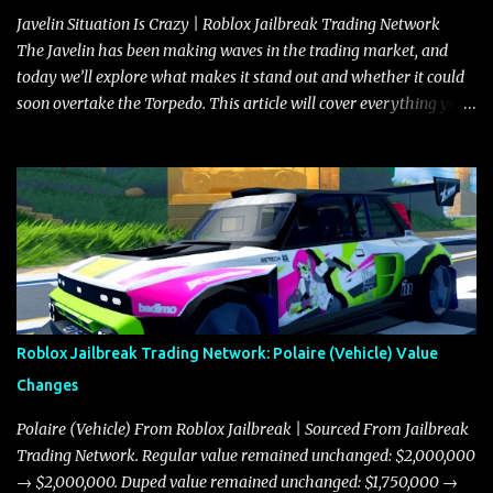
Javelin Situation Is Crazy | Roblox Jailbreak Trading Network
The Javelin has been making waves in the trading market, and
today we’ll explore what makes it stand out and whether it could
soon overtake the Torpedo. This article will cover everything you
need to know about the Javelin, how it compares to the Torpedo,
and what its future looks like in terms of value and demand. Both
the Javelin and the Torpedo are among the fastest vehicles in the
game. The Torpedo has a slightly higher top speed, about five
miles per hour faster than the Javelin, which gives it a slight edge
in a straight-line race. However, the Javelin makes up for it with
better acceleration, making it more effective for maneuvering
through city streets, engaging in police chases, and performing
robberies. The Javelin’s superior handling allows for quicker turns
Roblox Jailbreak Trading Network: Polaire (Vehicle) Value
and improved responsiveness, making it a favorite for those who
Changes
prioritize agility over pure speed. In real gameplay scenarios
where accele...
Polaire (Vehicle) From Roblox Jailbreak | Sourced From Jailbreak
Trading Network. Regular value remained unchanged: $2,000,000
→ $2,000,000. Duped value remained unchanged: $1,750,000 →