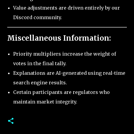
Value adjustments are driven entirely by our
Discord community.
Miscellaneous Information:
Priority multipliers increase the weight of
votes in the final tally.
Explanations are AI-generated using real-time
search engine results.
Certain participants are regulators who
maintain market integrity.