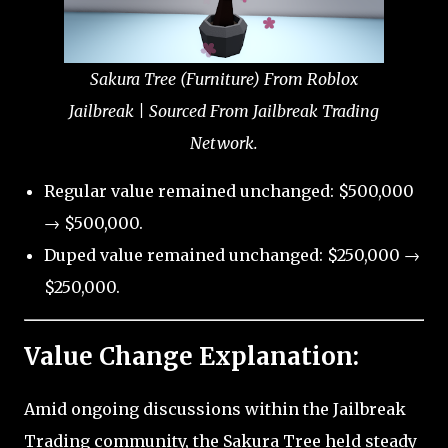
Sakura Tree (Furniture) From Roblox
Jailbreak | Sourced From Jailbreak Trading
Network.
Regular value remained unchanged: $500,000
→ $500,000.
Duped value remained unchanged: $250,000 →
$250,000.
Value Change Explanation:
Amid ongoing discussions within the Jailbreak
Trading community, the Sakura Tree held steady