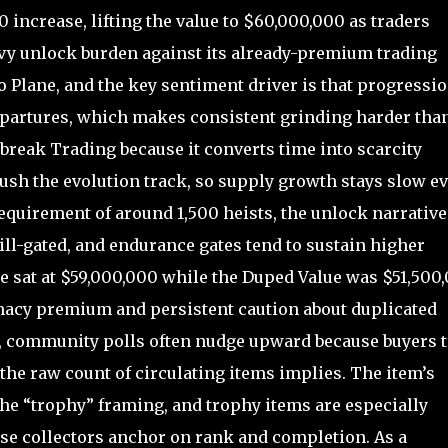
increase, lifting the value to $60,000,000 as traders
vy unlock burden against its already-premium trading
go Plane, and the key sentiment driver is that progressi
epartures, which makes consistent grinding harder tha
lbreak Trading because it converts time into scarcity
push the evolution track, so supply growth stays slow e
equirement of around 1,500 heists, the unlock narrative
ll-gated, and endurance gates tend to sustain higher
ue sat at $59,000,000 while the Duped Value was $51,500,
imacy premium and persistent caution about duplicated
e, community polls often nudge upward because buyers t
the raw count of circulating items implies. The item’s
 the “trophy” framing, and trophy items are especially
se collectors anchor on rank and completion. As a