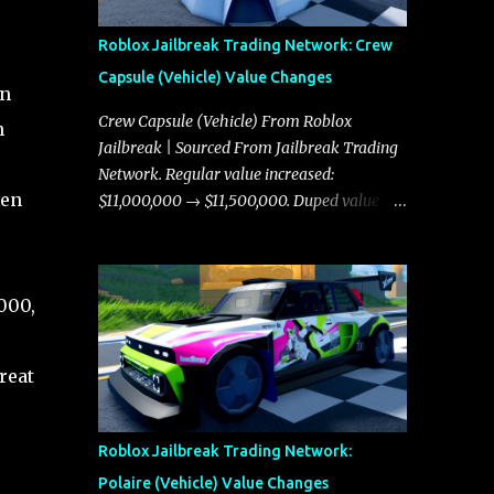
Roblox Jailbreak Trading Network: Crew
Capsule (Vehicle) Value Changes
on
Crew Capsule (Vehicle) From Roblox
n
Jailbreak | Sourced From Jailbreak Trading
Network. Regular value increased:
ven
$11,000,000 → $11,500,000. Duped value
increased: $10,750,000 → $11,000,000.
000,
reat
Roblox Jailbreak Trading Network:
Polaire (Vehicle) Value Changes