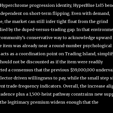
 Hyperchrome progression identity, HyperBlue Lvl5 bene
s dependent on short-term flipping. Even with demand,
, the market can still infer tight float from the grind
ied by the duped-versus-trading gap. In that environme
e community’s conservative way to acknowledge upward
he item was already near a round-number psychological
acts as a coordination point on Trading Island, simpli
hould not be discounted as if the item were readily
ected a consensus that the previous $59,000,000 underva
llector-driven willingness to pay, while the small step s
t trade-frequency indicators. Overall, the increase ali
cadence plus a 1,500-heist pathway constrains new supp
 the legitimacy premium widens enough that the
.