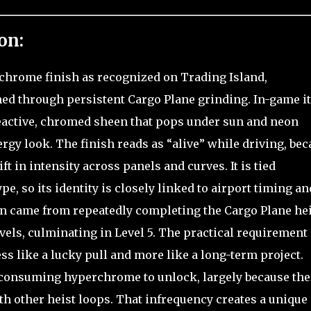
on:
rchrome finish as recognized on Trading Island,
rned through persistent Cargo Plane grinding. In-game it
 reactive, chromed sheen that pops under sun and neon
ergy look. The finish reads as “alive” while driving, be
t in intensity across panels and curves. It is tied
pe, so its identity is closely linked to airport timing an
ion came from repeatedly completing the Cargo Plane hei
vels, culminating in Level 5. The practical requirement 
ess like a lucky pull and more like a long-term project.
-consuming hyperchrome to unlock, largely because the
h other heist loops. That infrequency creates a unique