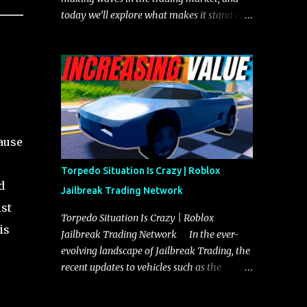
today we’ll explore what makes it stand out
and whether it could soon overtake the
Torpedo. This article will cover everything
you need to know about the Javelin, how it
compares to the Torpedo, and what its
future looks like in terms of value and
demand. Both the Javelin and the Torpedo
are among the fastest vehicles in the game.
cause
The Torpedo has a slightly higher top
speed, about five miles per hour faster than
Torpedo Situation Is Crazy | Roblox
the Javelin, which gives it a slight edge in a
d
Jailbreak Trading Network
straight-line race. However, the Javelin
st
makes up for it with better acceleration,
Torpedo Situation Is Crazy | Roblox
is
making it more effective for maneuvering
Jailbreak Trading Network In the ever-
through city streets, engaging in police
evolving landscape of Jailbreak Trading, the
chases, and performing robberies. The
recent updates to vehicles such as the
Javelin’s superior handling allows for
Torpedo and Javelin have stirred up
quicker turns and improved responsiveness,
considerable excitement and debate among