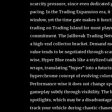
scarcity pressure, since even dedicated
pacing. In the Trading Expansion era, it 
window, yet the time gate makes it funct
trading on Trading Island for most playe
commitment. The Jailbreak Trading Networ
a high-end collector bracket. Demand met
value tends to be negotiated through sca
wise, Hyper Blue reads like a stylized 
wraps, translating “hyper” into a futurist
hyperchrome concept of evolving colors,
Performance-wise it does not change speed
gameplay subtly through visibility. The b
spotlights, which may be a disadvantage 
track your vehicle during chaotic chases