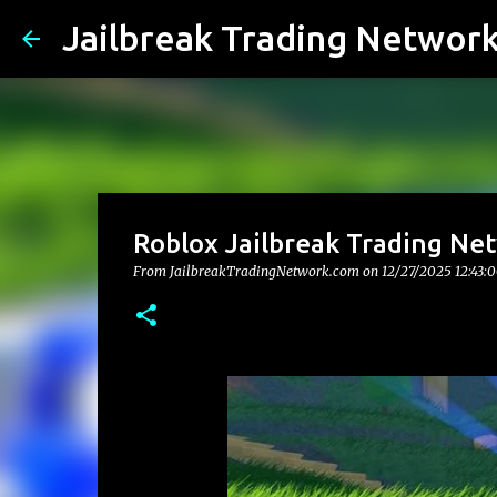
Jailbreak Trading Networ
Roblox Jailbreak Trading Net
From JailbreakTradingNetwork.com on
12/27/2025 12:43: