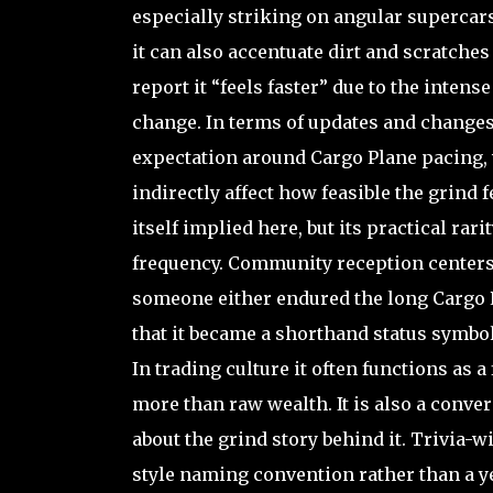
especially striking on angular supercars 
it can also accentuate dirt and scratches
report it “feels faster” due to the inten
change. In terms of updates and changes
expectation around Cargo Plane pacing, 
indirectly affect how feasible the grind 
itself implied here, but its practical ra
frequency. Community reception centers 
someone either endured the long Cargo Pl
that it became a shorthand status symbol
In trading culture it often functions as
more than raw wealth. It is also a conve
about the grind story behind it. Trivia-w
style naming convention rather than a y