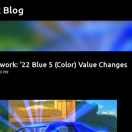
k Blog
Skip to main content
work: '22 Blue 5 (Color) Value Changes
00 PM