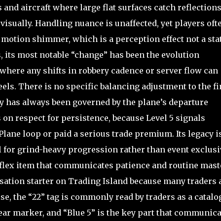
and aircraft where large flat surfaces catch reflections
 visually. Handling nuance is unaffected, yet players oft
se motion shimmer, which is a perception effect not a sta
, its most notable “change” has been the evolution
where any shifts in robbery cadence or server flow can
feels. There is no specific balancing adjustment to the f
rity has always been governed by the plane’s departure
on respect for persistence, because Level 5 signals
ane loop or paid a serious trade premium. Its legacy i
 for grind-heavy progression rather than event exclusiv
 a flex item that communicates patience and routine mast
rsation starter on Trading Island because many traders 
ise, the “22” tag is commonly read by traders as a catalo
ear marker, and “Blue 5” is the key part that communica