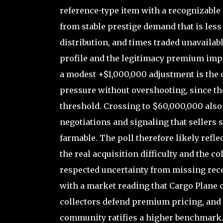
reference-type item with a recognizable
from stable prestige demand that is les
distribution, and times traded unavailable
profile and the legitimacy premium impl
a modest +$1,000,000 adjustment is th
pressure without overshooting, since t
threshold. Crossing to $60,000,000 also 
negotiations and signaling that sellers s
farmable. The poll therefore likely refl
the real acquisition difficulty and the co
respected uncertainty from missing recen
with a market reading that Cargo Plane 
collectors defend premium pricing, and
community ratifies a higher benchmark