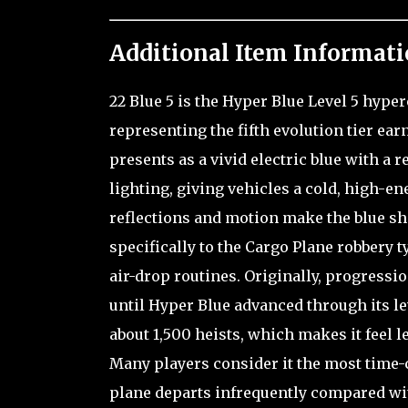
Additional Item Informati
22 Blue 5 is the Hyper Blue Level 5 hype
representing the fifth evolution tier ea
presents as a vivid electric blue with a
lighting, giving vehicles a cold, high-en
reflections and motion make the blue shif
specifically to the Cargo Plane robbery ty
air-drop routines. Originally, progress
until Hyper Blue advanced through its le
about 1,500 heists, which makes it feel l
Many players consider it the most time
plane departs infrequently compared wit