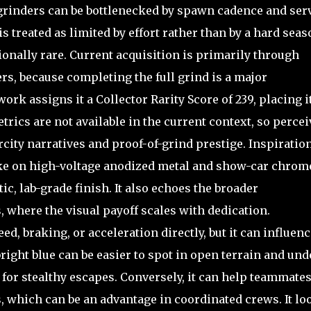
 grinders can be bottlenecked by spawn cadence and ser
is treated as limited by effort rather than by a hard seas
ionally rare. Current acquisition is primarily through
rs, because completing the full grind is a major
k assigns it a Collector Rarity Score of 239, placing it
rics are not available in the current context, so perce
rcity narratives and proof-of-grind prestige. Inspiratio
take on high-voltage anodized metal and show-car chrom
ic, lab-grade finish. It also echoes the broader
 where the visual payoff scales with dedication.
, braking, or acceleration directly, but it can influenc
right blue can be easier to spot in open terrain and und
for stealthy escapes. Conversely, it can help teammate
, which can be an advantage in coordinated crews. It lo