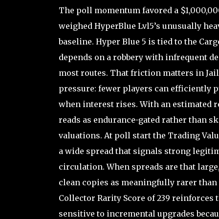
The poll momentum favored a $1,000,000 
weighed HyperBlue Lvl5’s unusually hea
baseline. Hyper Blue 5 is tied to the Car
depends on a robbery with infrequent d
most routes. That friction matters in Jai
pressure: fewer players can efficiently 
when interest rises. With an estimated r
reads as endurance-gated rather than ski
valuations. At poll start the Trading Val
a wide spread that signals strong legit
circulation. When spreads are that larg
clean copies as meaningfully rarer than 
Collector Rarity Score of 239 reinforces
sensitive to incremental upgrades becau