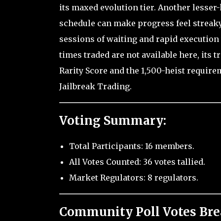
its maxed evolution tier. Another lesser
schedule can make progress feel streaky
sessions of waiting and rapid execution 
times traded are not available here, its t
Rarity Score and the 1,500-heist requirem
Jailbreak Trading.
Voting Summary:
Total Participants: 16 members.
All Votes Counted: 36 votes tallied.
Market Regulators: 8 regulators.
Community Poll Votes Br