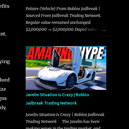
fits
Polaire (Vehicle) From Roblox Jailbreak |
Sourced From Jailbreak Trading Network.
Regular value remained unchanged:
$2,000,000 → $2,000,000. Duped value
nt,
remained unchanged: $1,750,000 →
$1,750,000.
fying
lued
ize
Javelin Situation Is Crazy | Roblox
gns
Jailbreak Trading Network
ly,
Javelin Situation Is Crazy | Roblox Jailbreak
Trading Network The Javelin has been
making waves in the trading market, and