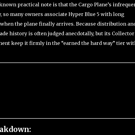
-known practical note is that the Cargo Plane’s infreque
, so many owners associate Hyper Blue 5 with long
when the plane finally arrives. Because distribution an
rade history is often judged anecdotally, but its Collector
ent keep it firmly in the “earned the hard way” tier wi
eakdown: