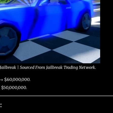
 Jailbreak | Sourced From Jailbreak Trading Network.
 → $60,000,000.
 $50,000,000.
: