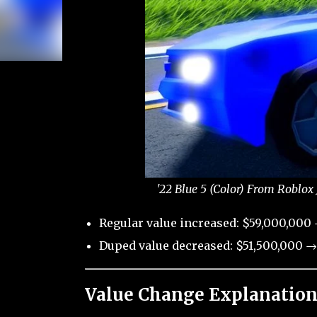
'22 Blue 5 (Color) From Roblox
Regular value increased: $59,000,000
Duped value decreased: $51,500,000 →
Value Change Explanation