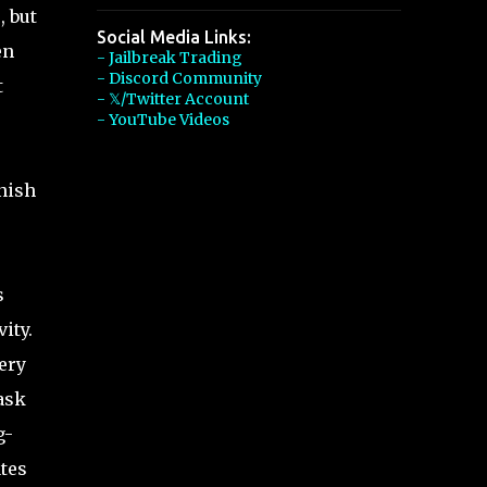
, but
Social Media Links:
en
- Jailbreak Trading
- Discord Community
t
- 𝕏/Twitter Account
- YouTube Videos
inish
s
ity.
ery
ask
g-
tes