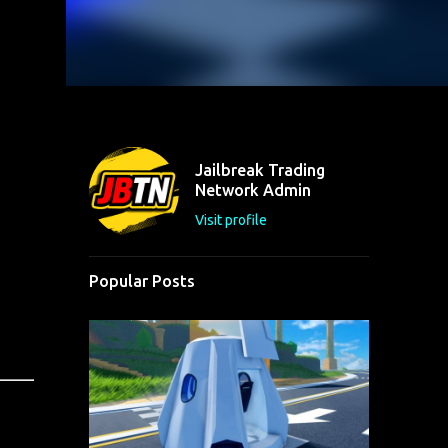
Jailbreak Trading
Network Admin
Visit profile
Popular Posts