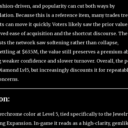
shion-driven, and popularity can cut both ways by
ation. Because this is a reference item, many trades trea
s can move it quickly. Voters likely saw the prior value
ived ease of acquisition and the shortcut discourse. The
ests the network saw softening rather than collapse,
 settling at $63.5M, the value still preserves a premium a
weaker confidence and slower turnover. Overall, the p
Diamond Lvl5, but increasingly discounts it for repeatab
oncerns.
on:
hrome color at Level 5, tied specifically to the Jewelr
ing Expansion. In-game it reads as a high-clarity, gemli