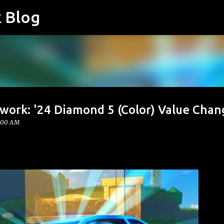
k Blog
Skip to main content
twork: '24 Diamond 5 (Color) Value Chan
:00 AM