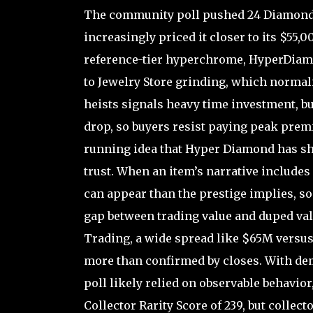
The community poll pushed 24 Diamond 5
increasingly priced it closer to its $55,
reference-tier hyperchrome, HyperDiamond
to Jewelry Store grinding, which normal
heists signals heavy time investment, but
drop, so buyers resist paying peak pre
running idea that Hyper Diamond has s
trust. When an item’s narrative includes
can appear than the prestige implies, so
gap between trading value and duped value 
Trading, a wide spread like $65M versus
more than confirmed by closes. With dema
poll likely relied on observable behavior
Collector Rarity Score of 239, but collec