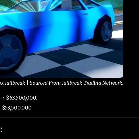
x Jailbreak | Sourced From Jailbreak Trading Network.
 → $63,500,000.
 $53,500,000.
: