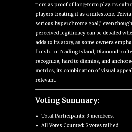
tiers as proof of long-term play. Its cult
players treating it as a milestone. Trivi
serious hyperchrome goal,” even though 
perceived legitimacy can be debated whe
adds to its story, as some owners emphas
finish. In Trading Island, Diamond 5 oft
recognize, hard to dismiss, and anchore
metrics, its combination of visual appea
relevant.
Voting Summary:
Total Participants: 3 members.
All Votes Counted: 5 votes tallied.