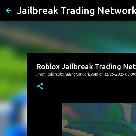
Jailbreak Trading Networ
Roblox Jailbreak Trading Ne
From JailbreakTradingNetwork.com on
12/26/2025 08:09