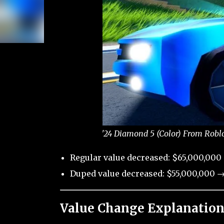
'24 Diamond 5 (Color) From Roblo
Regular value decreased: $65,000,000
Duped value decreased: $55,000,000 →
Value Change Explanation