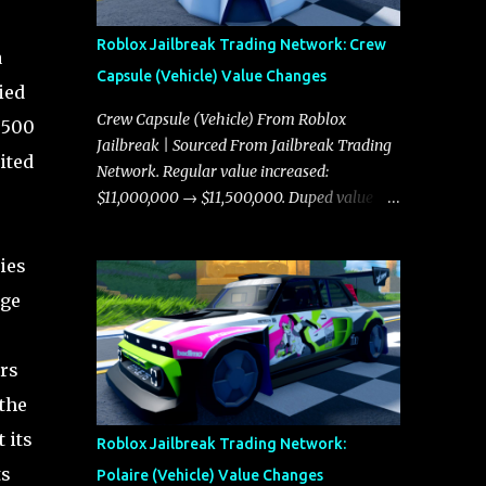
Roblox Jailbreak Trading Network: Crew
a
Capsule (Vehicle) Value Changes
ied
Crew Capsule (Vehicle) From Roblox
,500
Jailbreak | Sourced From Jailbreak Trading
ited
Network. Regular value increased:
$11,000,000 → $11,500,000. Duped value
increased: $10,750,000 → $11,000,000.
ies
rge
rs
the
 its
Roblox Jailbreak Trading Network:
ts
Polaire (Vehicle) Value Changes