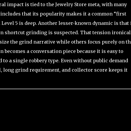
ural impact is tied to the Jewelry Store meta, with many
a includes that its popularity makes it a common “first
Level 5 is deep. Another lesser-known dynamic is that 
n shortcut grinding is suspected. That tension ironical
ize the grind narrative while others focus purely on th
en becomes a conversation piece because it is easy to
d to a single robbery type. Even without public demand
l, long grind requirement, and collector score keeps it