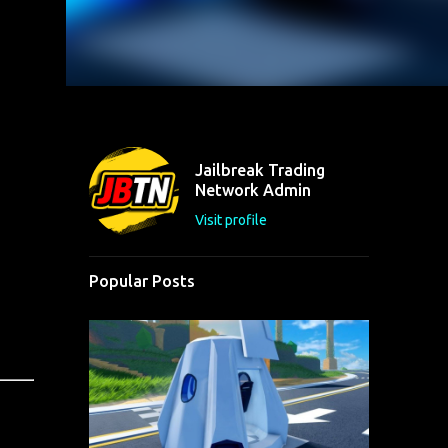
Jailbreak Trading
Network Admin
Visit profile
Popular Posts