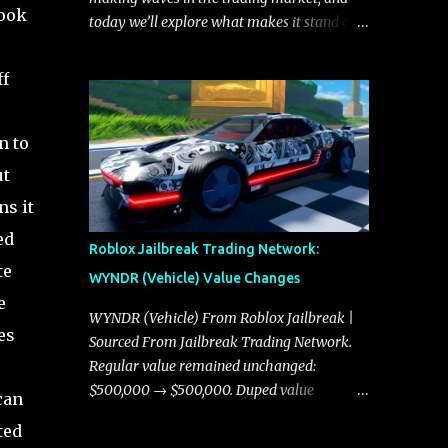
look
today we’ll explore what makes it stand out
and whether it could soon overtake the
Torpedo. This article will cover everything
ff
you need to know about the Javelin, how it
compares to the Torpedo, and what its
n to
future looks like in terms of value and
demand. Both the Javelin and the Torpedo
ut
are among the fastest vehicles in the game.
ns it
The Torpedo has a slightly higher top
ed
speed, about five miles per hour faster than
Roblox Jailbreak Trading Network:
the Javelin, which gives it a slight edge in a
te
WYNDR (Vehicle) Value Changes
straight-line race. However, the Javelin
e
makes up for it with better acceleration,
WYNDR (Vehicle) From Roblox Jailbreak |
es
making it more effective for maneuvering
Sourced From Jailbreak Trading Network.
through city streets, engaging in police
Regular value remained unchanged:
chases, and performing robberies. The
$500,000 → $500,000. Duped value
can
Javelin’s superior handling allows for
remained unchanged: $250,000 →
ted
quicker turns and improved responsiveness,
$250,000.