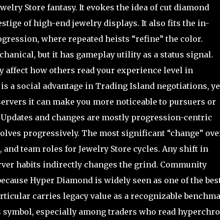
welry Store fantasy. It evokes the idea of cut diamond
tige of high-end jewelry displays. It also fits the in-
gression, where repeated heists “refine” the color.
anical, but it has gameplay utility as a status signal.
y affect how others read your experience level in
is a social advantage in Trading Island negotiations, ye
 servers it can make you more noticeable to pursuers or
s. Updates and changes are mostly progression-centric
evolves progressively. The most significant “change” ove
 and team roles for Jewelry Store cycles. Any shift in
server habits indirectly changes the grind. Community
because Hyper Diamond is widely seen as one of the bes
ticular carries legacy value as a recognizable benchm
atus symbol, especially among traders who read hyperchr