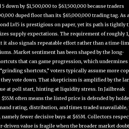
 down by $1,500,000 to $63,500,000 because traders
000,000 duped floor than its $65,000,000 trading tag. As 
 Lvl5 is prestigious on paper, yet its path is tightly t
izes supply expectations. The requirement of roughly 1
 it also signals repeatable effort rather than a time-lim
miums. Market sentiment has been shaped by the long-
hortcuts that can game progression, which undermines
 “grinding shortcuts,” voters typically assume more cop
 they vote down. That skepticism is amplified by the la
at poll start, hinting at liquidity stress. In Jailbreak
 $55M often means the listed price is defended by holde
nd rating, distribution, and times traded unavailable, 
, namely fewer decisive buys at $65M. Collectors respect
tor-driven value is fragile when the broader market doub