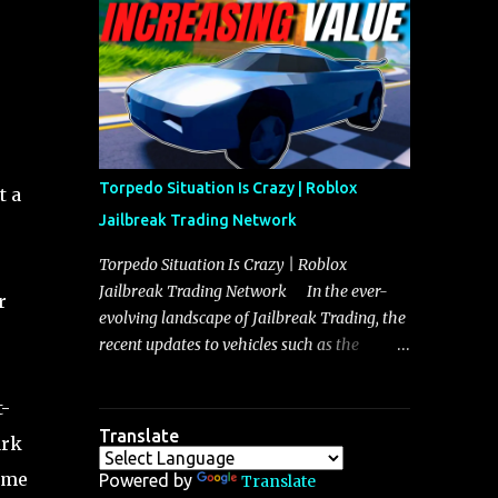
making it a favorite for those who prioritize
agility over pure speed. In real gameplay
scenarios where accele...
Torpedo Situation Is Crazy | Roblox
t a
Jailbreak Trading Network
Torpedo Situation Is Crazy | Roblox
Jailbreak Trading Network In the ever-
r
evolving landscape of Jailbreak Trading, the
recent updates to vehicles such as the
Torpedo and Javelin have stirred up
considerable excitement and debate among
t-
players, and it is with great enthusiasm that
Translate
ark
I present a comprehensive, real-time update
ome
on these changes, along with insights into
Powered by
Translate