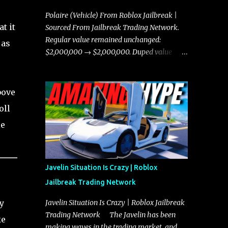
Polaire (Vehicle) From Roblox Jailbreak |
t it
Sourced From Jailbreak Trading Network.
Regular value remained unchanged:
 as
$2,000,000 → $2,000,000. Duped value
remained unchanged: $1,750,000 →
$1,750,000.
bove
oll
le
Javelin Situation Is Crazy | Roblox
Jailbreak Trading Network
y
Javelin Situation Is Crazy | Roblox Jailbreak
Trading Network The Javelin has been
ke
making waves in the trading market, and