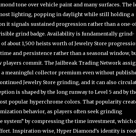
diamond tone over vehicle paint and many surfaces. The 
most lighting, popping in daylight while still holding a
ion it signals sustained progression rather than a one-o
isible grind badge. Availability is fundamentally grind-
of about 1,500 heists worth of Jewelry Store progressio
 by time and persistence rather than a seasonal window, b
ew players commit. The Jailbreak Trading Network assig
ing a meaningful collector premium even without publish
ntinued Jewelry Store grinding, and it can also circula
ception is shaped by the long runway to Level 5 and by th
ost popular hyperchrome colors. That popularity creat
ptimization behavior, as players often seek grinding
he system” by compressing the time investment, which 
fort. Inspiration-wise, Hyper Diamond’s identity is roo