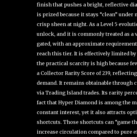
finish that pushes a bright, reflective 
is prized because it stays “clean” under 
crisp sheen at night. As a Level 5 evolut
unlock, and it is commonly treated as a v
gated, with an approximate requirement 
reach this tier. It is effectively limited
the practical scarcity is high because f
a Collector Rarity Score of 239, reflect
demand. It remains obtainable through co
via Trading Island trades. Its rarity per
fact that Hyper Diamond is among the m
constant interest, yet it also attracts o
shortcuts. Those shortcuts can “game t
increase circulation compared to pure ef