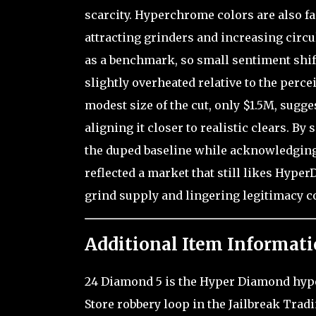
scarcity. Hyperchrome colors are also fa
attracting grinders and increasing circul
as a benchmark, so small sentiment shift
slightly overheated relative to the perce
modest size of the cut, only $1.5M, sugg
aligning it closer to realistic clears. By
the duped baseline while acknowledging 
reflected a market that still likes Hyper
grind supply and lingering legitimacy c
Additional Item Informati
24 Diamond 5 is the Hyper Diamond hyperc
Store robbery loop in the Jailbreak Trad