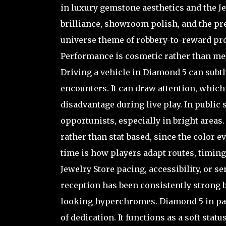
in luxury gemstone aesthetics and the Je
brilliance, showroom polish, and the pres
universe theme of robbery-to-reward pro
Performance is cosmetic rather than mech
Driving a vehicle in Diamond 5 can subtl
encounters. It can draw attention, which 
disadvantage during live play. In public
opportunists, especially in bright area
rather than stat-based, since the color 
time is how players adapt routes, timing,
Jewelry Store pacing, accessibility, or 
reception has been consistently strong 
looking hyperchromes. Diamond 5 in par
of dedication. It functions as a soft st