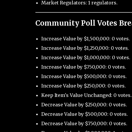
Market Regulators: 1 regulators.
Community Poll Votes Br
Increase Value by $1,500,000: 0 votes.
Increase Value by $1,250,000: 0 votes.
Increase Value by $1,000,000: 0 votes.
Increase Value by $750,000: 0 votes.
Increase Value by $500,000: 0 votes.
Increase Value by $250,000: 0 votes.
Keep Item's Value Unchanged: 0 votes.
Decrease Value by $250,000: 0 votes.
Decrease Value by $500,000: 0 votes.
Decrease Value by $750,000: 0 votes.