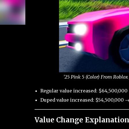
'25 Pink 5 (Color) From Roblox
Regular value increased: $64,500,000
Duped value increased: $54,500,000 →
Value Change Explanation