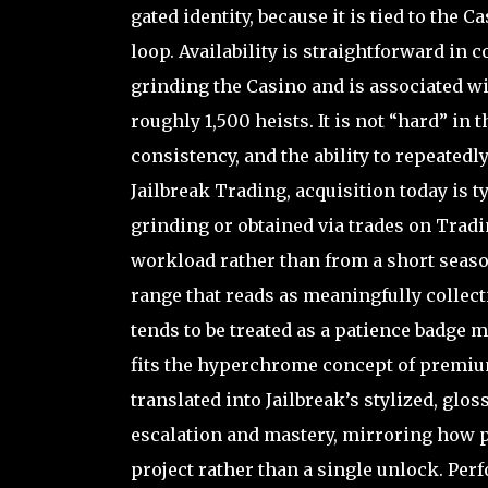
gated identity, because it is tied to the 
loop. Availability is straightforward in 
grinding the Casino and is associated wi
roughly 1,500 heists. It is not “hard” in t
consistency, and the ability to repeate
Jailbreak Trading, acquisition today is 
grinding or obtained via trades on Tradi
workload rather than from a short seasona
range that reads as meaningfully collec
tends to be treated as a patience badge 
fits the hyperchrome concept of premiu
translated into Jailbreak’s stylized, gl
escalation and mastery, mirroring how 
project rather than a single unlock. Per