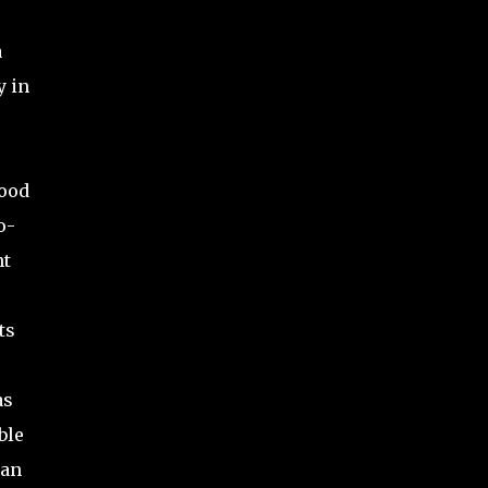
a
y in
tood
o-
nt
ts
as
ble
han