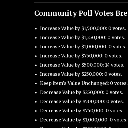
Community Poll Votes Br
Increase Value by $1,500,000: 0 votes.
Increase Value by $1,250,000: 0 votes.
Increase Value by $1,000,000: 0 votes.
Increase Value by $750,000: 0 votes.
Increase Value by $500,000: 14 votes.
Increase Value by $250,000: 0 votes.
Keep Item's Value Unchanged: 0 votes.
Decrease Value by $250,000: 0 votes.
Decrease Value by $500,000: 0 votes.
Decrease Value by $750,000: 0 votes.
Decrease Value by $1,000,000: 0 votes.