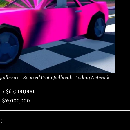
 Jailbreak | Sourced From Jailbreak Trading Network.
 → $65,000,000.
 $55,000,000.
: