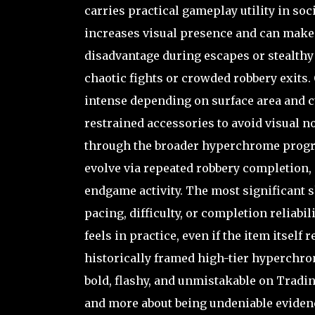
carries practical gameplay utility in soc
increases visual presence and can make y
disadvantage during escapes or stealthy 
chaotic fights or crowded robbery exits.
intense depending on surface area and cu
restrained accessories to avoid visual n
through the broader hyperchrome progre
evolve via repeated robbery completion, 
endgame activity. The most significant s
pacing, difficulty, or completion reliabi
feels in practice, even if the item itsel
historically framed high-tier hyperchrom
bold, flashy, and unmistakable on Trading
and more about being undeniable evidenc