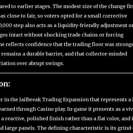
red to earlier stages. The modest size of the change fit
 close to fair, so voters opted for a small corrective
,000 step also acts as a liquidity-friendly adjustment o
ges intact without shocking trade chains or forcing
ome reflects confidence that the trading floor was strong
d remains a durable barrier, and that collector-minded
ation over abrupt swings.
on:
er in the Jailbreak Trading Expansion that represents a 
earned through Casino play. In-game it presents as a viv
reactive, polished finish rather than a flat color, and i
 large panels. The defining characteristic is its grind-