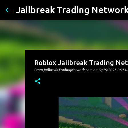
Jailbreak Trading Networ
Roblox Jailbreak Trading Net
From JailbreakTradingNetwork.com on
12/29/2025 06:54