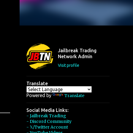
Jailbreak Trading
Network Admin
Visit profile
Translate
Powered by
Translate
Social Media Links:
- Jailbreak Trading
- Discord Community
- 𝕏/Twitter Account
- YouTube Videos