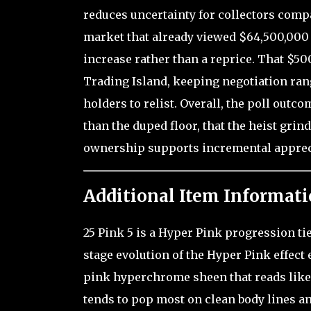
reduces uncertainty for collectors compa
market that already viewed $64,500,000 as
increase rather than a reprice. That $500
Trading Island, keeping negotiation ran
holders to relist. Overall, the poll outc
than the duped floor, that the heist grin
ownership supports incremental appreci
Additional Item Informati
25 Pink 5 is a Hyper Pink progression ti
stage evolution of the Hyper Pink effect 
pink hyperchrome sheen that reads like a 
tends to pop most on clean body lines and