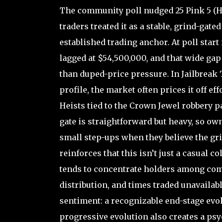
The community poll nudged 25 Pink 5 (H
traders treated it as a stable, grind-gat
established trading anchor. At poll start
lagged at $54,500,000, and that wide ga
than duped-price pressure. In Jailbreak 
profile, the market often prices it off ef
Heists tied to the Crown Jewel robbery p
gate is straightforward but heavy, so own
small step-ups when they believe the gri
reinforces that this isn’t just a casual 
tends to concentrate holders among comp
distribution, and times traded unavailabl
sentiment: a recognizable end-stage evol
progressive evolution also creates a ps