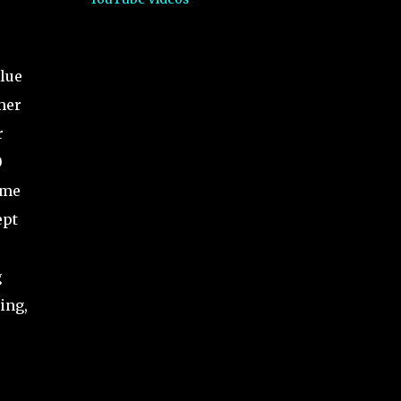
alue
mer
r
0
ime
ept
g
ing,