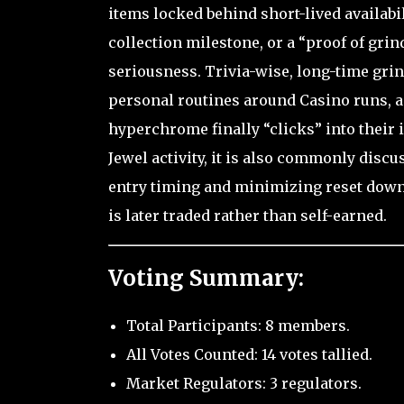
items locked behind short-lived availabili
collection milestone, or a “proof of gri
seriousness. Trivia-wise, long-time gri
personal routines around Casino runs, 
hyperchrome finally “clicks” into their i
Jewel activity, it is also commonly disc
entry timing and minimizing reset downt
is later traded rather than self-earned.
Voting Summary:
Total Participants: 8 members.
All Votes Counted: 14 votes tallied.
Market Regulators: 3 regulators.