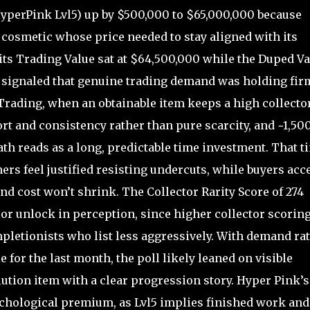
yperPink Lvl5) up by $500,000 to $65,000,000 because
ed cosmetic whose price needed to stay aligned with its
 its Trading Value sat at $64,500,000 while the Duped V
p signaled that genuine trading demand was holding fir
Trading, when an obtainable item keeps a high collecto
fort and consistency rather than pure scarcity, and ~1,50
ath reads as a long, predictable time investment. That t
ers feel justified resisting undercuts, while buyers acc
nd cost won’t shrink. The Collector Rarity Score of 274
color unlock in perception, since higher collector scorin
letionists who list less aggressively. With demand rat
e for the last month, the poll likely leaned on visible
ution item with a clear progression story. Hyper Pink’s
ychological premium, as Lvl5 implies finished work and