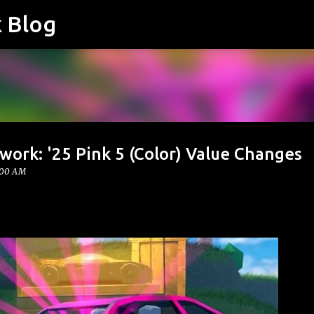
k Blog
Skip to main content
work: '25 Pink 5 (Color) Value Changes
:00 AM