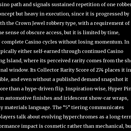
Casino path and signals sustained repetition of one robbe
concept but heavy in execution, since it is progressed by
th the Crown Jewel robbery type, with a requirement of
he sense of obscure access, but it is limited by time,
dly complete Casino cycles without losing momentum. In
typically either self-earned through continued Casino
ng Island, where its perceived rarity comes from the sh
l window. Its Collector Rarity Score of 274 places it in
tible, and even without a published demand snapshot it
more than a hype-driven flip. Inspiration-wise, Hyper Pi
m automotive finishes and iridescent show-car wraps,
ossy materials language. The “5” tiering communicates
players talk about evolving hyperchromes as a long-ter
formance impact is cosmetic rather than mechanical, but