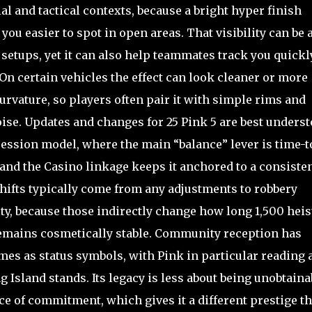
ial and tactical contexts, because a bright hyper finish
ou easier to spot in open areas. That visibility can be 
setups, yet it can also help teammates track you quickl
 On certain vehicles the effect can look cleaner or more
rvature, so players often pair it with simple rims and
oise. Updates and changes for 25 Pink 5 are best unders
ssion model, where the main “balance” lever is time-t
and the Casino linkage keeps it anchored to a consiste
hifts typically come from any adjustments to robbery
lity, because those indirectly change how long 1,500 heis
f remains cosmetically stable. Community reception has
es as status symbols, with Pink in particular reading 
 Island stands. Its legacy is less about being unobtaina
e of commitment, which gives it a different prestige t