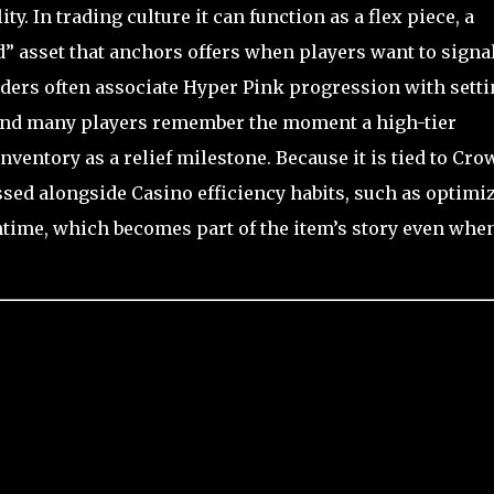
ty. In trading culture it can function as a flex piece, a
nd” asset that anchors offers when players want to signa
nders often associate Hyper Pink progression with setti
and many players remember the moment a high-tier
nventory as a relief milestone. Because it is tied to Cro
ussed alongside Casino efficiency habits, such as optimi
ime, which becomes part of the item’s story even when