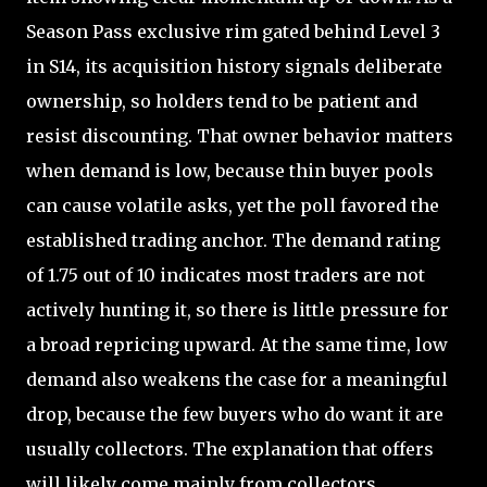
Season Pass exclusive rim gated behind Level 3
in S14, its acquisition history signals deliberate
ownership, so holders tend to be patient and
resist discounting. That owner behavior matters
when demand is low, because thin buyer pools
can cause volatile asks, yet the poll favored the
established trading anchor. The demand rating
of 1.75 out of 10 indicates most traders are not
actively hunting it, so there is little pressure for
a broad repricing upward. At the same time, low
demand also weakens the case for a meaningful
drop, because the few buyers who do want it are
usually collectors. The explanation that offers
will likely come mainly from collectors