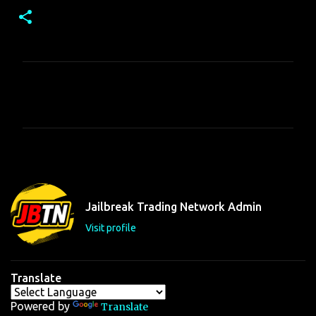
C
o
m
m
e
n
t
Jailbreak Trading Network Admin
s
Visit profile
Translate
Powered by
Translate