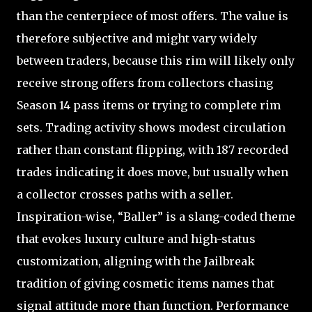
than the centerpiece of most offers. The value is
therefore subjective and might vary widely
between traders, because this rim will likely only
receive strong offers from collectors chasing
Season 14 pass items or trying to complete rim
sets. Trading activity shows modest circulation
rather than constant flipping, with 187 recorded
trades indicating it does move, but usually when
a collector crosses paths with a seller.
Inspiration-wise, “Baller” is a slang-coded theme
that evokes luxury culture and high-status
customization, aligning with the Jailbreak
tradition of giving cosmetic items names that
signal attitude more than function. Performance