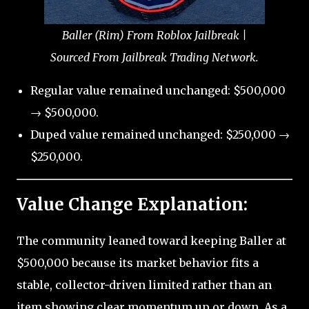
Baller (Rim) From Roblox Jailbreak |
Sourced From Jailbreak Trading Network.
Regular value remained unchanged: $500,000
→ $500,000.
Duped value remained unchanged: $250,000 →
$250,000.
Value Change Explanation:
The community leaned toward keeping Baller at
$500,000 because its market behavior fits a
stable, collector-driven limited rather than an
item showing clear momentum up or down. As a