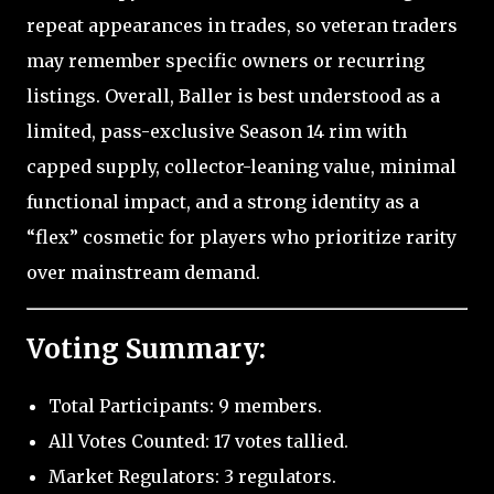
repeat appearances in trades, so veteran traders
may remember specific owners or recurring
listings. Overall, Baller is best understood as a
limited, pass-exclusive Season 14 rim with
capped supply, collector-leaning value, minimal
functional impact, and a strong identity as a
“flex” cosmetic for players who prioritize rarity
over mainstream demand.
Voting Summary:
Total Participants: 9 members.
All Votes Counted: 17 votes tallied.
Market Regulators: 3 regulators.