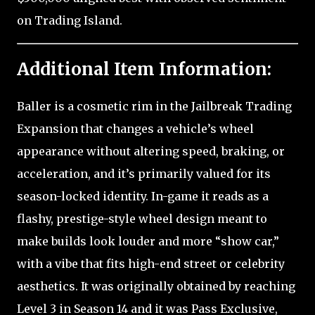
on Trading Island.
Additional Item Information:
Baller is a cosmetic rim in the Jailbreak Trading
Expansion that changes a vehicle’s wheel
appearance without altering speed, braking, or
acceleration, and it’s primarily valued for its
season-locked identity. In-game it reads as a
flashy, prestige-style wheel design meant to
make builds look louder and more “show car,”
with a vibe that fits high-end street or celebrity
aesthetics. It was originally obtained by reaching
Level 3 in Season 14 and it was Pass Exclusive,