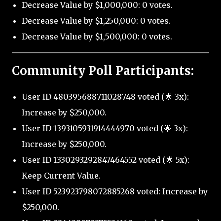
Decrease Value by $1,000,000: 0 votes.
Decrease Value by $1,250,000: 0 votes.
Decrease Value by $1,500,000: 0 votes.
Community Poll Participants:
User ID 480395688711028748 voted (🌟 3x):
Increase by $250,000.
User ID 1393105931914444970 voted (🌟 3x):
Increase by $250,000.
User ID 1330293292847464552 voted (🌟 5x):
Keep Current Value.
User ID 523923798072885268 voted: Increase by
$250,000.