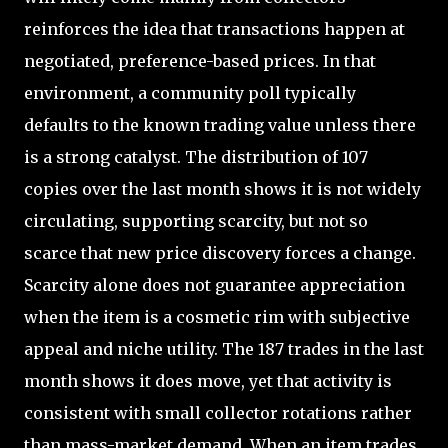
reinforces the idea that transactions happen at
negotiated, preference-based prices. In that
environment, a community poll typically
defaults to the known trading value unless there
is a strong catalyst. The distribution of 107
copies over the last month shows it is not widely
circulating, supporting scarcity, but not so
scarce that new price discovery forces a change.
Scarcity alone does not guarantee appreciation
when the item is a cosmetic rim with subjective
appeal and niche utility. The 187 trades in the last
month shows it does move, yet that activity is
consistent with small collector rotations rather
than mass-market demand. When an item trades