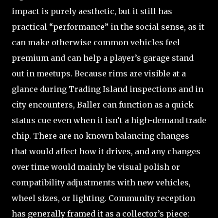
impact is purely aesthetic, but it still has
practical “performance” in the social sense, as it
can make otherwise common vehicles feel
premium and can help a player’s garage stand
out in meetups. Because rims are visible at a
glance during Trading Island inspections and in
city encounters, Baller can function as a quick
status cue even when it isn’t a high-demand trade
chip. There are no known balancing changes
that would affect how it drives, and any changes
over time would mainly be visual polish or
compatibility adjustments with new vehicles,
wheel sizes, or lighting. Community reception
has generally framed it as a collector’s piece: