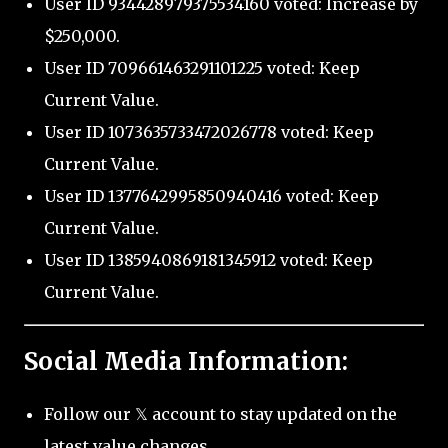
User ID 934428979375534160 voted: Increase by
$250,000.
User ID 709661463291101225 voted: Keep
Current Value.
User ID 1073635733472026778 voted: Keep
Current Value.
User ID 1377642995850940416 voted: Keep
Current Value.
User ID 1385940869181345912 voted: Keep
Current Value.
Social Media Information:
Follow our 𝕏 account to stay updated on the
latest value changes.