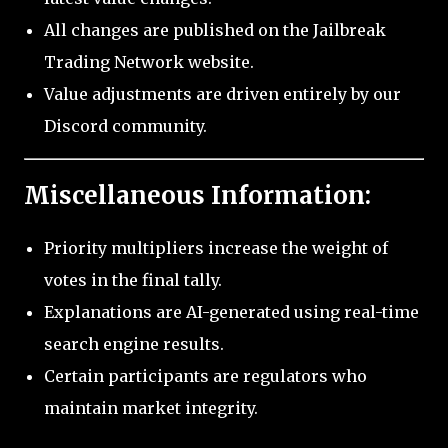
All changes are published on the Jailbreak
Trading Network website.
Value adjustments are driven entirely by our
Discord community.
Miscellaneous Information:
Priority multipliers increase the weight of
votes in the final tally.
Explanations are AI-generated using real-time
search engine results.
Certain participants are regulators who
maintain market integrity.