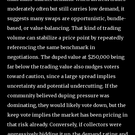
moderately often but still carries low demand, it
suggests many swaps are opportunistic, bundle-
based, or value-balancing. That kind of trading
volume can stabilize a price point by repeatedly
referencing the same benchmark in
negotiations. The duped value at $250,000 being
far below the trading value also nudges voters
toward caution, since a large spread implies
uncertainty and potential undercutting. If the
community believed duping pressure was
dominating, they would likely vote down, but the
keep vote implies the market has been pricing in
that risk already. Conversely, if collectors were
aggressively bidding it up, the demand rating and