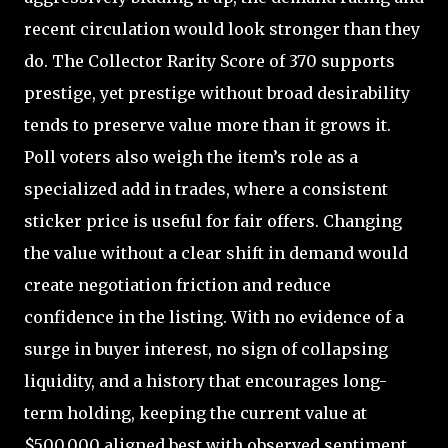
recent circulation would look stronger than they
do. The Collector Rarity Score of 370 supports
prestige, yet prestige without broad desirability
tends to preserve value more than it grows it.
Poll voters also weigh the item’s role as a
specialized add in trades, where a consistent
sticker price is useful for fair offers. Changing
the value without a clear shift in demand would
create negotiation friction and reduce
confidence in the listing. With no evidence of a
surge in buyer interest, no sign of collapsing
liquidity, and a history that encourages long-
term holding, keeping the current value at
$500,000 aligned best with observed sentiment