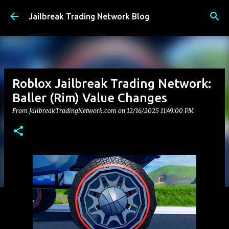
Skip to main content
Jailbreak Trading Network Blog
Roblox Jailbreak Trading Network:
Baller (Rim) Value Changes
From JailbreakTradingNetwork.com on
12/16/2025 11:49:00 PM