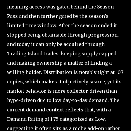
meaning access was gated behind the Season
Pass and then further gated by the season’s
limited time window. After the season ended it
stopped being obtainable through progression,
and today it can only be acquired through
Trading Island trades, keeping supply capped
and making ownership a matter of finding a
willing holder. Distribution is notably tight at 107
copies, which makes it objectively scarce, yet its
market behavior is more collector-driven than
hype-driven due to low day-to-day demand. The
current demand context reflects that, with a
Demand Rating of 1.75 categorized as Low,
suggesting it often sits as a niche add-on rather