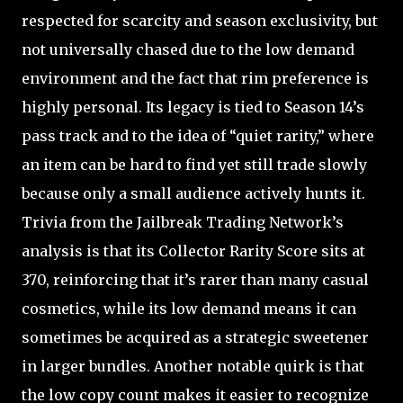
respected for scarcity and season exclusivity, but
not universally chased due to the low demand
environment and the fact that rim preference is
highly personal. Its legacy is tied to Season 14’s
pass track and to the idea of “quiet rarity,” where
an item can be hard to find yet still trade slowly
because only a small audience actively hunts it.
Trivia from the Jailbreak Trading Network’s
analysis is that its Collector Rarity Score sits at
370, reinforcing that it’s rarer than many casual
cosmetics, while its low demand means it can
sometimes be acquired as a strategic sweetener
in larger bundles. Another notable quirk is that
the low copy count makes it easier to recognize