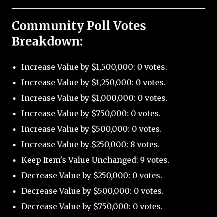
Community Poll Votes
Breakdown:
Increase Value by $1,500,000: 0 votes.
Increase Value by $1,250,000: 0 votes.
Increase Value by $1,000,000: 0 votes.
Increase Value by $750,000: 0 votes.
Increase Value by $500,000: 0 votes.
Increase Value by $250,000: 8 votes.
Keep Item's Value Unchanged: 9 votes.
Decrease Value by $250,000: 0 votes.
Decrease Value by $500,000: 0 votes.
Decrease Value by $750,000: 0 votes.