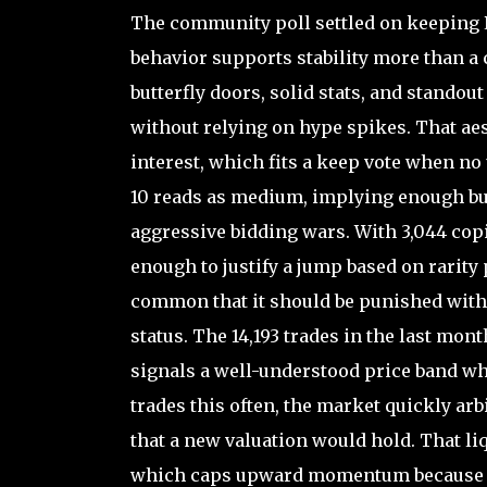
The community poll settled on keeping P
behavior supports stability more than a 
butterfly doors, solid stats, and standou
without relying on hype spikes. That aest
interest, which fits a keep vote when no 
10 reads as medium, implying enough buye
aggressive bidding wars. With 3,044 copi
enough to justify a jump based on rarity 
common that it should be punished with 
status. The 14,193 trades in the last mon
signals a well-understood price band wh
trades this often, the market quickly ar
that a new valuation would hold. That li
which caps upward momentum because su