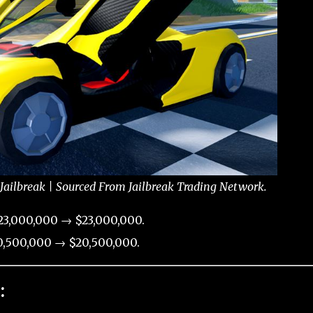
Jailbreak | Sourced From Jailbreak Trading Network.
23,000,000 → $23,000,000.
,500,000 → $20,500,000.
: