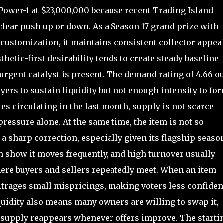
ower-1 at $23,000,000 because recent Trading Island
clear push up or down. As a Season 17 grand prize with
t customization, it maintains consistent collector appea
hetic-first desirability tends to create steady baseline
urgent catalyst is present. The demand rating of 4.66 ou
rs to sustain liquidity but not enough intensity to for
es circulating in the last month, supply is not scarce
pressure alone. At the same time, the item is not so
a sharp correction, especially given its flagship seaso
th show it moves frequently, and high turnover usually
ere buyers and sellers repeatedly meet. When an item
bitrages small mispricings, making voters less confiden
quidity also means many owners are willing to swap it,
pply reappears whenever offers improve. The starti