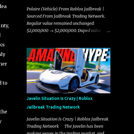
dea
Polaire (Vehicle) From Roblox Jailbreak |
Sourced From Jailbreak Trading Network.
Regular value remained unchanged:
nty,
$2,000,000 → $2,000,000. Duped value
d
remained unchanged: $1,750,000 →
ks
$1,750,000.
hly
her
 to
Javelin Situation Is Crazy | Roblox
Jailbreak Trading Network
the
Javelin Situation Is Crazy | Roblox Jailbreak
y
Trading Network The Javelin has been
making waves in the trading market, and