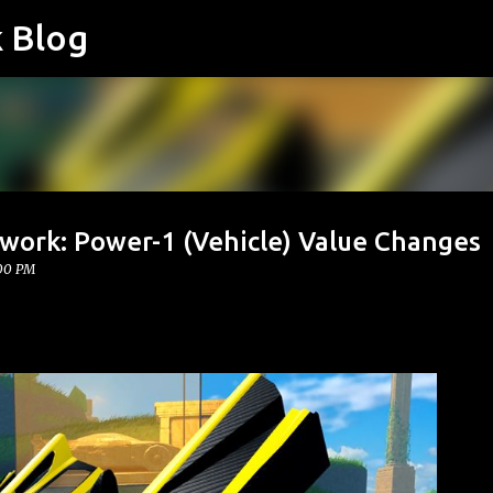
k Blog
Skip to main content
twork: Power-1 (Vehicle) Value Changes
:00 PM