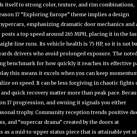
s itself to strong color, texture, and rim combinations,
 Season 17 “Exploring Europe” theme implies a design
hypercars, emphasizing dramatic door mechanics and 
 posts a top speed around 265 MPH, placing it in the fas
ight-line runs. Its vehicle health is 75 HP, so it is not bu
wards drivers who avoid prolonged exposure. The noted
ng benchmark for how quickly it reaches its effective p
al play this means it excels when you can keep momentum
ize on speed. It can be less forgiving in chaotic fights 
y and quick recovery matter more than peak pace. Becaus
ason 17 progression, and owning it signals you either
easonal trophy. Community reception trends positive due
ess, and “supercar drama” created by the doors at
s as a mid-to-upper status piece that is attainable yet st