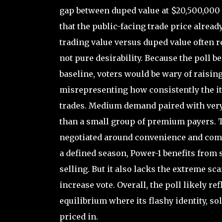
gap between duped value at $20,500,000 a
that the public-facing trade price already
trading value versus duped value often r
not pure desirability. Because the poll 
baseline, voters would be wary of raising
misrepresenting how consistently the ite
trades. Medium demand paired with very 
than a small group of premium payers. Th
negotiated around convenience and compar
a defined season, Power-1 benefits from
selling. But it also lacks the extreme sc
increase vote. Overall, the poll likely r
equilibrium where its flashy identity, so
priced in.