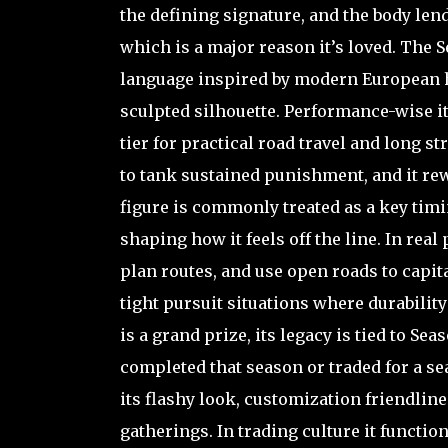
the defining signature, and the body lend
which is a major reason it’s loved. The
language inspired by modern European 
sculpted silhouette. Performance-wise it
tier for practical road travel and long stra
to tank sustained punishment, and it re
figure is commonly treated as a key timi
shaping how it feels off the line. In re
plan routes, and use open roads to capital
tight pursuit situations where durabilit
is a grand prize, its legacy is tied to Se
completed that season or traded for a s
its flashy look, customization friendlin
gatherings. In trading culture it function