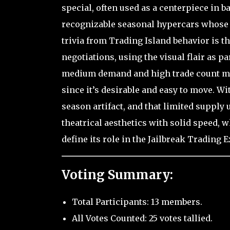
special, often used as a centerpiece in ba
recognizable seasonal hypercars whose id
trivia from Trading Island behavior is
negotiations, using the visual flair as par
medium demand and high trade count mak
since it’s desirable and easy to move. With
season artifact, and that limited supply
theatrical aesthetics with solid speed, w
define its role in the Jailbreak Trading
Voting Summary:
Total Participants: 13 members.
All Votes Counted: 25 votes tallied.