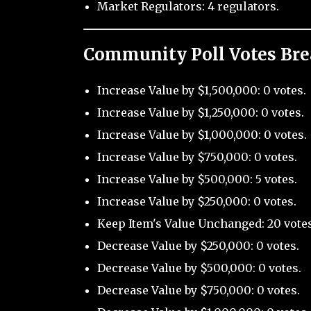
Market Regulators: 4 regulators.
Community Poll Votes Br
Increase Value by $1,500,000: 0 votes.
Increase Value by $1,250,000: 0 votes.
Increase Value by $1,000,000: 0 votes.
Increase Value by $750,000: 0 votes.
Increase Value by $500,000: 5 votes.
Increase Value by $250,000: 0 votes.
Keep Item's Value Unchanged: 20 votes
Decrease Value by $250,000: 0 votes.
Decrease Value by $500,000: 0 votes.
Decrease Value by $750,000: 0 votes.