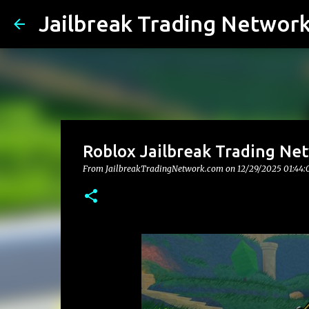
Jailbreak Trading Networ
Roblox Jailbreak Trading Ne
From JailbreakTradingNetwork.com on
12/29/2025 01:44