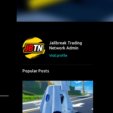
Jailbreak Trading
Network Admin
Visit profile
Popular Posts