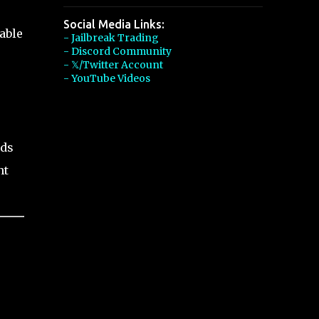
Social Media Links:
able
- Jailbreak Trading
- Discord Community
- 𝕏/Twitter Account
- YouTube Videos
nds
nt