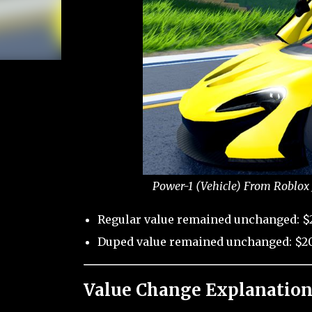
Power-1 (Vehicle) From Roblox 
Regular value remained unchanged: $
Duped value remained unchanged: $20
Value Change Explanation