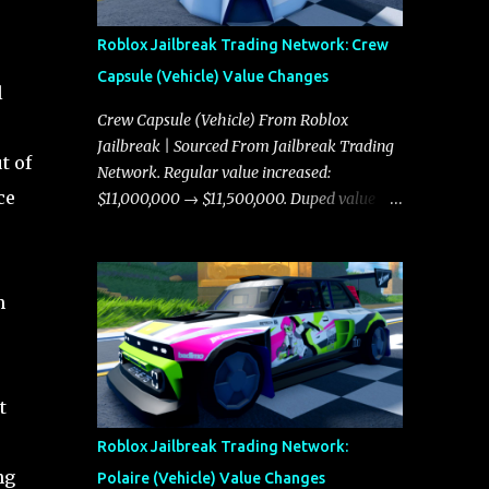
Roblox Jailbreak Trading Network: Crew
Capsule (Vehicle) Value Changes
l
Crew Capsule (Vehicle) From Roblox
Jailbreak | Sourced From Jailbreak Trading
t of
Network. Regular value increased:
ce
$11,000,000 → $11,500,000. Duped value
increased: $10,750,000 → $11,000,000.
n
t
Roblox Jailbreak Trading Network:
ng
Polaire (Vehicle) Value Changes