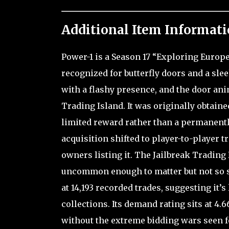
Additional Item Informati
Power-1 is a Season 17 “Exploring Europe
recognized for butterfly doors and a sle
with a flashy presence, and the door an
Trading Island. It was originally obtaine
limited reward rather than a permanentl
acquisition shifted to player-to-player t
owners listing it. The Jailbreak Trading
uncommon enough to matter but not so sca
at 14,193 recorded trades, suggesting it’s
collections. Its demand rating sits at 4
without the extreme bidding wars seen for