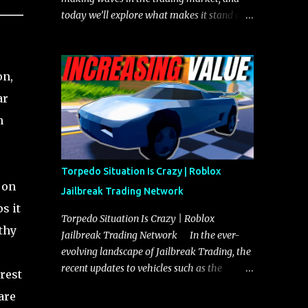
today we’ll explore what makes it stand out
and whether it could soon overtake the
Torpedo. This article will cover everything
you need to know about the Javelin, how it
on,
compares to the Torpedo, and what its
ar
future looks like in terms of value and
demand. Both the Javelin and the Torpedo
n
are among the fastest vehicles in the game.
The Torpedo has a slightly higher top
speed, about five miles per hour faster than
Torpedo Situation Is Crazy | Roblox
the Javelin, which gives it a slight edge in a
 on
Jailbreak Trading Network
straight-line race. However, the Javelin
s it
makes up for it with better acceleration,
Torpedo Situation Is Crazy | Roblox
thy
making it more effective for maneuvering
Jailbreak Trading Network In the ever-
through city streets, engaging in police
evolving landscape of Jailbreak Trading, the
chases, and performing robberies. The
recent updates to vehicles such as the
rest
Javelin’s superior handling allows for
Torpedo and Javelin have stirred up
are
quicker turns and improved responsiveness,
considerable excitement and debate among