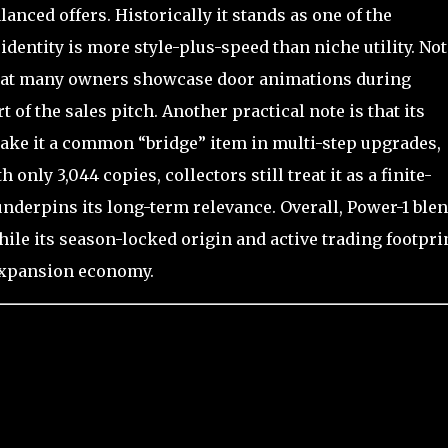
lanced offers. Historically it stands as one of the
entity is more style-plus-speed than niche utility. Not
 that many owners showcase door animations during
t of the sales pitch. Another practical note is that its
e it a common “bridge” item in multi-step upgrades,
 only 3,044 copies, collectors still treat it as a finite-
 underpins its long-term relevance. Overall, Power-1 ble
hile its season-locked origin and active trading footpri
 Expansion economy.