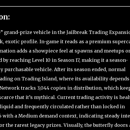
on:
” grand-prize vehicle in the Jailbreak Trading Expansi
ek, exotic profile. In-game it reads as a premium superc
imation adds a showpiece feel at spawns and meetups o
d by reaching Level 10 in Season 17, making it a season-
y purchasable vehicle. After its season ended, normal
rading on Trading Island, where its availability depends
 Network tracks 3,044 copies in distribution, which keep
rce that it’s mythical. Current trading activity is heal
 liquid and frequently circulated rather than locked in
.66 with a Medium demand context, indicating steady inte
 the rarest legacy prizes. Visually, the butterfly doors 