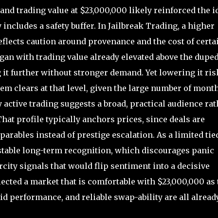
nd trading value at $23,000,000 likely reinforced the i
 includes a safety buffer. In Jailbreak Trading, a higher
eflects caution around provenance and the cost of certai
began with trading value already elevated above the dupe
 it further without stronger demand. Yet lowering it ris
m clears at that level, given the large number of mont
active trading suggests a broad, practical audience rat
at profile typically anchors prices, since deals are
ables instead of prestige escalation. As a limited tied
 stable long-term recognition, which discourages panic
arcity signals that would flip sentiment into a decisive
eflected a market that is comfortable with $23,000,000 as 
lid performance, and reliable swap-ability are all alread