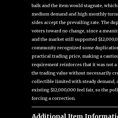
balk and the item would stagnate, which
medium demand and high monthly turnov
sides accept the prevailing rate. The dup
voters toward no change, since a meanin
and the market still supported $12,000,
community recognized some duplication r
practical trading price, making a cautiou
requirement reinforces that it was not a 
the trading value without necessarily cr
collectible limited with steady demand, 
existing $12,000,000 feel fair, so the po
forcing a correction.
Additional Item Informati