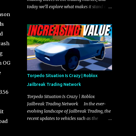
today we’ll explore what makes it stand out
ason
and whether it could soon overtake the
Torpedo. This article will cover everything
ds
you need to know about the Javelin, how it
ed
compares to the Torpedo, and what its
cash
future looks like in terms of value and
demand. Both the Javelin and the Torpedo
g
are among the fastest vehicles in the game.
gh OG
The Torpedo has a slightly higher top
e
speed, about five miles per hour faster than
Torpedo Situation Is Crazy | Roblox
the Javelin, which gives it a slight edge in a
Jailbreak Trading Network
straight-line race. However, the Javelin
3.56
makes up for it with better acceleration,
Torpedo Situation Is Crazy | Roblox
making it more effective for maneuvering
Jailbreak Trading Network In the ever-
through city streets, engaging in police
it
evolving landscape of Jailbreak Trading, the
chases, and performing robberies. The
recent updates to vehicles such as the
road
Javelin’s superior handling allows for
Torpedo and Javelin have stirred up
quicker turns and improved responsiveness,
considerable excitement and debate among