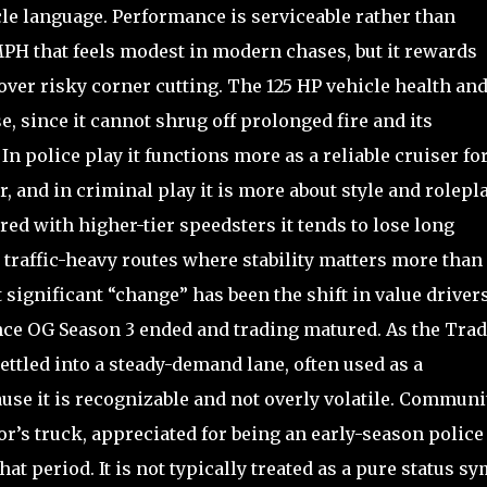
icle language. Performance is serviceable rather than
PH that feels modest in modern chases, but it rewards
over risky corner cutting. The 125 HP vehicle health and
e, since it cannot shrug off prolonged fire and its
police play it functions more as a reliable cruiser fo
, and in criminal play it is more about style and rolepl
red with higher-tier speedsters it tends to lose long
n traffic-heavy routes where stability matters more than
 significant “change” has been the shift in value driver
once OG Season 3 ended and trading matured. As the Tra
tled into a steady-demand lane, often used as a
use it is recognizable and not overly volatile. Communi
or’s truck, appreciated for being an early-season police
at period. It is not typically treated as a pure status s