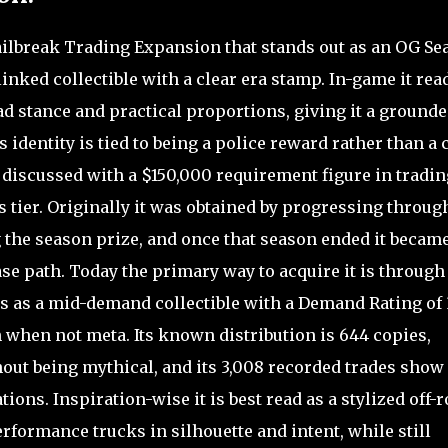
Jailbreak Trading Expansion that stands out as an OG Se
inked collectible with a clear era stamp. In-game it rea
road stance and practical proportions, giving it a ground
 identity is tied to being a police reward rather than a 
discussed with a $150,000 requirement figure in tradin
 tier. Originally it was obtained by progressing throu
 the season prize, and once that season ended it becam
se path. Today the primary way to acquire it is through
s as a mid-demand collectible with a Demand Rating of 
 when not meta. Its known distribution is 644 copies,
ut being mythical, and its 3,008 recorded trades show 
ions. Inspiration-wise it is best read as a stylized off-
formance trucks in silhouette and intent, while still