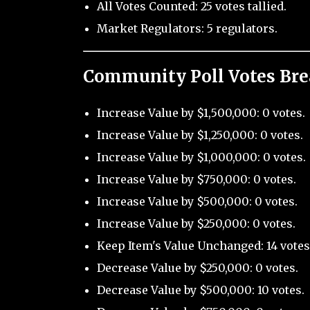
All Votes Counted: 25 votes tallied.
Market Regulators: 5 regulators.
Community Poll Votes Br
Increase Value by $1,500,000: 0 votes.
Increase Value by $1,250,000: 0 votes.
Increase Value by $1,000,000: 0 votes.
Increase Value by $750,000: 0 votes.
Increase Value by $500,000: 0 votes.
Increase Value by $250,000: 0 votes.
Keep Item's Value Unchanged: 14 votes
Decrease Value by $250,000: 0 votes.
Decrease Value by $500,000: 10 votes.