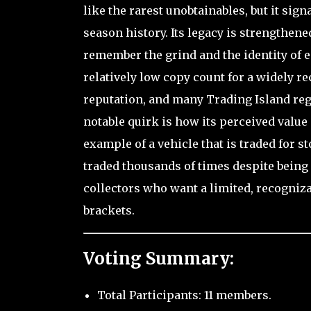
like the rarest unobtainables, but it sign
season history. Its legacy is strengthen
remember the grind and the identity of e
relatively low copy count for a widely r
reputation, and many Trading Island re
notable quirk is how its perceived value
example of a vehicle that is traded for s
traded thousands of times despite being 
collectors who want a limited, recogniza
brackets.
Voting Summary:
Total Participants: 11 members.