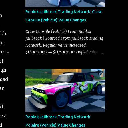
Roblox Jailbreak Trading Network: Crew
n
Capsule (Vehicle) Value Changes
,
Crew Capsule (Vehicle) From Roblox
able
Jailbreak | Sourced From Jailbreak Trading
an
Network. Regular value increased:
orts
$11,000,000 → $11,500,000. Duped value
increased: $10,750,000 → $11,000,000.
ot
ugh
road
an
ld
e a
Roblox Jailbreak Trading Network:
d
Polaire (Vehicle) Value Changes