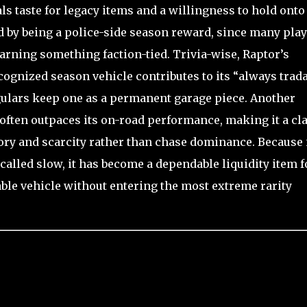
als taste for legacy items and a willingness to hold onto
ed by being a police-side season reward, since many pla
arning something faction-tied. Trivia-wise, Raptor’s
ecognized season vehicle contributes to its “always trad
gulars keep one as a permanent garage piece. Another
 often outpaces its on-road performance, making it a cl
tory and scarcity rather than chase dominance. Because i
called slow, it has become a dependable liquidity item f
ble vehicle without entering the most extreme rarity