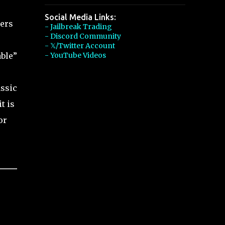
Social Media Links:
yers
- Jailbreak Trading
- Discord Community
- 𝕏/Twitter Account
able”
- YouTube Videos
assic
t is
or