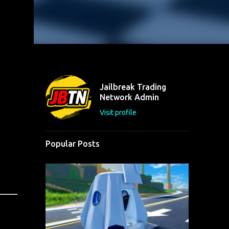
Jailbreak Trading
Network Admin
Visit profile
Popular Posts