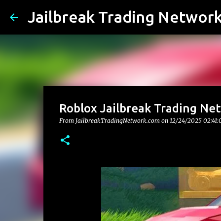
Jailbreak Trading Networ
Roblox Jailbreak Trading Net
From JailbreakTradingNetwork.com on
12/24/2025 02:41