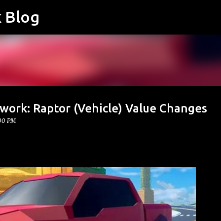
k Blog
Skip to main content
work: Raptor (Vehicle) Value Changes
:00 PM