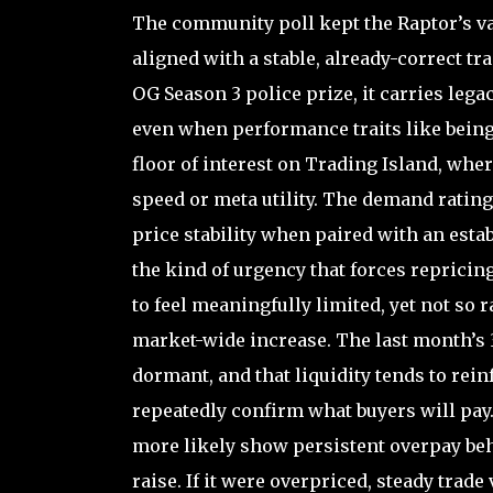
The community poll kept the Raptor’s va
aligned with a stable, already-correct tr
OG Season 3 police prize, it carries leg
even when performance traits like being
floor of interest on Trading Island, wh
speed or meta utility. The demand rating
price stability when paired with an estab
the kind of urgency that forces repricin
to feel meaningfully limited, yet not so r
market-wide increase. The last month’s 3
dormant, and that liquidity tends to rei
repeatedly confirm what buyers will pay.
more likely show persistent overpay beh
raise. If it were overpriced, steady tra