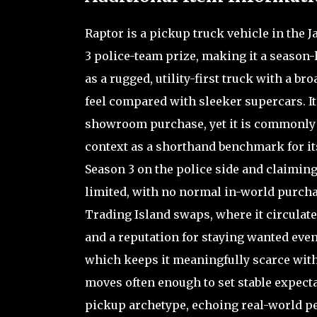
Raptor is a pickup truck vehicle in the 
3 police-team prize, making it a season-l
as a rugged, utility-first truck with a b
feel compared with sleeker supercars. Its
showroom purchase, yet it is commonly 
context as a shorthand benchmark for its
Season 3 on the police side and claiming
limited, with no normal in-world purcha
Trading Island swaps, where it circulate
and a reputation for staying wanted even
which keeps it meaningfully scarce witho
moves often enough to set stable expectat
pickup archetype, echoing real-world per