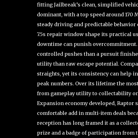
fitting Jailbreak’s clean, simplified veh
dominant, with a top speed around 170 M
steady driving and predictable behavior 
7.5s repair window shape its practical us
downtime can punish overcommitment. In 
controlled pushes than a pursuit finisher
utility than raw escape potential. Compa
straights, yet its consistency can help i
peak numbers. Over its lifetime the most
from gameplay utility to collectability 
Expansion economy developed, Raptor set
comfortable add in multi-item deals beca
reception has long framed it as a collect
prize and a badge of participation from th