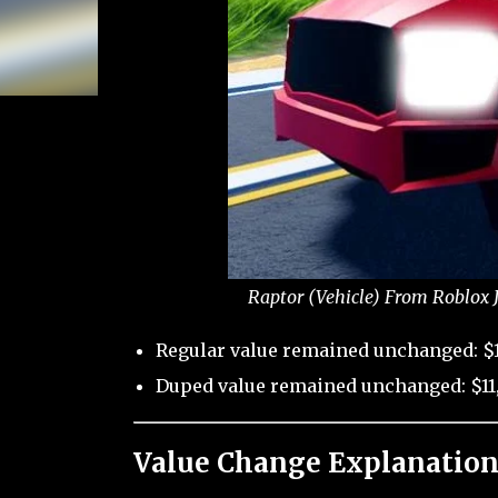
Raptor (Vehicle) From Roblox 
Regular value remained unchanged: $
Duped value remained unchanged: $11
Value Change Explanation