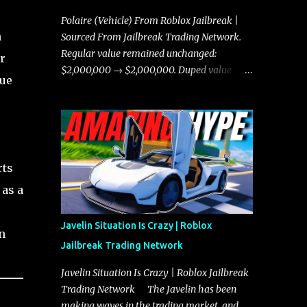
Polaire (Vehicle) From Roblox Jailbreak |
h
Sourced From Jailbreak Trading Network.
Regular value remained unchanged:
r
$2,000,000 → $2,000,000. Duped value
lue
remained unchanged: $1,750,000 →
$1,750,000.
0
rts
 as a
Javelin Situation Is Crazy | Roblox
n
Jailbreak Trading Network
Javelin Situation Is Crazy | Roblox Jailbreak
Trading Network The Javelin has been
making waves in the trading market, and