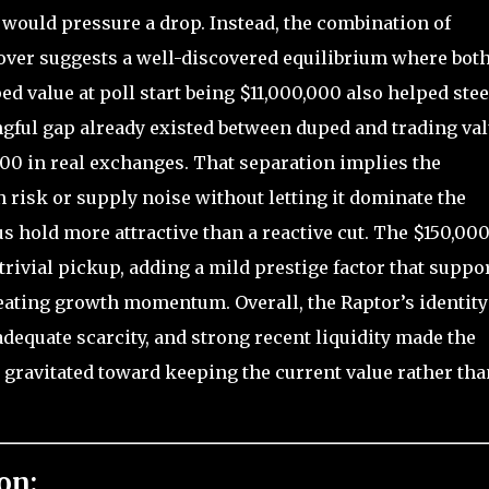
 would pressure a drop. Instead, the combination of
er suggests a well-discovered equilibrium where bot
ed value at poll start being $11,000,000 also helped stee
gful gap already existed between duped and trading va
000 in real exchanges. That separation implies the
isk or supply noise without letting it dominate the
s hold more attractive than a reactive cut. The $150,00
trivial pickup, adding a mild prestige factor that suppo
eating growth momentum. Overall, the Raptor’s identity
adequate scarcity, and strong recent liquidity made the
ll gravitated toward keeping the current value rather tha
on: