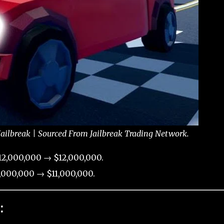
Jailbreak | Sourced From Jailbreak Trading Network.
12,000,000 → $12,000,000.
,000,000 → $11,000,000.
: