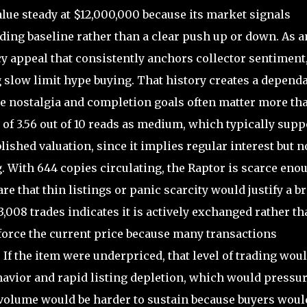
lue steady at $12,000,000 because its market signals
ading baseline rather than a clear push up or down. As a
acy appeal that consistently anchors collector sentiment
 slow limit hype buying. That history creates a depend
ere nostalgia and completion goals often matter more th
 of 3.56 out of 10 reads as medium, which typically supp
lished valuation, since it implies regular interest but n
g. With 644 copies circulating, the Raptor is scarce eno
are that thin listings or panic scarcity would justify a b
,008 trades indicates it is actively exchanged rather th
nforce the current price because many transactions
 If the item were underpriced, that level of trading wou
avior and rapid listing depletion, which would pressur
de volume would be harder to sustain because buyers woul