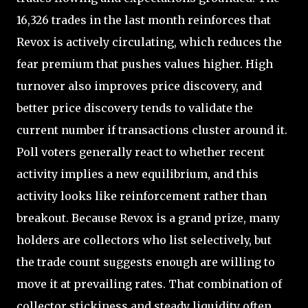
16,326 trades in the last month reinforces that
Revox is actively circulating, which reduces the
fear premium that pushes values higher. High
turnover also improves price discovery, and
better price discovery tends to validate the
current number if transactions cluster around it.
Poll voters generally react to whether recent
activity implies a new equilibrium, and this
activity looks like reinforcement rather than
breakout. Because Revox is a grand prize, many
holders are collectors who list selectively, but
the trade count suggests enough are willing to
move it at prevailing rates. That combination of
collector stickiness and steady liquidity often