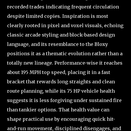
recorded trades indicating frequent circulation
despite limited copies. Inspiration is most
clearly rooted in pixel and voxel visuals, echoing
classic arcade styling and block-based design
language, and its resemblance to the Bloxy
positions it as a thematic evolution rather than a
totally new lineage. Performance-wise it reaches
about 195 MPH top speed, placing it in a fast
bracket that rewards long straights and clean
route planning, while its 75 HP vehicle health
suggests it is less forgiving under sustained fire
than tankier options. That health value can
shape practical use by encouraging quick hit-
and-run movement, disciplined disengages, and