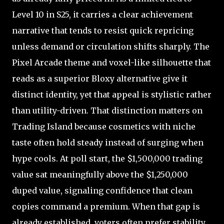
Level 10 in S25, it carries a clear achievement
narrative that tends to resist quick repricing
unless demand or circulation shifts sharply. The
Pixel Arcade theme and voxel-like silhouette that
reads as a superior Bloxy alternative give it
distinct identity, yet that appeal is stylistic rather
than utility-driven. That distinction matters on
Trading Island because cosmetics with niche
taste often hold steady instead of surging when
hype cools. At poll start, the $1,500,000 trading
value sat meaningfully above the $1,250,000
duped value, signaling confidence that clean
copies command a premium. When that gap is
already established, voters often prefer stability