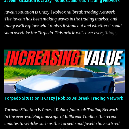
Javelin Situation Is Crazy | Roblox Jailbreak Trading Network
Javelin Situation Is Crazy | Roblox Jailbreak Trading Network
The Javelin has been making waves in the trading market, and
today we’ll explore what makes it stand out and whether it could
soon overtake the Torpedo. This article will cover everything you
need to know about the Javelin, how it compares to the Torpedo,
and what its future looks like in terms of value and demand. Both
the Javelin and the Torpedo are among the fastest vehicles in the
game. The Torpedo has a slightly higher top speed, about five
miles per hour faster than the Javelin, which gives it a slight edge
in a straight-line race. However, the Javelin makes up for it with
better acceleration, making it more effective for maneuvering
through city streets, engaging in police chases, and performing
robberies. The Javelin’s superior handling allows for quicker turns
Torpedo Situation Is Crazy | Roblox Jailbreak Trading Network
and improved responsiveness, making it a favorite for those who
prioritize agility over pure speed. In real gameplay scenarios
Torpedo Situation Is Crazy | Roblox Jailbreak Trading Network
where accele...
In the ever-evolving landscape of Jailbreak Trading, the recent
updates to vehicles such as the Torpedo and Javelin have stirred