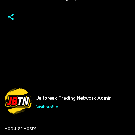
C
o
m
m
e
n
t
Jailbreak Trading Network Admin
s
Visit profile
Popular Posts