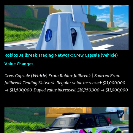
Roblox Jailbreak Trading Network: Crew Capsule (Vehicle)
Value Changes
Crew Capsule (Vehicle) From Roblox Jailbreak | Sourced From
Jailbreak Trading Network. Regular value increased: $11,000,000
→ $11,500,000. Duped value increased: $10,750,000 → $11,000,000.