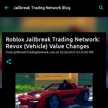
Skip to main content
Jailbreak Trading Network Blog
Roblox Jailbreak Trading Network:
Revox (Vehicle) Value Changes
From JailbreakTradingNetwork.com on
12/26/2025 02:35:00 PM