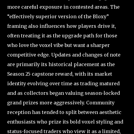
more careful exposure in contested areas. The
“effectively superior version of the Bloxy”
framing also influences how players drive it,
often treating it as the upgrade path for those
who love the voxel vibe but want a sharper
competitive edge. Updates and changes of note
are primarily its historical placement as the
Season 25 capstone reward, with its market
identity evolving over time as trading matured
and as collectors began valuing season-locked
grand prizes more aggressively. Community
reception has tended to split between aesthetic
enthusiasts who prize its bold voxel styling and
status-focused traders who view it as a limited,