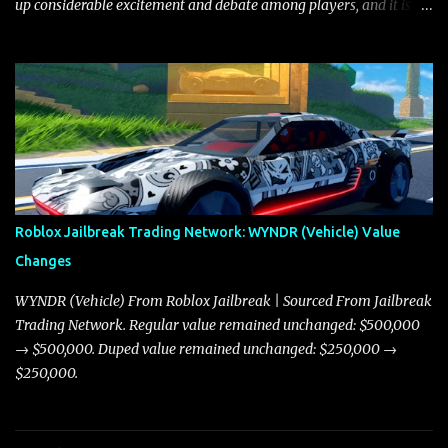
up considerable excitement and debate among players, and it is
with great enthusiasm that I present a comprehensive, real-time
update on these changes, along with insights into additional price
adjustments for other notable vehicles that are reshaping the
market dynamics. In this update, I’m focusing primarily on the
Torpedo and Javelin—two vehicles that have sparked extensive
discussion and heated debate in our community—while also
touching on related changes affecting other cars like the Beignet,
Arachnid, and Beam Hybrid. Over time, the Javelin has garnered a
reputation as “the king of cars” among traders, and despite its
Roblox Jailbreak Trading Network: WYNDR (Vehicle) Value
slightly lower top speed of 390 miles per hour compared to the
Changes
Torpedo’s 395 miles per hour, the Javelin has won over many
players with its superior accelera...
WYNDR (Vehicle) From Roblox Jailbreak | Sourced From Jailbreak
Trading Network. Regular value remained unchanged: $500,000
→ $500,000. Duped value remained unchanged: $250,000 →
$250,000.