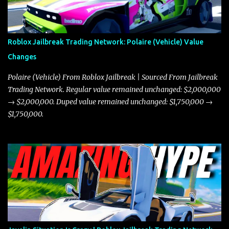
Roblox Jailbreak Trading Network: Polaire (Vehicle) Value
Changes
Polaire (Vehicle) From Roblox Jailbreak | Sourced From Jailbreak
Trading Network. Regular value remained unchanged: $2,000,000
→ $2,000,000. Duped value remained unchanged: $1,750,000 →
$1,750,000.