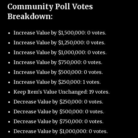
Community Poll Votes
Breakdown:
Increase Value by $1,500,000: 0 votes.
Increase Value by $1,250,000: 0 votes.
Increase Value by $1,000,000: 0 votes.
Increase Value by $750,000: 0 votes.
Increase Value by $500,000: 0 votes.
Increase Value by $250,000: 1 votes.
Keep Item's Value Unchanged: 19 votes.
Decrease Value by $250,000: 0 votes.
Decrease Value by $500,000: 0 votes.
Decrease Value by $750,000: 0 votes.
Decrease Value by $1,000,000: 0 votes.