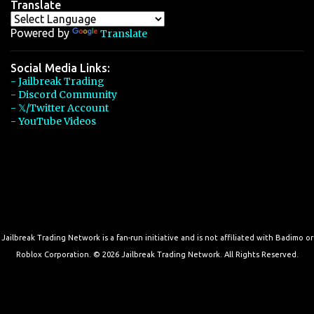
Translate
Powered by
Translate
Social Media Links:
- Jailbreak Trading
- Discord Community
- 𝕏/Twitter Account
- YouTube Videos
Jailbreak Trading Network is a fan-run initiative and is not affiliated with Badimo or
Roblox Corporation. © 2026 Jailbreak Trading Network. All Rights Reserved.