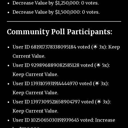
Decrease Value by $1,250,000: 0 votes.
Decrease Value by $1,500,000: 0 votes.
Community Poll Participants:
User ID 681917378338095184 voted (🌟 3x): Keep
Current Value.
User ID 929896889082585128 voted (🌟 5x):
Keep Current Value.
User ID 1393105931914444970 voted (🌟 3x):
Keep Current Value.
User ID 1397309521658904797 voted (🌟 3x):
Keep Current Value.
User ID 1025065030191939645 voted: Increase