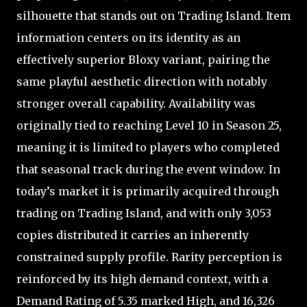
silhouette that stands out on Trading Island. Item
information centers on its identity as an
effectively superior Bloxy variant, pairing the
same playful aesthetic direction with notably
stronger overall capability. Availability was
originally tied to reaching Level 10 in Season 25,
meaning it is limited to players who completed
that seasonal track during the event window. In
today’s market it is primarily acquired through
trading on Trading Island, and with only 3,053
copies distributed it carries an inherently
constrained supply profile. Rarity perception is
reinforced by its high demand context, with a
Demand Rating of 5.35 marked High, and 16,326