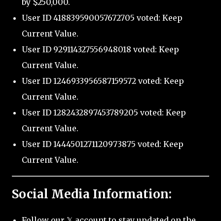
by $250,000.
User ID 418839590057672705 voted: Keep
Current Value.
User ID 929114327556948018 voted: Keep
Current Value.
User ID 1246933956587159572 voted: Keep
Current Value.
User ID 1282432897453789205 voted: Keep
Current Value.
User ID 1444501271120973875 voted: Keep
Current Value.
Social Media Information:
Follow our 𝕏 account to stay updated on the