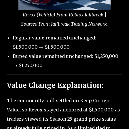
Revox (Vehicle) From Roblox Jailbreak |
Sourced From Jailbreak Trading Network.
Regular value remained unchanged:
$1,500,000 → $1,500,000.
Duped value remained unchanged: $1,250,000
→ $1,250,000.
Value Change Explanation:
The community poll settled on Keep Current
Value, so Revox stayed anchored at $1,500,000 as
traders viewed its Season 25 grand prize status
as already fully priced in. As a limited tied to