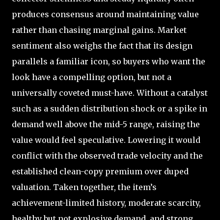
produces consensus around maintaining value
rather than chasing marginal gains. Market
sentiment also weighs the fact that its design
parallels a familiar icon, so buyers who want the
look have a compelling option, but not a
universally coveted must-have. Without a catalyst
such as a sudden distribution shock or a spike in
demand well above the mid-5 range, raising the
value would feel speculative. Lowering it would
conflict with the observed trade velocity and the
established clean-copy premium over duped
valuation. Taken together, the item’s
achievement-limited history, moderate scarcity,
healthy but not explosive demand, and strong