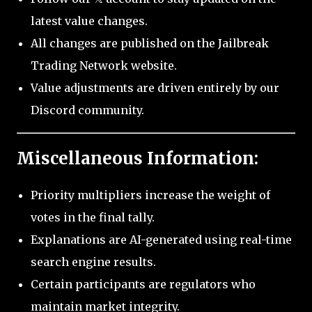
latest value changes.
All changes are published on the Jailbreak
Trading Network website.
Value adjustments are driven entirely by our
Discord community.
Miscellaneous Information:
Priority multipliers increase the weight of
votes in the final tally.
Explanations are AI-generated using real-time
search engine results.
Certain participants are regulators who
maintain market integrity.