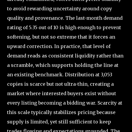
to avoid rewarding uncertainty around copy
quality and provenance. The last-month demand
rating of 5.35 out of 10 is high enough to prevent
softening, but not so extreme that it forces an
upward correction. In practice, that level of
demand reads as consistent liquidity rather than
a scramble, which supports holding the line at
an existing benchmark. Distribution at 3,053
copies is scarce but not ultra-thin, creating a
market where interested buyers exist without
every listing becoming a bidding war. Scarcity at
this scale typically stabilizes pricing because
supply is limited, yet still sufficient to keep
trades flowing and expectations grounded. The