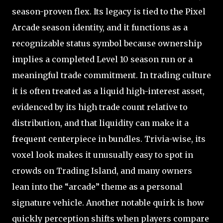
season-proven flex. Its legacy is tied to the Pixel
Arcade season identity, and it functions as a
recognizable status symbol because ownership
implies a completed Level 10 season run or a
meaningful trade commitment. In trading culture
it is often treated as a liquid high-interest asset,
evidenced by its high trade count relative to
distribution, and that liquidity can make it a
frequent centerpiece in bundles. Trivia-wise, its
voxel look makes it unusually easy to spot in
crowds on Trading Island, and many owners
lean into the “arcade” theme as a personal
signature vehicle. Another notable quirk is how
quickly perception shifts when players compare