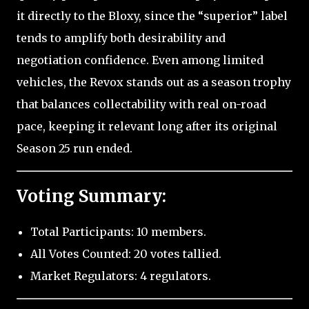
it directly to the Bloxy, since the “superior” label
tends to amplify both desirability and
negotiation confidence. Even among limited
vehicles, the Revox stands out as a season trophy
that balances collectability with real on-road
pace, keeping it relevant long after its original
Season 25 run ended.
Voting Summary:
Total Participants: 10 members.
All Votes Counted: 20 votes tallied.
Market Regulators: 4 regulators.