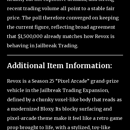
recent trading volume all point to a stable fair
price. The poll therefore converged on keeping
the current figure, reflecting broad agreement
that $1,500,000 already matches how Revox is
behaving in Jailbreak Trading.
Additional Item Information:
Revox is a Season 25 “Pixel Arcade” grand-prize
vehicle in the Jailbreak Trading Expansion,
defined by a chunky voxel-like body that reads as
a modernized Bloxy. Its blocky surfacing and
pixel-arcade theme make it feel like a retro game
prop brought to life, with a stylized, toy-like