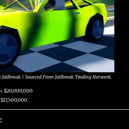
x Jailbreak | Sourced From Jailbreak Trading Network.
→ $20,000,000.
$17,500,000.
: