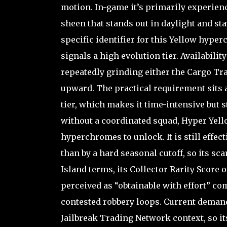
motion. In-game it’s primarily experienc
sheen that stands out in daylight and stay
specific identifier for this Yellow hype
signals a high evolution tier. Availabilit
repeatedly grinding either the Cargo Tr
upward. The practical requirement sits a
tier, which makes it time-intensive but 
without a coordinated squad, Hyper Yell
hyperchromes to unlock. It is still effect
than by a hard seasonal cutoff, so its sc
Island terms, its Collector Rarity Score of
perceived as “obtainable with effort” c
contested robbery loops. Current demand,
Jailbreak Trading Network context, so it