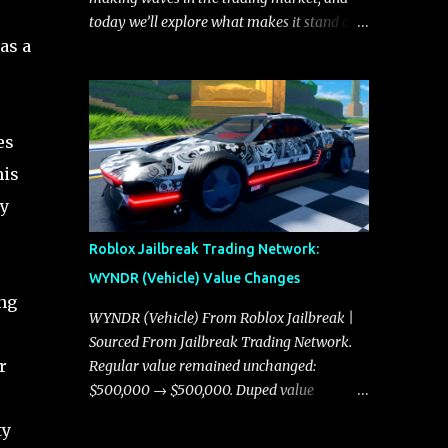
today we’ll explore what makes it stand out
as a
and whether it could soon overtake the
Torpedo. This article will cover everything
you need to know about the Javelin, how it
compares to the Torpedo, and what its
es
future looks like in terms of value and
demand. Both the Javelin and the Torpedo
his
are among the fastest vehicles in the game.
ly
The Torpedo has a slightly higher top
speed, about five miles per hour faster than
Roblox Jailbreak Trading Network:
the Javelin, which gives it a slight edge in a
WYNDR (Vehicle) Value Changes
straight-line race. However, the Javelin
ing
makes up for it with better acceleration,
WYNDR (Vehicle) From Roblox Jailbreak |
making it more effective for maneuvering
Sourced From Jailbreak Trading Network.
through city streets, engaging in police
r
Regular value remained unchanged:
chases, and performing robberies. The
$500,000 → $500,000. Duped value
Javelin’s superior handling allows for
remained unchanged: $250,000 →
ty
quicker turns and improved responsiveness,
$250,000.