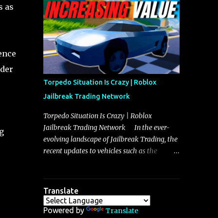
making it a favorite for those who prioritize
s as
agility over pure speed. In real gameplay
scenarios where accele...
uence
nder
Torpedo Situation Is Crazy | Roblox
Jailbreak Trading Network
Torpedo Situation Is Crazy | Roblox
Jailbreak Trading Network In the ever-
g
evolving landscape of Jailbreak Trading, the
recent updates to vehicles such as the
Torpedo and Javelin have stirred up
considerable excitement and debate among
players, and it is with great enthusiasm that
Translate
I present a comprehensive, real-time update
on these changes, along with insights into
Powered by
Translate