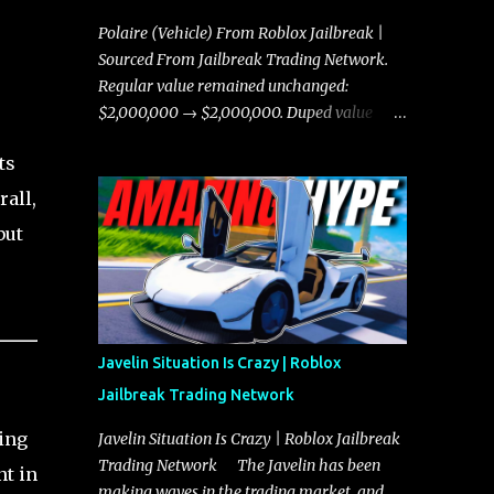
Polaire (Vehicle) From Roblox Jailbreak |
Sourced From Jailbreak Trading Network.
Regular value remained unchanged:
$2,000,000 → $2,000,000. Duped value
remained unchanged: $1,750,000 →
ts
$1,750,000.
rall,
but
Javelin Situation Is Crazy | Roblox
Jailbreak Trading Network
ding
Javelin Situation Is Crazy | Roblox Jailbreak
Trading Network The Javelin has been
nt in
making waves in the trading market, and