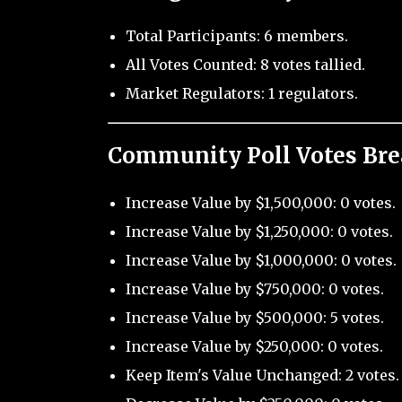
Total Participants: 6 members.
All Votes Counted: 8 votes tallied.
Market Regulators: 1 regulators.
Community Poll Votes Br
Increase Value by $1,500,000: 0 votes.
Increase Value by $1,250,000: 0 votes.
Increase Value by $1,000,000: 0 votes.
Increase Value by $750,000: 0 votes.
Increase Value by $500,000: 5 votes.
Increase Value by $250,000: 0 votes.
Keep Item's Value Unchanged: 2 votes.