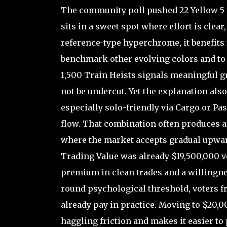
The community poll pushed 22 Yellow 5 
sits in a sweet spot where effort is clear,
reference-type hyperchrome, it benefits 
benchmark other evolving colors and to 
1,500 Train Heists signals meaningful gri
not be undercut. Yet the explanation also
especially solo-friendly via Cargo or Pa
flow. That combination often produces a 
where the market accepts gradual upward
Trading Value was already $19,500,000 v
premium in clean trades and a willingnes
round psychological threshold, voters f
already pay in practice. Moving to $20,0
haggling friction and makes it easier t