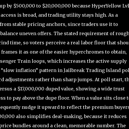
up by $500,000 to $20,000,000 because HyperYellow Lv
 access is broad, and trading utility stays high. As a
from stable pricing anchors, since traders use it to
balance uneven offers. The stated requirement of rough
nd time, so voters perceive a real labor floor that shou
 frames it as one of the easier hyperchromes to obtain,
ssenger Train loops, which increases the active supply
“slow inflation” pattern in Jailbreak Trading Island pol
 adjustments rather than sharp jumps. At poll start, t
ersus a $17,000,000 duped value, showing a wide trust
s to pay above the dupe floor. When a value sits close t
requently nudge it upward to reflect the premium buyer
00,000 also simplifies deal-making, because it reduces
o price bundles around a clean, memorable number. The