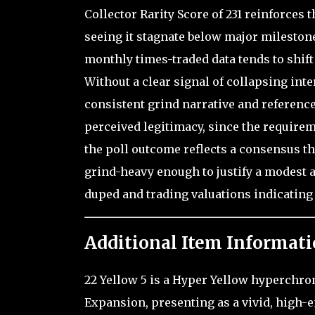
Collector Rarity Score of 231 reinforces t
seeing it stagnate below major mileston
monthly times-traded data tends to shif
Without a clear signal of collapsing int
consistent grind narrative and reference
perceived legitimacy, since the requireme
the poll outcome reflects a consensus th
grind-heavy enough to justify a modest a
duped and trading valuations indicating 
Additional Item Informati
22 Yellow 5 is a Hyper Yellow hyperchrom
Expansion, presenting as a vivid, high-e