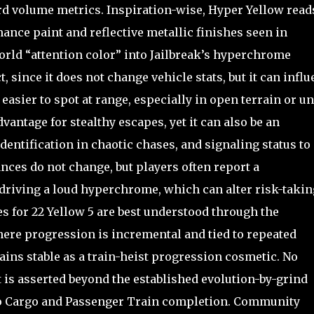
rd volume metrics. Inspiration-wise, Hyper Yellow read
mance paint and reflective metallic finishes seen in
world “attention color” into Jailbreak’s hyperchrome
, since it does not change vehicle stats, but it can infl
sier to spot at range, especially in open terrain or u
advantage for stealthy escapes, yet it can also be an
dentification in chaotic chases, and signaling status to
nces do not change, but players often report a
driving a loud hyperchrome, which can alter risk-takin
s for 22 Yellow 5 are best understood through the
ere progression is incremental and tied to repeated
ains stable as a train-heist progression cosmetic. No
 is asserted beyond the established evolution-by-grind
to Cargo and Passenger Train completion. Community