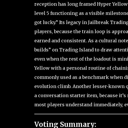
reception has long framed Hyper Yellow
level 5 functioning as a visible milesto
got lucky.” Its legacy in Jailbreak Trading
players, because the train loop is appro
earned and consistent. As a cultural not
builds” on Trading Island to draw attent
even when the rest of the loadout is min
Yellow with a personal routine of chaini
commonly used as a benchmark when disc
evolution climb. Another lesser-known qu
a conversation starter item, because it’s 
most players understand immediately, ev
Voting Summary: