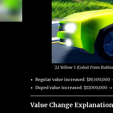
'22 Yellow 5 (Color) From Roblo
Regular value increased: $19,500,000 
Duped value increased: $17,000,000 → 
Value Change Explanation