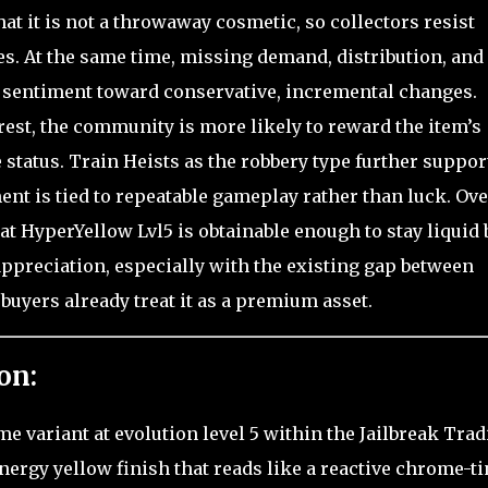
hat it is not a throwaway cosmetic, so collectors resist
es. At the same time, missing demand, distribution, and
t sentiment toward conservative, incremental changes.
erest, the community is more likely to reward the item’s
 status. Train Heists as the robbery type further suppor
nt is tied to repeatable gameplay rather than luck. Ove
at HyperYellow Lvl5 is obtainable enough to stay liquid 
ppreciation, especially with the existing gap between
buyers already treat it as a premium asset.
on:
e variant at evolution level 5 within the Jailbreak Tra
nergy yellow finish that reads like a reactive chrome-ti