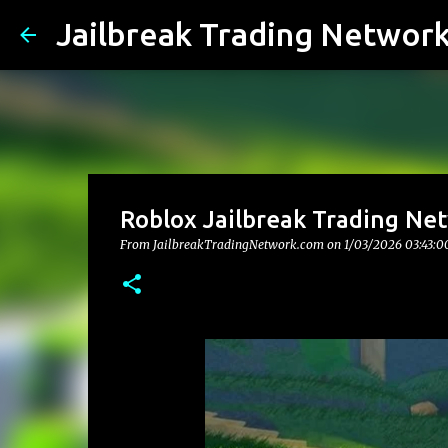
Jailbreak Trading Networ
Roblox Jailbreak Trading Net
From JailbreakTradingNetwork.com on
1/03/2026 03:43:0