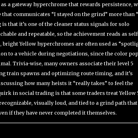
 as a gateway hyperchrome that rewards persistence, w
ne that communicates “I stayed on the grind” more than “
 is that it’s one of the cleaner status signals for solo
achable and repeatable, so the achievement reads as self
e, bright Yellow hyperchromes are often used as “spotli
ion to a vehicle during negotiations, since the color po
imal. Trivia-wise, many owners associate their level 5
ng train spawns and optimizing route timing, and it’s
ussing how many heists it “really takes” to feel the
irk in social trading is that some traders treat Yellow 
recognizable, visually loud, and tied to a grind path that
en if they have never completed it themselves.