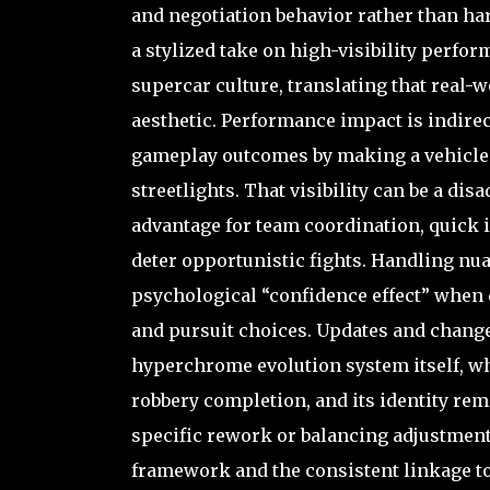
and negotiation behavior rather than ha
a stylized take on high-visibility perfor
supercar culture, translating that real-
aesthetic. Performance impact is indirect
gameplay outcomes by making a vehicle ea
streetlights. That visibility can be a dis
advantage for team coordination, quick i
deter opportunistic fights. Handling nua
psychological “confidence effect” when 
and pursuit choices. Updates and change
hyperchrome evolution system itself, wh
robbery completion, and its identity rem
specific rework or balancing adjustment
framework and the consistent linkage 