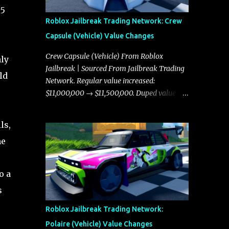
l5
Roblox Jailbreak Trading Network: Crew
Capsule (Vehicle) Value Changes
Crew Capsule (Vehicle) From Roblox
ly
Jailbreak | Sourced From Jailbreak Trading
ld
Network. Regular value increased:
$11,000,000 → $11,500,000. Duped value
increased: $10,750,000 → $11,000,000.
ls,
he
o a
s
Roblox Jailbreak Trading Network:
Polaire (Vehicle) Value Changes