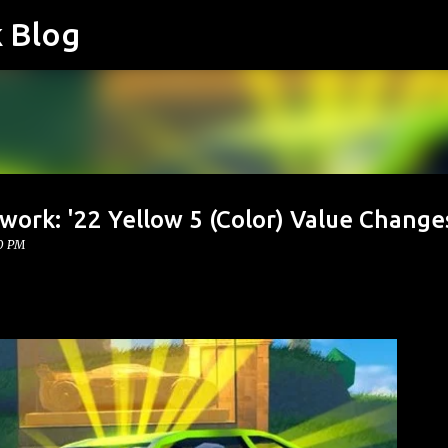
k Blog
Skip to main content
work: '22 Yellow 5 (Color) Value Change
0 PM