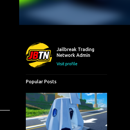
Jailbreak Trading
Network Admin
Visit profile
Popular Posts