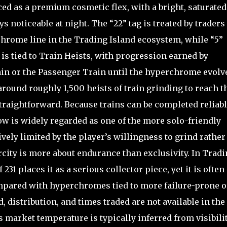
ed as a premium cosmetic flex, with a bright, saturated
s noticeable at night. The “22” tag is treated by traders 
rchrome line in the Trading Island ecosystem, while “5”
y is tied to Train Heists, with progression earned by
ain or the Passenger Train until the hyperchrome evolv
round roughly 1,500 heists of train grinding to reach t
straightforward. Because trains can be completed reliab
ow is widely regarded as one of the more solo-friendly
ively limited by the player’s willingness to grind rather
arcity is more about endurance than exclusivity. In Trad
 231 places it as a serious collector piece, yet it is often
ompared with hyperchromes tied to more failure-prone o
 distribution, and times traded are not available in the
s market temperature is typically inferred from visibili