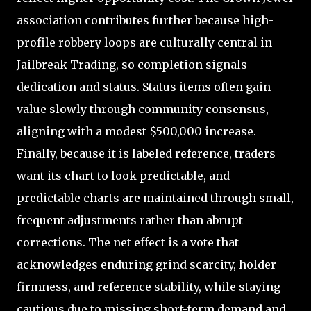
association contributes further because high-
profile robbery loops are culturally central in
Jailbreak Trading, so completion signals
dedication and status. Status items often gain
value slowly through community consensus,
aligning with a modest $500,000 increase.
Finally, because it is labeled reference, traders
want its chart to look predictable, and
predictable charts are maintained through small,
frequent adjustments rather than abrupt
corrections. The net effect is a vote that
acknowledges enduring grind scarcity, holder
firmness, and reference stability, while staying
cautious due to missing short-term demand and