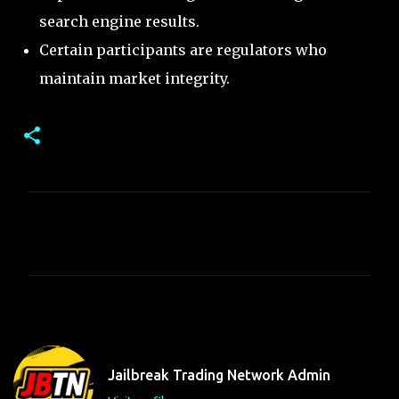
search engine results.
Certain participants are regulators who
maintain market integrity.
C
o
m
m
e
n
t
Jailbreak Trading Network Admin
s