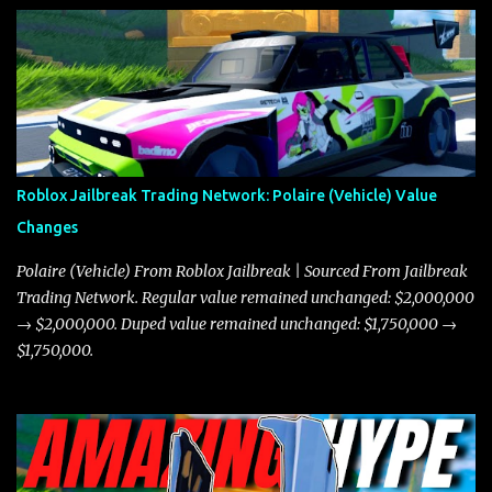
Roblox Jailbreak Trading Network: Polaire (Vehicle) Value
Changes
Polaire (Vehicle) From Roblox Jailbreak | Sourced From Jailbreak
Trading Network. Regular value remained unchanged: $2,000,000
→ $2,000,000. Duped value remained unchanged: $1,750,000 →
$1,750,000.