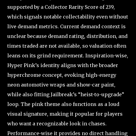
supported by a Collector Rarity Score of 239,
which signals notable collectability even without
live demand metrics. Current demand context is
unclear because demand rating, distribution, and
times traded are not available, so valuation often
leans on its grind requirement. Inspiration-wise,
Hyper Pink’s identity aligns with the broader
hyperchrome concept, evoking high-energy
neon automotive wraps and show-car paint,
while also fitting Jailbreak’s “heist-to-upgrade”
loop. The pink theme also functions as a loud
visual signature, making it popular for players
who want a recognizable look in chases.
Performance-wise it provides no direct handling