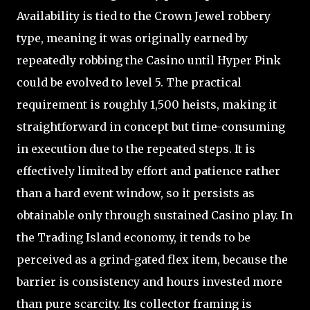
Availability is tied to the Crown Jewel robbery
type, meaning it was originally earned by
repeatedly robbing the Casino until Hyper Pink
could be evolved to level 5. The practical
requirement is roughly 1,500 heists, making it
straightforward in concept but time-consuming
in execution due to the repeated steps. It is
effectively limited by effort and patience rather
than a hard event window, so it persists as
obtainable only through sustained Casino play. In
the Trading Island economy, it tends to be
perceived as a grind-gated flex item, because the
barrier is consistency and hours invested more
than pure scarcity. Its collector framing is