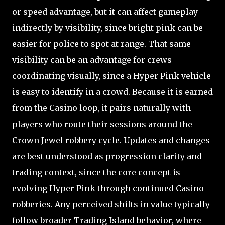
or speed advantage, but it can affect gameplay
indirectly by visibility, since bright pink can be
easier for police to spot at range. That same
visibility can be an advantage for crews
coordinating visually, since a Hyper Pink vehicle
is easy to identify in a crowd. Because it is earned
from the Casino loop, it pairs naturally with
players who route their sessions around the
Crown Jewel robbery cycle. Updates and changes
are best understood as progression clarity and
trading context, since the core concept is
evolving Hyper Pink through continued Casino
robberies. Any perceived shifts in value typically
follow broader Trading Island behavior, where