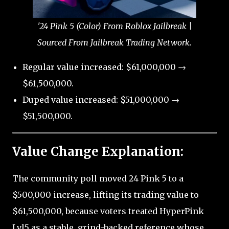
'24 Pink 5 (Color) From Roblox Jailbreak |
Sourced From Jailbreak Trading Network.
Regular value increased: $61,000,000 →
$61,500,000.
Duped value increased: $51,000,000 →
$51,500,000.
Value Change Explanation:
The community poll moved 24 Pink 5 to a
$500,000 increase, lifting its trading value to
$61,500,000, because voters treated HyperPink
Lvl5 as a stable, grind-backed reference whose