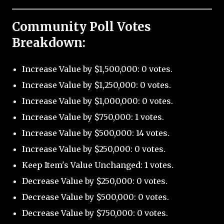
Community Poll Votes
Breakdown:
Increase Value by $1,500,000: 0 votes.
Increase Value by $1,250,000: 0 votes.
Increase Value by $1,000,000: 0 votes.
Increase Value by $750,000: 1 votes.
Increase Value by $500,000: 14 votes.
Increase Value by $250,000: 0 votes.
Keep Item's Value Unchanged: 1 votes.
Decrease Value by $250,000: 0 votes.
Decrease Value by $500,000: 0 votes.
Decrease Value by $750,000: 0 votes.