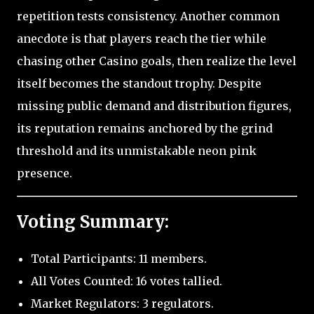
repetition tests consistency. Another common
anecdote is that players reach the tier while
chasing other Casino goals, then realize the level
itself becomes the standout trophy. Despite
missing public demand and distribution figures,
its reputation remains anchored by the grind
threshold and its unmistakable neon pink
presence.
Voting Summary:
Total Participants: 11 members.
All Votes Counted: 16 votes tallied.
Market Regulators: 3 regulators.