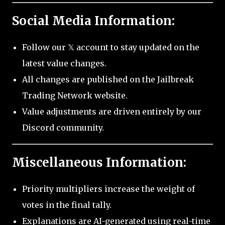
Social Media Information:
Follow our 𝕏 account to stay updated on the
latest value changes.
All changes are published on the Jailbreak
Trading Network website.
Value adjustments are driven entirely by our
Discord community.
Miscellaneous Information:
Priority multipliers increase the weight of
votes in the final tally.
Explanations are AI-generated using real-time