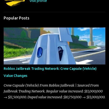
Visit profile
Popular Posts
Roblox Jailbreak Trading Network: Crew Capsule (Vehicle)
Value Changes
Crew Capsule (Vehicle) From Roblox Jailbreak | Sourced From
Jailbreak Trading Network. Regular value increased: $11,000,000
→ $11,500,000. Duped value increased: $10,750,000 → $11,000,000.