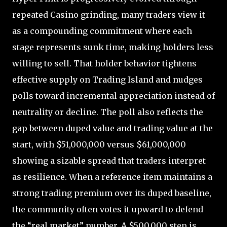
repeated Casino grinding, many traders view it
as a compounding commitment where each
stage represents sunk time, making holders less
willing to sell. That holder behavior tightens
effective supply on Trading Island and nudges
polls toward incremental appreciation instead of
neutrality or decline. The poll also reflects the
gap between duped value and trading value at the
start, with $51,000,000 versus $61,000,000
showing a sizable spread that traders interpret
as resilience. When a reference item maintains a
strong trading premium over its duped baseline,
the community often votes it upward to defend
the “real market” number. A $500,000 step is