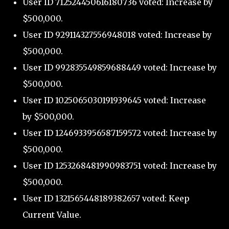
User ID 712524450616180736 voted: Increase by
$500,000.
User ID 929114327556948018 voted: Increase by
$500,000.
User ID 992835549859688449 voted: Increase by
$500,000.
User ID 1025065030191939645 voted: Increase
by $500,000.
User ID 1246933956587159572 voted: Increase by
$500,000.
User ID 1253268481990983751 voted: Increase by
$500,000.
User ID 1321565448189382657 voted: Keep
Current Value.