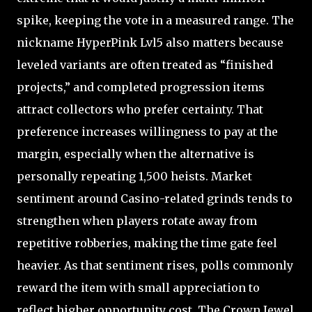
spike, keeping the vote in a measured range. The
nickname HyperPink Lvl5 also matters because
leveled variants are often treated as “finished
projects,” and completed progression items
attract collectors who prefer certainty. That
preference increases willingness to pay at the
margin, especially when the alternative is
personally repeating 1,500 heists. Market
sentiment around Casino-related grinds tends to
strengthen when players rotate away from
repetitive robberies, making the time gate feel
heavier. As that sentiment rises, polls commonly
reward the item with small appreciation to
reflect higher opportunity cost. The Crown Jewel