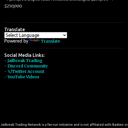
$250,000.
Translate
Powered by
Translate
Social Media Links:
- Jailbreak Trading
- Discord Community
- 𝕏/Twitter Account
- YouTube Videos
Jailbreak Trading Network is a fan-run initiative and is not affiliated with Badimo or