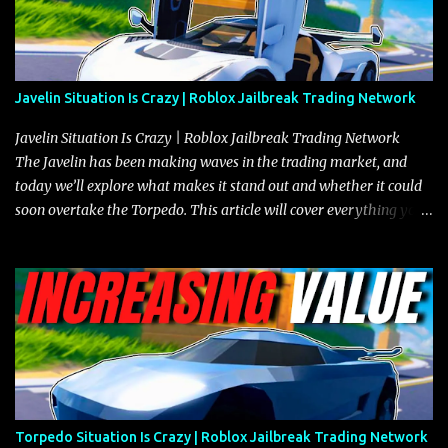
Javelin Situation Is Crazy | Roblox Jailbreak Trading Network
Javelin Situation Is Crazy | Roblox Jailbreak Trading Network
The Javelin has been making waves in the trading market, and
today we’ll explore what makes it stand out and whether it could
soon overtake the Torpedo. This article will cover everything you
need to know about the Javelin, how it compares to the Torpedo,
and what its future looks like in terms of value and demand. Both
the Javelin and the Torpedo are among the fastest vehicles in the
game. The Torpedo has a slightly higher top speed, about five
miles per hour faster than the Javelin, which gives it a slight edge
in a straight-line race. However, the Javelin makes up for it with
better acceleration, making it more effective for maneuvering
through city streets, engaging in police chases, and performing
robberies. The Javelin’s superior handling allows for quicker turns
Torpedo Situation Is Crazy | Roblox Jailbreak Trading Network