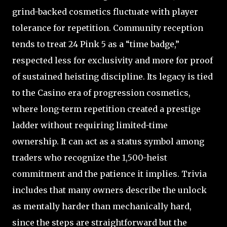
grind-backed cosmetics fluctuate with player
tolerance for repetition. Community reception
tends to treat 24 Pink 5 as a “time badge,”
respected less for exclusivity and more for proof
of sustained heisting discipline. Its legacy is tied
to the Casino era of progression cosmetics,
where long-term repetition created a prestige
ladder without requiring limited-time
ownership. It can act as a status symbol among
traders who recognize the 1,500-heist
commitment and the patience it implies. Trivia
includes that many owners describe the unlock
as mentally harder than mechanically hard,
since the steps are straightforward but the