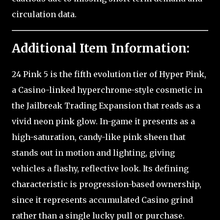
circulation data.
Additional Item Information:
24 Pink 5 is the fifth evolution tier of Hyper Pink,
a Casino-linked hyperchrome-style cosmetic in
the Jailbreak Trading Expansion that reads as a
vivid neon pink glow. In-game it presents as a
high-saturation, candy-like pink sheen that
stands out in motion and lighting, giving
vehicles a flashy, reflective look. Its defining
characteristic is progression-based ownership,
since it represents accumulated Casino grind
rather than a single lucky pull or purchase.