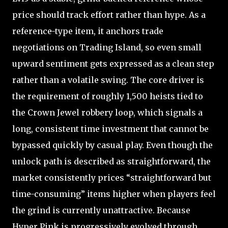
price should track effort rather than hype. As a
reference-type item, it anchors trade
negotiations on Trading Island, so even small
upward sentiment gets expressed as a clean step
rather than a volatile swing. The core driver is
the requirement of roughly 1,500 heists tied to
the Crown Jewel robbery loop, which signals a
long, consistent time investment that cannot be
bypassed quickly by casual play. Even though the
unlock path is described as straightforward, the
market consistently prices “straightforward but
time-consuming” items higher when players feel
the grind is currently unattractive. Because
Hyper Pink is progressively evolved through