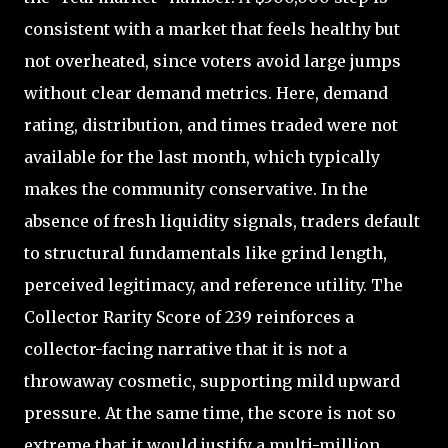
consistent with a market that feels healthy but
not overheated, since voters avoid large jumps
without clear demand metrics. Here, demand
rating, distribution, and times traded were not
available for the last month, which typically
makes the community conservative. In the
absence of fresh liquidity signals, traders default
to structural fundamentals like grind length,
perceived legitimacy, and reference utility. The
Collector Rarity Score of 239 reinforces a
collector-facing narrative that it is not a
throwaway cosmetic, supporting mild upward
pressure. At the same time, the score is not so
extreme that it would justify a multi-million