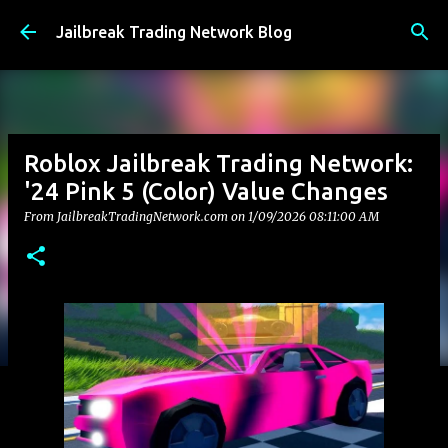
Skip to main content
Jailbreak Trading Network Blog
Roblox Jailbreak Trading Network:
'24 Pink 5 (Color) Value Changes
From JailbreakTradingNetwork.com on
1/09/2026 08:11:00 AM