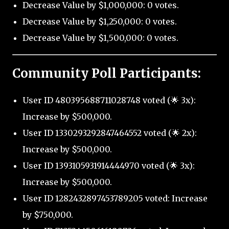
Decrease Value by $1,000,000: 0 votes.
Decrease Value by $1,250,000: 0 votes.
Decrease Value by $1,500,000: 0 votes.
Community Poll Participants:
User ID 480395688711028748 voted (🌟 3x):
Increase by $500,000.
User ID 1330293292847464552 voted (🌟 2x):
Increase by $500,000.
User ID 1393105931914444970 voted (🌟 3x):
Increase by $500,000.
User ID 1282432897453789205 voted: Increase
by $750,000.