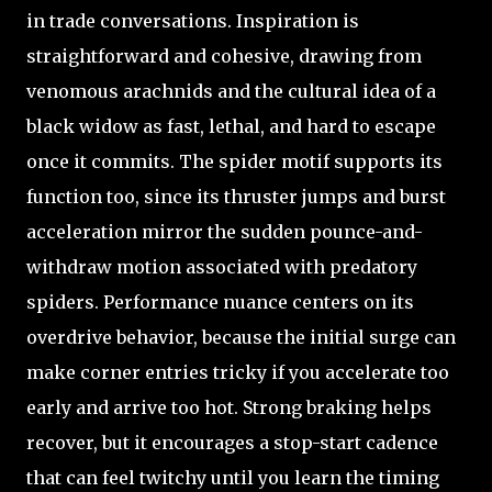
in trade conversations. Inspiration is
straightforward and cohesive, drawing from
venomous arachnids and the cultural idea of a
black widow as fast, lethal, and hard to escape
once it commits. The spider motif supports its
function too, since its thruster jumps and burst
acceleration mirror the sudden pounce-and-
withdraw motion associated with predatory
spiders. Performance nuance centers on its
overdrive behavior, because the initial surge can
make corner entries tricky if you accelerate too
early and arrive too hot. Strong braking helps
recover, but it encourages a stop-start cadence
that can feel twitchy until you learn the timing