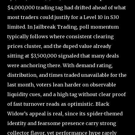
$4,000,000 trading tag had drifted ahead of what
most traders could justify for a Level 10 in S30
limited. In Jailbreak Trading, poll momentum
typically follows where consistent clearing
prices cluster, and the duped value already
sitting at $3,500,000 signaled that many deals
were anchoring there. With demand rating,
distribution, and times traded unavailable for the
last month, voters lean harder on observable
liquidity cues, and a high tag without clear proof
of fast turnover reads as optimistic. Black
Widow’s appeal is real, since its spider-themed
identity and fearsome presence carry strong
collector flavor, yet performance hype rarely