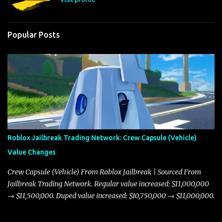
Popular Posts
Roblox Jailbreak Trading Network: Crew Capsule (Vehicle)
Value Changes
Crew Capsule (Vehicle) From Roblox Jailbreak | Sourced From
Jailbreak Trading Network. Regular value increased: $11,000,000
→ $11,500,000. Duped value increased: $10,750,000 → $11,000,000.