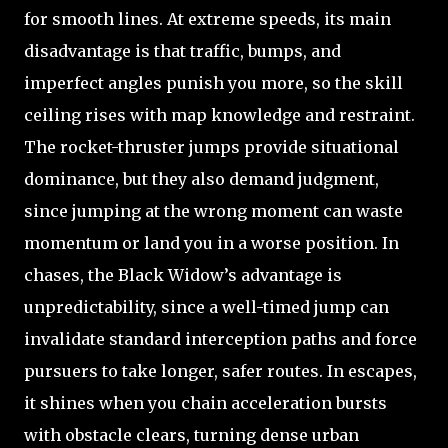
for smooth lines. At extreme speeds, its main
disadvantage is that traffic, bumps, and
imperfect angles punish you more, so the skill
ceiling rises with map knowledge and restraint.
The rocket-thruster jumps provide situational
dominance, but they also demand judgment,
since jumping at the wrong moment can waste
momentum or land you in a worse position. In
chases, the Black Widow’s advantage is
unpredictability, since a well-timed jump can
invalidate standard interception paths and force
pursuers to take longer, safer routes. In escapes,
it shines when you chain acceleration bursts
with obstacle clears, turning dense urban