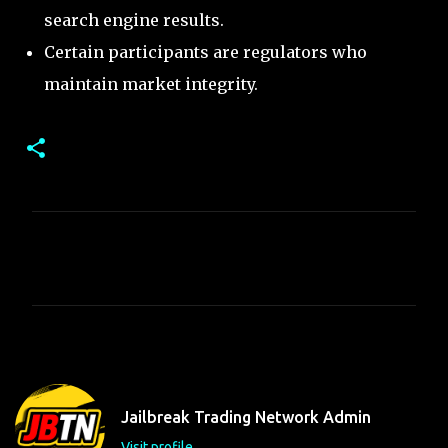
search engine results.
Certain participants are regulators who
maintain market integrity.
C
o
m
m
e
n
t
Jailbreak Trading Network Admin
s
Visit profile