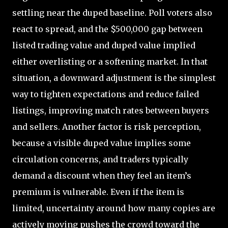
settling near the duped baseline. Poll voters also
react to spread, and the $500,000 gap between
listed trading value and duped value implied
either overlisting or a softening market. In that
situation, a downward adjustment is the simplest
way to tighten expectations and reduce failed
listings, improving match rates between buyers
and sellers. Another factor is risk perception,
because a visible duped value implies some
circulation concerns, and traders typically
demand a discount when they feel an item’s
premium is vulnerable. Even if the item is
limited, uncertainty around how many copies are
actively moving pushes the crowd toward the