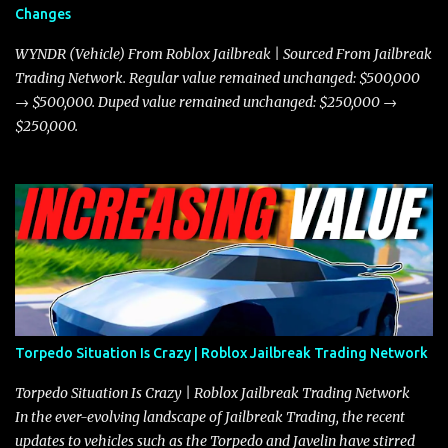
Changes
prioritize agility over pure speed. In real gameplay scenarios
where accele...
WYNDR (Vehicle) From Roblox Jailbreak | Sourced From Jailbreak
Trading Network. Regular value remained unchanged: $500,000
→ $500,000. Duped value remained unchanged: $250,000 →
$250,000.
Torpedo Situation Is Crazy | Roblox Jailbreak Trading Network
Torpedo Situation Is Crazy | Roblox Jailbreak Trading Network
In the ever-evolving landscape of Jailbreak Trading, the recent
updates to vehicles such as the Torpedo and Javelin have stirred