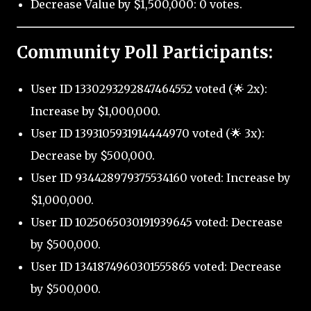
Decrease Value by $1,500,000: 0 votes.
Community Poll Participants:
User ID 1330293292847464552 voted (🌟 2x):
Increase by $1,000,000.
User ID 1393105931914444970 voted (🌟 3x):
Decrease by $500,000.
User ID 934428979375534160 voted: Increase by
$1,000,000.
User ID 1025065030191939645 voted: Decrease
by $500,000.
User ID 1341874960301555865 voted: Decrease
by $500,000.