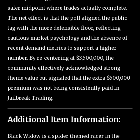
safer midpoint where trades actually complete.
The net effect is that the poll aligned the public
tag with the more defensible floor, reflecting
cautious market psychology and the absence of
recent demand metrics to support a higher
number. By re-centering at $3,500,000, the
community effectively acknowledged strong
theme value but signaled that the extra $500,000
premium was not being consistently paid in
Jailbreak Trading.
Additional Item Information:
Black Widow is a spider-themed racer in the