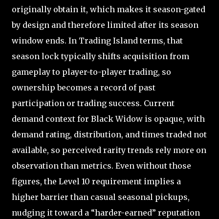
originally obtain it, which makes it season-gated
by design and therefore limited after its season
window ends. In Trading Island terms, that
season lock typically shifts acquisition from
gameplay to player-to-player trading, so
ownership becomes a record of past
participation or trading success. Current
demand context for Black Widow is opaque, with
demand rating, distribution, and times traded not
available, so perceived rarity trends rely more on
observation than metrics. Even without those
figures, the Level 10 requirement implies a
higher barrier than casual seasonal pickups,
nudging it toward a “harder-earned” reputation