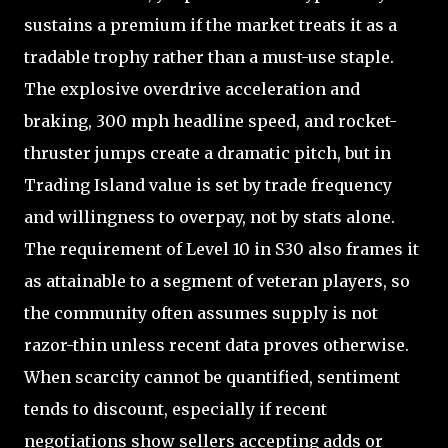
sustains a premium if the market treats it as a
tradable trophy rather than a must-use staple.
The explosive overdrive acceleration and
braking, 300 mph headline speed, and rocket-
thruster jumps create a dramatic pitch, but in
Trading Island value is set by trade frequency
and willingness to overpay, not by stats alone.
The requirement of Level 10 in S30 also frames it
as attainable to a segment of veteran players, so
the community often assumes supply is not
razor-thin unless recent data proves otherwise.
When scarcity cannot be quantified, sentiment
tends to discount, especially if recent
negotiations show sellers accepting adds or