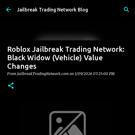
Skip to main content
Jailbreak Trading Network Blog
Roblox Jailbreak Trading Network:
Black Widow (Vehicle) Value
Changes
From JailbreakTradingNetwork.com on
1/09/2026 07:25:00 PM