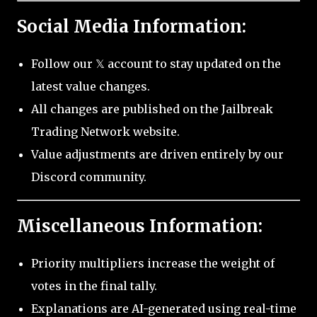
Social Media Information:
Follow our 𝕏 account to stay updated on the
latest value changes.
All changes are published on the Jailbreak
Trading Network website.
Value adjustments are driven entirely by our
Discord community.
Miscellaneous Information:
Priority multipliers increase the weight of
votes in the final tally.
Explanations are AI-generated using real-time