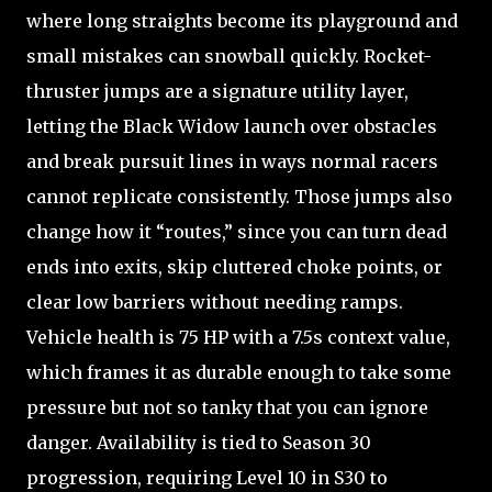
where long straights become its playground and
small mistakes can snowball quickly. Rocket-
thruster jumps are a signature utility layer,
letting the Black Widow launch over obstacles
and break pursuit lines in ways normal racers
cannot replicate consistently. Those jumps also
change how it “routes,” since you can turn dead
ends into exits, skip cluttered choke points, or
clear low barriers without needing ramps.
Vehicle health is 75 HP with a 7.5s context value,
which frames it as durable enough to take some
pressure but not so tanky that you can ignore
danger. Availability is tied to Season 30
progression, requiring Level 10 in S30 to