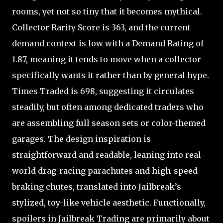
rooms, yet not so tiny that it becomes mythical.
Collector Rarity Score is 363, and the current
demand context is low with a Demand Rating of
1.87, meaning it tends to move when a collector
specifically wants it rather than by general hype.
Times Traded is 698, suggesting it circulates
steadily, but often among dedicated traders who
are assembling full season sets or color-themed
garages. The design inspiration is
straightforward and readable, leaning into real-
world drag-racing parachutes and high-speed
braking chutes, translated into Jailbreak’s
stylized, toy-like vehicle aesthetic. Functionally,
spoilers in Jailbreak Trading are primarily about