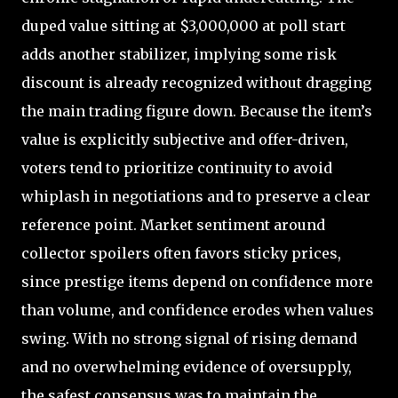
duped value sitting at $3,000,000 at poll start
adds another stabilizer, implying some risk
discount is already recognized without dragging
the main trading figure down. Because the item’s
value is explicitly subjective and offer-driven,
voters tend to prioritize continuity to avoid
whiplash in negotiations and to preserve a clear
reference point. Market sentiment around
collector spoilers often favors sticky prices,
since prestige items depend on confidence more
than volume, and confidence erodes when values
swing. With no strong signal of rising demand
and no overwhelming evidence of oversupply,
the safest consensus was to maintain the