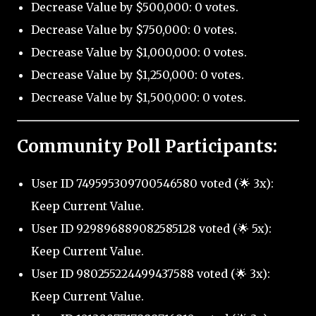
Decrease Value by $500,000: 0 votes.
Decrease Value by $750,000: 0 votes.
Decrease Value by $1,000,000: 0 votes.
Decrease Value by $1,250,000: 0 votes.
Decrease Value by $1,500,000: 0 votes.
Community Poll Participants:
User ID 749595309700546580 voted (🌟 3x):
Keep Current Value.
User ID 929896889082585128 voted (🌟 5x):
Keep Current Value.
User ID 980255224499437588 voted (🌟 3x):
Keep Current Value.