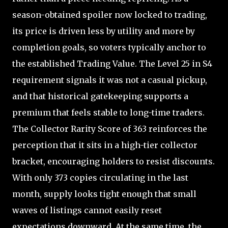
season-obtained spoiler now locked to trading,
its price is driven less by utility and more by
completion goals, so voters typically anchor to
the established Trading Value. The Level 25 in S4
requirement signals it was not a casual pickup,
and that historical gatekeeping supports a
premium that feels stable to long-time traders.
The Collector Rarity Score of 363 reinforces the
perception that it sits in a high-tier collector
bracket, encouraging holders to resist discounts.
With only 373 copies circulating in the last
month, supply looks tight enough that small
waves of listings cannot easily reset
expectations downward. At the same time, the