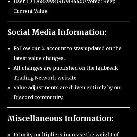
User ID 1368299839179194460 voted: Keep
Current Value.
Social Media Information:
Follow our 𝕏 account to stay updated on the
latest value changes.
All changes are published on the Jailbreak
Trading Network website.
Value adjustments are driven entirely by our
Discord community.
Miscellaneous Information:
Priority multipliers increase the weight of