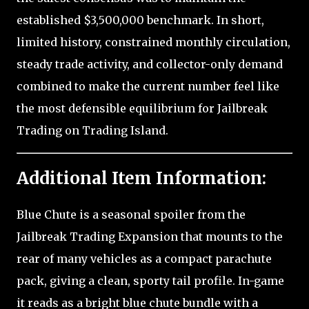
established $3,500,000 benchmark. In short,
limited history, constrained monthly circulation,
steady trade activity, and collector-only demand
combined to make the current number feel like
the most defensible equilibrium for Jailbreak
Trading on Trading Island.
Additional Item Information:
Blue Chute is a seasonal spoiler from the
Jailbreak Trading Expansion that mounts to the
rear of many vehicles as a compact parachute
pack, giving a clean, sporty tail profile. In-game
it reads as a bright blue chute bundle with a