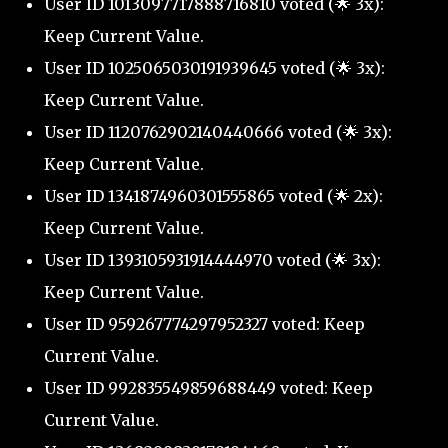
User ID 1013097717888716810 voted (🌟 3x):
Keep Current Value.
User ID 1025065030191939645 voted (🌟 3x):
Keep Current Value.
User ID 1120762902140440666 voted (🌟 3x):
Keep Current Value.
User ID 1341874960301555865 voted (🌟 2x):
Keep Current Value.
User ID 1393105931914444970 voted (🌟 3x):
Keep Current Value.
User ID 959267774297952327 voted: Keep
Current Value.
User ID 992835549859688449 voted: Keep
Current Value.