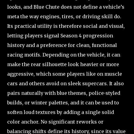
looks, and Blue Chute does not define a vehicle’s
meta the way engines, tires, or driving skill do.
Its practical utility is therefore social and visual,
letting players signal Season 4 progression
history and a preference for clean, functional
racing motifs. Depending on the vehicle, it can
make the rear silhouette look heavier or more
aggressive, which some players like on muscle
cars and others avoid on sleek supercars. It also
pairs naturally with blue themes, police-styled
builds, or winter palettes, and it can be used to
soften loud textures by adding a single solid
color anchor. No significant reworks or
balancing shifts define its history, since its value