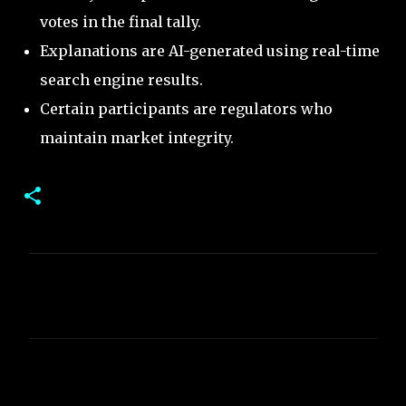
votes in the final tally.
Explanations are AI-generated using real-time
search engine results.
Certain participants are regulators who
maintain market integrity.
C
o
m
m
e