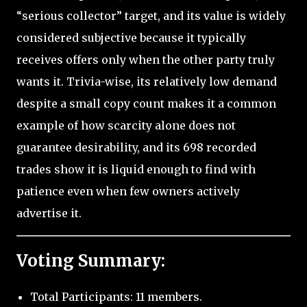
“serious collector” target, and its value is widely
considered subjective because it typically
receives offers only when the other party truly
wants it. Trivia-wise, its relatively low demand
despite a small copy count makes it a common
example of how scarcity alone does not
guarantee desirability, and its 698 recorded
trades show it is liquid enough to find with
patience even when few owners actively
advertise it.
Voting Summary:
Total Participants: 11 members.