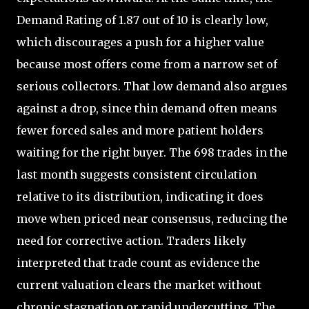
Demand Rating of 1.87 out of 10 is clearly low,
which discourages a push for a higher value
because most offers come from a narrow set of
serious collectors. That low demand also argues
against a drop, since thin demand often means
fewer forced sales and more patient holders
waiting for the right buyer. The 698 trades in the
last month suggests consistent circulation
relative to its distribution, indicating it does
move when priced near consensus, reducing the
need for corrective action. Traders likely
interpreted that trade count as evidence the
current valuation clears the market without
chronic stagnation or rapid undercutting. The