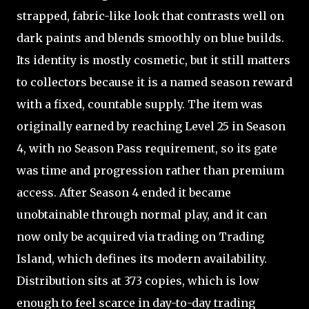
strapped, fabric-like look that contrasts well on
dark paints and blends smoothly on blue builds.
Its identity is mostly cosmetic, but it still matters
to collectors because it is a named season reward
with a fixed, countable supply. The item was
originally earned by reaching Level 25 in Season
4, with no Season Pass requirement, so its gate
was time and progression rather than premium
access. After Season 4 ended it became
unobtainable through normal play, and it can
now only be acquired via trading on Trading
Island, which defines its modern availability.
Distribution sits at 373 copies, which is low
enough to feel scarce in day-to-day trading