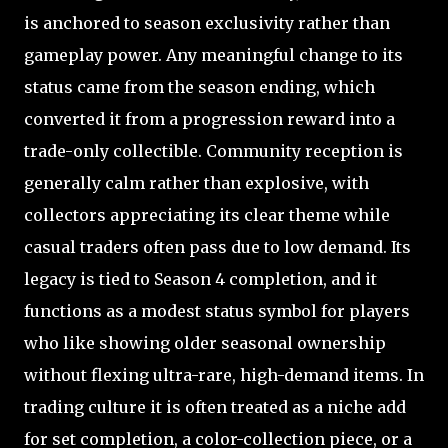
is anchored to season exclusivity rather than
gameplay power. Any meaningful change to its
status came from the season ending, which
converted it from a progression reward into a
trade-only collectible. Community reception is
generally calm rather than explosive, with
collectors appreciating its clear theme while
casual traders often pass due to low demand. Its
legacy is tied to Season 4 completion, and it
functions as a modest status symbol for players
who like showing older seasonal ownership
without flexing ultra-rare, high-demand items. In
trading culture it is often treated as a niche add
for set completion, a color-collection piece, or a