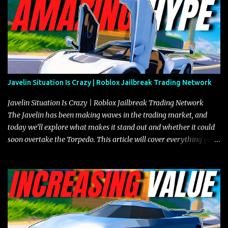
Javelin Situation Is Crazy | Roblox Jailbreak Trading Network
Javelin Situation Is Crazy | Roblox Jailbreak Trading Network
The Javelin has been making waves in the trading market, and
today we’ll explore what makes it stand out and whether it could
soon overtake the Torpedo. This article will cover everything you
need to know about the Javelin, how it compares to the Torpedo,
and what its future looks like in terms of value and demand. Both
the Javelin and the Torpedo are among the fastest vehicles in the
game. The Torpedo has a slightly higher top speed, about five
miles per hour faster than the Javelin, which gives it a slight edge
in a straight-line race. However, the Javelin makes up for it with
better acceleration, making it more effective for maneuvering