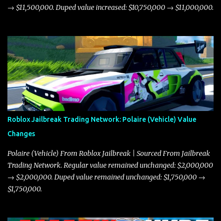
→ $11,500,000. Duped value increased: $10,750,000 → $11,000,000.
Roblox Jailbreak Trading Network: Polaire (Vehicle) Value
Changes
Polaire (Vehicle) From Roblox Jailbreak | Sourced From Jailbreak
Trading Network. Regular value remained unchanged: $2,000,000
→ $2,000,000. Duped value remained unchanged: $1,750,000 →
$1,750,000.