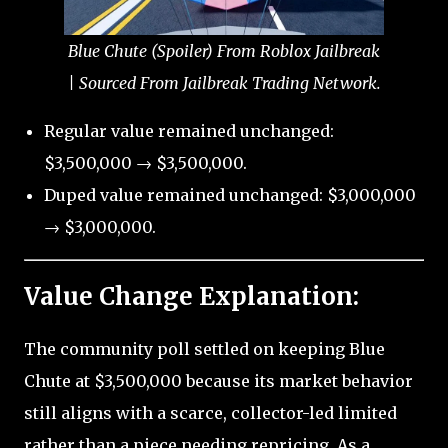
Blue Chute (Spoiler) From Roblox Jailbreak
| Sourced From Jailbreak Trading Network.
Regular value remained unchanged:
$3,500,000 → $3,500,000.
Duped value remained unchanged: $3,000,000
→ $3,000,000.
Value Change Explanation:
The community poll settled on keeping Blue
Chute at $3,500,000 because its market behavior
still aligns with a scarce, collector-led limited
rather than a piece needing repricing. As a