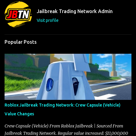
n
t
Jailbreak Trading Network Admin
s
Visit profile
Popular Posts
Roblox Jailbreak Trading Network: Crew Capsule (Vehicle)
Value Changes
Crew Capsule (Vehicle) From Roblox Jailbreak | Sourced From
Jailbreak Trading Network. Regular value increased: $11,000,000