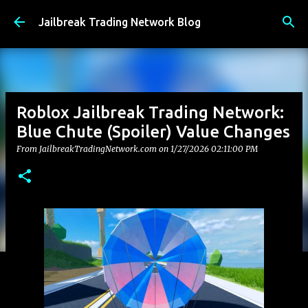
Skip to main content
Jailbreak Trading Network Blog
Roblox Jailbreak Trading Network:
Blue Chute (Spoiler) Value Changes
From JailbreakTradingNetwork.com on
1/27/2026 02:11:00 PM