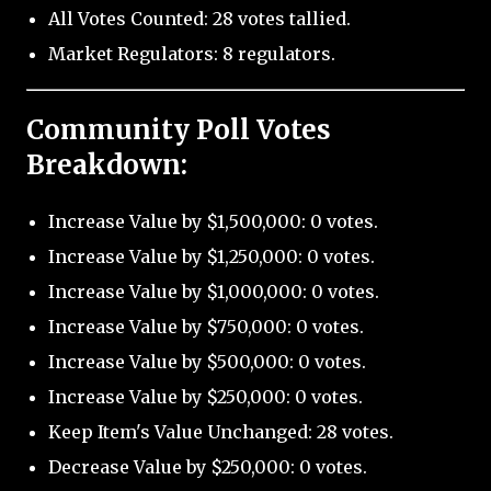
All Votes Counted: 28 votes tallied.
Market Regulators: 8 regulators.
Community Poll Votes
Breakdown:
Increase Value by $1,500,000: 0 votes.
Increase Value by $1,250,000: 0 votes.
Increase Value by $1,000,000: 0 votes.
Increase Value by $750,000: 0 votes.
Increase Value by $500,000: 0 votes.
Increase Value by $250,000: 0 votes.
Keep Item's Value Unchanged: 28 votes.
Decrease Value by $250,000: 0 votes.