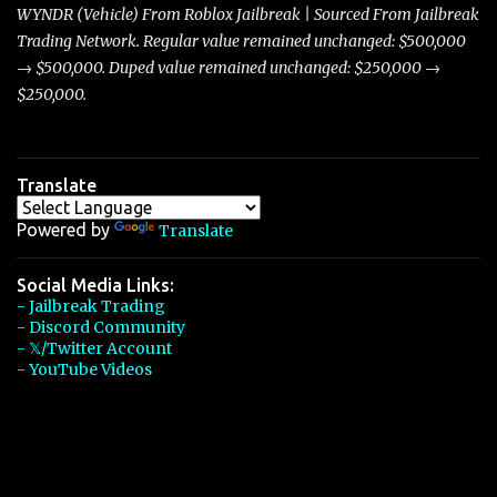
players with its superior accelera...
WYNDR (Vehicle) From Roblox Jailbreak | Sourced From Jailbreak
Trading Network. Regular value remained unchanged: $500,000
→ $500,000. Duped value remained unchanged: $250,000 →
$250,000.
Translate
Powered by
Translate
Social Media Links:
- Jailbreak Trading
- Discord Community
- 𝕏/Twitter Account
- YouTube Videos