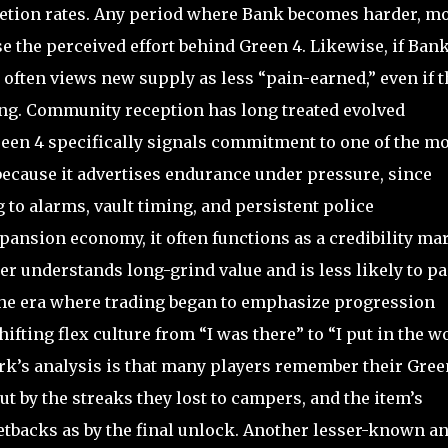
etion rates. Any period where Bank becomes harder, m
 the perceived effort behind Green 4. Likewise, if Ban
often views new supply as less “pain-earned,” even if t
ng. Community reception has long treated evolved
een 4 specifically signals commitment to one of the mo
 because it advertises endurance under pressure, since
to alarms, vault timing, and persistent police
xpansion economy, it often functions as a credibility ma
er understands long-grind value and is less likely to p
the era where trading began to emphasize progression
fting flex culture from “I was there” to “I put in the w
rk’s analysis is that many players remember their Gree
ut by the streaks they lost to campers, and the item’s
etbacks as by the final unlock. Another lesser-known a