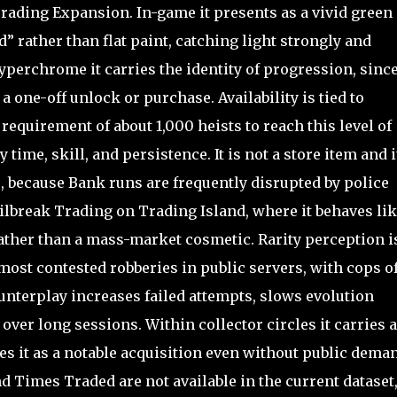
 Trading Expansion. In-game it presents as a vivid green
” rather than flat paint, catching light strongly and
hyperchrome it carries the identity of progression, since
 one-off unlock or purchase. Availability is tied to
equirement of about 1,000 heists to reach this level of
 time, skill, and persistence. It is not a store item and i
, because Bank runs are frequently disrupted by police
Jailbreak Trading on Trading Island, where it behaves lik
rather than a mass-market cosmetic. Rarity perception i
ost contested robberies in public servers, with cops o
unterplay increases failed attempts, slows evolution
 over long sessions. Within collector circles it carries a
ces it as a notable acquisition even without public dema
d Times Traded are not available in the current dataset,