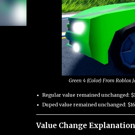
Green 4 (Color) From Roblox J
Regular value remained unchanged: $1
Duped value remained unchanged: $16
Value Change Explanation