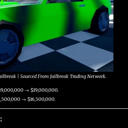
ailbreak | Sourced From Jailbreak Trading Network.
9,000,000 → $19,000,000.
,500,000 → $16,500,000.
: