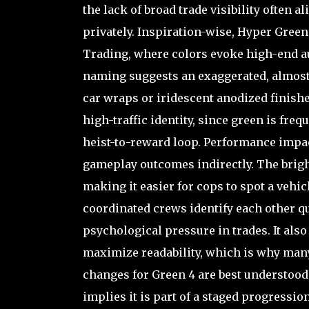
the lack of broad trade visibility often a
privately. Inspiration-wise, Hyper Green
Trading, where colors evoke high-end au
naming suggests an exaggerated, almost
car wraps or iridescent anodized finishe
high-traffic identity, since green is fre
heist-to-reward loop. Performance impact
gameplay outcomes indirectly. The bright 
making it easier for cops to spot a vehicl
coordinated crews identify each other qu
psychological pressure in trades. It also
maximize readability, which is why many 
changes for Green 4 are best understood
implies it is part of a staged progressio