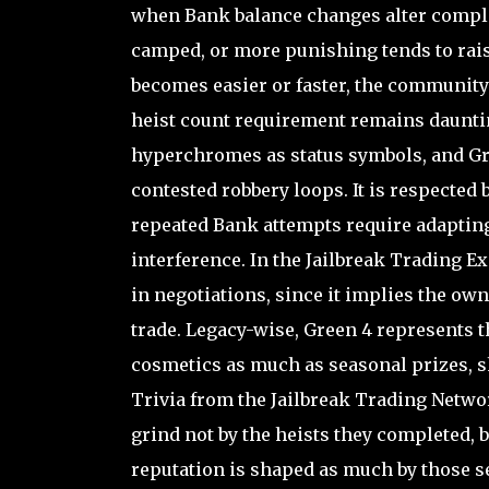
when Bank balance changes alter compl
camped, or more punishing tends to raise
becomes easier or faster, the community 
heist count requirement remains daunti
hyperchromes as status symbols, and Gr
contested robbery loops. It is respected
repeated Bank attempts require adapting 
interference. In the Jailbreak Trading E
in negotiations, since it implies the own
trade. Legacy-wise, Green 4 represents 
cosmetics as much as seasonal prizes, shi
Trivia from the Jailbreak Trading Netwo
grind not by the heists they completed, b
reputation is shaped as much by those s