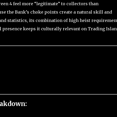
een 4 feel more “legitimate” to collectors than
se the Bank’s choke points create a natural skill and
nd statistics, its combination of high heist requirement
l presence keeps it culturally relevant on Trading Islan
eakdown: