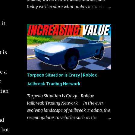
today we’ll explore what makes it stand out
and whether it could soon overtake the
Torpedo. This article will cover everything
 it
you need to know about the Javelin, how it
compares to the Torpedo, and what its
future looks like in terms of value and
demand. Both the Javelin and the Torpedo
t is
are among the fastest vehicles in the game.
The Torpedo has a slightly higher top
e a
speed, about five miles per hour faster than
Torpedo Situation Is Crazy | Roblox
the Javelin, which gives it a slight edge in a
s
Jailbreak Trading Network
straight-line race. However, the Javelin
ften
makes up for it with better acceleration,
Torpedo Situation Is Crazy | Roblox
making it more effective for maneuvering
Jailbreak Trading Network In the ever-
through city streets, engaging in police
evolving landscape of Jailbreak Trading, the
chases, and performing robberies. The
recent updates to vehicles such as the
nd
Javelin’s superior handling allows for
Torpedo and Javelin have stirred up
 but
quicker turns and improved responsiveness,
considerable excitement and debate among