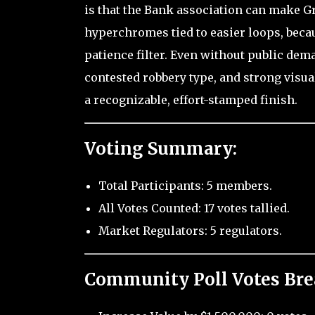
is that the Bank association can make Gr
hyperchromes tied to easier loops, becau
patience filter. Even without public dema
contested robbery type, and strong visua
a recognizable, effort-stamped finish.
Voting Summary:
Total Participants: 5 members.
All Votes Counted: 17 votes tallied.
Market Regulators: 5 regulators.
Community Poll Votes Br