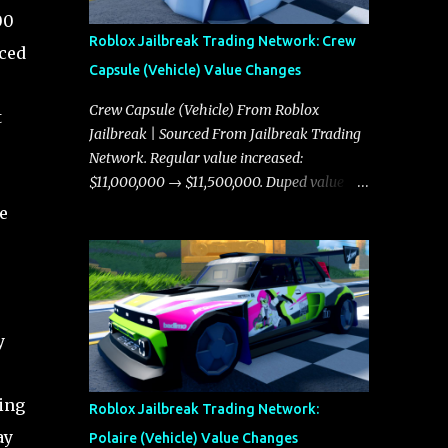
00
Roblox Jailbreak Trading Network: Crew
iced
Capsule (Vehicle) Value Changes
Crew Capsule (Vehicle) From Roblox
t
Jailbreak | Sourced From Jailbreak Trading
Network. Regular value increased:
$11,000,000 → $11,500,000. Duped value
increased: $10,750,000 → $11,000,000.
e
y
ing
Roblox Jailbreak Trading Network:
ay
Polaire (Vehicle) Value Changes