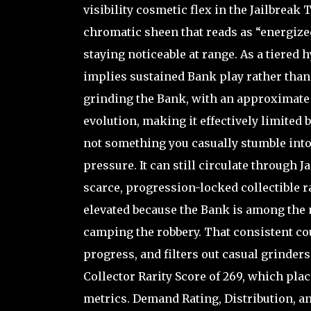
visibility cosmetic flex in the Jailbreak
chromatic sheen that reads as “energized
staying noticeable at range. As a tiered 
implies sustained Bank play rather than a
grinding the Bank, with an approximate r
evolution, making it effectively limited by
not something you casually stumble into
pressure. It can still circulate through 
scarce, progression-locked collectible 
elevated because the Bank is among the m
camping the robbery. That consistent co
progress, and filters out casual grinders
Collector Rarity Score of 269, which pla
metrics. Demand Rating, Distribution, an