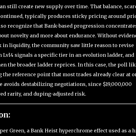
an still create new supply over time. That balance, scar
iscontinued, typically produces sticky pricing around pri
lso recognize that Bank-based progression concentrate
s about novelty and more about endurance. Without eviden
k in liquidity, the community saw little reason to revise
l4 signals a specific tier in an evolution ladder, and
n the broader ladder reprices. In this case, the poll lik
 the reference point that most trades already clear at o
ue avoids destabilizing negotiations, since $19,000,000
ved rarity, and duping-adjusted risk.
on:
Hyper Green, a Bank Heist hyperchrome effect used as a h