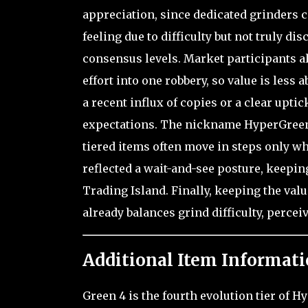
appreciation, since dedicated grinders c
feeling due to difficulty but not truly d
consensus levels. Market participants a
effort into one robbery, so value is les
a recent influx of copies or a clear uptic
expectations. The nickname HyperGreen Lv
tiered items often move in steps only whe
reflected a wait-and-see posture, keeping
Trading Island. Finally, keeping the val
already balances grind difficulty, percei
Additional Item Informati
Green 4 is the fourth evolution tier of 