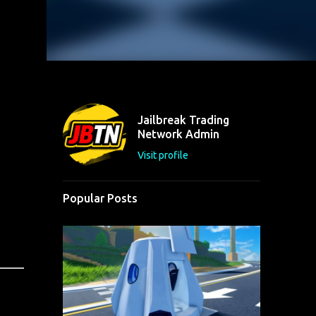
Jailbreak Trading
Network Admin
Visit profile
Popular Posts