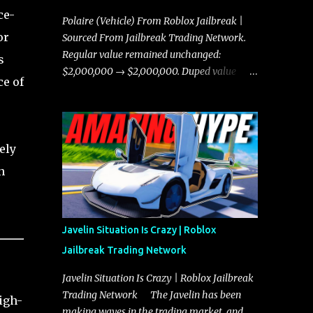
ce-
Polaire (Vehicle) From Roblox Jailbreak |
or
Sourced From Jailbreak Trading Network.
Regular value remained unchanged:
s
$2,000,000 → $2,000,000. Duped value
ce of
remained unchanged: $1,750,000 →
$1,750,000.
ely
n
Javelin Situation Is Crazy | Roblox
Jailbreak Trading Network
Javelin Situation Is Crazy | Roblox Jailbreak
Trading Network The Javelin has been
igh-
making waves in the trading market, and