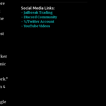
ore
Social Media Links:
k
- Jailbreak Trading
- Discord Community
he
- 𝕏/Twitter Account
- YouTube Videos
st
rker
anic
ork.”
n 4
ngle