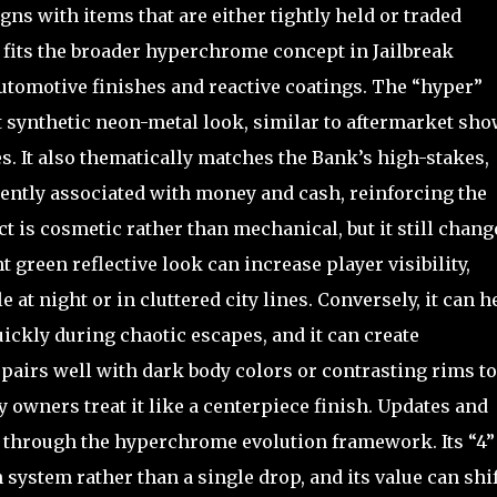
ligns with items that are either tightly held or traded
 fits the broader hyperchrome concept in Jailbreak
tomotive finishes and reactive coatings. The “hyper”
 synthetic neon-metal look, similar to aftermarket sho
s. It also thematically matches the Bank’s high-stakes,
quently associated with money and cash, reinforcing the
 is cosmetic rather than mechanical, but it still chang
green reflective look can increase player visibility,
e at night or in cluttered city lines. Conversely, it can h
ickly during chaotic escapes, and it can create
 pairs well with dark body colors or contrasting rims to
owners treat it like a centerpiece finish. Updates and
 through the hyperchrome evolution framework. Its “4” 
n system rather than a single drop, and its value can shif