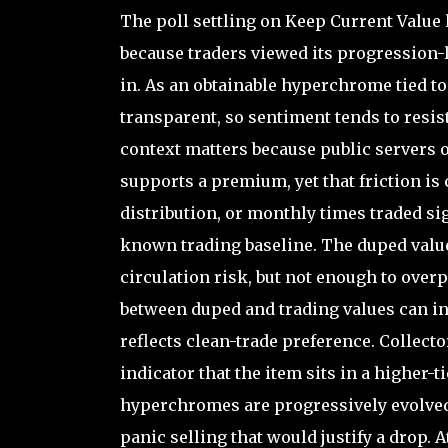
The poll settling on Keep Current Value 
because traders viewed its progression-l
in. As an obtainable hyperchrome tied to 
transparent, so sentiment tends to resis
context matters because public servers o
supports a premium, yet that friction is
distribution, or monthly times traded sig
known trading baseline. The duped value
circulation risk, but not enough to over
between duped and trading values can invi
reflects clean-trade preference. Collecto
indicator that the item sits in a higher-
hyperchromes are progressively evolved
panic selling that would justify a drop. 