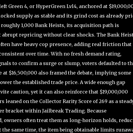
left Green 4, or HyperGreen Lvl4, anchored at $19,000,0
ocked supply as stable and its grind cost as already pr
roughly 1,000 Bank Heists, its acquisition path is
t abrupt repricing without clear shocks. The Bank Heis
ften have heavy cop presence, adding real friction that
 consistent over time. With no fresh demand rating,
nals to confirm a surge or slump, voters defaulted to th
 at $16,500,000 also framed the debate, implying some
power the established trade price. A wide enough gap
te caution, yet it can also reinforce that $19,000,000
rs leaned on the Collector Rarity Score of 269 as a stead
tier bracket within Jailbreak Trading. Because
, owners often treat them as long-horizon holds, reduc
At the same time, the item being obtainable limits runaw