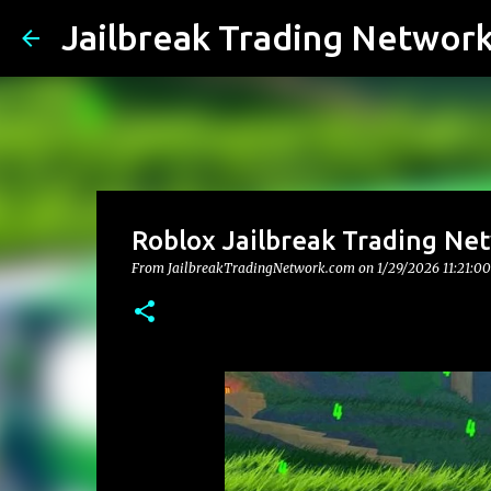
Jailbreak Trading Networ
Roblox Jailbreak Trading Net
From JailbreakTradingNetwork.com on
1/29/2026 11:21:0