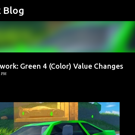
k Blog
Skip to main content
work: Green 4 (Color) Value Changes
0 PM