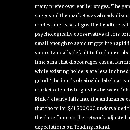
many prefer over earlier stages. The gap
suggested the market was already discou
modest increase aligns the headline val
psychologically conservative at this pr
small enough to avoid triggering rapid f
voters typically default to fundamentals,
time sink that discourages casual farmin
while existing holders are less inclined
grind. The item’s obtainable label can s
market often distinguishes between “obt
Pink 4 clearly falls into the endurance 
that the prior $41,500,000 undervalued t
the dupe floor, so the network adjusted 
expectations on Trading Island.