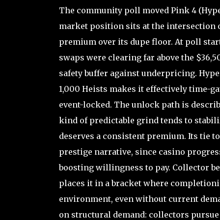
The community poll moved Pink 4 (Hyper
market position sits at the intersection 
premium over its dupe floor. At poll star
swaps were clearing far above the $36,5
safety buffer against underpricing. Hype
1,000 Heists makes it effectively time-g
event-locked. The unlock path is descri
kind of predictable grind tends to stabi
deserves a consistent premium. Its tie t
prestige narrative, since casino progres
boosting willingness to pay. Collector be
places it in a bracket where completionis
environment, even without current demand
on structural demand: collectors pursue 