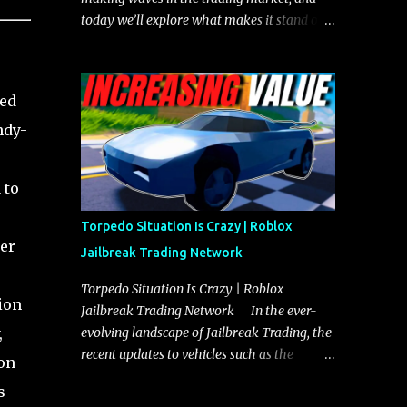
today we’ll explore what makes it stand out
and whether it could soon overtake the
Torpedo. This article will cover everything
you need to know about the Javelin, how it
sed
compares to the Torpedo, and what its
ndy-
future looks like in terms of value and
demand. Both the Javelin and the Torpedo
are among the fastest vehicles in the game.
 to
The Torpedo has a slightly higher top
speed, about five miles per hour faster than
Torpedo Situation Is Crazy | Roblox
the Javelin, which gives it a slight edge in a
ser
Jailbreak Trading Network
straight-line race. However, the Javelin
makes up for it with better acceleration,
Torpedo Situation Is Crazy | Roblox
ion
making it more effective for maneuvering
Jailbreak Trading Network In the ever-
through city streets, engaging in police
,
evolving landscape of Jailbreak Trading, the
chases, and performing robberies. The
recent updates to vehicles such as the
ion
Javelin’s superior handling allows for
Torpedo and Javelin have stirred up
s
quicker turns and improved responsiveness,
considerable excitement and debate among