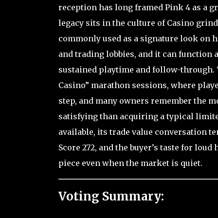
reception has long framed Pink 4 as a gri
legacy sits in the culture of Casino grin
commonly used as a signature look on hi
and trading lobbies, and it can function 
sustained playtime and follow-through. 
Casino” marathon sessions, where player
step, and many owners remember the mome
satisfying than acquiring a typical limi
available, its trade value conversation te
Score 272, and the buyer’s taste for lou
piece even when the market is quiet.
Voting Summary: