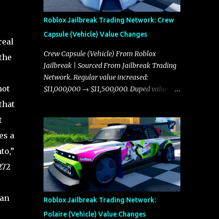
Roblox Jailbreak Trading Network: Crew
Capsule (Vehicle) Value Changes
real
Crew Capsule (Vehicle) From Roblox
the
Jailbreak | Sourced From Jailbreak Trading
Network. Regular value increased:
not
$11,000,000 → $11,500,000. Duped value
increased: $10,750,000 → $11,000,000.
that
t
es a
to,”
272
ean
Roblox Jailbreak Trading Network:
Polaire (Vehicle) Value Changes