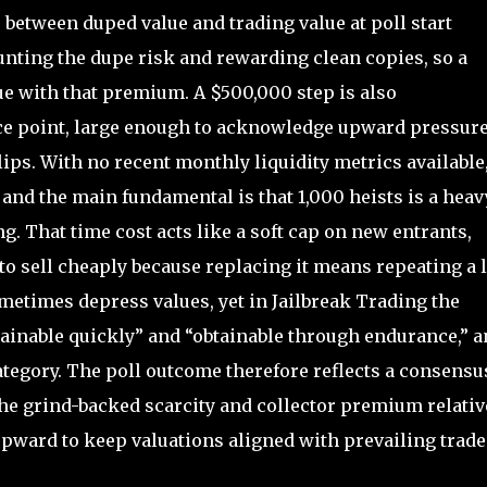
 between duped value and trading value at poll start
nting the dupe risk and rewarding clean copies, so a
ue with that premium. A $500,000 step is also
ice point, large enough to acknowledge upward pressure
lips. With no recent monthly liquidity metrics available
 and the main fundamental is that 1,000 heists is a heav
g. That time cost acts like a soft cap on new entrants,
 to sell cheaply because replacing it means repeating a 
ometimes depress values, yet in Jailbreak Trading the
ainable quickly” and “obtainable through endurance,” a
category. The poll outcome therefore reflects a consensu
he grind-backed scarcity and collector premium relativ
upward to keep valuations aligned with prevailing trade