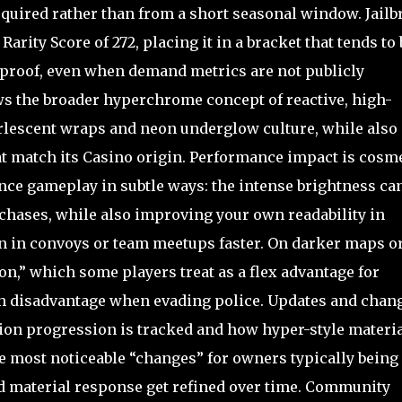
quired rather than from a short seasonal window. Jailb
arity Score of 272, placing it in a bracket that tends to 
 proof, even when demand metrics are not publicly
ows the broader hyperchrome concept of reactive, high-
rlescent wraps and neon underglow culture, while also
at match its Casino origin. Performance impact is cosm
ence gameplay in subtle ways: the intense brightness ca
 chases, while also improving your own readability in
n in convoys or team meetups faster. On darker maps o
acon,” which some players treat as a flex advantage for
alth disadvantage when evading police. Updates and chan
ion progression is tracked and how hyper-style materi
he most noticeable “changes” for owners typically being
and material response get refined over time. Community