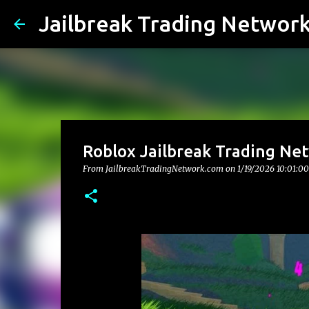
Jailbreak Trading Networ
Roblox Jailbreak Trading Net
From JailbreakTradingNetwork.com on
1/19/2026 10:01:0