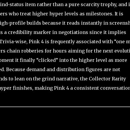
nd-status item rather than a pure scarcity trophy, and i
ders who treat higher hyper levels as milestones. It is
gh-profile builds because it reads instantly in screens
as a credibility marker in negotiations since it implies
Trivia-wise, Pink 4 is frequently associated with “one 
s chain robberies for hours aiming for the next evolut
nt it finally “clicked” into the higher level as more
ted. Because demand and distribution figures are not
nds to lean on the grind narrative, the Collector Rarity
d hyper finishes, making Pink 4 a consistent conversatio