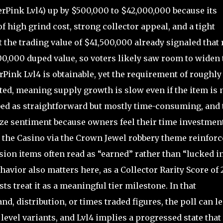
Pink Lvl4) up by $500,000 to $42,000,000 because its
of high grind cost, strong collector appeal, and a tight
t the trading value of $41,500,000 already signaled that 
00,000 duped value, so voters likely saw room to widen 
rPink Lvl4 is obtainable, yet the requirement of roughly
ated, meaning supply growth is slow even if the item is 
bed as straightforward but mostly time-consuming, and 
lize sentiment because owners feel their time investmen
o the Casino via the Crown Jewel robbery theme reinforc
sion items often read as “earned” rather than “lucked in
havior also matters here, as a Collector Rarity Score of 
ts treat it as a meaningful tier milestone. In that
, distribution, or times traded figures, the poll can l
level variants, and Lvl4 implies a progressed state that