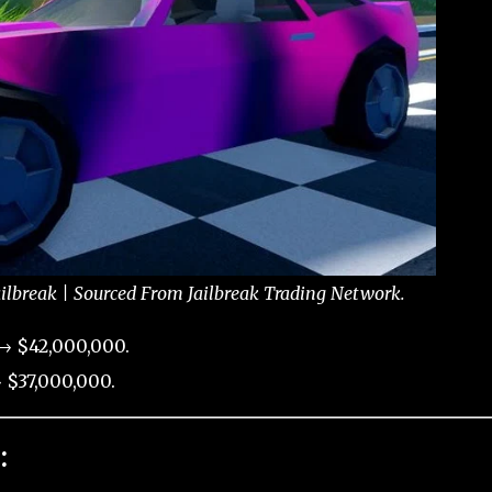
ailbreak | Sourced From Jailbreak Trading Network.
 → $42,000,000.
 $37,000,000.
: