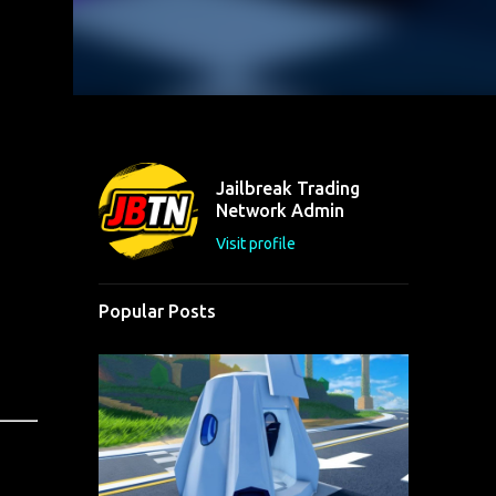
Jailbreak Trading
Network Admin
Visit profile
Popular Posts