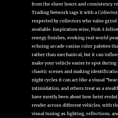
from the sheer hours and consistency re
Trading Network tags it with a Collector R
respected by collectors who value grind
available. Inspiration-wise, Pink 4 foll
energy finishes, evoking real-world pea
echoing arcade-casino color palettes th
rather than mechanical, but it can influ
make your vehicle easier to spot during
chaotic scenes and making identificatio
night cycles it can act like a visual “be
intimidation, and others treat as a ste
have mostly been about how heist evolut
render across different vehicles, with t
visual tuning as lighting, reflections, 