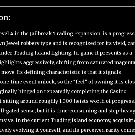
on:
Level 4 in the Jailbreak Trading Expansion, is a progres
n Jewel robbery type and is recognized for its vivid, ca
under Trading Island lighting. In-game it presents as a
ighlights aggressively, shifting from saturated magenta
move. Its defining characteristic is that it signals
ne-time event unlock, so the “feel” of owning it is clo
originally hinged on repeatedly completing the Casino
t sitting around roughly 1,000 heists worth of progress
kill-gated sense, but it is time-consuming and step-heavy
nsive. In the current Trading Island economy, acquisit
tively evolving it yourself, and its perceived rarity come