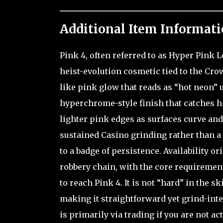
Additional Item Informati
Pink 4, often referred to as Hyper Pink 
heist-evolution cosmetic tied to the Crow
like pink glow that reads as “hot neon” 
hyperchrome-style finish that catches h
lighter pink edges as surfaces curve and 
sustained Casino grinding rather than a o
to a badge of persistence. Availability 
robbery chain, with the core requiremen
to reach Pink 4. It is not “hard” in the s
making it straightforward yet grind-inte
is primarily via trading if you are not ac