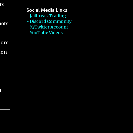
ts
Social Media Links:
- Jailbreak Trading
- Discord Community
hots
- 𝕏/Twitter Account
- YouTube Videos
more
ion
n