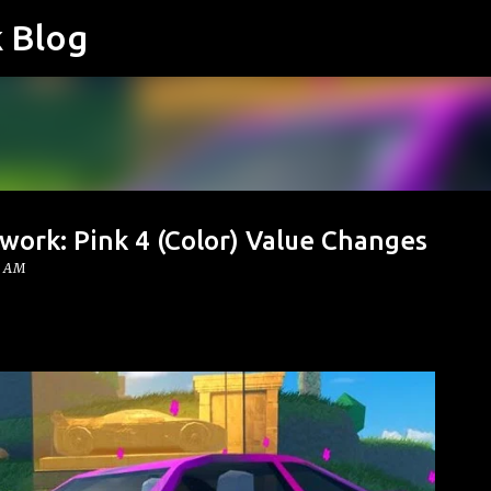
k Blog
Skip to main content
work: Pink 4 (Color) Value Changes
0 AM