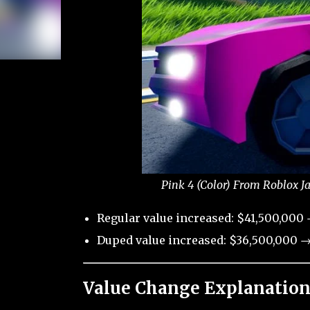
Pink 4 (Color) From Roblox J
Regular value increased: $41,500,000
Duped value increased: $36,500,000 →
Value Change Explanation