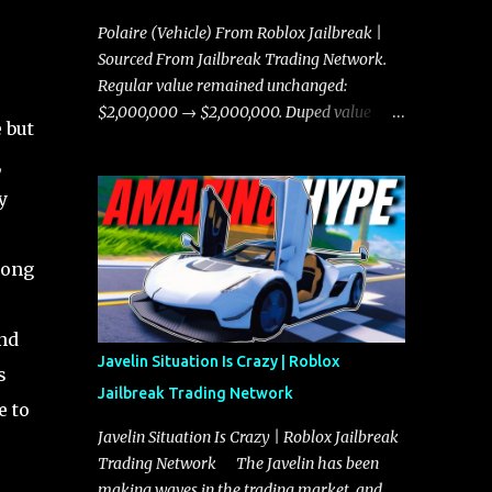
Polaire (Vehicle) From Roblox Jailbreak |
Sourced From Jailbreak Trading Network.
Regular value remained unchanged:
$2,000,000 → $2,000,000. Duped value
 but
remained unchanged: $1,750,000 →
,
$1,750,000.
y
long
nd
Javelin Situation Is Crazy | Roblox
s
Jailbreak Trading Network
e to
Javelin Situation Is Crazy | Roblox Jailbreak
Trading Network The Javelin has been
making waves in the trading market, and