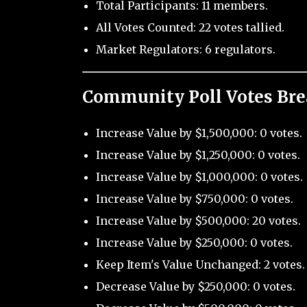
Total Participants: 11 members.
All Votes Counted: 22 votes tallied.
Market Regulators: 6 regulators.
Community Poll Votes Br
Increase Value by $1,500,000: 0 votes.
Increase Value by $1,250,000: 0 votes.
Increase Value by $1,000,000: 0 votes.
Increase Value by $750,000: 0 votes.
Increase Value by $500,000: 20 votes.
Increase Value by $250,000: 0 votes.
Keep Item's Value Unchanged: 2 votes.
Decrease Value by $250,000: 0 votes.