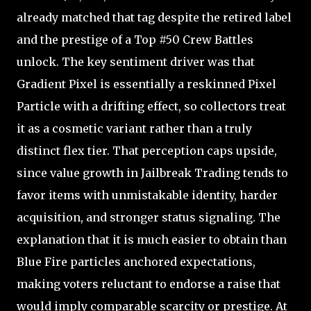
already matched that tag despite the retired label
and the prestige of a Top #50 Crew Battles
unlock. The key sentiment driver was that
Gradient Pixel is essentially a reskinned Pixel
Particle with a drifting effect, so collectors treat
it as a cosmetic variant rather than a truly
distinct flex tier. That perception caps upside,
since value growth in Jailbreak Trading tends to
favor items with unmistakable identity, harder
acquisition, and stronger status signaling. The
explanation that it is much easier to obtain than
Blue Fire particles anchored expectations,
making voters reluctant to endorse a raise that
would imply comparable scarcity or prestige. At