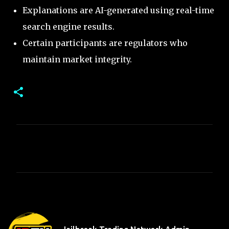
Explanations are AI-generated using real-time
search engine results.
Certain participants are regulators who
maintain market integrity.
C
o
m
m
e
n
t