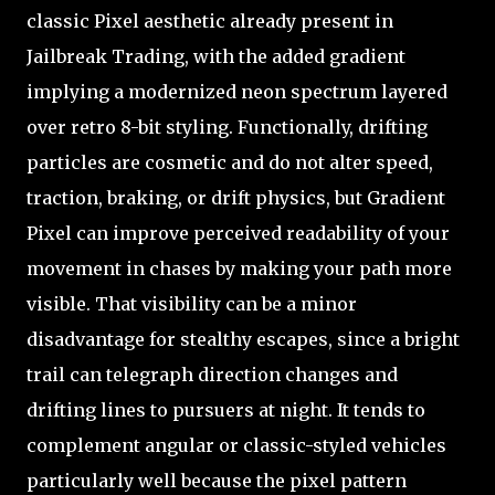
classic Pixel aesthetic already present in
Jailbreak Trading, with the added gradient
implying a modernized neon spectrum layered
over retro 8-bit styling. Functionally, drifting
particles are cosmetic and do not alter speed,
traction, braking, or drift physics, but Gradient
Pixel can improve perceived readability of your
movement in chases by making your path more
visible. That visibility can be a minor
disadvantage for stealthy escapes, since a bright
trail can telegraph direction changes and
drifting lines to pursuers at night. It tends to
complement angular or classic-styled vehicles
particularly well because the pixel pattern