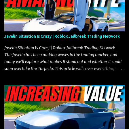
Javelin Situation Is Crazy | Roblox Jailbreak Trading Network
Javelin Situation Is Crazy | Roblox Jailbreak Trading Network
The Javelin has been making waves in the trading market, and
today we’ll explore what makes it stand out and whether it could
soon overtake the Torpedo. This article will cover everything you
need to know about the Javelin, how it compares to the Torpedo,
and what its future looks like in terms of value and demand. Both
the Javelin and the Torpedo are among the fastest vehicles in the
game. The Torpedo has a slightly higher top speed, about five
miles per hour faster than the Javelin, which gives it a slight edge
in a straight-line race. However, the Javelin makes up for it with
better acceleration, making it more effective for maneuvering
through city streets, engaging in police chases, and performing