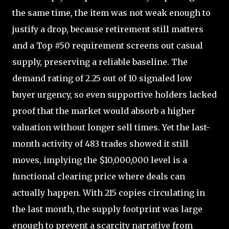
the same time, the item was not weak enough to
justify a drop, because retirement still matters
and a Top #50 requirement screens out casual
supply, preserving a reliable baseline. The
demand rating of 2.25 out of 10 signaled low
buyer urgency, so even supportive holders lacked
proof that the market would absorb a higher
valuation without longer sell times. Yet the last-
month activity of 483 trades showed it still
moves, implying the $10,000,000 level is a
functional clearing price where deals can
actually happen. With 215 copies circulating in
the last month, the supply footprint was large
enough to prevent a scarcity narrative from