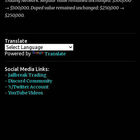
Trading Network. Regular value remained unchanged: $500,000
→ $500,000. Duped value remained unchanged: $250,000 →
$250,000.
Translate
Powered by
Translate
Social Media Links:
- Jailbreak Trading
- Discord Community
- 𝕏/Twitter Account
- YouTube Videos