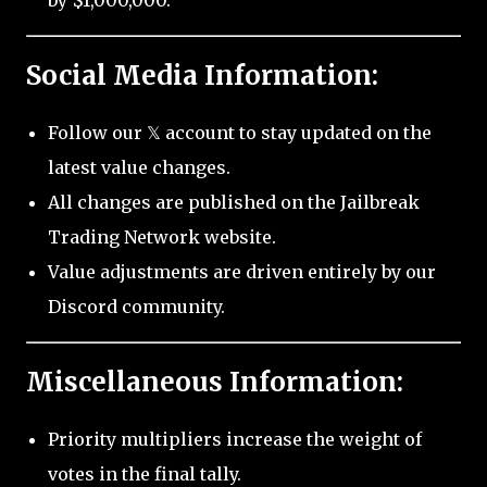
by $1,000,000.
Social Media Information:
Follow our 𝕏 account to stay updated on the
latest value changes.
All changes are published on the Jailbreak
Trading Network website.
Value adjustments are driven entirely by our
Discord community.
Miscellaneous Information:
Priority multipliers increase the weight of
votes in the final tally.