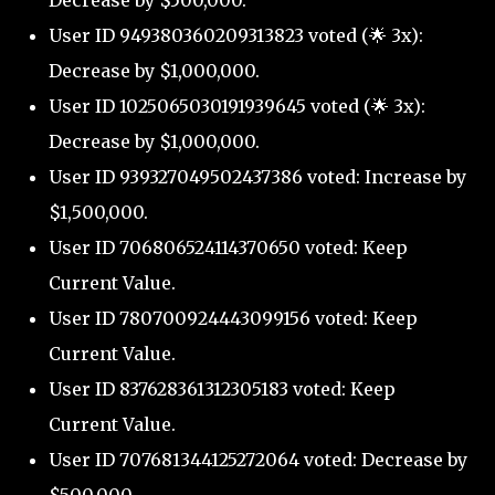
Decrease by $500,000.
User ID 949380360209313823 voted (🌟 3x):
Decrease by $1,000,000.
User ID 1025065030191939645 voted (🌟 3x):
Decrease by $1,000,000.
User ID 939327049502437386 voted: Increase by
$1,500,000.
User ID 706806524114370650 voted: Keep
Current Value.
User ID 780700924443099156 voted: Keep
Current Value.
User ID 837628361312305183 voted: Keep
Current Value.
User ID 707681344125272064 voted: Decrease by