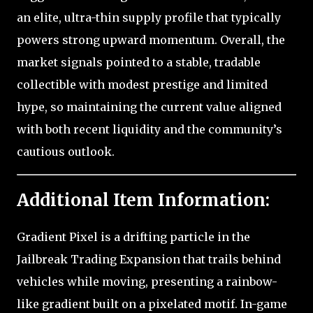
an elite, ultra-thin supply profile that typically
powers strong upward momentum. Overall, the
market signals pointed to a stable, tradable
collectible with modest prestige and limited
hype, so maintaining the current value aligned
with both recent liquidity and the community’s
cautious outlook.
Additional Item Information:
Gradient Pixel is a drifting particle in the
Jailbreak Trading Expansion that trails behind
vehicles while moving, presenting a rainbow-
like gradient built on a pixelated motif. In-game