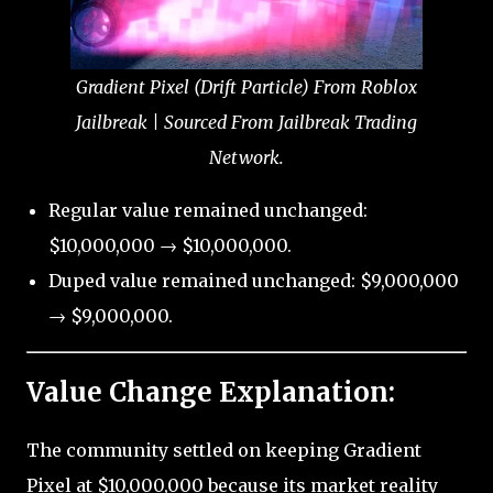
Gradient Pixel (Drift Particle) From Roblox
Jailbreak | Sourced From Jailbreak Trading
Network.
Regular value remained unchanged:
$10,000,000 → $10,000,000.
Duped value remained unchanged: $9,000,000
→ $9,000,000.
Value Change Explanation:
The community settled on keeping Gradient
Pixel at $10,000,000 because its market reality