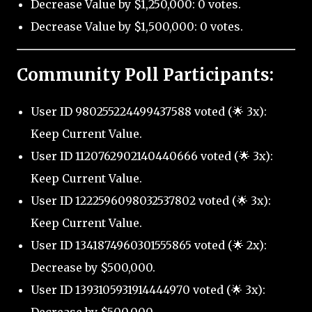
Decrease Value by $1,250,000: 0 votes.
Decrease Value by $1,500,000: 0 votes.
Community Poll Participants:
User ID 980255224499437588 voted (🌟 3x):
Keep Current Value.
User ID 1120762902140440666 voted (🌟 3x):
Keep Current Value.
User ID 1222596098032537802 voted (🌟 3x):
Keep Current Value.
User ID 1341874960301555865 voted (🌟 2x):
Decrease by $500,000.
User ID 1393105931914444970 voted (🌟 3x):