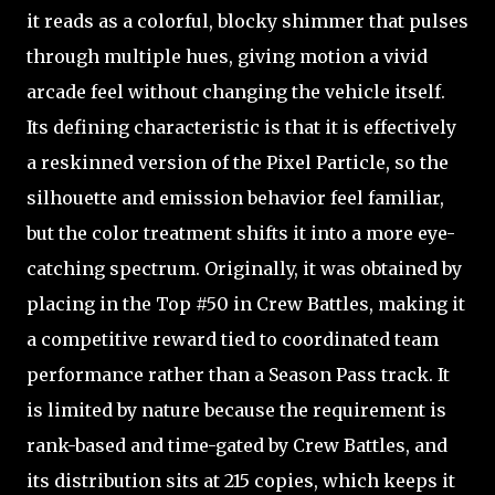
it reads as a colorful, blocky shimmer that pulses
through multiple hues, giving motion a vivid
arcade feel without changing the vehicle itself.
Its defining characteristic is that it is effectively
a reskinned version of the Pixel Particle, so the
silhouette and emission behavior feel familiar,
but the color treatment shifts it into a more eye-
catching spectrum. Originally, it was obtained by
placing in the Top #50 in Crew Battles, making it
a competitive reward tied to coordinated team
performance rather than a Season Pass track. It
is limited by nature because the requirement is
rank-based and time-gated by Crew Battles, and
its distribution sits at 215 copies, which keeps it