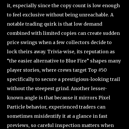
it, especially since the copy count is low enough
to feel exclusive without being unreachable. A
notable trading quirk is that low demand
combined with limited copies can create sudden
price swings when a few collectors decide to
lock theirs away. Trivia-wise, its reputation as
“the easier alternative to Blue Fire” shapes many
player stories, where crews target Top #50
specifically to secure a prestigious-looking trail
without the steepest grind. Another lesser-
known angle is that because it mirrors Pixel
Particle behavior, experienced traders can
sometimes misidentify it at a glance in fast
previews, so careful inspection matters when