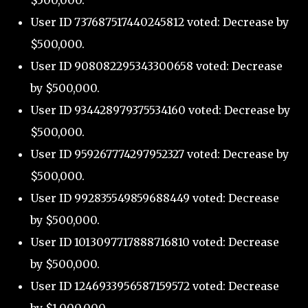
$500,000.
User ID 737687517440245812 voted: Decrease by
$500,000.
User ID 908082295343300658 voted: Decrease
by $500,000.
User ID 934428979375534160 voted: Decrease by
$500,000.
User ID 959267774297952327 voted: Decrease by
$500,000.
User ID 992835549859688449 voted: Decrease
by $500,000.
User ID 1013097717888716810 voted: Decrease
by $500,000.
User ID 1246933956587159572 voted: Decrease