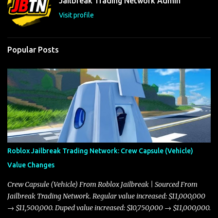
Jailbreak Trading Network Admin
s
Visit profile
Popular Posts
Roblox Jailbreak Trading Network: Crew Capsule (Vehicle)
Value Changes
Crew Capsule (Vehicle) From Roblox Jailbreak | Sourced From
Jailbreak Trading Network. Regular value increased: $11,000,000
→ $11,500,000. Duped value increased: $10,750,000 → $11,000,000.