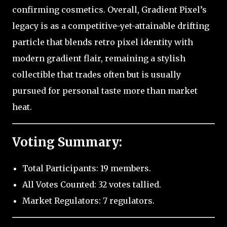
confirming cosmetics. Overall, Gradient Pixel’s
legacy is as a competitive-yet-attainable drifting
particle that blends retro pixel identity with
modern gradient flair, remaining a stylish
collectible that trades often but is usually
pursued for personal taste more than market
heat.
Voting Summary:
Total Participants: 19 members.
All Votes Counted: 32 votes tallied.
Market Regulators: 7 regulators.