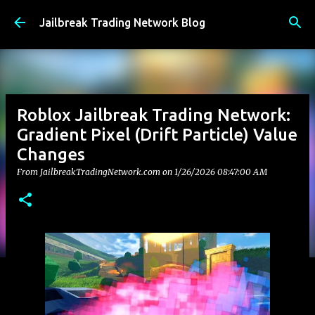
Skip to main content
Jailbreak Trading Network Blog
Roblox Jailbreak Trading Network:
Gradient Pixel (Drift Particle) Value
Changes
From JailbreakTradingNetwork.com on
1/26/2026 08:47:00 AM