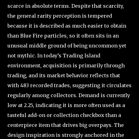
scarce in absolute terms. Despite that scarcity,
the general rarity perception is tempered
because it is described as much easier to obtain
than Blue Fire particles, so it often sits in an
unusual middle ground of being uncommon yet
not mythic. In today’s Trading Island
environment, acquisition is primarily through
trading, and its market behavior reflects that
with 483 recorded trades, suggesting it circulates
regularly among collectors. Demand is currently
low at 2.25, indicating it is more often used as a
tasteful add-on or collection checkbox than a
centerpiece item that drives big overpays. The
design inspiration is strongly anchored in the