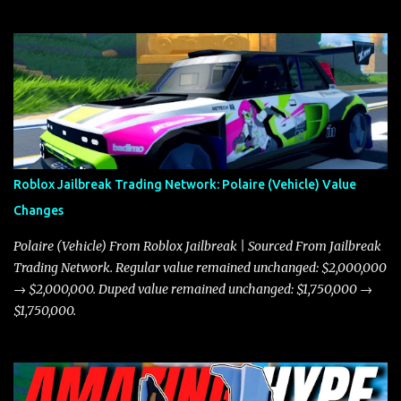
Roblox Jailbreak Trading Network: Polaire (Vehicle) Value
Changes
Polaire (Vehicle) From Roblox Jailbreak | Sourced From Jailbreak
Trading Network. Regular value remained unchanged: $2,000,000
→ $2,000,000. Duped value remained unchanged: $1,750,000 →
$1,750,000.