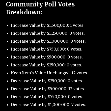
Community Poll Votes
Breakdown:
Increase Value by $1,500,000: 1 votes.
Increase Value by $1,250,000: 0 votes.
Increase Value by $1,000,000: 0 votes.
Increase Value by $750,000: 0 votes.
Increase Value by $500,000: 0 votes.
Increase Value by $250,000: 0 votes.
Keep Item's Value Unchanged: 12 votes.
Decrease Value by $250,000: 0 votes.
Decrease Value by $500,000: 12 votes.
Decrease Value by $750,000: 0 votes.
Decrease Value by $1,000,000: 7 votes.