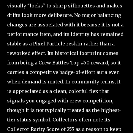
visually “locks” to sharp silhouettes and makes
drifts look more deliberate. No major balancing
changes are associated with it because it is not a
performance item, and its identity has remained
stable as a Pixel Particle reskin rather than a
reworked effect. Its historical footprint comes
from being a Crew Battles Top #50 reward, so it
carries a competitive badge-of-effort aura even
when demand is muted. In community terms, it
is appreciated as a clean, colorful flex that
signals you engaged with crew competition,
though it is not typically treated as the highest-
tier status symbol. Collectors often note its
Collector Rarity Score of 255 as a reason to keep