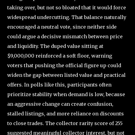
taking over, but not so bloated that it would force
widespread undercutting. That balance naturally
encouraged a neutral vote, since neither side
could argue a decisive mismatch between price
and liquidity. The duped value sitting at
$9,000,000 reinforced a soft floor, warning
voters that pushing the official figure up could
widen the gap between listed value and practical
offers. In polls like this, participants often
prioritize stability when demand is low, because
an aggressive change can create confusion,
stalled listings, and more reliance on discounts
to close trades. The collector rarity score of 255
suggested meaningful collector interest, but not