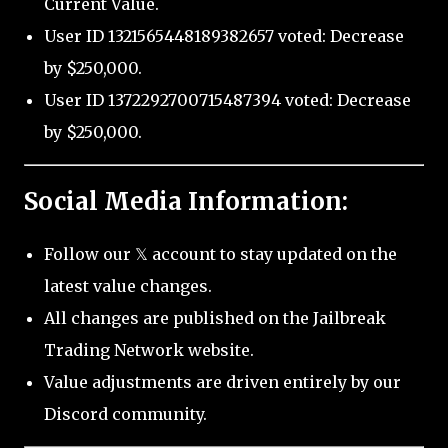
Current Value.
User ID 1321565448189382657 voted: Decrease
by $250,000.
User ID 1372292700715487394 voted: Decrease
by $250,000.
Social Media Information:
Follow our 𝕏 account to stay updated on the
latest value changes.
All changes are published on the Jailbreak
Trading Network website.
Value adjustments are driven entirely by our
Discord community.