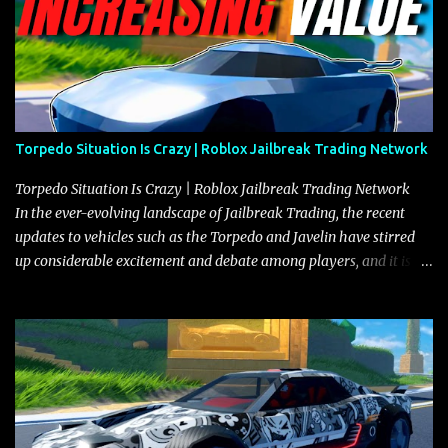
Torpedo Situation Is Crazy | Roblox Jailbreak Trading Network
Torpedo Situation Is Crazy | Roblox Jailbreak Trading Network
In the ever-evolving landscape of Jailbreak Trading, the recent
updates to vehicles such as the Torpedo and Javelin have stirred
up considerable excitement and debate among players, and it is
with great enthusiasm that I present a comprehensive, real-time
update on these changes, along with insights into additional price
adjustments for other notable vehicles that are reshaping the
market dynamics. In this update, I’m focusing primarily on the
Torpedo and Javelin—two vehicles that have sparked extensive
discussion and heated debate in our community—while also
touching on related changes affecting other cars like the Beignet,