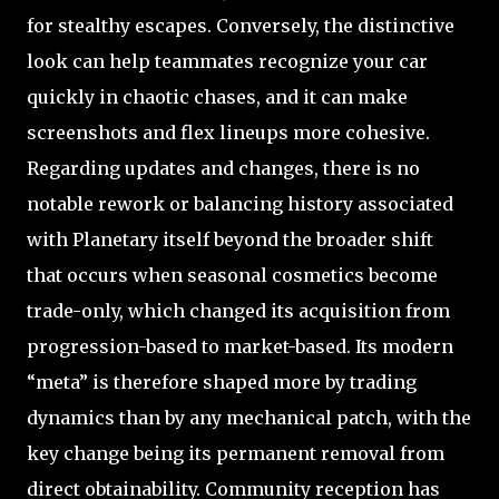
for stealthy escapes. Conversely, the distinctive
look can help teammates recognize your car
quickly in chaotic chases, and it can make
screenshots and flex lineups more cohesive.
Regarding updates and changes, there is no
notable rework or balancing history associated
with Planetary itself beyond the broader shift
that occurs when seasonal cosmetics become
trade-only, which changed its acquisition from
progression-based to market-based. Its modern
“meta” is therefore shaped more by trading
dynamics than by any mechanical patch, with the
key change being its permanent removal from
direct obtainability. Community reception has