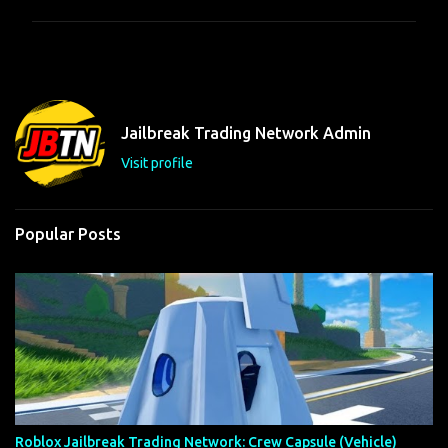
m
m
e
n
t
Jailbreak Trading Network Admin
s
Visit profile
Popular Posts
Roblox Jailbreak Trading Network: Crew Capsule (Vehicle)