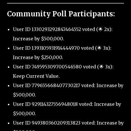
Community Poll Participants:
User ID 1330293292847464552 voted (🌟 2x):
Increase by $500,000.
User ID 1393105931914444970 voted (🌟 3x):
Increase by $250,000.
User ID 749595309700546580 voted (🌟 3x):
Keep Current Value.
User ID 779655668407730217 voted: Increase by
$500,000.
User ID 929114327556948018 voted: Increase by
$500,000.
User ID 949380360209313823 voted: Increase by