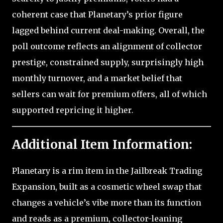
coherent case that Planetary’s prior figure
lagged behind current deal-making. Overall, the
poll outcome reflects an alignment of collector
prestige, constrained supply, surprisingly high
monthly turnover, and a market belief that
sellers can wait for premium offers, all of which
supported repricing it higher.
Additional Item Information:
Planetary is a rim item in the Jailbreak Trading
Expansion, built as a cosmetic wheel swap that
changes a vehicle’s vibe more than its function
and reads as a premium, collector-leaning