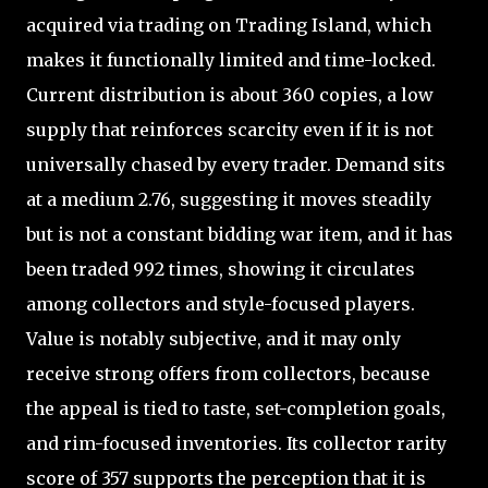
acquired via trading on Trading Island, which
makes it functionally limited and time-locked.
Current distribution is about 360 copies, a low
supply that reinforces scarcity even if it is not
universally chased by every trader. Demand sits
at a medium 2.76, suggesting it moves steadily
but is not a constant bidding war item, and it has
been traded 992 times, showing it circulates
among collectors and style-focused players.
Value is notably subjective, and it may only
receive strong offers from collectors, because
the appeal is tied to taste, set-completion goals,
and rim-focused inventories. Its collector rarity
score of 357 supports the perception that it is