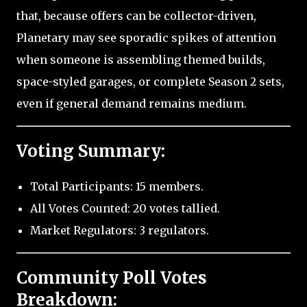
that, because offers can be collector-driven,
Planetary may see sporadic spikes of attention
when someone is assembling themed builds,
space-styled garages, or complete Season 2 sets,
even if general demand remains medium.
Voting Summary:
Total Participants: 15 members.
All Votes Counted: 20 votes tallied.
Market Regulators: 3 regulators.
Community Poll Votes
Breakdown: