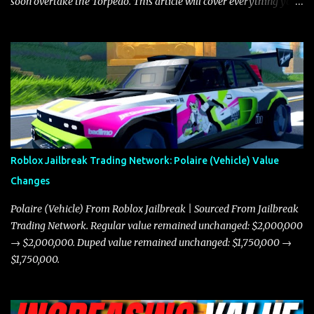
soon overtake the Torpedo. This article will cover everything you
need to know about the Javelin, how it compares to the Torpedo,
and what its future looks like in terms of value and demand. Both
the Javelin and the Torpedo are among the fastest vehicles in the
game. The Torpedo has a slightly higher top speed, about five
miles per hour faster than the Javelin, which gives it a slight edge
in a straight-line race. However, the Javelin makes up for it with
better acceleration, making it more effective for maneuvering
through city streets, engaging in police chases, and performing
robberies. The Javelin’s superior handling allows for quicker turns
Roblox Jailbreak Trading Network: Polaire (Vehicle) Value
and improved responsiveness, making it a favorite for those who
Changes
prioritize agility over pure speed. In real gameplay scenarios
where accele...
Polaire (Vehicle) From Roblox Jailbreak | Sourced From Jailbreak
Trading Network. Regular value remained unchanged: $2,000,000
→ $2,000,000. Duped value remained unchanged: $1,750,000 →
$1,750,000.