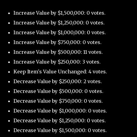
Increase Value by $1,500,000: 0 votes.
Increase Value by $1,250,000: 0 votes.
Increase Value by $1,000,000: 0 votes.
Increase Value by $750,000: 0 votes.
Increase Value by $500,000: 11 votes.
Increase Value by $250,000: 3 votes.
Keep Item's Value Unchanged: 4 votes.
Decrease Value by $250,000: 2 votes.
Decrease Value by $500,000: 0 votes.
Decrease Value by $750,000: 0 votes.
Decrease Value by $1,000,000: 0 votes.
Decrease Value by $1,250,000: 0 votes.
Decrease Value by $1,500,000: 0 votes.