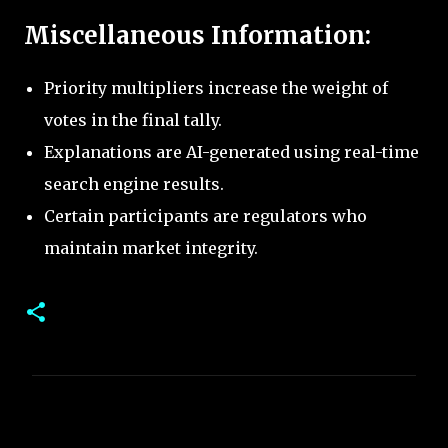
Miscellaneous Information:
Priority multipliers increase the weight of
votes in the final tally.
Explanations are AI-generated using real-time
search engine results.
Certain participants are regulators who
maintain market integrity.
C
o