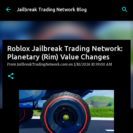
Skip to main content
Jailbreak Trading Network Blog
Roblox Jailbreak Trading Network:
Planetary (Rim) Value Changes
From JailbreakTradingNetwork.com on
1/10/2026 10:39:00 AM