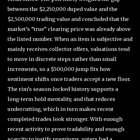
between the $2,250,000 duped value and the
$2,500,000 trading value and concluded that the
market’s “true” clearing price was already above
the listed number. When an item is subjective and
mainly receives collector offers, valuations tend
to move in discrete steps rather than small
increments, so a $500,000 jump fits how
sentiment shifts once traders accept a new floor.
The rim’s season-locked history supports a
long-term hold mentality, and that reduces
undercutting, which in turn makes recent
completed trades look stronger. With enough
recent activity to prove tradability and enough
scarcity to justify premiums, voters had a