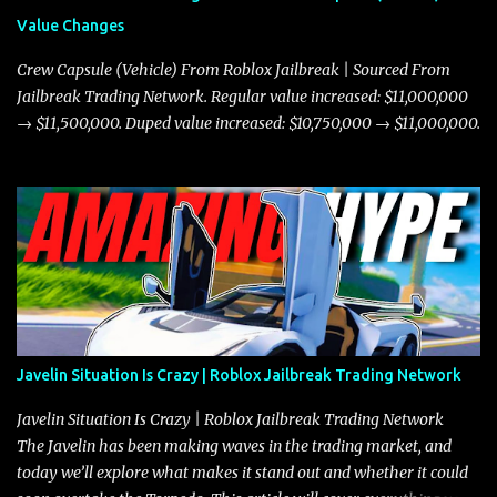
Value Changes
Crew Capsule (Vehicle) From Roblox Jailbreak | Sourced From
Jailbreak Trading Network. Regular value increased: $11,000,000
→ $11,500,000. Duped value increased: $10,750,000 → $11,000,000.
Javelin Situation Is Crazy | Roblox Jailbreak Trading Network
Javelin Situation Is Crazy | Roblox Jailbreak Trading Network
The Javelin has been making waves in the trading market, and
today we’ll explore what makes it stand out and whether it could