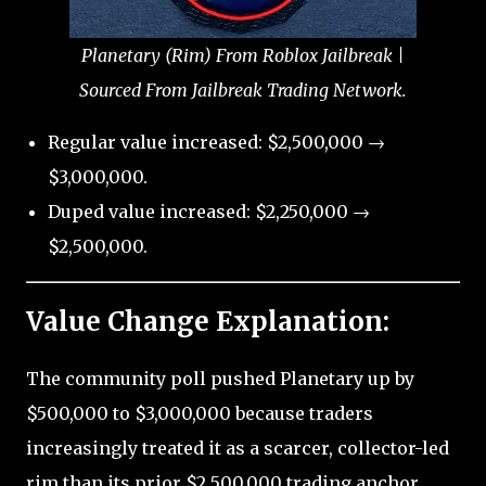
Planetary (Rim) From Roblox Jailbreak |
Sourced From Jailbreak Trading Network.
Regular value increased: $2,500,000 →
$3,000,000.
Duped value increased: $2,250,000 →
$2,500,000.
Value Change Explanation:
The community poll pushed Planetary up by
$500,000 to $3,000,000 because traders
increasingly treated it as a scarcer, collector-led
rim than its prior $2,500,000 trading anchor