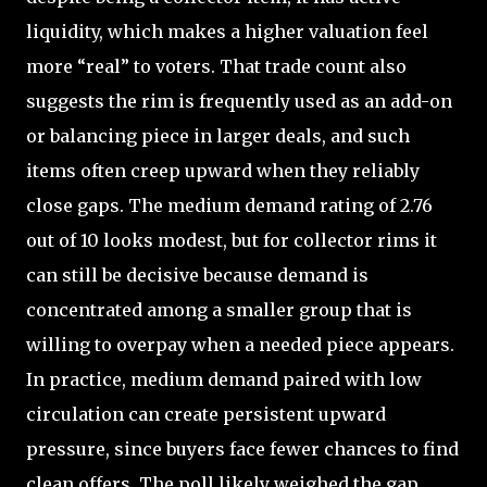
liquidity, which makes a higher valuation feel
more “real” to voters. That trade count also
suggests the rim is frequently used as an add-on
or balancing piece in larger deals, and such
items often creep upward when they reliably
close gaps. The medium demand rating of 2.76
out of 10 looks modest, but for collector rims it
can still be decisive because demand is
concentrated among a smaller group that is
willing to overpay when a needed piece appears.
In practice, medium demand paired with low
circulation can create persistent upward
pressure, since buyers face fewer chances to find
clean offers. The poll likely weighed the gap