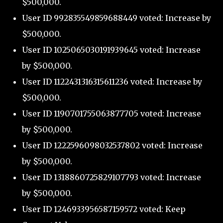
$500,000.
User ID 992835549859688449 voted: Increase by
$500,000.
User ID 1025065030191939645 voted: Increase
by $500,000.
User ID 1122431316315611236 voted: Increase by
$500,000.
User ID 1190701755063877705 voted: Increase
by $500,000.
User ID 1222596098032537802 voted: Increase
by $500,000.
User ID 1318860725829107793 voted: Increase
by $500,000.
User ID 1246933956587159572 voted: Keep