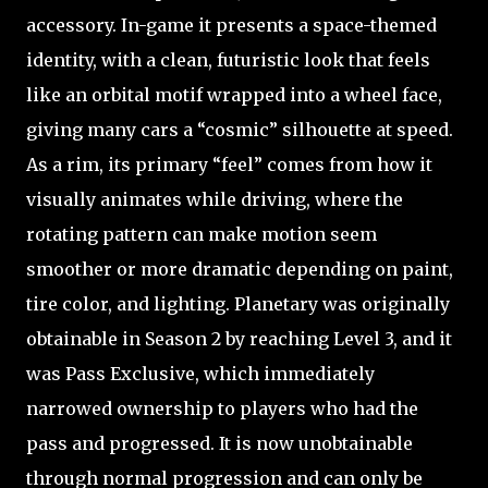
accessory. In-game it presents a space-themed
identity, with a clean, futuristic look that feels
like an orbital motif wrapped into a wheel face,
giving many cars a “cosmic” silhouette at speed.
As a rim, its primary “feel” comes from how it
visually animates while driving, where the
rotating pattern can make motion seem
smoother or more dramatic depending on paint,
tire color, and lighting. Planetary was originally
obtainable in Season 2 by reaching Level 3, and it
was Pass Exclusive, which immediately
narrowed ownership to players who had the
pass and progressed. It is now unobtainable
through normal progression and can only be