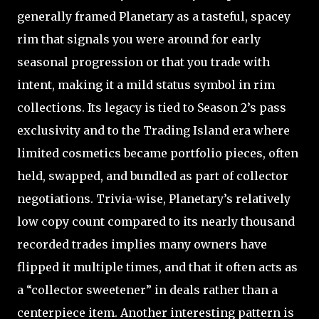
generally framed Planetary as a tasteful, spacey
rim that signals you were around for early
seasonal progression or that you trade with
intent, making it a mild status symbol in rim
collections. Its legacy is tied to Season 2’s pass
exclusivity and to the Trading Island era where
limited cosmetics became portfolio pieces, often
held, swapped, and bundled as part of collector
negotiations. Trivia-wise, Planetary’s relatively
low copy count compared to its nearly thousand
recorded trades implies many owners have
flipped it multiple times, and that it often acts as
a “collector sweetener” in deals rather than a
centerpiece item. Another interesting pattern is