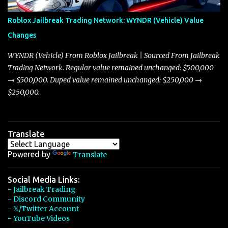
Arachnid, and Beam Hybrid. Over time, the Javelin has garnered a
reputation as “the king of cars” among traders, and despite its
Roblox Jailbreak Trading Network: WYNDR (Vehicle) Value
slightly lower top speed of 390 miles per hour compared to the
Changes
Torpedo’s 395 miles per hour, the Javelin has won over many
players with its superior accelera...
WYNDR (Vehicle) From Roblox Jailbreak | Sourced From Jailbreak
Trading Network. Regular value remained unchanged: $500,000
→ $500,000. Duped value remained unchanged: $250,000 →
$250,000.
Translate
Powered by
Translate
Social Media Links:
- Jailbreak Trading
- Discord Community
- 𝕏/Twitter Account
- YouTube Videos