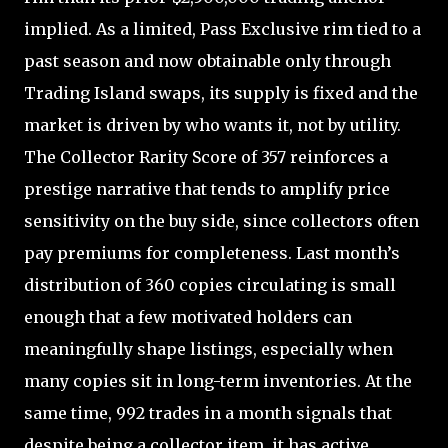
implied. As a limited, Pass Exclusive rim tied to a
past season and now obtainable only through
Trading Island swaps, its supply is fixed and the
market is driven by who wants it, not by utility.
The Collector Rarity Score of 357 reinforces a
prestige narrative that tends to amplify price
sensitivity on the buy side, since collectors often
pay premiums for completeness. Last month’s
distribution of 360 copies circulating is small
enough that a few motivated holders can
meaningfully shape listings, especially when
many copies sit in long-term inventories. At the
same time, 992 trades in a month signals that
despite being a collector item, it has active