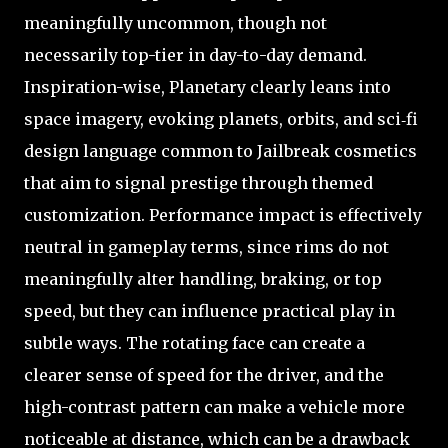
meaningfully uncommon, though not
necessarily top-tier in day-to-day demand.
Inspiration-wise, Planetary clearly leans into
space imagery, evoking planets, orbits, and sci‑fi
design language common to Jailbreak cosmetics
that aim to signal prestige through themed
customization. Performance impact is effectively
neutral in gameplay terms, since rims do not
meaningfully alter handling, braking, or top
speed, but they can influence practical play in
subtle ways. The rotating face can create a
clearer sense of speed for the driver, and the
high-contrast pattern can make a vehicle more
noticeable at distance, which can be a drawback