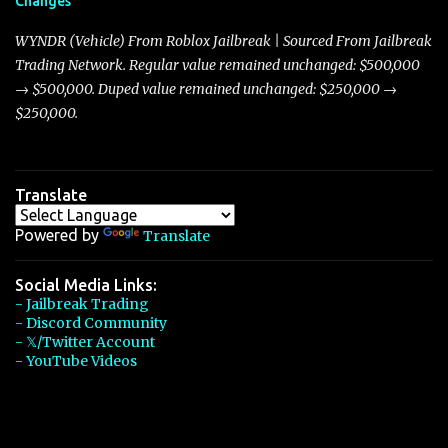
Changes
Torpedo’s 395 miles per hour, the Javelin has won over many
players with its superior accelera...
WYNDR (Vehicle) From Roblox Jailbreak | Sourced From Jailbreak
Trading Network. Regular value remained unchanged: $500,000
→ $500,000. Duped value remained unchanged: $250,000 →
$250,000.
Translate
Powered by
Translate
Social Media Links:
- Jailbreak Trading
- Discord Community
- 𝕏/Twitter Account
- YouTube Videos