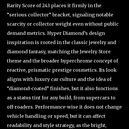
Rarity Score of 243 places it firmly in the
“serious collector” bracket, signaling notable
scarcity or collector weight even without public
demand metrics. Hyper Diamond’s design
inspiration is rooted in the classic jewelry and
diamond fantasy, matching the Jewelry Store
theme and the broader hyperchrome concept of
reactive, prismatic prestige cosmetics. Its look
aligns with luxury car culture and the idea of
“diamond-coated” finishes, but it also functions
as a status tint for any build, from supercars to
off-roaders. Performance-wise it does not change
vehicle handling or speed, but it can affect
readability and style strategy, as the bright,