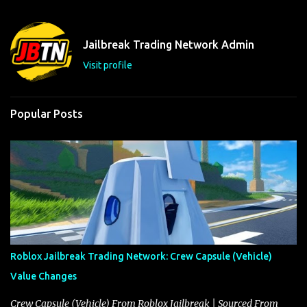
e
n
t
Jailbreak Trading Network Admin
s
Visit profile
Popular Posts
Roblox Jailbreak Trading Network: Crew Capsule (Vehicle)
Value Changes
Crew Capsule (Vehicle) From Roblox Jailbreak | Sourced From