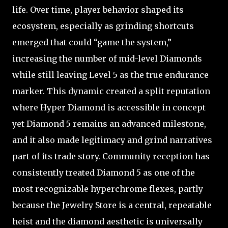
life. Over time, player behavior shaped its
ecosystem, especially as grinding shortcuts
emerged that could “game the system,”
increasing the number of mid-level Diamonds
while still leaving Level 5 as the true endurance
marker. This dynamic created a split reputation
where Hyper Diamond is accessible in concept
yet Diamond 5 remains an advanced milestone,
and it also made legitimacy and grind narratives
part of its trade story. Community reception has
consistently treated Diamond 5 as one of the
most recognizable hyperchrome flexes, partly
because the Jewelry Store is a central, repeatable
heist and the diamond aesthetic is universally