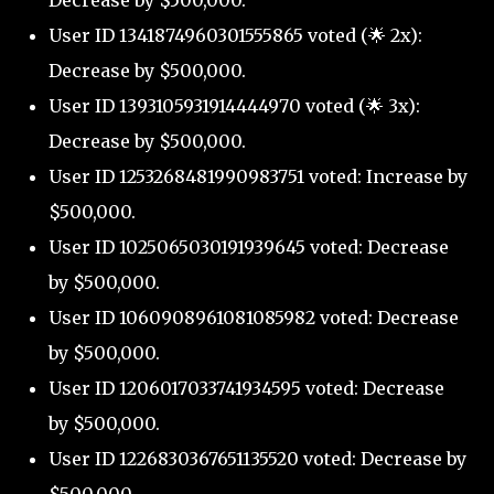
Decrease by $500,000.
User ID 1341874960301555865 voted (🌟 2x):
Decrease by $500,000.
User ID 1393105931914444970 voted (🌟 3x):
Decrease by $500,000.
User ID 1253268481990983751 voted: Increase by
$500,000.
User ID 1025065030191939645 voted: Decrease
by $500,000.
User ID 1060908961081085982 voted: Decrease
by $500,000.
User ID 1206017033741934595 voted: Decrease
by $500,000.
User ID 1226830367651135520 voted: Decrease by