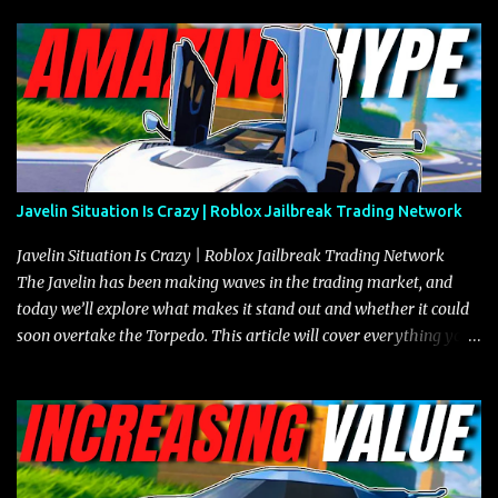
Javelin Situation Is Crazy | Roblox Jailbreak Trading Network
Javelin Situation Is Crazy | Roblox Jailbreak Trading Network
The Javelin has been making waves in the trading market, and
today we’ll explore what makes it stand out and whether it could
soon overtake the Torpedo. This article will cover everything you
need to know about the Javelin, how it compares to the Torpedo,
and what its future looks like in terms of value and demand. Both
the Javelin and the Torpedo are among the fastest vehicles in the
game. The Torpedo has a slightly higher top speed, about five
miles per hour faster than the Javelin, which gives it a slight edge
in a straight-line race. However, the Javelin makes up for it with