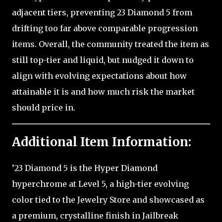
adjacent tiers, preventing 23 Diamond 5 from
drifting too far above comparable progression
items. Overall, the community treated the item as
still top-tier and liquid, but nudged it down to
align with evolving expectations about how
attainable it is and how much risk the market
should price in.
Additional Item Information:
’23 Diamond 5 is the Hyper Diamond
hyperchrome at Level 5, a high-tier evolving
color tied to the Jewelry Store and showcased as
a premium, crystalline finish in Jailbreak