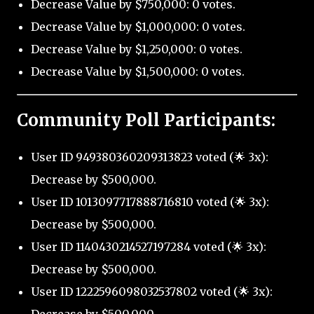
Decrease Value by $750,000: 0 votes.
Decrease Value by $1,000,000: 0 votes.
Decrease Value by $1,250,000: 0 votes.
Decrease Value by $1,500,000: 0 votes.
Community Poll Participants:
User ID 949380360209313823 voted (🌟 3x):
Decrease by $500,000.
User ID 1013097717888716810 voted (🌟 3x):
Decrease by $500,000.
User ID 1140430214527197284 voted (🌟 3x):
Decrease by $500,000.
User ID 1222596098032537802 voted (🌟 3x):