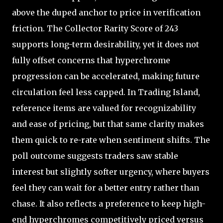
above the duped anchor to price in verification
friction. The Collector Rarity Score of 243
supports long-term desirability, yet it does not
fully offset concerns that hyperchrome
progression can be accelerated, making future
circulation feel less capped. In Trading Island,
reference items are valued for recognizability
and ease of pricing, but that same clarity makes
them quick to re-rate when sentiment shifts. The
poll outcome suggests traders saw stable
interest but slightly softer urgency, where buyers
feel they can wait for a better entry rather than
chase. It also reflects a preference to keep high-
end hyperchromes competitively priced versus