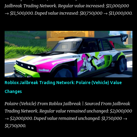
Jailbreak Trading Network. Regular value increased: $11,000,000
→ $11,500,000. Duped value increased: $10,750,000 → $11,000,000.
Roblox Jailbreak Trading Network: Polaire (Vehicle) Value
Changes
Polaire (Vehicle) From Roblox Jailbreak | Sourced From Jailbreak
Trading Network. Regular value remained unchanged: $2,000,000
→ $2,000,000. Duped value remained unchanged: $1,750,000 →
$1,750,000.