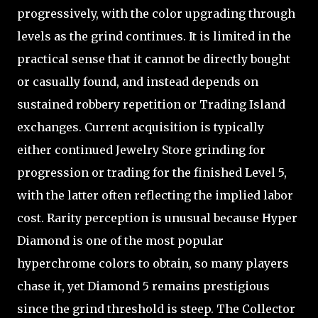
progressively, with the color upgrading through
levels as the grind continues. It is limited in the
practical sense that it cannot be directly bought
or casually found, and instead depends on
sustained robbery repetition or Trading Island
exchanges. Current acquisition is typically
either continued Jewelry Store grinding for
progression or trading for the finished Level 5,
with the latter often reflecting the implied labor
cost. Rarity perception is unusual because Hyper
Diamond is one of the most popular
hyperchrome colors to obtain, so many players
chase it, yet Diamond 5 remains prestigious
since the grind threshold is steep. The Collector