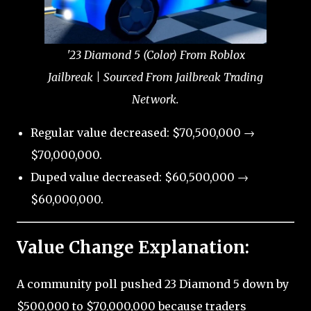
'23 Diamond 5 (Color) From Roblox
Jailbreak | Sourced From Jailbreak Trading
Network.
Regular value decreased: $70,500,000 →
$70,000,000.
Duped value decreased: $60,500,000 →
$60,000,000.
Value Change Explanation:
A community poll pushed 23 Diamond 5 down by
$500,000 to $70,000,000 because traders