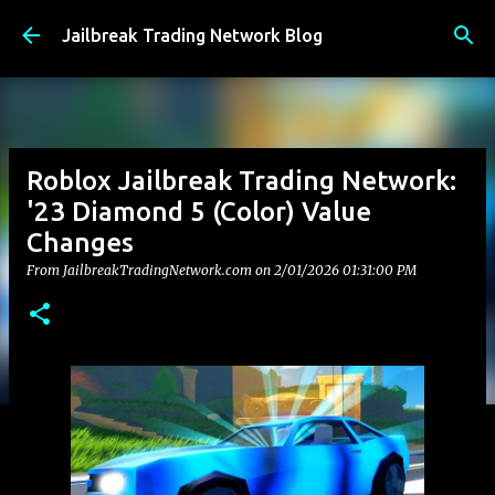
Skip to main content
Jailbreak Trading Network Blog
Roblox Jailbreak Trading Network:
'23 Diamond 5 (Color) Value
Changes
From JailbreakTradingNetwork.com on
2/01/2026 01:31:00 PM