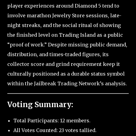
player experiences around Diamond 5 tend to
involve marathon Jewelry Store sessions, late-
night streaks, and the social ritual of showing
the finished level on Trading Island as a public
“proof of work.” Despite missing public demand,
distribution, and times-traded figures, its
collector score and grind requirement keep it
culturally positioned as a durable status symbol
within the Jailbreak Trading Network’s analysis.
Voting Summary:
Total Participants: 12 members.
All Votes Counted: 23 votes tallied.