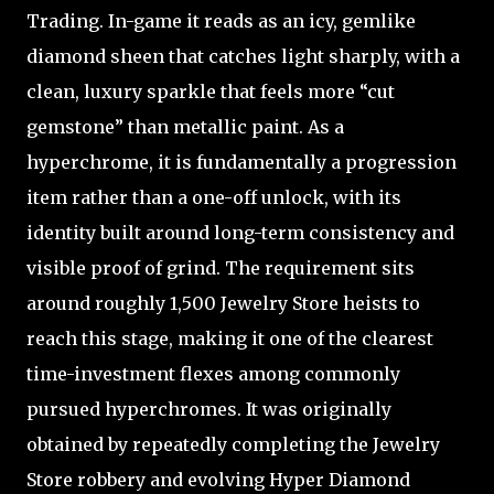
Trading. In-game it reads as an icy, gemlike
diamond sheen that catches light sharply, with a
clean, luxury sparkle that feels more “cut
gemstone” than metallic paint. As a
hyperchrome, it is fundamentally a progression
item rather than a one-off unlock, with its
identity built around long-term consistency and
visible proof of grind. The requirement sits
around roughly 1,500 Jewelry Store heists to
reach this stage, making it one of the clearest
time-investment flexes among commonly
pursued hyperchromes. It was originally
obtained by repeatedly completing the Jewelry
Store robbery and evolving Hyper Diamond