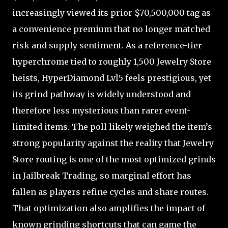
increasingly viewed its prior $70,500,000 tag as
a convenience premium that no longer matched
risk and supply sentiment. As a reference-tier
hyperchrome tied to roughly 1,500 Jewelry Store
heists, HyperDiamond Lvl5 feels prestigious, yet
its grind pathway is widely understood and
therefore less mysterious than rarer event-
limited items. The poll likely weighed the item’s
strong popularity against the reality that Jewelry
Store routing is one of the most optimized grinds
in Jailbreak Trading, so marginal effort has
fallen as players refine cycles and share routes.
That optimization also amplifies the impact of
known grinding shortcuts that can game the