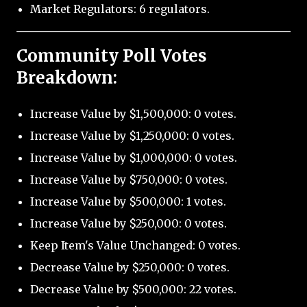
Market Regulators: 6 regulators.
Community Poll Votes
Breakdown:
Increase Value by $1,500,000: 0 votes.
Increase Value by $1,250,000: 0 votes.
Increase Value by $1,000,000: 0 votes.
Increase Value by $750,000: 0 votes.
Increase Value by $500,000: 1 votes.
Increase Value by $250,000: 0 votes.
Keep Item's Value Unchanged: 0 votes.
Decrease Value by $250,000: 0 votes.
Decrease Value by $500,000: 22 votes.