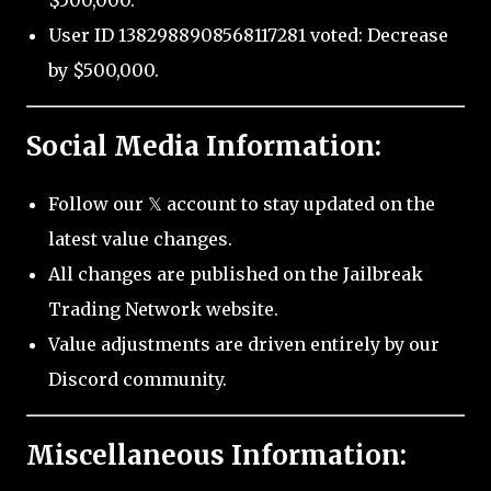
$500,000.
User ID 1382988908568117281 voted: Decrease
by $500,000.
Social Media Information:
Follow our 𝕏 account to stay updated on the
latest value changes.
All changes are published on the Jailbreak
Trading Network website.
Value adjustments are driven entirely by our
Discord community.
Miscellaneous Information: