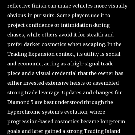
reflective finish can make vehicles more visually
obvious in pursuits. Some players use it to
project confidence or intimidation during
chases, while others avoid it for stealth and
prefer darker cosmetics when escaping. In the
Trading Expansion context, its utility is social
and economic, acting as a high-signal trade
piece and a visual credential that the owner has
either invested extensive heists or assembled
strong trade leverage. Updates and changes for
Diamond 5 are best understood through the
hyperchrome system’s evolution, where
progression-based cosmetics became long-term
goals and later gained a strong Trading Island