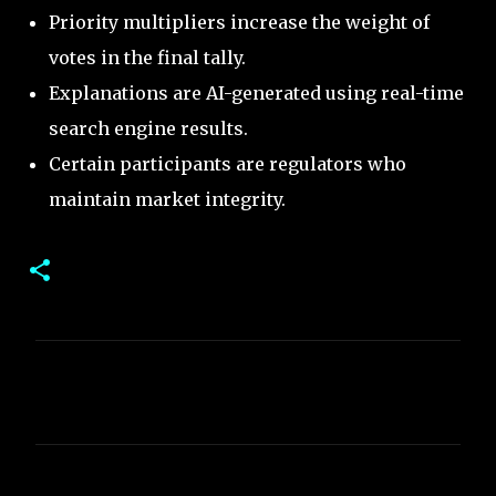
Priority multipliers increase the weight of
votes in the final tally.
Explanations are AI-generated using real-time
search engine results.
Certain participants are regulators who
maintain market integrity.
C
o
m
m