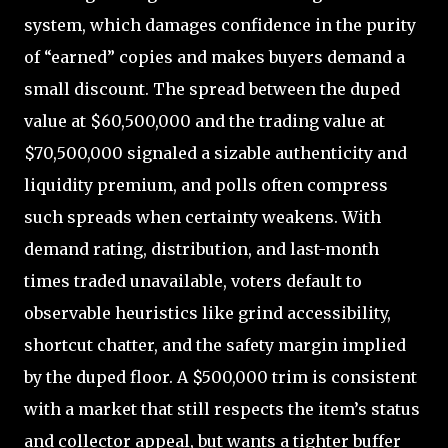
system, which damages confidence in the purity
of “earned” copies and makes buyers demand a
small discount. The spread between the duped
value at $60,500,000 and the trading value at
$70,500,000 signaled a sizable authenticity and
liquidity premium, and polls often compress
such spreads when certainty weakens. With
demand rating, distribution, and last-month
times traded unavailable, voters default to
observable heuristics like grind accessibility,
shortcut chatter, and the safety margin implied
by the duped floor. A $500,000 trim is consistent
with a market that still respects the item’s status
and collector appeal, but wants a tighter buffer