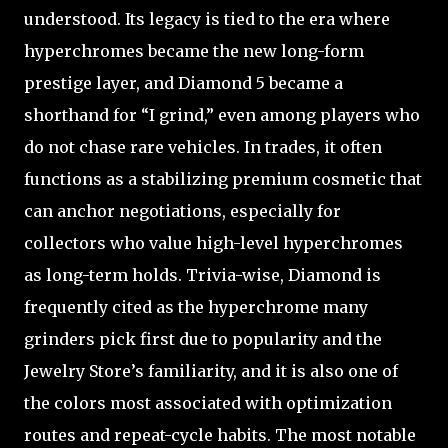
understood. Its legacy is tied to the era where
hyperchromes became the new long-form
prestige layer, and Diamond 5 became a
shorthand for “I grind,” even among players who
do not chase rare vehicles. In trades, it often
functions as a stabilizing premium cosmetic that
can anchor negotiations, especially for
collectors who value high-level hyperchromes
as long-term holds. Trivia-wise, Diamond is
frequently cited as the hyperchrome many
grinders pick first due to popularity and the
Jewelry Store’s familiarity, and it is also one of
the colors most associated with optimization
routes and repeat-cycle habits. The most notable