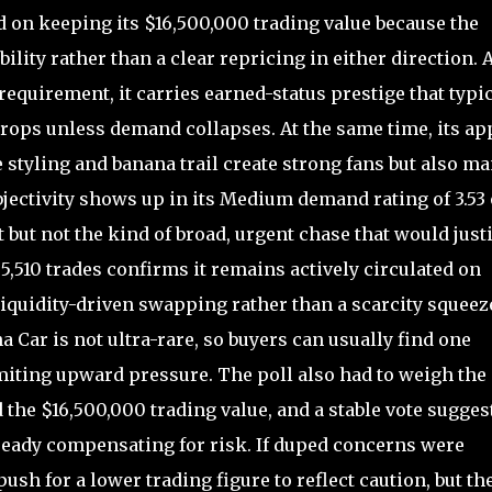
 on keeping its $16,500,000 trading value because the
ility rather than a clear repricing in either direction. 
 requirement, it carries earned-status prestige that typi
ops unless demand collapses. At the same time, its ap
 styling and banana trail create strong fans but also m
ubjectivity shows up in its Medium demand rating of 3.53 
t but not the kind of broad, urgent chase that would justi
,510 trades confirms it remains actively circulated on
 liquidity-driven swapping rather than a scarcity squeez
a Car is not ultra-rare, so buyers can usually find one
iting upward pressure. The poll also had to weigh the
the $16,500,000 trading value, and a stable vote sugges
ready compensating for risk. If duped concerns were
ush for a lower trading figure to reflect caution, but th