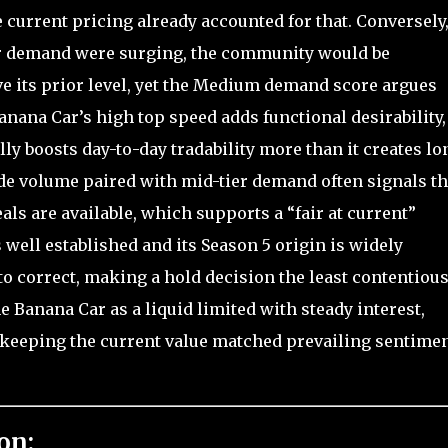
 current pricing already accounted for that. Conversely,
or demand were surging, the community would be
ove its prior level, yet the Medium demand score argues
anana Car’s high top speed adds functional desirability,
ly boosts day-to-day tradability more than it creates lo
e volume paired with mid-tier demand often signals th
als are available, which supports a “fair at current”
 well established and its Season 5 origin is widely
to correct, making a hold decision the least contentiou
 Banana Car as a liquid limited with steady interest,
o keeping the current value matched prevailing sentime
on: