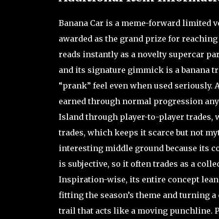
Banana Car is a meme-forward limited ve
awarded as the grand prize for reaching 
reads instantly as a novelty supercar pa
and its signature gimmick is a banana trai
“prank” feel even when used seriously. Ava
earned through normal progression anym
Island through player-to-player trades, 
trades, which keeps it scarce but not myt
interesting middle ground because its coun
is subjective, so it often trades as a col
Inspiration-wise, its entire concept le
fitting the season’s theme and turning a 
trail that acts like a moving punchline