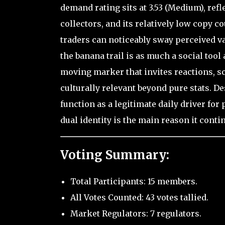
demand rating sits at 3.53 (Medium), ref
collectors, and its relatively low copy c
traders can noticeably sway perceived va
the banana trail is as much a social tool 
moving marker that invites reactions, s
culturally relevant beyond pure stats. Des
function as a legitimate daily driver fo
dual identity is the main reason it contin
Voting Summary:
Total Participants: 15 members.
All Votes Counted: 43 votes tallied.
Market Regulators: 7 regulators.