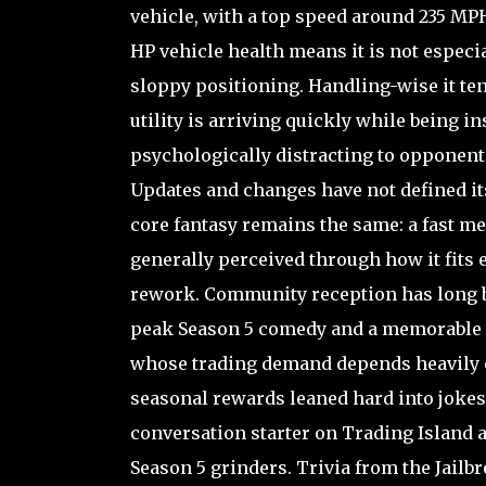
vehicle, with a top speed around 235 MPH 
HP vehicle health means it is not espec
sloppy positioning. Handling-wise it ten
utility is arriving quickly while being i
psychologically distracting to opponent
Updates and changes have not defined its
core fantasy remains the same: a fast mem
generally perceived through how it fits 
rework. Community reception has long be
peak Season 5 comedy and a memorable tr
whose trading demand depends heavily on 
seasonal rewards leaned hard into jokes 
conversation starter on Trading Island 
Season 5 grinders. Trivia from the Jailb