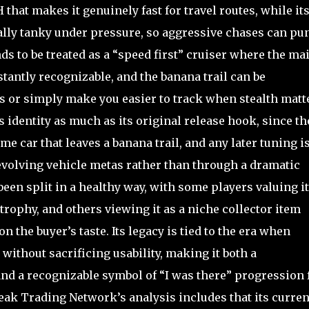
that makes it genuinely fast for travel routes, while its
ially tanky under pressure, so aggressive chases can pu
ds to be treated as a “speed first” cruiser where the ma
nstantly recognizable, and the banana trail can be
s or simply make you easier to track when stealth matt
 identity as much as its original release hook, since th
e car that leaves a banana trail, and any later tuning i
evolving vehicle metas rather than through a dramatic
en split in a healthy way, with some players valuing it
ophy, and others viewing it as a niche collector item
the buyer’s taste. Its legacy is tied to the era when
without sacrificing usability, making it both a
and a recognizable symbol of “I was there” progression 
reak Trading Network’s analysis includes that its curren