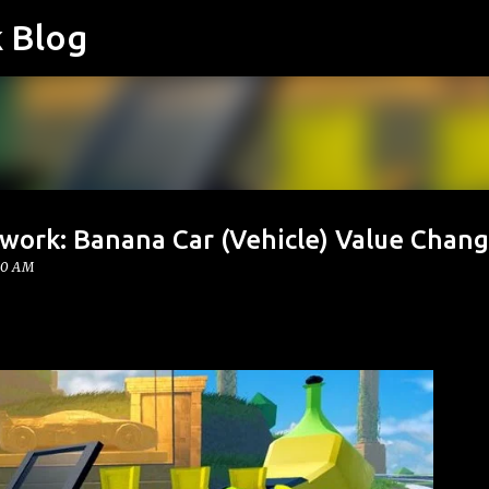
k Blog
Skip to main content
twork: Banana Car (Vehicle) Value Chan
00 AM