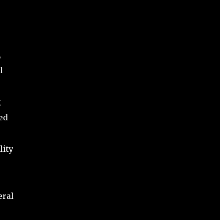
,
l
g
ed
lity
eral