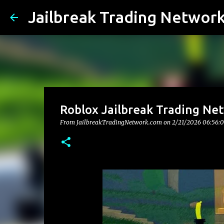
Jailbreak Trading Networ
Roblox Jailbreak Trading Ne
From JailbreakTradingNetwork.com on
2/21/2026 06:56: