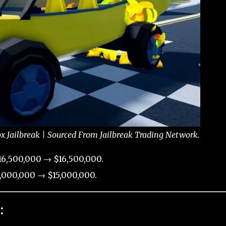
x Jailbreak | Sourced From Jailbreak Trading Network.
6,500,000 → $16,500,000.
,000,000 → $15,000,000.
: