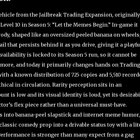
hicle from the Jailbreak Trading Expansion, originally
Level 10 in Season 5: “Let the Memes Begin.” In-game it
rody, shaped like an oversized peeled banana on wheels
l that persists behind it as you drive, giving it a playfu
ilability is locked to its Season 5 run, so it cannot be
ore, and today it primarily changes hands on Tradin
with a known distribution of 725 copies and 5,510 record
hical in circulation. Rarity perception sits in an
t is low and its visual identity is loud, yet its desirabi
lector’s flex piece rather than a universal must-have.
ans into banana-peel slapstick and internet meme humor,
classic comedy prop into a drivable status toy with a lit
. Performance is stronger than many expect from a gag