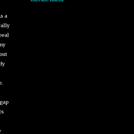
As a
cally
peal
any
out
fy
e.
 gap
ts
e