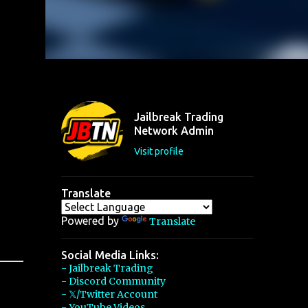
Jailbreak Trading
Network Admin
Visit profile
Translate
Powered by
Translate
Social Media Links:
- Jailbreak Trading
- Discord Community
- 𝕏/Twitter Account
- YouTube Videos