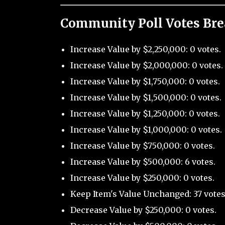
Community Poll Votes Br
Increase Value by $2,250,000: 0 votes.
Increase Value by $2,000,000: 0 votes.
Increase Value by $1,750,000: 0 votes.
Increase Value by $1,500,000: 0 votes.
Increase Value by $1,250,000: 0 votes.
Increase Value by $1,000,000: 0 votes.
Increase Value by $750,000: 0 votes.
Increase Value by $500,000: 6 votes.
Increase Value by $250,000: 0 votes.
Keep Item's Value Unchanged: 37 votes
Decrease Value by $250,000: 0 votes.