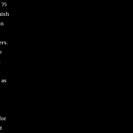
 75
nish
in
ers.
e
s
 as
for
t