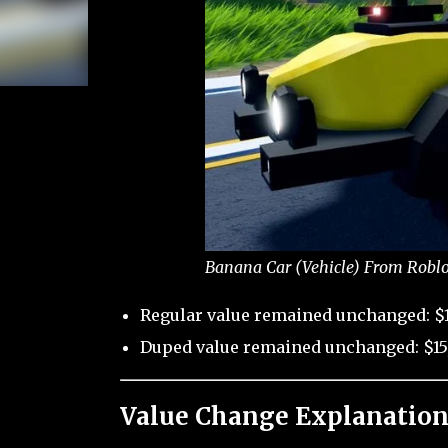
Banana Car (Vehicle) From Roblo
Regular value remained unchanged: $1
Duped value remained unchanged: $15
Value Change Explanation