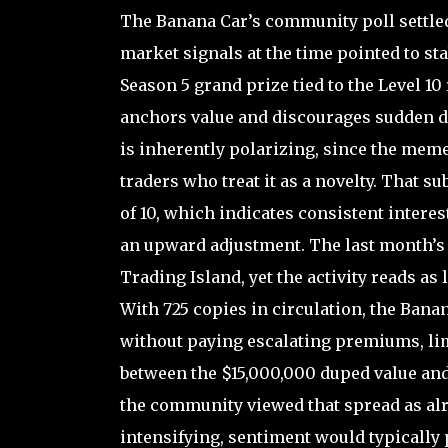
The Banana Car’s community poll settled
market signals at the time pointed to stab
Season 5 grand prize tied to the Level 10
anchors value and discourages sudden dr
is inherently polarizing, since the meme
traders who treat it as a novelty. That s
of 10, which indicates consistent interes
an upward adjustment. The last month’s 5
Trading Island, yet the activity reads as
With 725 copies in circulation, the Banan
without paying escalating premiums, lim
between the $15,000,000 duped value and 
the community viewed that spread as al
intensifying, sentiment would typically p