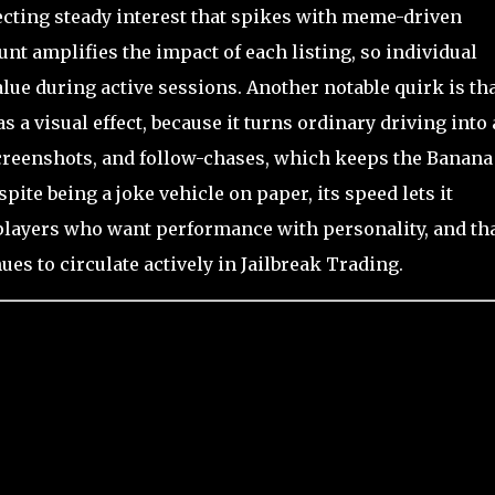
lecting steady interest that spikes with meme-driven
ount amplifies the impact of each listing, so individual
lue during active sessions. Another notable quirk is th
as a visual effect, because it turns ordinary driving into 
creenshots, and follow-chases, which keeps the Banana
pite being a joke vehicle on paper, its speed lets it
r players who want performance with personality, and th
ues to circulate actively in Jailbreak Trading.