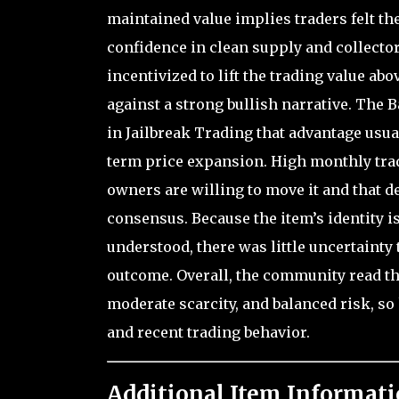
maintained value implies traders felt the
confidence in clean supply and collect
incentivized to lift the trading value ab
against a strong bullish narrative. The B
in Jailbreak Trading that advantage usual
term price expansion. High monthly trad
owners are willing to move it and that de
consensus. Because the item’s identity is
understood, there was little uncertainty 
outcome. Overall, the community read the
moderate scarcity, and balanced risk, s
and recent trading behavior.
Additional Item Informati