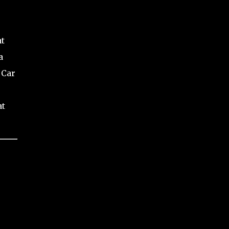
at
a
 Car
at