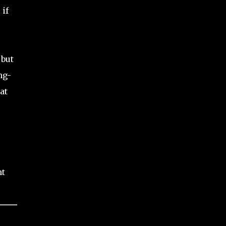
 if
 but
ng-
at
s
nt