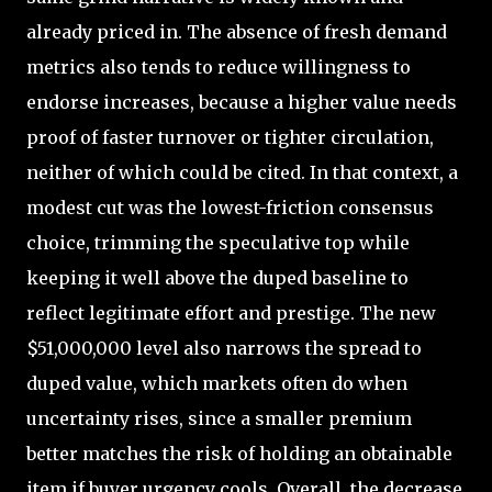
already priced in. The absence of fresh demand
metrics also tends to reduce willingness to
endorse increases, because a higher value needs
proof of faster turnover or tighter circulation,
neither of which could be cited. In that context, a
modest cut was the lowest-friction consensus
choice, trimming the speculative top while
keeping it well above the duped baseline to
reflect legitimate effort and prestige. The new
$51,000,000 level also narrows the spread to
duped value, which markets often do when
uncertainty rises, since a smaller premium
better matches the risk of holding an obtainable
item if buyer urgency cools. Overall, the decrease