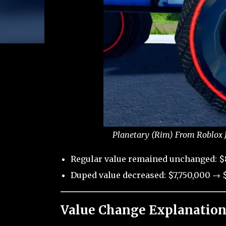
Planetary (Rim) From Roblox J
Regular value remained unchanged: $
Duped value decreased: $7,750,000 → $
Value Change Explanation