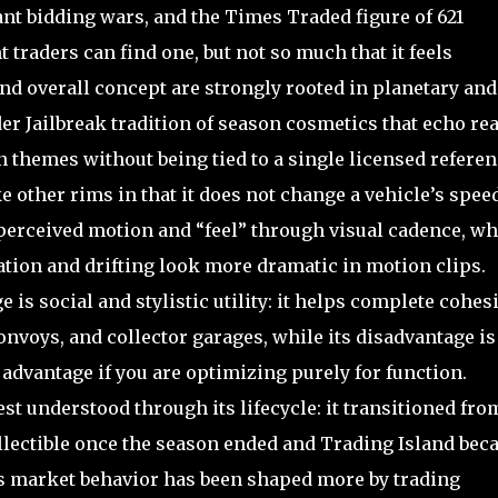
ant bidding wars, and the Times Traded figure of 621
 traders can find one, but not so much that it feels
nd overall concept are strongly rooted in planetary and
der Jailbreak tradition of season cosmetics that echo rea
n themes without being tied to a single licensed referen
 other rims in that it does not change a vehicle’s speed
e perceived motion and “feel” through visual cadence, w
tion and drifting look more dramatic in motion clips.
ge is social and stylistic utility: it helps complete cohes
onvoys, and collector garages, while its disadvantage is
 advantage if you are optimizing purely for function.
st understood through its lifecycle: it transitioned fro
llectible once the season ended and Trading Island be
ts market behavior has been shaped more by trading