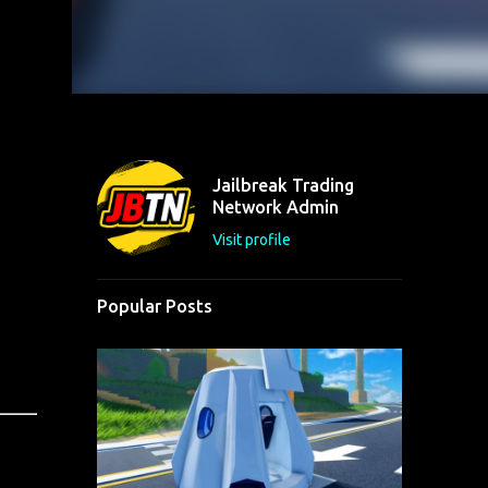
Jailbreak Trading
Network Admin
Visit profile
Popular Posts