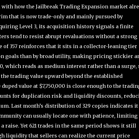
d with how the Jailbreak Trading Expansion market alr
rim that is now trade-only and mainly pursued by
uiring Level 3, its acquisition history signals a finite
oters tend to resist abrupt revaluations without a strong
f 357 reinforces that it sits in a collector-leaning tier
 goals than by broad utility, making pricing stickier a
 10, which reads as medium interest rather than a surge, 
 the trading value upward beyond the established
 duped value at $7,750,000 is close enough to the tradin
unts for duplication risk and liquidity discounts, reduc
ium. Last month’s distribution of 329 copies indicates it 
community can usually locate one with patience, limiting
a raise. Yet 621 trades in the same period shows it still
 liquidity that sellers can realize the current price