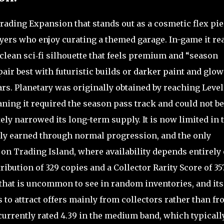
Trading Expansion that stands out as a cosmetic flex pi
layers who enjoy curating a themed garage. In-game it re
clean sci‑fi silhouette that feels premium and “season
pair best with futuristic builds or darker paint and glow
s. Planetary was originally obtained by reaching Level 
ning it required the season pass track and could not be
ly narrowed its long-term supply. It is now limited in 
wly earned through normal progression, and the only
 on Trading Island, where availability depends entirely
tribution of 329 copies and a Collector Rarity Score of 357
r that is uncommon to see in random inventories, and its
 to attract offers mainly from collectors rather than f
currently rated 4.39 in the medium band, which typicall