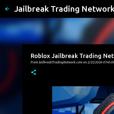
Jailbreak Trading Networ
Roblox Jailbreak Trading Ne
From JailbreakTradingNetwork.com on
2/21/2026 07:45: