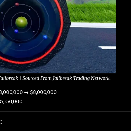
ailbreak | Sourced From Jailbreak Trading Network.
8,000,000 → $8,000,000.
7,250,000.
: