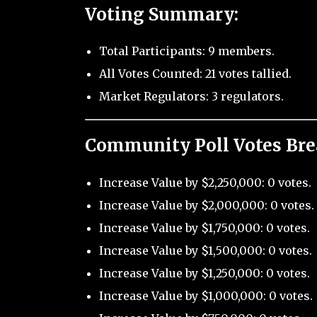
Voting Summary:
Total Participants: 9 members.
All Votes Counted: 21 votes tallied.
Market Regulators: 3 regulators.
Community Poll Votes Br
Increase Value by $2,250,000: 0 votes.
Increase Value by $2,000,000: 0 votes.
Increase Value by $1,750,000: 0 votes.
Increase Value by $1,500,000: 0 votes.
Increase Value by $1,250,000: 0 votes.
Increase Value by $1,000,000: 0 votes.