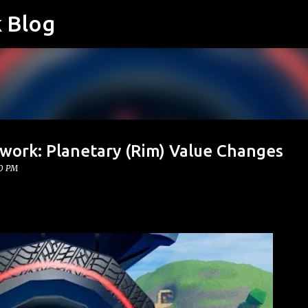
k Blog
Skip to main content
twork: Planetary (Rim) Value Changes
00 PM