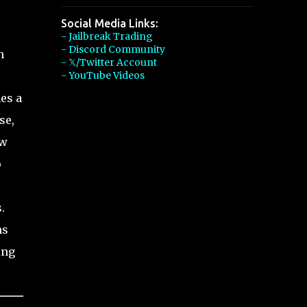
Social Media Links:
- Jailbreak Trading
- Discord Community
n
- 𝕏/Twitter Account
- YouTube Videos
es a
se,
ow
o
.
hs
ing