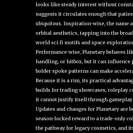
looks like steady interest without const
suggests it circulates enough that patient
ubiquitous. Inspiration-wise, the name a
orbital aesthetics, tapping into the broa
world sci‑fi motifs and space exploratio
Performance-wise, Planetary behaves like
handling, or hitbox, but it can influenc
bolder spoke patterns can make accelera
Because it is a rim, its practical advanta
builds for trading showcases, roleplay c
it cannot justify itself through gameplay
Updates and changes for Planetary are be
season-locked reward to a trade-only co
the pathway for legacy cosmetics, and i