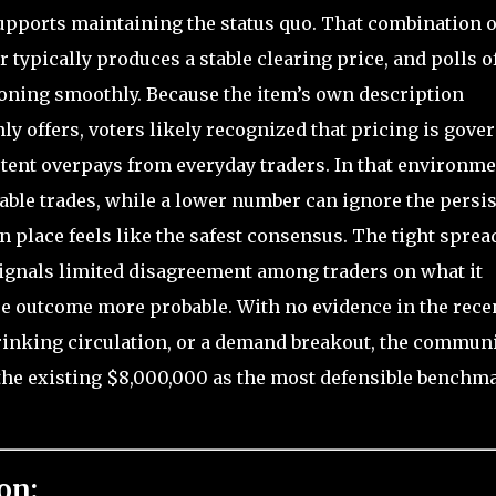
upports maintaining the status quo. That combination o
 typically produces a stable clearing price, and polls o
ioning smoothly. Because the item’s own description
ly offers, voters likely recognized that pricing is gove
tent overpays from everyday traders. In that environme
able trades, while a lower number can ignore the persis
in place feels like the safest consensus. The tight sprea
ignals limited disagreement among traders on what it
e outcome more probable. With no evidence in the rece
hrinking circulation, or a demand breakout, the communi
the existing $8,000,000 as the most defensible benchm
on: