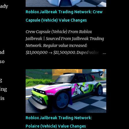
eady
Roblox Jailbreak Trading Network: Crew
Capsule (Vehicle) Value Changes
Crew Capsule (Vehicle) From Roblox
Jailbreak | Sourced From Jailbreak Trading
Network. Regular value increased:
nd
$11,000,000 → $11,500,000. Duped value
increased: $10,750,000 → $11,000,000.
so
g
ing
is
Roblox Jailbreak Trading Network:
Polaire (Vehicle) Value Changes