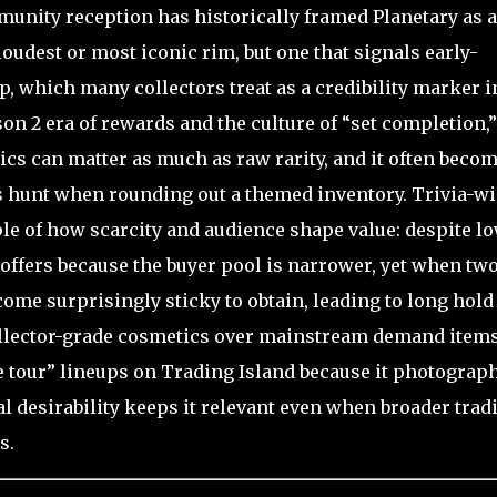
unity reception has historically framed Planetary as a
loudest or most iconic rim, but one that signals early-
, which many collectors treat as a credibility marker i
ason 2 era of rewards and the culture of “set completion,”
cs can matter as much as raw rarity, and it often becom
rs hunt when rounding out a themed inventory. Trivia-wi
ple of how scarcity and audience shape value: despite l
l offers because the buyer pool is narrower, yet when tw
come surprisingly sticky to obtain, leading to long hold
collector-grade cosmetics over mainstream demand items
e tour” lineups on Trading Island because it photograp
ual desirability keeps it relevant even when broader trad
s.