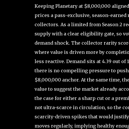
Keeping Planetary at $8,000,000 aligne
prices a pass-exclusive, season-earned 
collectors. As a limited from Season 2 req
supply with a clear eligibility gate, so v
demand shock. The collector rarity score o
where value is driven more by completion
less reactive. Demand sits at 4.39 out of
there is no compelling pressure to push
$8,000,000 anchor. At the same time, the
value to suggest the market already acco
the case for either a sharp cut or a prem
not ultra-scarce in circulation, so the 
scarcity-driven spikes that would justify 
moves regularly, implying healthy enough