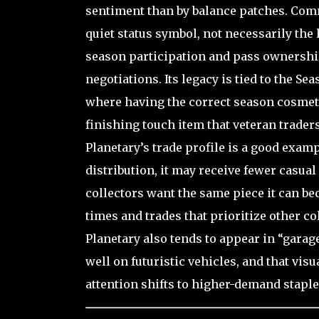
sentiment than by balance patches. Comm
quiet status symbol, not necessarily the 
season participation and pass ownership
negotiations. Its legacy is tied to the Se
where having the correct season cosmeti
finishing touch item that veteran trade
Planetary’s trade profile is a good exam
distribution, it may receive fewer casua
collectors want the same piece it can be
times and trades that prioritize other 
Planetary also tends to appear in “garag
well on futuristic vehicles, and that vis
attention shifts to higher-demand staple