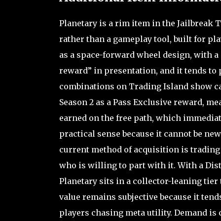
Planetary is a rim item in the Jailbreak 
rather than a gameplay tool, built for p
as a space-forward wheel design, with a 
reward” in presentation, and it tends to 
combinations on Trading Island show car
Season 2 as a Pass Exclusive reward, mea
earned on the free path, which immediate
practical sense because it cannot be ne
current method of acquisition is trading
who is willing to part with it. With a Dis
Planetary sits in a collector-leaning tie
value remains subjective because it tends
players chasing meta utility. Demand is 