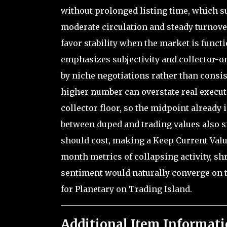
without prolonged listing time, which s
moderate circulation and steady turnover
favor stability when the market is funct
emphasizes subjectivity and collector-on
by niche negotiations rather than consis
higher number can overstate real execut
collector floor, so the midpoint already 
between duped and trading values also s
should cost, making a Keep Current Valu
month metrics of collapsing activity, s
sentiment would naturally converge on 
for Planetary on Trading Island.
Additional Item Informati