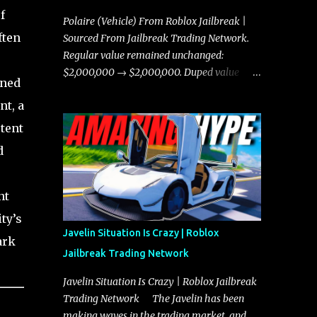
f
Polaire (Vehicle) From Roblox Jailbreak |
ften
Sourced From Jailbreak Trading Network.
Regular value remained unchanged:
$2,000,000 → $2,000,000. Duped value
rned
remained unchanged: $1,750,000 →
nt, a
$1,750,000.
tent
d
nt
ty’s
Javelin Situation Is Crazy | Roblox
ark
Jailbreak Trading Network
Javelin Situation Is Crazy | Roblox Jailbreak
Trading Network The Javelin has been
making waves in the trading market, and