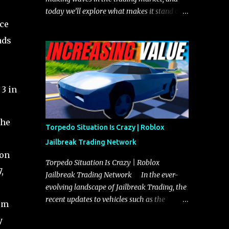
today we’ll explore what makes it stand out
ece
and whether it could soon overtake the
Torpedo. This article will cover everything
ads
you need to know about the Javelin, how it
compares to the Torpedo, and what its
future looks like in terms of value and
demand. Both the Javelin and the Torpedo
3 in
are among the fastest vehicles in the game.
The Torpedo has a slightly higher top
the
speed, about five miles per hour faster than
Torpedo Situation Is Crazy | Roblox
the Javelin, which gives it a slight edge in a
Jailbreak Trading Network
straight-line race. However, the Javelin
 on
makes up for it with better acceleration,
Torpedo Situation Is Crazy | Roblox
,
making it more effective for maneuvering
Jailbreak Trading Network In the ever-
through city streets, engaging in police
evolving landscape of Jailbreak Trading, the
chases, and performing robberies. The
recent updates to vehicles such as the
rom
Javelin’s superior handling allows for
Torpedo and Javelin have stirred up
y
quicker turns and improved responsiveness,
considerable excitement and debate among