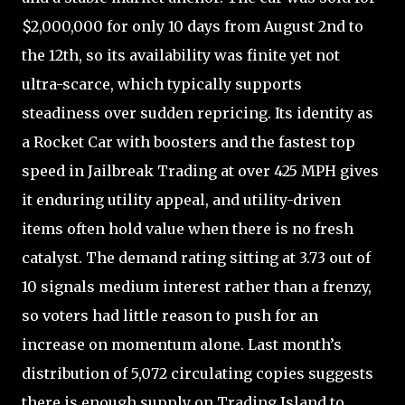
$2,000,000 for only 10 days from August 2nd to
the 12th, so its availability was finite yet not
ultra-scarce, which typically supports
steadiness over sudden repricing. Its identity as
a Rocket Car with boosters and the fastest top
speed in Jailbreak Trading at over 425 MPH gives
it enduring utility appeal, and utility-driven
items often hold value when there is no fresh
catalyst. The demand rating sitting at 3.73 out of
10 signals medium interest rather than a frenzy,
so voters had little reason to push for an
increase on momentum alone. Last month’s
distribution of 5,072 circulating copies suggests
there is enough supply on Trading Island to