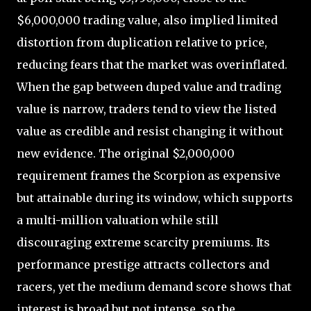
$6,000,000 trading value, also implied limited
distortion from duplication relative to price,
reducing fears that the market was overinflated.
When the gap between duped value and trading
value is narrow, traders tend to view the listed
value as credible and resist changing it without
new evidence. The original $2,000,000
requirement frames the Scorpion as expensive
but attainable during its window, which supports
a multi-million valuation while still
discouraging extreme scarcity premiums. Its
performance prestige attracts collectors and
racers, yet the medium demand score shows that
interest is broad but not intense, so the