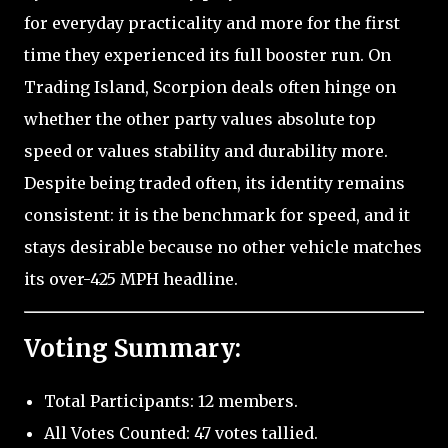
for everyday practicality and more for the first
time they experienced its full booster run. On
Trading Island, Scorpion deals often hinge on
whether the other party values absolute top
speed or values stability and durability more.
Despite being traded often, its identity remains
consistent: it is the benchmark for speed, and it
stays desirable because no other vehicle matches
its over-425 MPH headline.
Voting Summary:
Total Participants: 12 members.
All Votes Counted: 47 votes tallied.