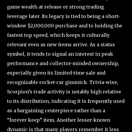
game wealth at release or strong trading
leverage later. Its legacy is tied to being a short-
window $2,000,000 purchase and to holding the
fastest top speed, which keeps it culturally
relevant even as new items arrive. As a status
symbol, it tends to signal an interest in peak
performance and collector-minded ownership,
especially given its limited-time sale and
recognizable rocket-car gimmick. Trivia-wise,
Scorpion’s trade activity is notably high relative
to its distribution, indicating it is frequently used
as a bargaining centerpiece rather than a
“forever keep” item. Another lesser-known
dynamic is that many players remember it less