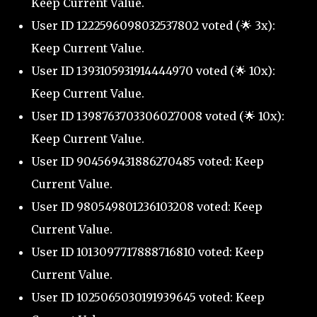
Keep Current Value.
User ID 1222596098032537802 voted (🌟 3x):
Keep Current Value.
User ID 1393105931914444970 voted (🌟 10x):
Keep Current Value.
User ID 1398763703306027008 voted (🌟 10x):
Keep Current Value.
User ID 904569431886270485 voted: Keep
Current Value.
User ID 980549801236103208 voted: Keep
Current Value.
User ID 1013097717888716810 voted: Keep
Current Value.
User ID 1025065030191939645 voted: Keep