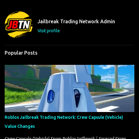
e
n
t
Jailbreak Trading Network Admin
s
Visit profile
Popular Posts
Roblox Jailbreak Trading Network: Crew Capsule (Vehicle)
Value Changes
Crew Capsule (Vehicle) From Roblox Jailbreak | Sourced From