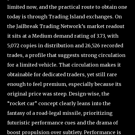
limited now, and the practical route to obtain one
today is through Trading Island exchanges. On
the Jailbreak Trading Network’s market readout
it sits at a Medium demand rating of 3.73, with
5,072 copies in distribution and 26,526 recorded
trades, a profile that suggests strong circulation
for a limited vehicle. That circulation makes it
obtainable for dedicated traders, yet still rare
enough to feel premium, especially because its
original price was steep. Design-wise, the
“rocket car” concept clearly leans into the
fantasy of a road-legal missile, prioritizing
futuristic performance cues and the drama of
boost propulsion over subtlety. Performance is