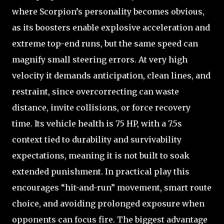
where Scorpion’s personality becomes obvious,
as its boosters enable explosive acceleration and
extreme top-end runs, but the same speed can
magnify small steering errors. At very high
velocity it demands anticipation, clean lines, and
restraint, since overcorrecting can waste
distance, invite collisions, or force recovery
time. Its vehicle health is 75 HP, with a 7.5s
context tied to durability and survivability
expectations, meaning it is not built to soak
extended punishment. In practical play this
encourages “hit-and-run” movement, smart route
choice, and avoiding prolonged exposure when
opponents can focus fire. The biggest advantage