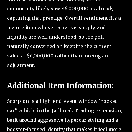
community likely saw $6,000,000 as already
capturing that prestige. Overall sentiment fits a
mature item whose narrative, supply, and
liquidity are well understood, so the poll
naturally converged on keeping the current
value at $6,000,000 rather than forcing an
adjustment.
Additional Item Information:
Scorpion is a high-end, event-window “rocket
car” vehicle in the Jailbreak Trading Expansion,
built around aggressive hypercar styling and a
booster-focused identity that makes it feel more