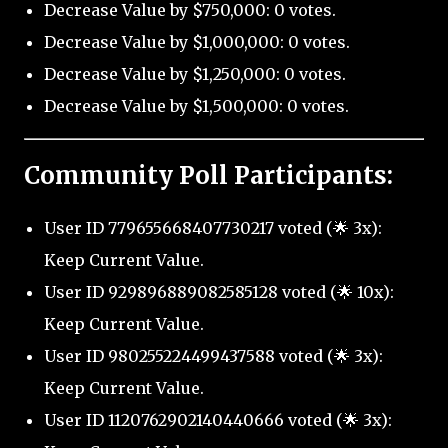
Decrease Value by $750,000: 0 votes.
Decrease Value by $1,000,000: 0 votes.
Decrease Value by $1,250,000: 0 votes.
Decrease Value by $1,500,000: 0 votes.
Community Poll Participants:
User ID 779655668407730217 voted (🌟 3x):
Keep Current Value.
User ID 929896889082585128 voted (🌟 10x):
Keep Current Value.
User ID 980255224499437588 voted (🌟 3x):
Keep Current Value.
User ID 1120762902140440666 voted (🌟 3x):