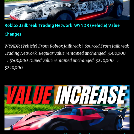
in a straight-line race. However, the Javelin makes up for it with
better acceleration, making it more effective for maneuvering
through city streets, engaging in police chases, and performing
robberies. The Javelin’s superior handling allows for quicker turns
Roblox Jailbreak Trading Network: WYNDR (Vehicle) Value
and improved responsiveness, making it a favorite for those who
Changes
prioritize agility over pure speed. In real gameplay scenarios
where accele...
WYNDR (Vehicle) From Roblox Jailbreak | Sourced From Jailbreak
Trading Network. Regular value remained unchanged: $500,000
→ $500,000. Duped value remained unchanged: $250,000 →
$250,000.