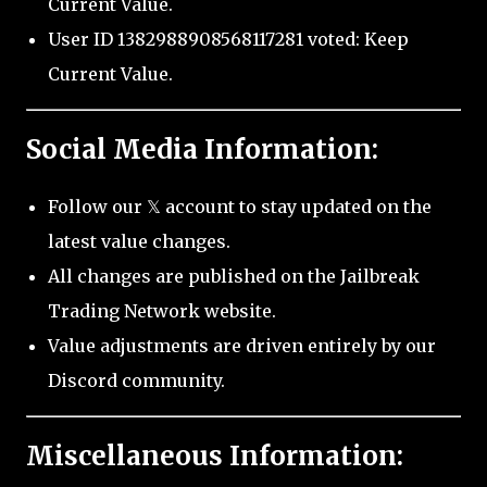
Current Value.
User ID 1382988908568117281 voted: Keep
Current Value.
Social Media Information:
Follow our 𝕏 account to stay updated on the
latest value changes.
All changes are published on the Jailbreak
Trading Network website.
Value adjustments are driven entirely by our
Discord community.
Miscellaneous Information: