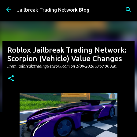
Skip to main content
Jailbreak Trading Network Blog
Roblox Jailbreak Trading Network:
Scorpion (Vehicle) Value Changes
From JailbreakTradingNetwork.com on
2/09/2026 10:57:00 AM