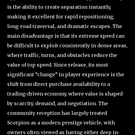
is the ability to create separation instantly,
making it excellent for rapid repositioning,
long-road traversal, and dramatic escapes. The
main disadvantage is that its extreme speed can
be difficult to exploit consistently in dense areas,
where traffic, turns, and obstacles reduce the
value of top speed. Since release, its most
significant “change” in player experience is the
shift from direct purchase availability to a
trading-driven economy, where value is shaped
by scarcity, demand, and negotiation. The
community reception has largely treated
Scorpion as a modern prestige vehicle, with
owners often viewed as having either deep in-