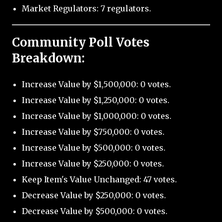
Market Regulators: 7 regulators.
Community Poll Votes
Breakdown:
Increase Value by $1,500,000: 0 votes.
Increase Value by $1,250,000: 0 votes.
Increase Value by $1,000,000: 0 votes.
Increase Value by $750,000: 0 votes.
Increase Value by $500,000: 0 votes.
Increase Value by $250,000: 0 votes.
Keep Item's Value Unchanged: 47 votes.
Decrease Value by $250,000: 0 votes.
Decrease Value by $500,000: 0 votes.