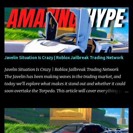
Javelin Situation Is Crazy | Roblox Jailbreak Trading Network
Javelin Situation Is Crazy | Roblox Jailbreak Trading Network
The Javelin has been making waves in the trading market, and
today we’ll explore what makes it stand out and whether it could
soon overtake the Torpedo. This article will cover everything you
need to know about the Javelin, how it compares to the Torpedo,
and what its future looks like in terms of value and demand. Both
the Javelin and the Torpedo are among the fastest vehicles in the
game. The Torpedo has a slightly higher top speed, about five
miles per hour faster than the Javelin, which gives it a slight edge