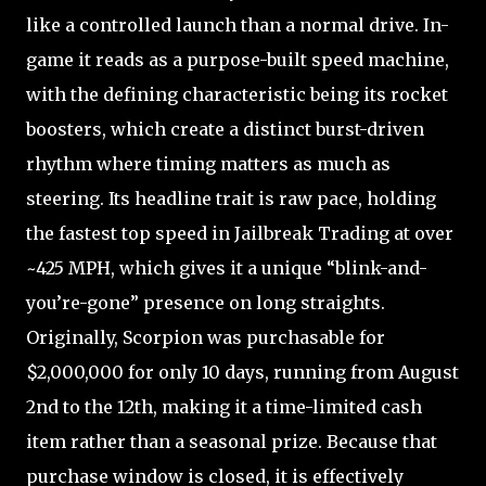
like a controlled launch than a normal drive. In-
game it reads as a purpose-built speed machine,
with the defining characteristic being its rocket
boosters, which create a distinct burst-driven
rhythm where timing matters as much as
steering. Its headline trait is raw pace, holding
the fastest top speed in Jailbreak Trading at over
~425 MPH, which gives it a unique “blink-and-
you’re-gone” presence on long straights.
Originally, Scorpion was purchasable for
$2,000,000 for only 10 days, running from August
2nd to the 12th, making it a time-limited cash
item rather than a seasonal prize. Because that
purchase window is closed, it is effectively