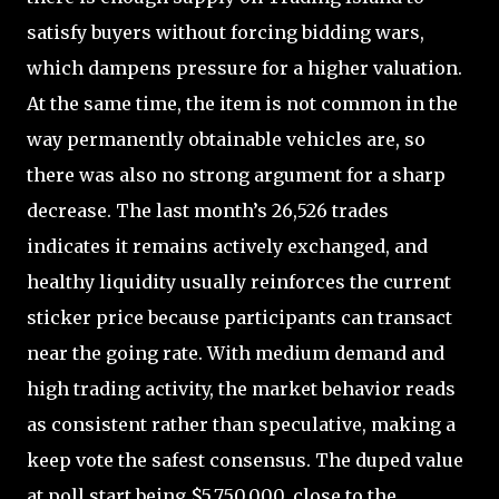
satisfy buyers without forcing bidding wars,
which dampens pressure for a higher valuation.
At the same time, the item is not common in the
way permanently obtainable vehicles are, so
there was also no strong argument for a sharp
decrease. The last month’s 26,526 trades
indicates it remains actively exchanged, and
healthy liquidity usually reinforces the current
sticker price because participants can transact
near the going rate. With medium demand and
high trading activity, the market behavior reads
as consistent rather than speculative, making a
keep vote the safest consensus. The duped value
at poll start being $5,750,000, close to the