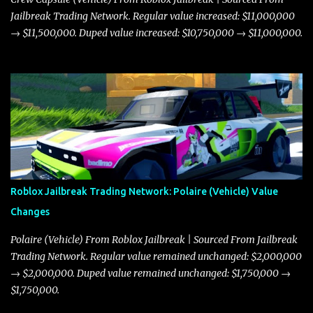
Jailbreak Trading Network. Regular value increased: $11,000,000
→ $11,500,000. Duped value increased: $10,750,000 → $11,000,000.
Roblox Jailbreak Trading Network: Polaire (Vehicle) Value
Changes
Polaire (Vehicle) From Roblox Jailbreak | Sourced From Jailbreak
Trading Network. Regular value remained unchanged: $2,000,000
→ $2,000,000. Duped value remained unchanged: $1,750,000 →
$1,750,000.