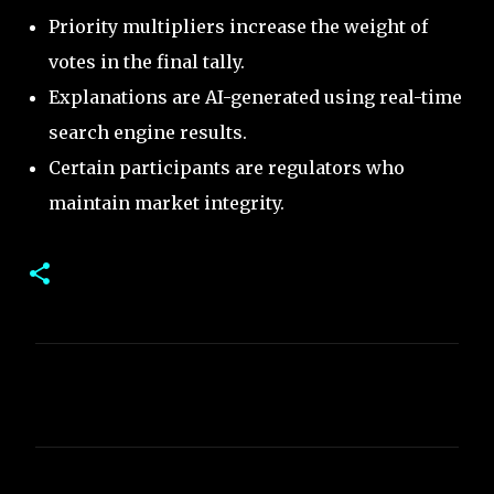
Priority multipliers increase the weight of
votes in the final tally.
Explanations are AI-generated using real-time
search engine results.
Certain participants are regulators who
maintain market integrity.
C
o
m
m