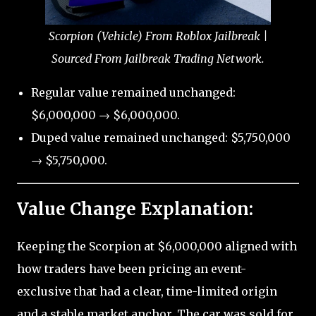
Scorpion (Vehicle) From Roblox Jailbreak |
Sourced From Jailbreak Trading Network.
Regular value remained unchanged:
$6,000,000 → $6,000,000.
Duped value remained unchanged: $5,750,000
→ $5,750,000.
Value Change Explanation:
Keeping the Scorpion at $6,000,000 aligned with
how traders have been pricing an event-
exclusive that had a clear, time-limited origin
and a stable market anchor. The car was sold for