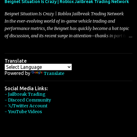
Beignet Situation Is Crazy | Roblox Jailbreak Trading Network
Beignet Situation Is Crazy | Roblox Jailbreak Trading Network
In the ever-evolving world of in-game vehicle trading and
performance metrics, the Beignet has quickly become a hot topic
of discussion, and its recent surge in attention—thanks in part to
its impressive performance and strategic positioning between
other well-known vehicles such as the Javelin and the Arachnid—
has left many players wondering if it’s time to secure one for
Translate
themselves, particularly as its value hovers around the 26 million
mark with potential to climb even further. In recent days, detailed
Powered by
Translate
discussions have highlighted that although vehicles like the
Torpedo and Javelin have been in the spotlight, the Beignet’s
Social Media Links:
- Jailbreak Trading
unique characteristics, such as its smooth acceleration, excellent
- Discord Community
handling, and robust braking system, have set it apart as a truly
- 𝕏/Twitter Account
well-rounded car, one that draws heavily from the legacy of the
- YouTube Videos
Eclaire—a Bugatti-class vehicle that was priced at $600,000 and
enjoyed a reputation for...