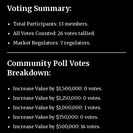
Voting Summary:
Total Participants: 13 members.
All Votes Counted: 26 votes tallied.
Market Regulators: 7 regulators.
Community Poll Votes
Breakdown:
Increase Value by $1,500,000: 0 votes.
Increase Value by $1,250,000: 0 votes.
Increase Value by $1,000,000: 1 votes.
Increase Value by $750,000: 0 votes.
Increase Value by $500,000: 14 votes.