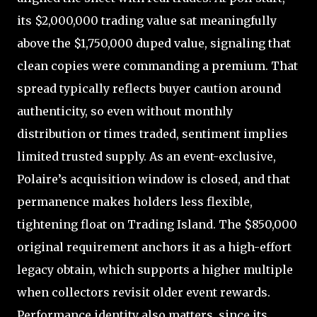
its $2,000,000 trading value sat meaningfully
above the $1,750,000 duped value, signaling that
clean copies were commanding a premium. That
spread typically reflects buyer caution around
authenticity, so even without monthly
distribution or times traded, sentiment implies
limited trusted supply. As an event-exclusive,
Polaire’s acquisition window is closed, and that
permanence makes holders less flexible,
tightening float on Trading Island. The $850,000
original requirement anchors it as a high-effort
legacy obtain, which supports a higher multiple
when collectors revisit older event rewards.
Performance identity also matters, since its