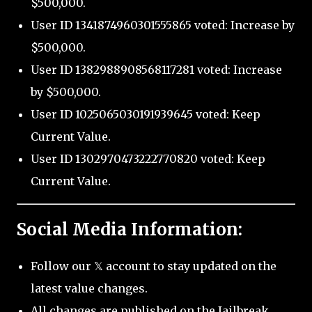
$500,000.
User ID 1341874960301555865 voted: Increase by
$500,000.
User ID 1382988908568117281 voted: Increase
by $500,000.
User ID 1025065030191939645 voted: Keep
Current Value.
User ID 1302970473222770820 voted: Keep
Current Value.
Social Media Information:
Follow our 𝕏 account to stay updated on the
latest value changes.
All changes are published on the Jailbreak