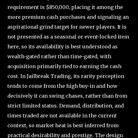
requirement is $850,000, placing it among the
more premium cash purchases and signaling an
aspirational grind target for newer players. It is
not presented as a seasonal or event-locked item
here, so its availability is best understood as
wealth-gated rather than time-gated, with
acquisition primarily tied to earning the cash
cost. In Jailbreak Trading, its rarity perception
tends to come from the high buy-in and how
decisively it can swing chases, rather than from
strict limited status. Demand, distribution, and
times traded are not available in the current
context, so market heat is best inferred from
practical desirability and prestige. The design