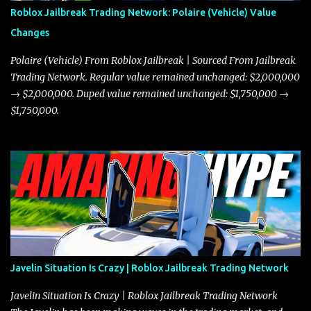
Roblox Jailbreak Trading Network: Polaire (Vehicle) Value
Changes
Polaire (Vehicle) From Roblox Jailbreak | Sourced From Jailbreak
Trading Network. Regular value remained unchanged: $2,000,000
→ $2,000,000. Duped value remained unchanged: $1,750,000 →
$1,750,000.
Javelin Situation Is Crazy | Roblox Jailbreak Trading Network
Javelin Situation Is Crazy | Roblox Jailbreak Trading Network