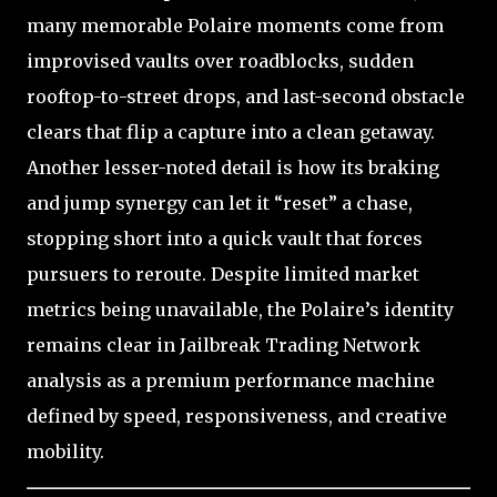
many memorable Polaire moments come from
improvised vaults over roadblocks, sudden
rooftop-to-street drops, and last-second obstacle
clears that flip a capture into a clean getaway.
Another lesser-noted detail is how its braking
and jump synergy can let it “reset” a chase,
stopping short into a quick vault that forces
pursuers to reroute. Despite limited market
metrics being unavailable, the Polaire’s identity
remains clear in Jailbreak Trading Network
analysis as a premium performance machine
defined by speed, responsiveness, and creative
mobility.