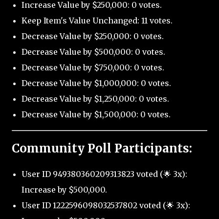
Increase Value by $250,000: 0 votes.
Keep Item's Value Unchanged: 11 votes.
Decrease Value by $250,000: 0 votes.
Decrease Value by $500,000: 0 votes.
Decrease Value by $750,000: 0 votes.
Decrease Value by $1,000,000: 0 votes.
Decrease Value by $1,250,000: 0 votes.
Decrease Value by $1,500,000: 0 votes.
Community Poll Participants:
User ID 949380360209313823 voted (🌟 3x):
Increase by $500,000.
User ID 1222596098032537802 voted (🌟 3x):