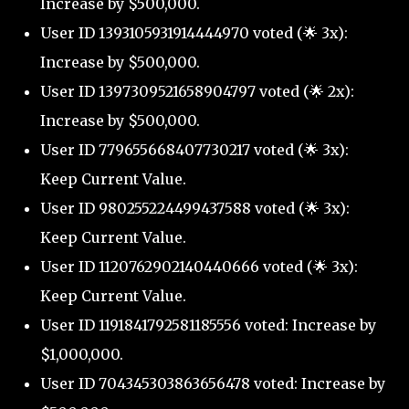
Increase by $500,000.
User ID 1393105931914444970 voted (🌟 3x):
Increase by $500,000.
User ID 1397309521658904797 voted (🌟 2x):
Increase by $500,000.
User ID 779655668407730217 voted (🌟 3x):
Keep Current Value.
User ID 980255224499437588 voted (🌟 3x):
Keep Current Value.
User ID 1120762902140440666 voted (🌟 3x):
Keep Current Value.
User ID 1191841792581185556 voted: Increase by
$1,000,000.
User ID 704345303863656478 voted: Increase by