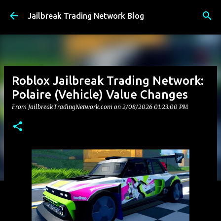
Skip to main content
Jailbreak Trading Network Blog
Roblox Jailbreak Trading Network:
Polaire (Vehicle) Value Changes
From JailbreakTradingNetwork.com on
2/08/2026 01:23:00 PM