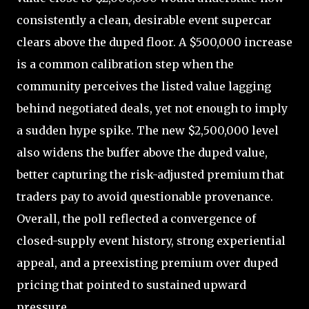
consistently a clean, desirable event supercar
clears above the duped floor. A $500,000 increase
is a common calibration step when the
community perceives the listed value lagging
behind negotiated deals, yet not enough to imply
a sudden hype spike. The new $2,500,000 level
also widens the buffer above the duped value,
better capturing the risk-adjusted premium that
traders pay to avoid questionable provenance.
Overall, the poll reflected a convergence of
closed-supply event history, strong experiential
appeal, and a preexisting premium over duped
pricing that pointed to sustained upward
pressure.