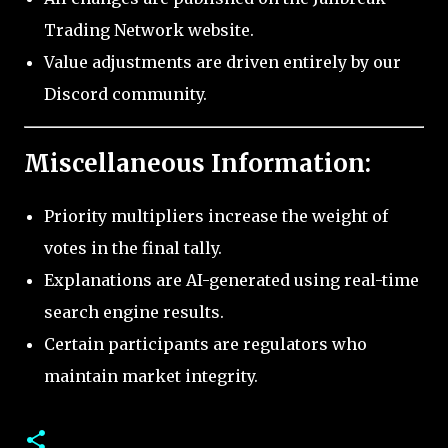
Trading Network website.
Value adjustments are driven entirely by our
Discord community.
Miscellaneous Information:
Priority multipliers increase the weight of
votes in the final tally.
Explanations are AI-generated using real-time
search engine results.
Certain participants are regulators who
maintain market integrity.