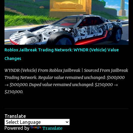
adjustments for other notable vehicles that are reshaping the
market dynamics. In this update, I’m focusing primarily on the
Torpedo and Javelin—two vehicles that have sparked extensive
discussion and heated debate in our community—while also
touching on related changes affecting other cars like the Beignet,
Arachnid, and Beam Hybrid. Over time, the Javelin has garnered a
reputation as “the king of cars” among traders, and despite its
Roblox Jailbreak Trading Network: WYNDR (Vehicle) Value
slightly lower top speed of 390 miles per hour compared to the
Changes
Torpedo’s 395 miles per hour, the Javelin has won over many
players with its superior accelera...
WYNDR (Vehicle) From Roblox Jailbreak | Sourced From Jailbreak
Trading Network. Regular value remained unchanged: $500,000
→ $500,000. Duped value remained unchanged: $250,000 →
$250,000.
Translate
Powered by
Translate