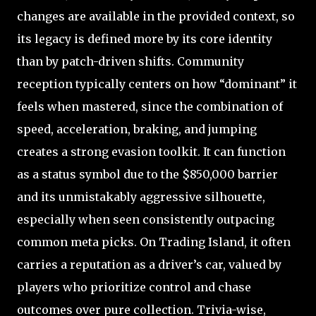
changes are available in the provided context, so
its legacy is defined more by its core identity
than by patch-driven shifts. Community
reception typically centers on how “dominant” it
feels when mastered, since the combination of
speed, acceleration, braking, and jumping
creates a strong evasion toolkit. It can function
as a status symbol due to the $850,000 barrier
and its unmistakably aggressive silhouette,
especially when seen consistently outpacing
common meta picks. On Trading Island, it often
carries a reputation as a driver’s car, valued by
players who prioritize control and chase
outcomes over pure collection. Trivia-wise,