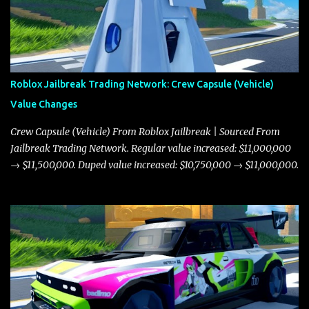
Roblox Jailbreak Trading Network: Crew Capsule (Vehicle)
Value Changes
Crew Capsule (Vehicle) From Roblox Jailbreak | Sourced From
Jailbreak Trading Network. Regular value increased: $11,000,000
→ $11,500,000. Duped value increased: $10,750,000 → $11,000,000.