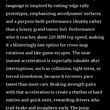
language is inspired by cutting-edge rally
prototypes, emphasizing aerodynamic surfaces
and a purpose-built performance identity rather
than a luxury grand tourer feel. Performance-
wise it reaches about 220 MPH top speed, making
it a blisteringly fast option for cross-map
rotations and late-game escapes. The near-
instant acceleration is especially valuable after
interruptions, such as collisions, tight turns, or
forced slowdowns, because it recovers pace
faster than most cars. Braking strength pairs
with that acceleration to create a rhythm of hard
entries and quick exits, rewarding drivers who
trail-brake and straighten early. The jump