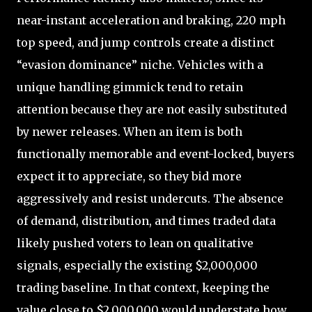
near-instant acceleration and braking, 220 mph
top speed, and jump controls create a distinct
“evasion dominance” niche. Vehicles with a
unique handling gimmick tend to retain
attention because they are not easily substituted
by newer releases. When an item is both
functionally memorable and event-locked, buyers
expect it to appreciate, so they bid more
aggressively and resist undercuts. The absence
of demand, distribution, and times traded data
likely pushed voters to lean on qualitative
signals, especially the existing $2,000,000
trading baseline. In that context, keeping the
value close to $2,000,000 would understate how