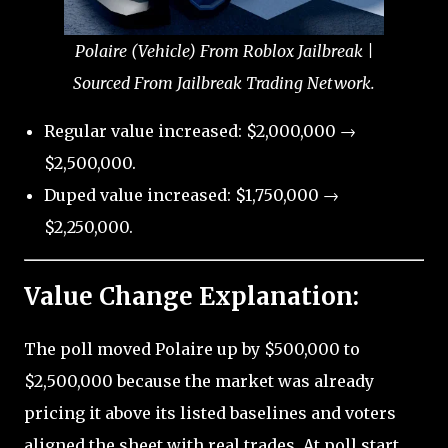
Polaire (Vehicle) From Roblox Jailbreak |
Sourced From Jailbreak Trading Network.
Regular value increased: $2,000,000 →
$2,500,000.
Duped value increased: $1,750,000 →
$2,250,000.
Value Change Explanation:
The poll moved Polaire up by $500,000 to
$2,500,000 because the market was already
pricing it above its listed baselines and voters
aligned the sheet with real trades. At poll start,