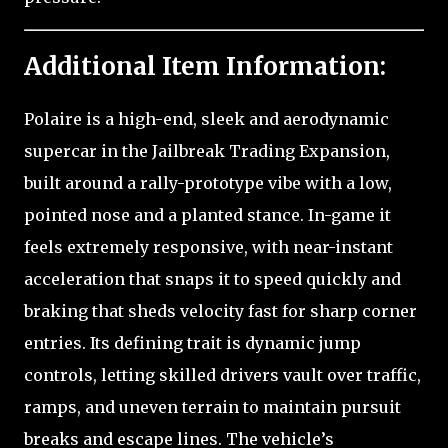
Additional Item Information:
Polaire is a high-end, sleek and aerodynamic
supercar in the Jailbreak Trading Expansion,
built around a rally-prototype vibe with a low,
pointed nose and a planted stance. In-game it
feels extremely responsive, with near-instant
acceleration that snaps it to speed quickly and
braking that sheds velocity fast for sharp corner
entries. Its defining trait is dynamic jump
controls, letting skilled drivers vault over traffic,
ramps, and uneven terrain to maintain pursuit
breaks and escape lines. The vehicle’s