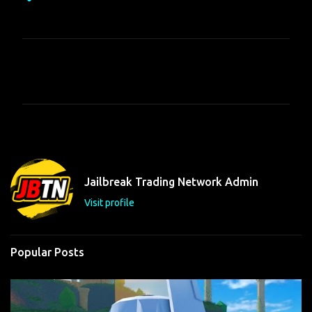
C
o
m
m
e
n
t
Jailbreak Trading Network Admin
s
Visit profile
Popular Posts