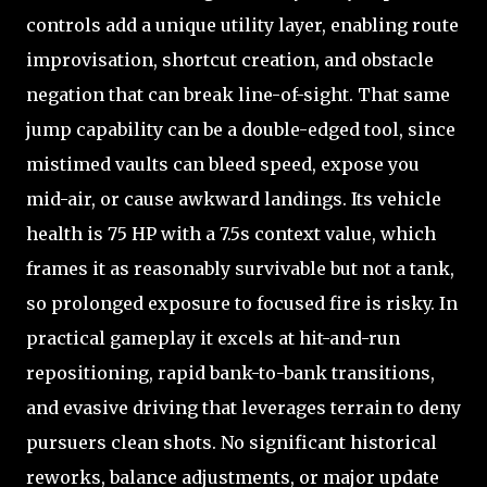
controls add a unique utility layer, enabling route
improvisation, shortcut creation, and obstacle
negation that can break line-of-sight. That same
jump capability can be a double-edged tool, since
mistimed vaults can bleed speed, expose you
mid-air, or cause awkward landings. Its vehicle
health is 75 HP with a 7.5s context value, which
frames it as reasonably survivable but not a tank,
so prolonged exposure to focused fire is risky. In
practical gameplay it excels at hit-and-run
repositioning, rapid bank-to-bank transitions,
and evasive driving that leverages terrain to deny
pursuers clean shots. No significant historical
reworks, balance adjustments, or major update