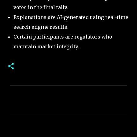
votes in the final tally.
Explanations are AI-generated using real-time
search engine results.
Certain participants are regulators who
maintain market integrity.
C
o
m
m
e