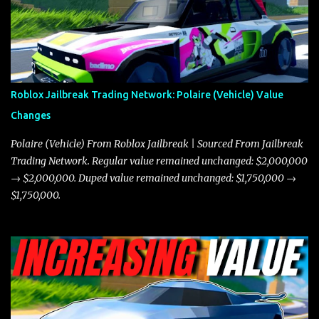
game. The Torpedo has a slightly higher top speed, about five
miles per hour faster than the Javelin, which gives it a slight edge
in a straight-line race. However, the Javelin makes up for it with
better acceleration, making it more effective for maneuvering
through city streets, engaging in police chases, and performing
robberies. The Javelin’s superior handling allows for quicker turns
Roblox Jailbreak Trading Network: Polaire (Vehicle) Value
and improved responsiveness, making it a favorite for those who
Changes
prioritize agility over pure speed. In real gameplay scenarios
where accele...
Polaire (Vehicle) From Roblox Jailbreak | Sourced From Jailbreak
Trading Network. Regular value remained unchanged: $2,000,000
→ $2,000,000. Duped value remained unchanged: $1,750,000 →
$1,750,000.