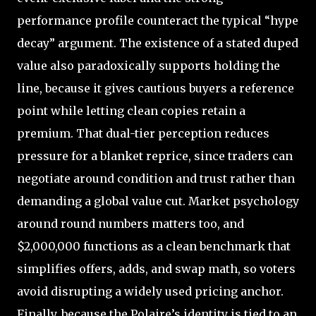
performance profile counteract the typical “hype
decay” argument. The existence of a stated duped
value also paradoxically supports holding the
line, because it gives cautious buyers a reference
point while letting clean copies retain a
premium. That dual-tier perception reduces
pressure for a blanket reprice, since traders can
negotiate around condition and trust rather than
demanding a global value cut. Market psychology
around round numbers matters too, and
$2,000,000 functions as a clean benchmark that
simplifies offers, adds, and swap math, so voters
avoid disrupting a widely used pricing anchor.
Finally, because the Polaire’s identity is tied to an