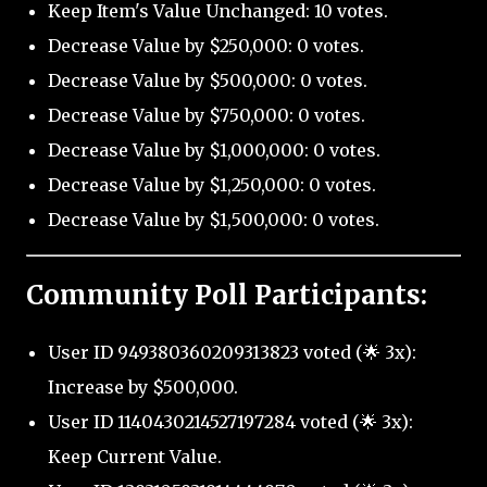
Keep Item's Value Unchanged: 10 votes.
Decrease Value by $250,000: 0 votes.
Decrease Value by $500,000: 0 votes.
Decrease Value by $750,000: 0 votes.
Decrease Value by $1,000,000: 0 votes.
Decrease Value by $1,250,000: 0 votes.
Decrease Value by $1,500,000: 0 votes.
Community Poll Participants:
User ID 949380360209313823 voted (🌟 3x):
Increase by $500,000.
User ID 1140430214527197284 voted (🌟 3x):
Keep Current Value.