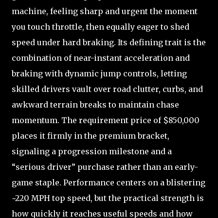
machine, feeling sharp and urgent the moment
you touch throttle, then equally eager to shed
speed under hard braking. Its defining trait is the
combination of near-instant acceleration and
braking with dynamic jump controls, letting
skilled drivers vault over road clutter, curbs, and
awkward terrain breaks to maintain chase
momentum. The requirement price of $850,000
places it firmly in the premium bracket,
signaling a progression milestone and a
“serious driver” purchase rather than an early-
game staple. Performance centers on a blistering
~220 MPH top speed, but the practical strength is
how quickly it reaches useful speeds and how