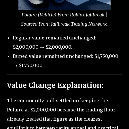
Polaire (Vehicle) From Roblox Jailbreak |
Sourced From Jailbreak Trading Network.
Regular value remained unchanged:
$2,000,000 → $2,000,000.
Duped value remained unchanged: $1,750,000
→ $1,750,000.
Value Change Explanation:
The community poll settled on keeping the
Polaire at $2,000,000 because the trading floor
already treated that figure as the clearest
equilibrium between rarity appeal and practical