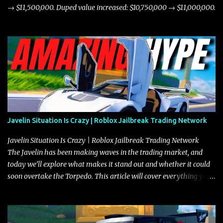
→ $11,500,000. Duped value increased: $10,750,000 → $11,000,000.
Javelin Situation Is Crazy | Roblox Jailbreak Trading Network
Javelin Situation Is Crazy | Roblox Jailbreak Trading Network
The Javelin has been making waves in the trading market, and
today we’ll explore what makes it stand out and whether it could
soon overtake the Torpedo. This article will cover everything you
need to know about the Javelin, how it compares to the Torpedo,
and what its future looks like in terms of value and demand. Both
the Javelin and the Torpedo are among the fastest vehicles in the