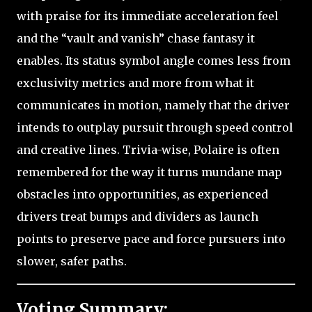
with praise for its immediate acceleration feel
and the “vault and vanish” chase fantasy it
enables. Its status symbol angle comes less from
exclusivity metrics and more from what it
communicates in motion, namely that the driver
intends to outplay pursuit through speed control
and creative lines. Trivia-wise, Polaire is often
remembered for the way it turns mundane map
obstacles into opportunities, as experienced
drivers treat bumps and dividers as launch
points to preserve pace and force pursuers into
slower, safer paths.
Voting Summary: