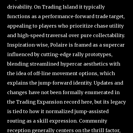
drivability. On Trading Island it typically
functions as a performance-forward trade target,
appealing to players who prioritize chase utility
and high-speed traversal over pure collectability.
Inspiration-wise, Polaire is framed as a supercar
influenced by cutting-edge rally prototypes,
blending streamlined hypercar aesthetics with
the idea of off-line movement options, which
explains the jump-forward identity. Updates and
changes have not been formally enumerated in
the Trading Expansion record here, but its legacy
is tied to how it normalized jump-assisted
routing as a skill expression. Community
reception generally centers on the thrill factor,