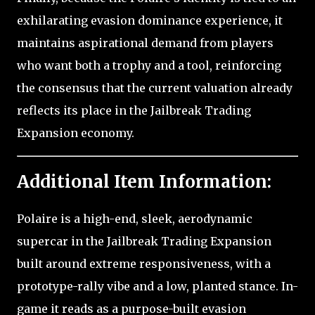
exhilarating evasion dominance experience, it
maintains aspirational demand from players
who want both a trophy and a tool, reinforcing
the consensus that the current valuation already
reflects its place in the Jailbreak Trading
Expansion economy.
Additional Item Information:
Polaire is a high-end, sleek, aerodynamic
supercar in the Jailbreak Trading Expansion
built around extreme responsiveness, with a
prototype-rally vibe and a low, planted stance. In-
game it reads as a purpose-built evasion