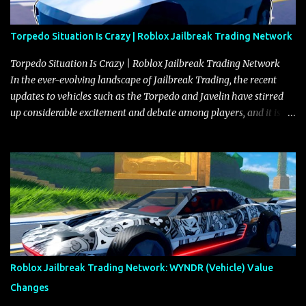
Torpedo Situation Is Crazy | Roblox Jailbreak Trading Network
Torpedo Situation Is Crazy | Roblox Jailbreak Trading Network
In the ever-evolving landscape of Jailbreak Trading, the recent
updates to vehicles such as the Torpedo and Javelin have stirred
up considerable excitement and debate among players, and it is
with great enthusiasm that I present a comprehensive, real-time
update on these changes, along with insights into additional price
adjustments for other notable vehicles that are reshaping the
market dynamics. In this update, I’m focusing primarily on the
Torpedo and Javelin—two vehicles that have sparked extensive
discussion and heated debate in our community—while also
touching on related changes affecting other cars like the Beignet,
Arachnid, and Beam Hybrid. Over time, the Javelin has garnered a
reputation as “the king of cars” among traders, and despite its
Roblox Jailbreak Trading Network: WYNDR (Vehicle) Value
slightly lower top speed of 390 miles per hour compared to the
Changes
Torpedo’s 395 miles per hour, the Javelin has won over many