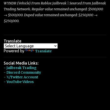
players with its superior accelera...
WYNDR (Vehicle) From Roblox Jailbreak | Sourced From Jailbreak
Trading Network. Regular value remained unchanged: $500,000
→ $500,000. Duped value remained unchanged: $250,000 →
$250,000.
Translate
Powered by
Translate
Social Media Links:
- Jailbreak Trading
- Discord Community
- 𝕏/Twitter Account
- YouTube Videos