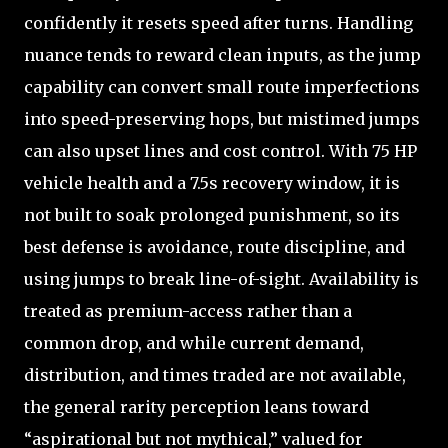
confidently it resets speed after turns. Handling
nuance tends to reward clean inputs, as the jump
capability can convert small route imperfections
into speed-preserving hops, but mistimed jumps
can also upset lines and cost control. With 75 HP
vehicle health and a 7.5s recovery window, it is
not built to soak prolonged punishment, so its
best defense is avoidance, route discipline, and
using jumps to break line-of-sight. Availability is
treated as premium-access rather than a
common drop, and while current demand,
distribution, and times traded are not available,
the general rarity perception leans toward
“aspirational but not mythical,” valued for