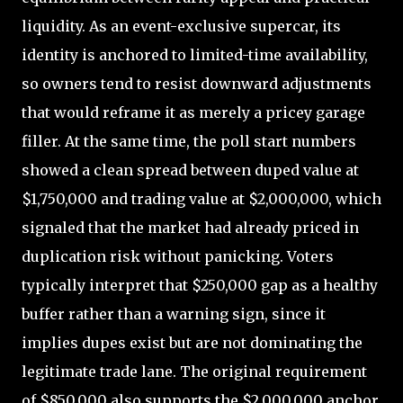
liquidity. As an event-exclusive supercar, its
identity is anchored to limited-time availability,
so owners tend to resist downward adjustments
that would reframe it as merely a pricey garage
filler. At the same time, the poll start numbers
showed a clean spread between duped value at
$1,750,000 and trading value at $2,000,000, which
signaled that the market had already priced in
duplication risk without panicking. Voters
typically interpret that $250,000 gap as a healthy
buffer rather than a warning sign, since it
implies dupes exist but are not dominating the
legitimate trade lane. The original requirement
of $850,000 also supports the $2,000,000 anchor