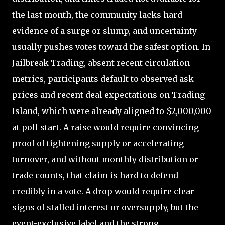
the last month, the community lacks hard
evidence of a surge or slump, and uncertainty
usually pushes votes toward the safest option. In
Jailbreak Trading, absent recent circulation
metrics, participants default to observed ask
prices and recent deal expectations on Trading
Island, which were already aligned to $2,000,000
at poll start. A raise would require convincing
proof of tightening supply or accelerating
turnover, and without monthly distribution or
trade counts, that claim is hard to defend
credibly in a vote. A drop would require clear
signs of stalled interest or oversupply, but the
event-exclusive label and the strong