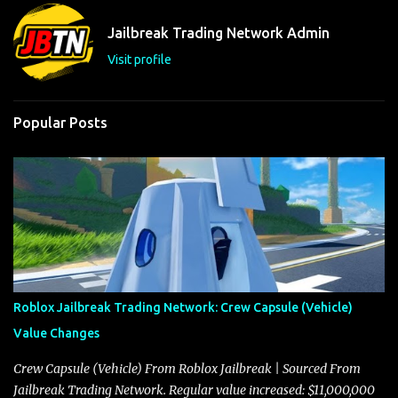
n
t
Jailbreak Trading Network Admin
s
Visit profile
Popular Posts
Roblox Jailbreak Trading Network: Crew Capsule (Vehicle)
Value Changes
Crew Capsule (Vehicle) From Roblox Jailbreak | Sourced From
Jailbreak Trading Network. Regular value increased: $11,000,000