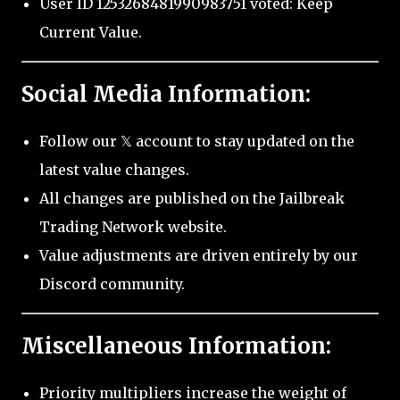
User ID 1253268481990983751 voted: Keep
Current Value.
Social Media Information:
Follow our 𝕏 account to stay updated on the
latest value changes.
All changes are published on the Jailbreak
Trading Network website.
Value adjustments are driven entirely by our
Discord community.
Miscellaneous Information:
Priority multipliers increase the weight of