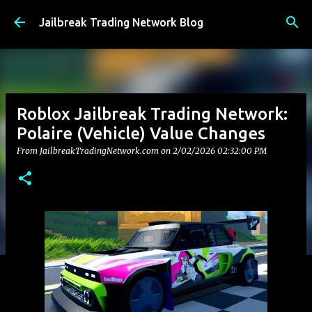
Skip to main content
Jailbreak Trading Network Blog
Roblox Jailbreak Trading Network:
Polaire (Vehicle) Value Changes
From JailbreakTradingNetwork.com on
2/02/2026 02:32:00 PM