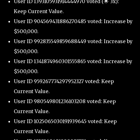
User ID 1393105931914444970 voted (🌟 3x):
Keep Current Value.
User ID 904569431886270485 voted: Increase by
$500,000.
User ID 992835549859688449 voted: Increase by
$500,000.
User ID 1341874960301555865 voted: Increase by
$500,000.
User ID 959267774297952327 voted: Keep
Current Value.
User ID 980549801236103208 voted: Keep
Current Value.
User ID 1025065030191939645 voted: Keep
Current Value.