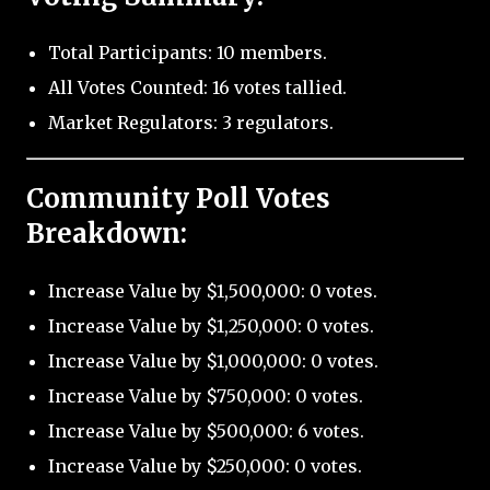
Total Participants: 10 members.
All Votes Counted: 16 votes tallied.
Market Regulators: 3 regulators.
Community Poll Votes
Breakdown:
Increase Value by $1,500,000: 0 votes.
Increase Value by $1,250,000: 0 votes.
Increase Value by $1,000,000: 0 votes.
Increase Value by $750,000: 0 votes.
Increase Value by $500,000: 6 votes.
Increase Value by $250,000: 0 votes.