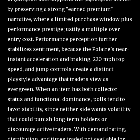
by preserving a strong “earned premium”
narrative, where a limited purchase window plus
performance prestige justify a multiple over
entry cost. Performance perception further
stabilizes sentiment, because the Polaire’s near-
instant acceleration and braking, 220 mph top
speed, and jump controls create a distinct
playstyle advantage that traders view as
evergreen. When an item has both collector
status and functional dominance, polls tend to
favor stability, since neither side wants volatility
that could punish long-term holders or
discourage active traders. With demand rating,
distribution, and times traded not available for